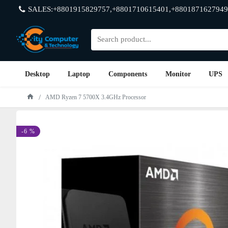
SALES:+8801915829757,+8801710615401,+8801871627949
Desktop
Laptop
Components
Monitor
UPS
AMD Ryzen 7 5700X 3.4GHz Processor
-6 %