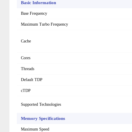
Basic Information
Base Frequency
Maximum Turbo Frequency
Cache
Cores
Threads
Default TDP
cTDP
Supported Technologies
Memory Specifications
Maximum Speed