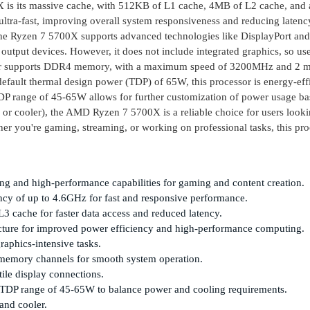
0X is its massive cache, with 512KB of L1 cache, 4MB of L2 cache, and 
ltra-fast, improving overall system responsiveness and reducing latenc
the Ryzen 7 5700X supports advanced technologies like DisplayPort a
output devices. However, it does not include integrated graphics, so use
ssor supports DDR4 memory, with a maximum speed of 3200MHz and 2
default thermal design power (TDP) of 65W, this processor is energy-effi
P range of 45-65W allows for further customization of power usage b
 or cooler), the AMD Ryzen 7 5700X is a reliable choice for users looki
r you're gaming, streaming, or working on professional tasks, this pro
ng and high-performance capabilities for gaming and content creation.
y of up to 4.6GHz for fast and responsive performance.
cache for faster data access and reduced latency.
cture for improved power efficiency and high-performance computing.
aphics-intensive tasks.
mory channels for smooth system operation.
ile display connections.
 cTDP range of 45-65W to balance power and cooling requirements.
and cooler.