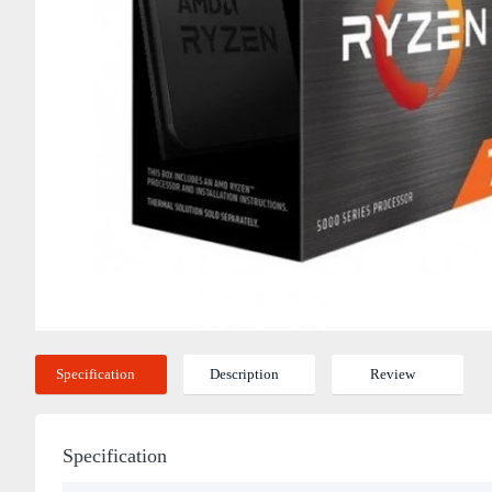
Specification
Description
Review
Specification