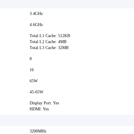
3.4GHz
4.6GHz
Total L1 Cache: 512KB
Total L2 Cache: 4MB
Total L3 Cache: 32MB
8
16
65W
45-65W
Display Port: Yes
HDMI: Yes
3200MHz