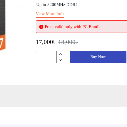
Up to 3200MHz DDR4
View More Info
Price valid only with PC Bundle
17,000৳
18,000৳
Buy Now