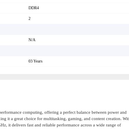
DDR4
2
N/A
03 Years
-performance computing, offering a perfect balance between power and
ing it a great choice for multitasking, gaming, and content creation. Wi
 it delivers fast and reliable performance across a wide range of