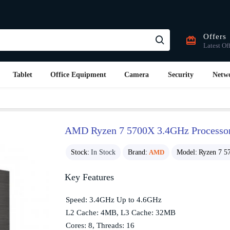
Offers
Latest Of
Tablet
Office Equipment
Camera
Security
Netw
AMD Ryzen 7 5700X 3.4GHz Processo
Stock:
In Stock
Brand:
AMD
Model:
Ryzen 7 5
Key Features
Speed: 3.4GHz Up to 4.6GHz
L2 Cache: 4MB, L3 Cache: 32MB
Cores: 8, Threads: 16