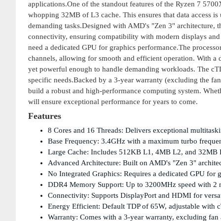
applications.One of the standout features of the Ryzen 7 570
whopping 32MB of L3 cache. This ensures that data access is u
demanding tasks.Designed with AMD's "Zen 3" architecture, 
connectivity, ensuring compatibility with modern displays and 
need a dedicated GPU for graphics performance.The proce
channels, allowing for smooth and efficient operation. With a 
yet powerful enough to handle demanding workloads. The cTD
specific needs.Backed by a 3-year warranty (excluding the fan
build a robust and high-performance computing system. Whethe
will ensure exceptional performance for years to come.
Features
8 Cores and 16 Threads: Delivers exceptional multitaski
Base Frequency: 3.4GHz with a maximum turbo frequenc
Large Cache: Includes 512KB L1, 4MB L2, and 32MB L3 
Advanced Architecture: Built on AMD's "Zen 3" archite
No Integrated Graphics: Requires a dedicated GPU for gr
DDR4 Memory Support: Up to 3200MHz speed with 2 me
Connectivity: Supports DisplayPort and HDMI for versat
Energy Efficient: Default TDP of 65W, adjustable with
Warranty: Comes with a 3-year warranty, excluding fan 