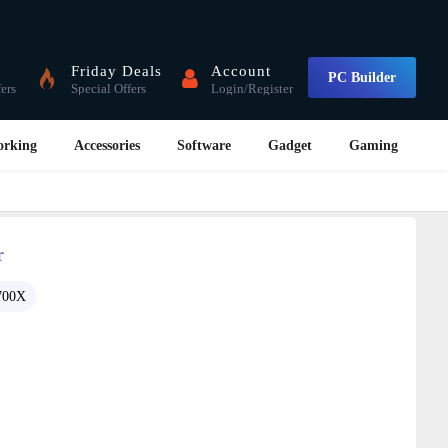
Friday Deals
Account
PC Builder
fers
Special Offers
Login/Register
orking
Accessories
Software
Gadget
Gaming
r
700X