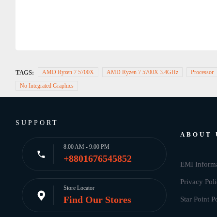
TAGS:
AMD Ryzen 7 5700X
AMD Ryzen 7 5700X 3.4GHz
Processor
No Integrated Graphics
SUPPORT
ABOUT 
8:00 AM - 9:00 PM
+8801676545852
EMI Inform
Privacy Pol
Store Locator
Find Our Stores
Star Point P