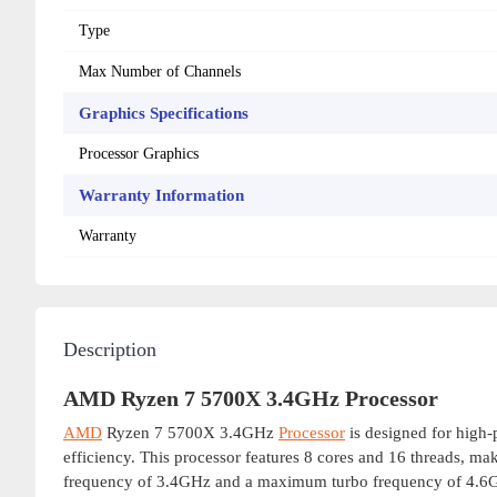
Type
Max Number of Channels
Graphics Specifications
Processor Graphics
Warranty Information
Warranty
Description
AMD Ryzen 7 5700X 3.4GHz Processor
AMD
Ryzen 7 5700X 3.4GHz
Processor
is designed for high
efficiency. This processor features 8 cores and 16 threads, mak
frequency of 3.4GHz and a maximum turbo frequency of 4.6GHz,