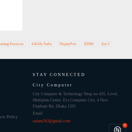
aming Processor
4.6GHz Turbo
DisplayPort
HDMI
Zen 3
STAY CONNECTED
City Computer
City Computer & Technology Shop no-435, Level,
Multiplan Center, Ecs Computer City, 4 New
Elephant Rd, Dhaka 1205
Email
urn Policy
nalam243@gmail.com
0