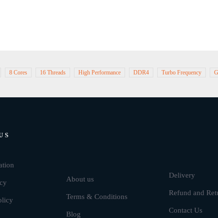
8 Cores
16 Threads
High Performance
DDR4
Turbo Frequency
G
US
Brands
ation
Delivery
About us
icy
Refund and Ret
Terms & Conditions
olicy
Contact Us
Blog