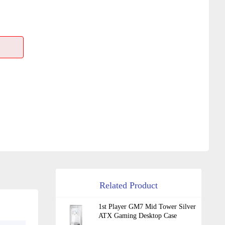
Related Product
1st Player GM7 Mid Tower Silver
ATX Gaming Desktop Case