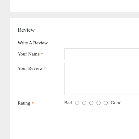
Review
Write A Review
Your Name
Your Review
Bad
Good
Rating