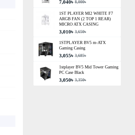
7,040৳
8,000৳
1ST PLAYER MI2 WHITE F7
ARGB FAN (2 TOP 1 REAR)
MICRO ATX CASING
3,010৳
3,650৳
1STPLAYER BV5 m-ATX
Gaming Casing
3,055৳
3,685৳
1stplayer BV5 Mid Tower Gaming
PC Case Black
3,050৳
3,350৳