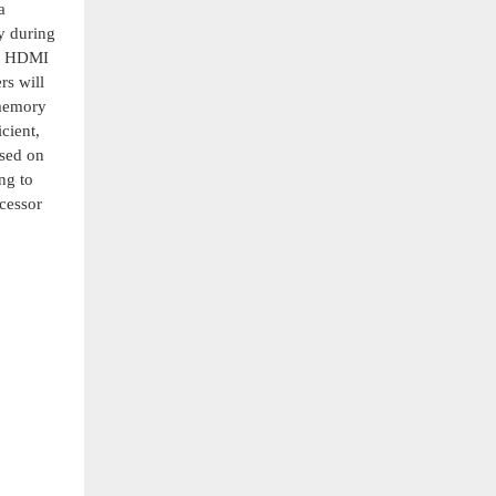
a
y during
nd HDMI
rs will
 memory
cient,
ased on
ng to
cessor