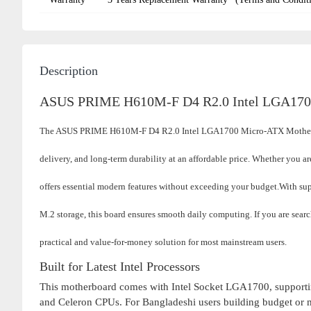
Description
ASUS PRIME H610M-F D4 R2.0 Intel LGA170
The ASUS PRIME H610M-F D4 R2.0 Intel LGA1700 Micro-ATX Motherboa
delivery, and long-term durability at an affordable price. Whether you ar
offers essential modern features without exceeding your budget.
With sup
M.2 storage, this board ensures smooth daily computing. If you are sea
practical and value-for-money solution for most mainstream users.
Built for Latest Intel Processors
This motherboard comes with Intel Socket LGA1700, supportin
and Celeron CPUs. For Bangladeshi users building budget or mid