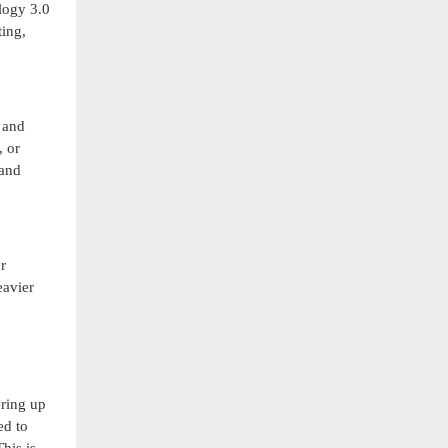
logy 3.0
ting,
, and
, or
 and
r
eavier
ering up
ed to
his is