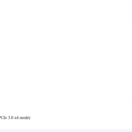
PCIe 3.0 x4 mode)