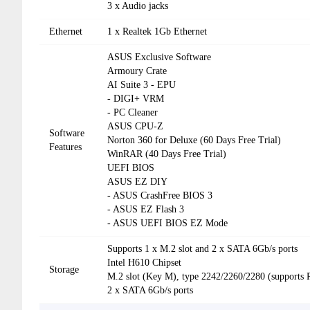
3 x Audio jacks
Ethernet
1 x Realtek 1Gb Ethernet
ASUS Exclusive Software
Armoury Crate
AI Suite 3 - EPU
- DIGI+ VRM
- PC Cleaner
ASUS CPU-Z
Software
Norton 360 for Deluxe (60 Days Free Trial)
Features
WinRAR (40 Days Free Trial)
UEFI BIOS
ASUS EZ DIY
- ASUS CrashFree BIOS 3
- ASUS EZ Flash 3
- ASUS UEFI BIOS EZ Mode
Supports 1 x M.2 slot and 2 x SATA 6Gb/s ports
Intel H610 Chipset
Storage
M.2 slot (Key M), type 2242/2260/2280 (supports 
2 x SATA 6Gb/s ports