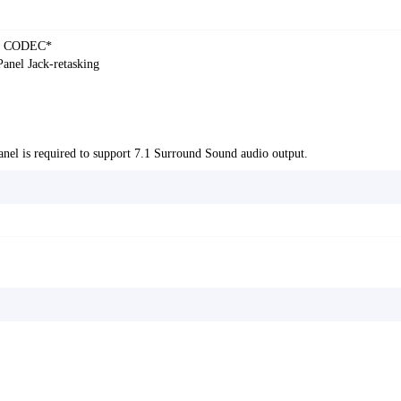
dio CODEC*
Panel Jack-retasking
anel is required to support 7.1 Surround Sound audio output.