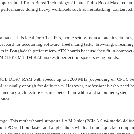
supports Intel Turbo Boost Technology 2.0 and Turbo Boost Max Techno
 performance during heavy workloads such as multitasking, content edi
rmance. It is ideal for office PCs, home setups, educational institutions
erboard for accounting software, freelancing tasks, browsing, streaming
sers in Bangladesh prefer micro-ATX boards because they fit in compact
IME H610M-F D4 R2.0 makes it perfect for space-saving builds.
o 64GB DDR4 RAM with speeds up to 3200 MHz (depending on CPU). Fo
M is usually enough for daily tasks. However, professionals who need h
el memory architecture ensures better bandwidth and smoother system
 once.
torage. This motherboard supports 1 x M.2 slot (PCIe 3.0 x4 mode) deliv
our PC will boot faster and applications will load much quicker compar
s, allowing you to connect extra SSDs or HDDs for additional storage. T