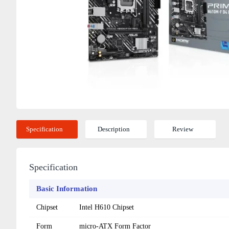
Specification
Description
Review
Specification
Basic Information
Chipset
Intel H610 Chipset
Form
micro-ATX Form Factor