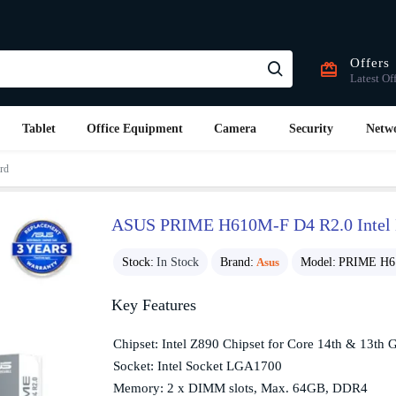
Offers
Latest Of
Tablet
Office Equipment
Camera
Security
Netw
rd
ASUS PRIME H610M-F D4 R2.0 Intel
Stock:
In Stock
Brand:
Asus
Model:
PRIME H6
Key Features
Chipset: Intel Z890 Chipset for Core 14th & 13th 
Socket: Intel Socket LGA1700
Memory: 2 x DIMM slots, Max. 64GB, DDR4