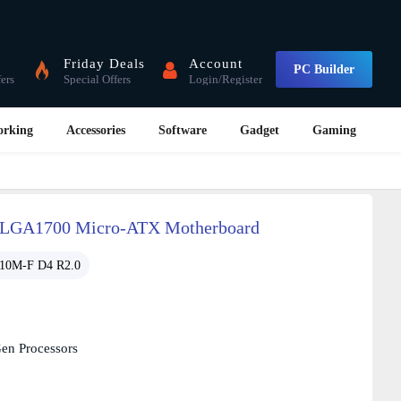
Friday Deals
Account
PC Builder
fers
Special Offers
Login/Register
orking
Accessories
Software
Gadget
Gaming
 LGA1700 Micro-ATX Motherboard
10M-F D4 R2.0
Gen Processors