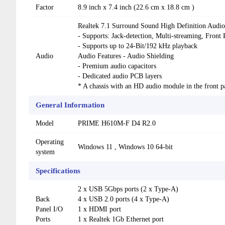
Factor
8.9 inch x 7.4 inch (22.6 cm x 18.8 cm )
Realtek 7.1 Surround Sound High Definition Au
- Supports: Jack-detection, Multi-streaming, Front 
- Supports up to 24-Bit/192 kHz playback
Audio
Audio Features - Audio Shielding
- Premium audio capacitors
- Dedicated audio PCB layers
* A chassis with an HD audio module in the front p
General Information
Model
PRIME H610M-F D4 R2.0
Operating
Windows 11 , Windows 10 64-bit
system
Specifications
2 x USB 5Gbps ports (2 x Type-A)
Back
4 x USB 2.0 ports (4 x Type-A)
Panel I/O
1 x HDMI port
Ports
1 x Realtek 1Gb Ethernet port