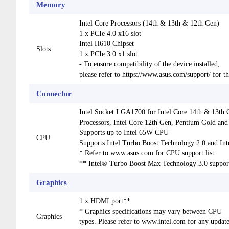
Memory
Intel Core Processors (14th & 13th & 12th Gen)
1 x PCIe 4.0 x16 slot
Intel H610 Chipset
Slots
1 x PCIe 3.0 x1 slot
- To ensure compatibility of the device installed,
please refer to https://www.asus.com/support/ for th
Connector
Intel Socket LGA1700 for Intel Core 14th & 13th 
Processors, Intel Core 12th Gen, Pentium Gold and
Supports up to Intel 65W CPU
CPU
Supports Intel Turbo Boost Technology 2.0 and In
* Refer to www.asus.com for CPU support list.
** Intel® Turbo Boost Max Technology 3.0 suppor
Graphics
1 x HDMI port**
* Graphics specifications may vary between CPU
Graphics
types. Please refer to www.intel.com for any update