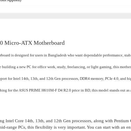
0 Micro-ATX Motherboard
rd is designed for users in Bangladesh who want dependable p
erformance, sta
e building a new PC for office work, study, freelancing, or light gaming, this mothe
port for Intel 14th, 13th, and 12th Gen processors, DDR4 memory, PCIe 4.0, and h
rching for the ASUS PRIME H610M-F D4 R2.0 price in BD, this model stands out as 
g Intel Core 14th, 13th, and 12th Gen processors, along with Pentium
-range PCs, this flexibility is very important. You can start with an en