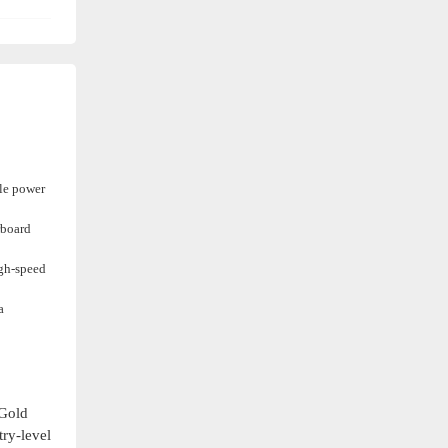
ble power
rboard
igh-speed
a
 Gold
try-level