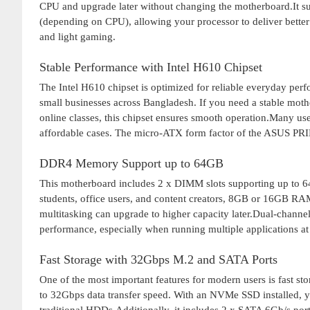
CPU and upgrade later without changing the motherboard.It 
(depending on CPU), allowing your processor to deliver better
and light gaming.
Stable Performance with Intel H610 Chipset
The Intel H610 chipset is optimized for reliable everyday perfo
small businesses across Bangladesh. If you need a stable moth
online classes, this chipset ensures smooth operation.Many u
affordable cases. The micro-ATX form factor of the ASUS PR
DDR4 Memory Support up to 64GB
This motherboard includes 2 x DIMM slots supporting up t
students, office users, and content creators, 8GB or 16GB RA
multitasking can upgrade to higher capacity later.Dual-chann
performance, especially when running multiple applications at
Fast Storage with 32Gbps M.2 and SATA Ports
One of the most important features for modern users is fast s
to 32Gbps data transfer speed. With an NVMe SSD installed, y
traditional HDDs.Additionally, it includes 2 x SATA 6Gb/s port