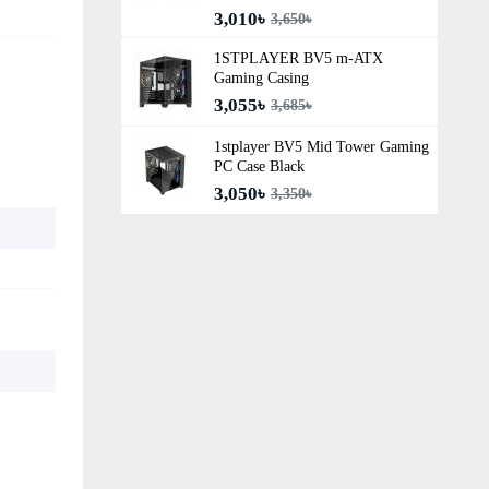
3,010৳
3,650৳
1STPLAYER BV5 m-ATX
Gaming Casing
3,055৳
3,685৳
1stplayer BV5 Mid Tower Gaming
PC Case Black
3,050৳
3,350৳