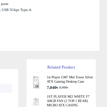
 ports
.0, USB 5Gbps Type-A
Related Product
1st Player GM7 Mid Tower Silver
ATX Gaming Desktop Case
7,040৳
8,000৳
1ST PLAYER MI2 WHITE F7
ARGB FAN (2 TOP 1 REAR)
MICRO ATX CASING