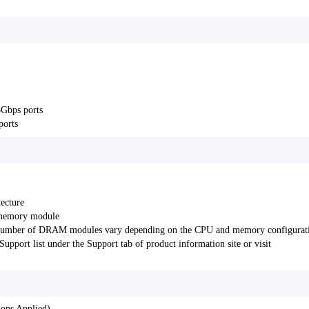
5Gbps ports
ports
ecture
 memory module
d number of DRAM modules vary depending on the CPU and memory configurat
pport list under the Support tab of product information site or visit
ons Applied)