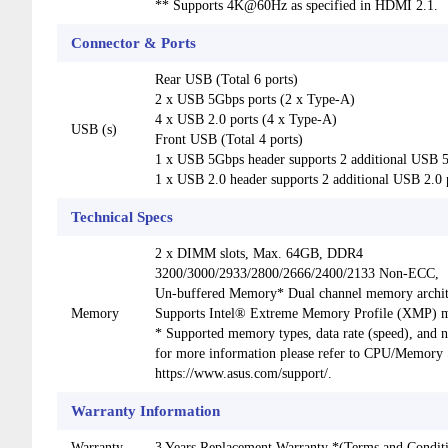
** Supports 4K@60Hz as specified in HDMI 2.1.
Connector & Ports
Rear USB (Total 6 ports)
2 x USB 5Gbps ports (2 x Type-A)
4 x USB 2.0 ports (4 x Type-A)
USB (s)
Front USB (Total 4 ports)
1 x USB 5Gbps header supports 2 additional USB 
1 x USB 2.0 header supports 2 additional USB 2.0 
Technical Specs
2 x DIMM slots, Max. 64GB, DDR4
3200/3000/2933/2800/2666/2400/2133 Non-ECC,
Un-buffered Memory* Dual channel memory archit
Memory
Supports Intel® Extreme Memory Profile (XMP)
* Supported memory types, data rate (speed), an
for more information please refer to CPU/Memory Su
https://www.asus.com/support/.
Warranty Information
Warranty
3 Years Replacement Warranty *(Terms and Conditi