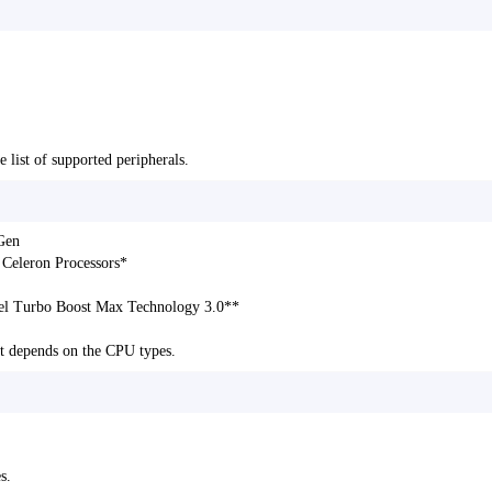
e list of supported peripherals.
Gen
 Celeron Processors*
tel Turbo Boost Max Technology 3.0**
t depends on the CPU types.
s.