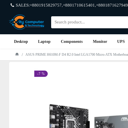
SALES:+8801915829757,+8801710615401,+8801871627949
Desktop
Laptop
Components
Monitor
UPS
ASUS PRIME H610M-F D4 R2.0 Intel LGA1700 Micro-ATX Motherboa
-7 %