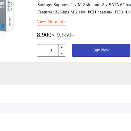
Storage: Supports 1 x M.2 slot and 2 x SATA 6Gb/s
Features: 32Gbps M.2 slot, PCH heatsink, PCIe 4
View More Info
8,900৳
9,550৳
Buy Now