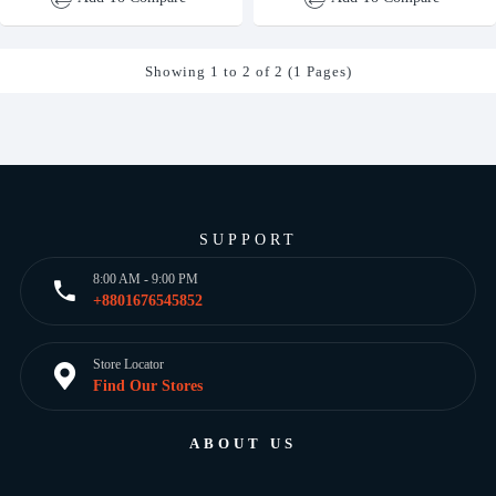
Showing 1 to 2 of 2 (1 Pages)
SUPPORT
8:00 AM - 9:00 PM
+8801676545852
Store Locator
Find Our Stores
ABOUT US