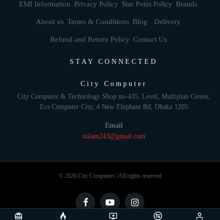
EMI Information
Privacy Policy
Star Point Policy
Brands
About us
Terms & Conditions
Blog
Delivery
Refund and Return Policy
Contact Us
STAY CONNECTED
City Computer
City Computer & Technology Shop no-435, Level, Multiplan Center,
Ecs Computer City, 4 New Elephant Rd, Dhaka 1205
Email
nalam243@gmail.com
© 2026 City Computers | All rights reserved