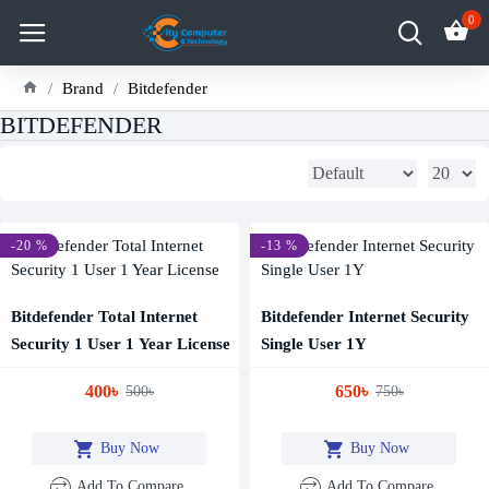
0
Brand
Bitdefender
BITDEFENDER
-20 %
-13 %
Bitdefender Total Internet
Bitdefender Internet Security
Security 1 User 1 Year License
Single User 1Y
400৳
650৳
500৳
750৳
Buy Now
Buy Now
Add To Compare
Add To Compare