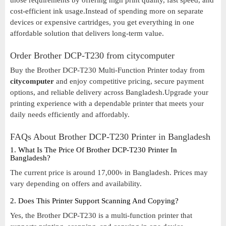
those requirements by offering high print quality, fast speed, and
cost-efficient ink usage.Instead of spending more on separate
devices or expensive cartridges, you get everything in one
affordable solution that delivers long-term value.
Order Brother DCP-T230 from citycomputer
Buy the Brother DCP-T230 Multi-Function Printer today from
citycomputer
and enjoy competitive pricing, secure payment
options, and reliable delivery across Bangladesh.Upgrade your
printing experience with a dependable printer that meets your
daily needs efficiently and affordably.
FAQs About Brother DCP-T230 Printer in Bangladesh
1. What Is The Price Of Brother DCP-T230 Printer In
Bangladesh?
The current price is around 17,000৳ in Bangladesh. Prices may
vary depending on offers and availability.
2. Does This Printer Support Scanning And Copying?
Yes, the Brother DCP-T230 is a multi-function printer that