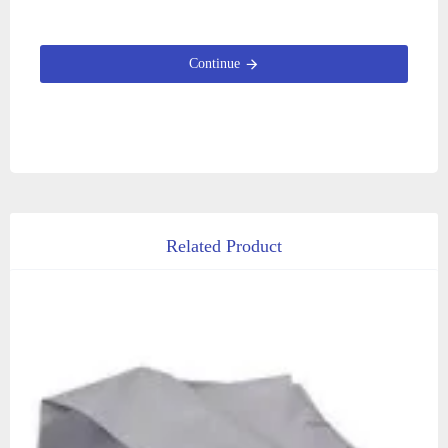
Continue
Related Product