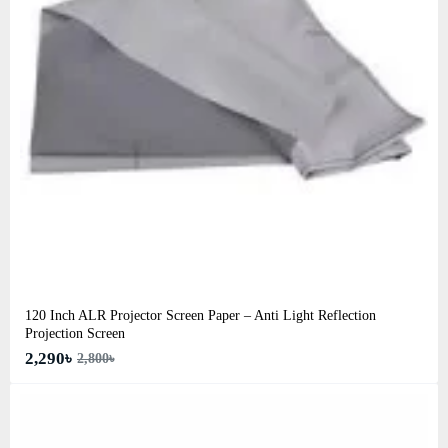
120 Inch ALR Projector Screen Paper – Anti Light Reflection
Projection Screen
2,290৳
2,800৳