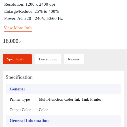
Resolution: 1200 x 2400 dpi
Enlarge/Reduce: 25% to 400%
Power: AC 220 - 240V, 50/60 Hz
View More Info
16,000৳
Specification
Description
Review
Specification
General
Printer Type
Multi-Function Color Ink Tank Printer
Output Color
Color
General Information