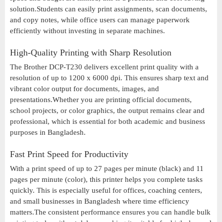
solution.Students can easily print assignments, scan documents,
and copy notes, while office users can manage paperwork
efficiently without investing in separate machines.
High-Quality Printing with Sharp Resolution
The Brother DCP-T230 delivers excellent print quality with a
resolution of up to 1200 x 6000 dpi. This ensures sharp text and
vibrant color output for documents, images, and
presentations.Whether you are printing official documents,
school projects, or color graphics, the output remains clear and
professional, which is essential for both academic and business
purposes in Bangladesh.
Fast Print Speed for Productivity
With a print speed of up to 27 pages per minute (black) and 11
pages per minute (color), this printer helps you complete tasks
quickly. This is especially useful for offices, coaching centers,
and small businesses in Bangladesh where time efficiency
matters.The consistent performance ensures you can handle bulk