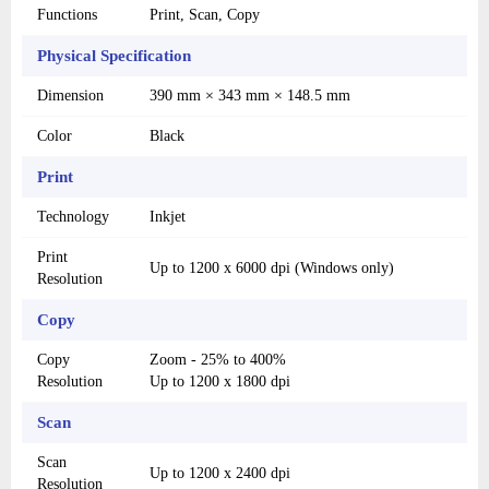
Functions
Print, Scan, Copy
Physical Specification
Dimension
390 mm × 343 mm × 148.5 mm
Color
Black
Print
Technology
Inkjet
Print
Up to 1200 x 6000 dpi (Windows only)
Resolution
Copy
Copy
Zoom - 25% to 400%
Resolution
Up to 1200 x 1800 dpi
Scan
Scan
Up to 1200 x 2400 dpi
Resolution