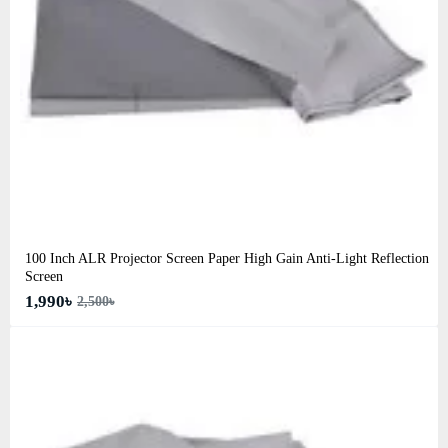
100 Inch ALR Projector Screen Paper High Gain Anti-Light Reflection
Screen
1,990৳
2,500৳