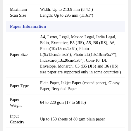
Maximum
Width: Up to 213.9 mm (8.42")
Scan Size
Length: Up to 295 mm (11.61")
Paper Information
A4, Letter, Legal, Mexico Legal, India Legal,
Folio, Executive, B5 (JIS), A5, B6 (JIS), A6,
Photo(10x15cm/4x6"), Photo-
Paper Size
L(9x13cm/3.5x5"), Photo-2L(13x18cm/5x7"),
Indexcard(13x20cm/5x8"), Com-10, DL
Envelope, Monarch, C5 (B5 (JIS) and B6 (JIS)
size paper are supported only in some countries.)
Plain Paper, Inkjet Paper (coated paper), Glossy
Paper Type
Paper, Recycled Paper
Paper
64 to 220 gsm (17 to 58 lb)
Weight
Input
Up to 150 sheets of 80 gsm plain paper
Capacity