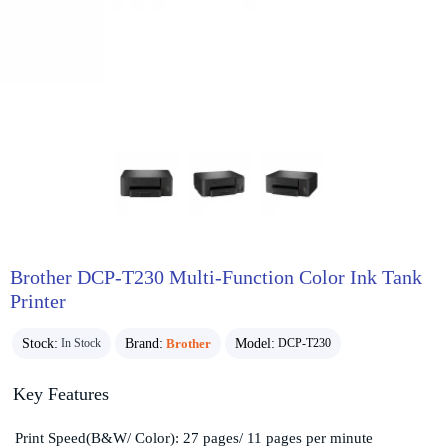
Brother DCP-T230 Multi-Function Color Ink Tank
Printer
Stock:
Brand:
Brother
Model:
In Stock
DCP-T230
Key Features
Print Speed(B&W/ Color): 27 pages/ 11 pages per minute