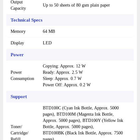
Output
Up to 50 sheets of 80 gsm plain paper
Capacity
Technical Specs
Memory
64 MB
Display
LED
Power
Copying: Approx. 12 W
Power
Ready: Approx. 2.5 W
Consumption
Sleep: Approx. 0.7 W
Power Off: Approx. 0.2 W
Support
BTD100C (Cyan Ink Bottle, Approx. 5000
pages), BTD100M (Magenta Ink Bottle,
Approx. 5000 pages), BTD100Y (Yellow Ink
Toner/
Bottle, Approx. 5000 pages),
Cartridge/
BTD100BK (Black Ink Bottle, Approx. 7500
Refill
pages)