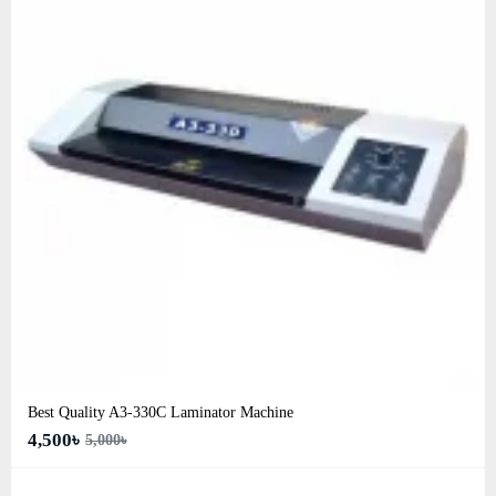
Best Quality A3‑330C Laminator Machine
4,500৳
5,000৳