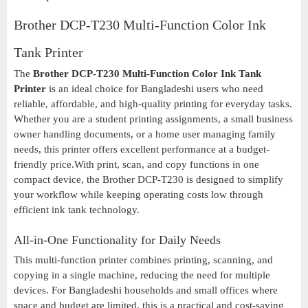
Brother DCP-T230 Multi-Function Color Ink
Tank Printer
The
Brother DCP-T230 Multi-Function Color Ink Tank
Printer
is an ideal choice for Bangladeshi users who need
reliable, affordable, and high-quality printing for everyday tasks.
Whether you are a student printing assignments, a small business
owner handling documents, or a home user managing family
needs, this printer offers excellent performance at a budget-
friendly price.With print, scan, and copy functions in one
compact device, the Brother DCP-T230 is designed to simplify
your workflow while keeping operating costs low through
efficient ink tank technology.
All-in-One Functionality for Daily Needs
This multi-function printer combines printing, scanning, and
copying in a single machine, reducing the need for multiple
devices. For Bangladeshi households and small offices where
space and budget are limited, this is a practical and cost-saving