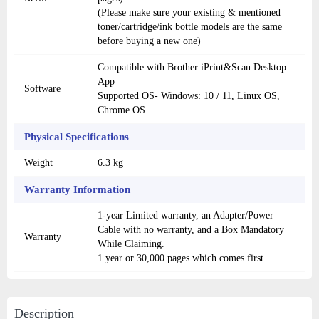
(Please make sure your existing & mentioned
toner/cartridge/ink bottle models are the same
before buying a new one)
Compatible with Brother iPrint&Scan Desktop
App
Software
Supported OS- Windows: 10 / 11, Linux OS,
Chrome OS
Physical Specifications
Weight
6.3 kg
Warranty Information
1-year Limited warranty, an Adapter/Power
Cable with no warranty, and a Box Mandatory
Warranty
While Claiming.
1 year or 30,000 pages which comes first
Description