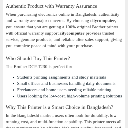
Authentic Product with Warranty Assurance
When purchasing electronics online in Bangladesh, authenticity
and warranty are major concerns. By choosing
citycomputer
,
you ensure that you are getting a 100% original Brother printer
with official warranty support.
citycomputer
provides trusted
service, genuine products, and reliable after-sales support, giving
you complete peace of mind with your purchase.
Who Should Buy This Printer?
The Brother DCP-T230 is perfect for:
Students printing assignments and study materials
Small offices and businesses handling daily documents
Freelancers and home users needing reliable printing
Users looking for low-cost, high-volume printing solutions
Why This Printer is a Smart Choice in Bangladesh?
In the Bangladeshi market, users often look for durability, low
running cost, and multi-function capability. This printer meets all