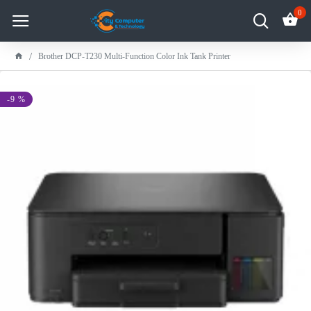
0
Brother DCP-T230 Multi-Function Color Ink Tank Printer
-9 %