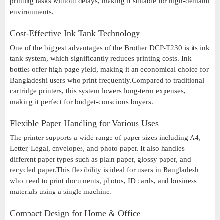
printing tasks without delays, making it suitable for high-demand
environments.
Cost-Effective Ink Tank Technology
One of the biggest advantages of the Brother DCP-T230 is its ink
tank system, which significantly reduces printing costs. Ink
bottles offer high page yield, making it an economical choice for
Bangladeshi users who print frequently.Compared to traditional
cartridge printers, this system lowers long-term expenses,
making it perfect for budget-conscious buyers.
Flexible Paper Handling for Various Uses
The printer supports a wide range of paper sizes including A4,
Letter, Legal, envelopes, and photo paper. It also handles
different paper types such as plain paper, glossy paper, and
recycled paper.This flexibility is ideal for users in Bangladesh
who need to print documents, photos, ID cards, and business
materials using a single machine.
Compact Design for Home & Office