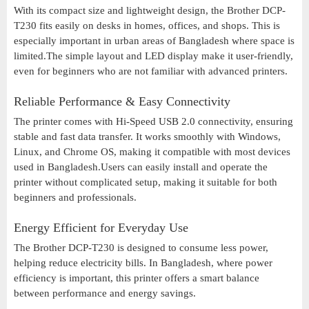
With its compact size and lightweight design, the Brother DCP-
T230 fits easily on desks in homes, offices, and shops. This is
especially important in urban areas of Bangladesh where space is
limited.The simple layout and LED display make it user-friendly,
even for beginners who are not familiar with advanced printers.
Reliable Performance & Easy Connectivity
The printer comes with Hi-Speed USB 2.0 connectivity, ensuring
stable and fast data transfer. It works smoothly with Windows,
Linux, and Chrome OS, making it compatible with most devices
used in Bangladesh.Users can easily install and operate the
printer without complicated setup, making it suitable for both
beginners and professionals.
Energy Efficient for Everyday Use
The Brother DCP-T230 is designed to consume less power,
helping reduce electricity bills. In Bangladesh, where power
efficiency is important, this printer offers a smart balance
between performance and energy savings.