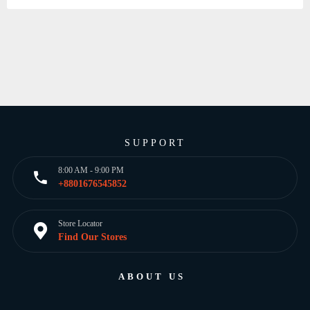
SUPPORT
8:00 AM - 9:00 PM
+8801676545852
Store Locator
Find Our Stores
ABOUT US