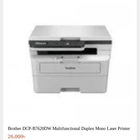
Brother DCP-B7620DW Multifunctional Duplex Mono Laser Printer
26,000৳