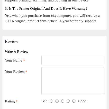
supports printing, scanning, and copying in one device.
3. Is The Printer Original And Does It Have Warranty?
Yes, when you purchase from citycomputer, you will receive a
100% original product with official 1-year warranty support.
Review
Write A Review
Your Name
Your Review
Bad
Good
Rating