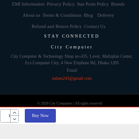
EMI Information
Privacy Policy
Star Point Policy
Brands
About us
Terms & Conditions
Blog
Delivery
Refund and Return Policy
Contact Us
STAY CONNECTED
City Computer
City Computer & Technology Shop no-435, Level, Multiplan Center,
Ecs Computer City, 4 New Elephant Rd, Dhaka 1205
Email
nalam243@gmail.com
© 2026 City Computers | All rights reserved
Buy Now
Develop By: Againsoft