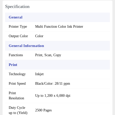
Specification
General
Printer Type
Multi Function Color Ink Printer
Output Color
Color
General Information
Functions
Print, Scan, Copy
Print
Technology
Inkjet
Print Speed
Black/Color: 28/11 ppm
Print
Up to 1,200 x 6,000 dpi
Resolution
Duty Cycle
2500 Pages
up to (Yield)