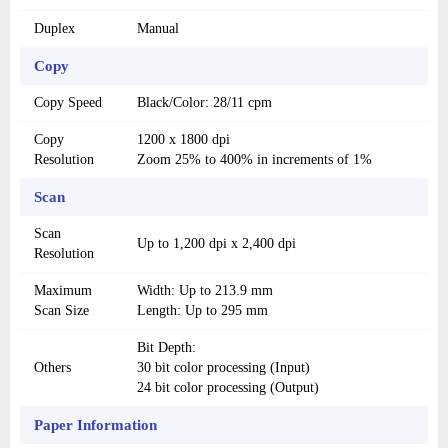
Duplex
Manual
Copy
Copy Speed
Black/Color: 28/11 cpm
Copy
1200 x 1800 dpi
Resolution
Zoom 25% to 400% in increments of 1%
Scan
Scan
Up to 1,200 dpi x 2,400 dpi
Resolution
Maximum
Width: Up to 213.9 mm
Scan Size
Length: Up to 295 mm
Bit Depth:
Others
30 bit color processing (Input)
24 bit color processing (Output)
Paper Information