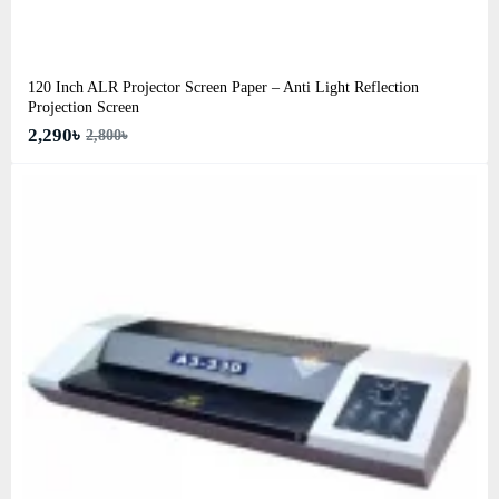
120 Inch ALR Projector Screen Paper – Anti Light Reflection
Projection Screen
2,290৳
2,800৳