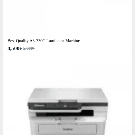
Best Quality A3‑330C Laminator Machine
4,500৳
5,000৳