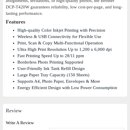
assignments, invitations, or high-quality photos, the Brother
DCP-T420W guarantees reliability, low cost-per-page, and long-
lasting performance.
Features
High-quality Color Inkjet Printing with Precision
Wireless & USB Connectivity for Flexible Use
Print, Scan & Copy Multi-Functional Operation
Ultra High Print Resolution Up to 1,200 x 6,000 dpi
Fast Printing Speed Up to 28/11 ppm
Borderless Photo Printing Supported
User-Friendly Ink Tank Refill Design
Large Paper Tray Capacity (150 Sheets)
Supports A4, Photo Paper, Envelopes & More
Energy Efficient Design with Low Power Consumption
Review
Write A Review