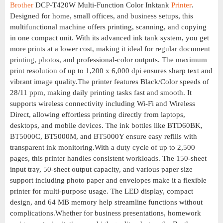
Brother
DCP-T420W Multi-Function Color Inktank
Printer
.
Designed for home, small offices, and business setups, this
multifunctional machine offers printing, scanning, and copying
in one compact unit. With its advanced ink tank system, you get
more prints at a lower cost, making it ideal for regular document
printing, photos, and professional-color outputs. The maximum
print resolution of up to 1,200 x 6,000 dpi ensures sharp text and
vibrant image quality.The printer features Black/Color speeds of
28/11 ppm, making daily printing tasks fast and smooth. It
supports wireless connectivity including Wi-Fi and Wireless
Direct, allowing effortless printing directly from laptops,
desktops, and mobile devices. The ink bottles like BTD60BK,
BT5000C, BT5000M, and BT5000Y ensure easy refills with
transparent ink monitoring.With a duty cycle of up to 2,500
pages, this printer handles consistent workloads. The 150-sheet
input tray, 50-sheet output capacity, and various paper size
support including photo paper and envelopes make it a flexible
printer for multi-purpose usage. The LED display, compact
design, and 64 MB memory help streamline functions without
complications.Whether for business presentations, homework