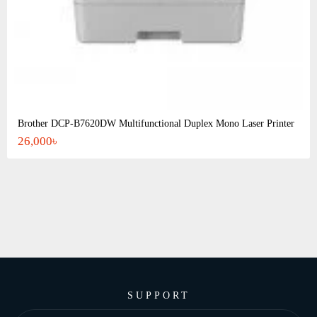
Brother DCP-B7620DW Multifunctional Duplex Mono Laser Printer
26,000৳
SUPPORT