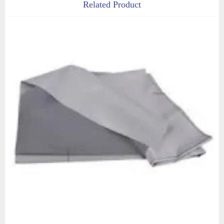
Related Product