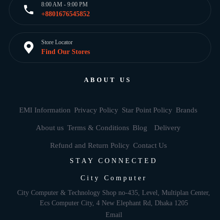
8:00 AM - 9:00 PM
+8801676545852
Store Locator
Find Our Stores
ABOUT US
EMI Information
Privacy Policy
Star Point Policy
Brands
About us
Terms & Conditions
Blog
Delivery
Refund and Return Policy
Contact Us
STAY CONNECTED
City Computer
City Computer & Technology Shop no-435, Level, Multiplan Center,
Ecs Computer City, 4 New Elephant Rd, Dhaka 1205
Email