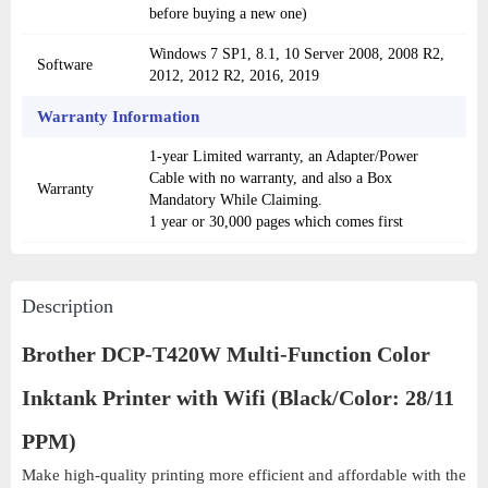
before buying a new one)
Windows 7 SP1, 8.1, 10 Server 2008, 2008 R2,
Software
2012, 2012 R2, 2016, 2019
Warranty Information
1-year Limited warranty, an Adapter/Power
Cable with no warranty, and also a Box
Warranty
Mandatory While Claiming.
1 year or 30,000 pages which comes first
Description
Brother DCP-T420W Multi-Function Color
Inktank Printer with Wifi (Black/Color: 28/11
PPM)
Make high-quality printing more efficient and affordable with the