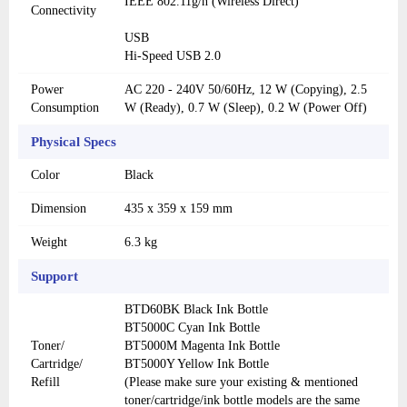
IEEE 802.11g/n (Wireless Direct)
Connectivity
USB
Hi-Speed USB 2.0
Power
AC 220 - 240V 50/60Hz, 12 W (Copying), 2.5
Consumption
W (Ready), 0.7 W (Sleep), 0.2 W (Power Off)
Physical Specs
Color
Black
Dimension
435 x 359 x 159 mm
Weight
6.3 kg
Support
BTD60BK Black Ink Bottle
BT5000C Cyan Ink Bottle
Toner/
BT5000M Magenta Ink Bottle
Cartridge/
BT5000Y Yellow Ink Bottle
Refill
(Please make sure your existing & mentioned
toner/cartridge/ink bottle models are the same