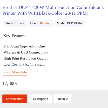
Brother DCP-T420W Multi-Function Color Inktank
Printer With Wifi(Black/Color: 28/11 PPM)
Stock:
Brand:
Brother
Model:
In Stock
DCP-T420W
Key Features
Print/Scan/Copy All-in-One
Wireless & USB Connectivity
High Print Resolution Output
Low-Cost Ink Refill System
View More Info
17,300৳
Specification
Description
Review