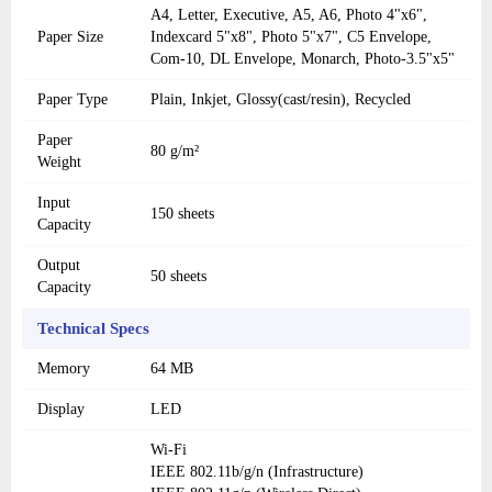
A4, Letter, Executive, A5, A6, Photo 4"x6",
Paper Size
Indexcard 5"x8", Photo 5"x7", C5 Envelope,
Com-10, DL Envelope, Monarch, Photo-3.5"x5"
Paper Type
Plain, Inkjet, Glossy(cast/resin), Recycled
Paper
80 g/m²
Weight
Input
150 sheets
Capacity
Output
50 sheets
Capacity
Technical Specs
Memory
64 MB
Display
LED
Wi-Fi
IEEE 802.11b/g/n (Infrastructure)