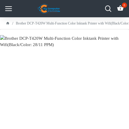
0
Brother DCP-T420W Multi-Function Color Inktank Printer with Wifi(Black/Colo