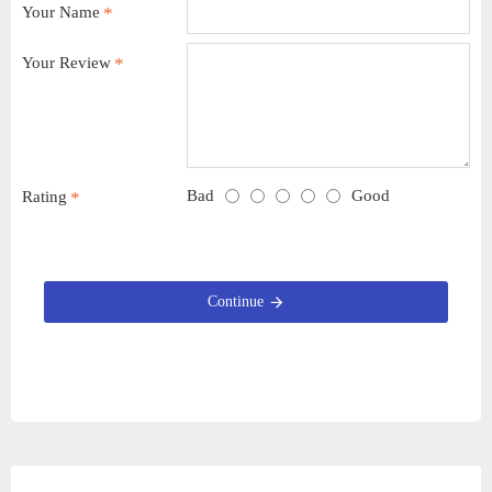
Your Name
Your Review
Bad
Good
Rating
Continue