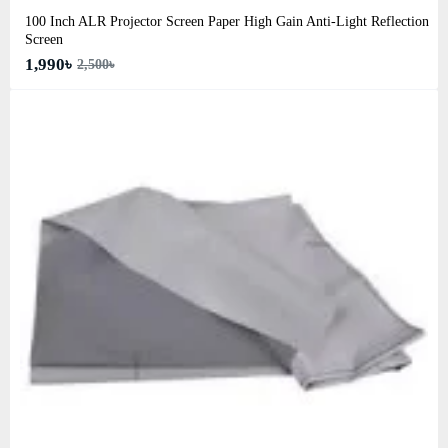
100 Inch ALR Projector Screen Paper High Gain Anti-Light Reflection
Screen
1,990৳
2,500৳