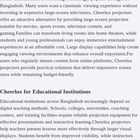
Bangladesh. Many users want a cinematic viewing experience without
investing in expensive large-screen televisions. Cheerlux projectors
offer an attractive alternative by providing large-screen projection
suitable for movies, sports events, television content, and
gaming.Families can transform living rooms into home theaters, while
students and young professionals can enjoy immersive entertainment
experiences at an affordable cost. Large display capabilities help create
engaging viewing environments that enhance overall enjoyment.For
users who regularly stream content from online platforms, Cheerlux
projectors provide practical solutions that deliver impressive screen
sizes while remaining budget-friendly.
Cheerlux for Educational Institutions
Educational institutions across Bangladesh increasingly depend on
digital teaching methods. Schools, colleges, universities, coaching
centers, and training facilities require reliable projection equipment for
effective presentations and interactive learning.Cheerlux projectors
help teachers present lessons more effectively through larger visual
displays. Students benefit from improved visibility, while instructors