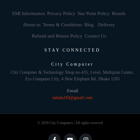
EMI Information
Privacy Policy
Star Point Policy
Brands
About us
Terms & Conditions
Blog
Delivery
Refund and Return Policy
Contact Us
STAY CONNECTED
City Computer
City Computer & Technology Shop no-435, Level, Multiplan Center,
Ecs Computer City, 4 New Elephant Rd, Dhaka 1205
Email
nalam243@gmail.com
© 2026 City Computers | All rights reserved