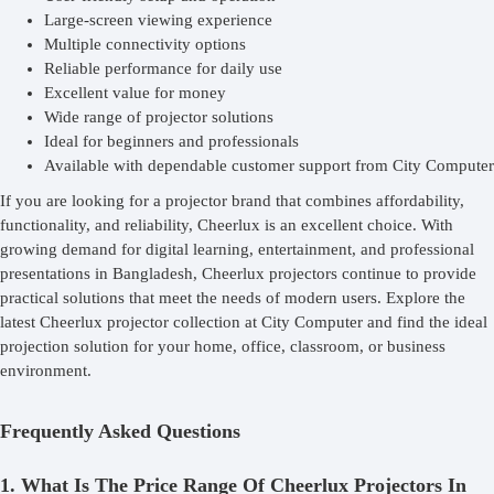
Large-screen viewing experience
Multiple connectivity options
Reliable performance for daily use
Excellent value for money
Wide range of projector solutions
Ideal for beginners and professionals
Available with dependable customer support from City Computer
If you are looking for a projector brand that combines affordability,
functionality, and reliability, Cheerlux is an excellent choice. With
growing demand for digital learning, entertainment, and professional
presentations in Bangladesh, Cheerlux projectors continue to provide
practical solutions that meet the needs of modern users. Explore the
latest Cheerlux projector collection at City Computer and find the ideal
projection solution for your home, office, classroom, or business
environment.
Frequently Asked Questions
1. What Is The Price Range Of Cheerlux Projectors In