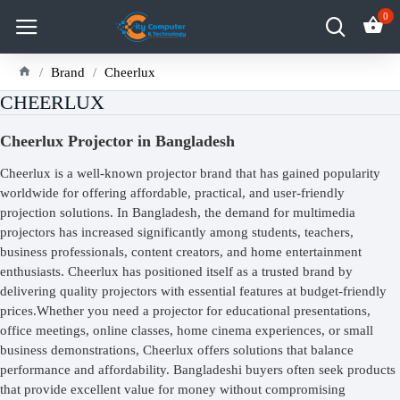
0
Brand
Cheerlux
CHEERLUX
Cheerlux Projector in Bangladesh
Cheerlux is a well-known projector brand that has gained popularity
worldwide for offering affordable, practical, and user-friendly
projection solutions. In Bangladesh, the demand for multimedia
projectors has increased significantly among students, teachers,
business professionals, content creators, and home entertainment
enthusiasts. Cheerlux has positioned itself as a trusted brand by
delivering quality projectors with essential features at budget-friendly
prices.Whether you need a projector for educational presentations,
office meetings, online classes, home cinema experiences, or small
business demonstrations, Cheerlux offers solutions that balance
performance and affordability. Bangladeshi buyers often seek products
that provide excellent value for money without compromising