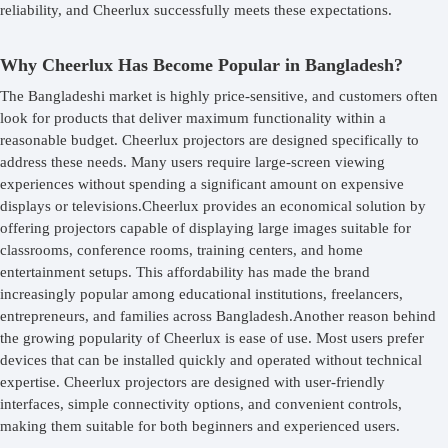
reliability, and Cheerlux successfully meets these expectations.
Why Cheerlux Has Become Popular in Bangladesh?
The Bangladeshi market is highly price-sensitive, and customers often
look for products that deliver maximum functionality within a
reasonable budget. Cheerlux projectors are designed specifically to
address these needs. Many users require large-screen viewing
experiences without spending a significant amount on expensive
displays or televisions.Cheerlux provides an economical solution by
offering projectors capable of displaying large images suitable for
classrooms, conference rooms, training centers, and home
entertainment setups. This affordability has made the brand
increasingly popular among educational institutions, freelancers,
entrepreneurs, and families across Bangladesh.Another reason behind
the growing popularity of Cheerlux is ease of use. Most users prefer
devices that can be installed quickly and operated without technical
expertise. Cheerlux projectors are designed with user-friendly
interfaces, simple connectivity options, and convenient controls,
making them suitable for both beginners and experienced users.