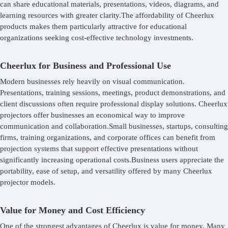
can share educational materials, presentations, videos, diagrams, and
learning resources with greater clarity.The affordability of Cheerlux
products makes them particularly attractive for educational
organizations seeking cost-effective technology investments.
Cheerlux for Business and Professional Use
Modern businesses rely heavily on visual communication.
Presentations, training sessions, meetings, product demonstrations, and
client discussions often require professional display solutions. Cheerlux
projectors offer businesses an economical way to improve
communication and collaboration.Small businesses, startups, consulting
firms, training organizations, and corporate offices can benefit from
projection systems that support effective presentations without
significantly increasing operational costs.Business users appreciate the
portability, ease of setup, and versatility offered by many Cheerlux
projector models.
Value for Money and Cost Efficiency
One of the strongest advantages of Cheerlux is value for money. Many