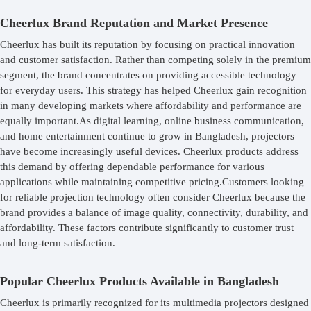
Cheerlux Brand Reputation and Market Presence
Cheerlux has built its reputation by focusing on practical innovation
and customer satisfaction. Rather than competing solely in the premium
segment, the brand concentrates on providing accessible technology
for everyday users. This strategy has helped Cheerlux gain recognition
in many developing markets where affordability and performance are
equally important.As digital learning, online business communication,
and home entertainment continue to grow in Bangladesh, projectors
have become increasingly useful devices. Cheerlux products address
this demand by offering dependable performance for various
applications while maintaining competitive pricing.Customers looking
for reliable projection technology often consider Cheerlux because the
brand provides a balance of image quality, connectivity, durability, and
affordability. These factors contribute significantly to customer trust
and long-term satisfaction.
Popular Cheerlux Products Available in Bangladesh
Cheerlux is primarily recognized for its multimedia projectors designed