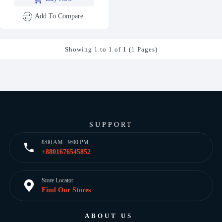
Add To Compare
Showing 1 to 1 of 1 (1 Pages)
SUPPORT
8:00 AM - 9:00 PM
+8801676545852
Store Locator
Find Our Stores
ABOUT US