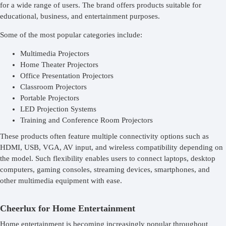
for a wide range of users. The brand offers products suitable for
educational, business, and entertainment purposes.
Some of the most popular categories include:
Multimedia Projectors
Home Theater Projectors
Office Presentation Projectors
Classroom Projectors
Portable Projectors
LED Projection Systems
Training and Conference Room Projectors
These products often feature multiple connectivity options such as
HDMI, USB, VGA, AV input, and wireless compatibility depending on
the model. Such flexibility enables users to connect laptops, desktop
computers, gaming consoles, streaming devices, smartphones, and
other multimedia equipment with ease.
Cheerlux for Home Entertainment
Home entertainment is becoming increasingly popular throughout