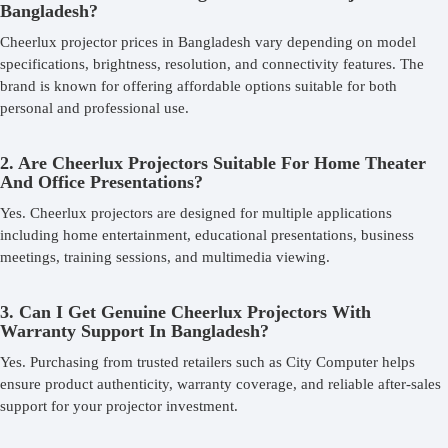
Bangladesh?
Cheerlux projector prices in Bangladesh vary depending on model
specifications, brightness, resolution, and connectivity features. The
brand is known for offering affordable options suitable for both
personal and professional use.
2. Are Cheerlux Projectors Suitable For Home Theater
And Office Presentations?
Yes. Cheerlux projectors are designed for multiple applications
including home entertainment, educational presentations, business
meetings, training sessions, and multimedia viewing.
3. Can I Get Genuine Cheerlux Projectors With
Warranty Support In Bangladesh?
Yes. Purchasing from trusted retailers such as City Computer helps
ensure product authenticity, warranty coverage, and reliable after-sales
support for your projector investment.