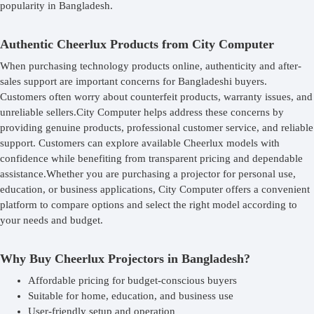
popularity in Bangladesh.
Authentic Cheerlux Products from City Computer
When purchasing technology products online, authenticity and after-
sales support are important concerns for Bangladeshi buyers.
Customers often worry about counterfeit products, warranty issues, and
unreliable sellers.City Computer helps address these concerns by
providing genuine products, professional customer service, and reliable
support. Customers can explore available Cheerlux models with
confidence while benefiting from transparent pricing and dependable
assistance.Whether you are purchasing a projector for personal use,
education, or business applications, City Computer offers a convenient
platform to compare options and select the right model according to
your needs and budget.
Why Buy Cheerlux Projectors in Bangladesh?
Affordable pricing for budget-conscious buyers
Suitable for home, education, and business use
User-friendly setup and operation