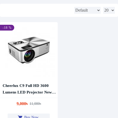
-18 %
Cheerlux C9 Full HD 3600
Lumens LED Projector New
Edition
9,000৳
11,000৳
Buy Now