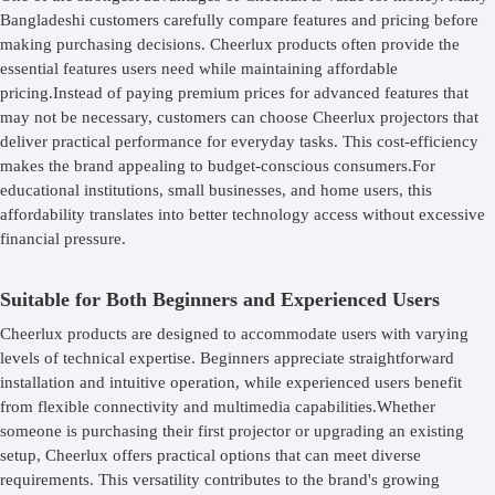
Bangladeshi customers carefully compare features and pricing before
making purchasing decisions. Cheerlux products often provide the
essential features users need while maintaining affordable
pricing.Instead of paying premium prices for advanced features that
may not be necessary, customers can choose Cheerlux projectors that
deliver practical performance for everyday tasks. This cost-efficiency
makes the brand appealing to budget-conscious consumers.For
educational institutions, small businesses, and home users, this
affordability translates into better technology access without excessive
financial pressure.
Suitable for Both Beginners and Experienced Users
Cheerlux products are designed to accommodate users with varying
levels of technical expertise. Beginners appreciate straightforward
installation and intuitive operation, while experienced users benefit
from flexible connectivity and multimedia capabilities.Whether
someone is purchasing their first projector or upgrading an existing
setup, Cheerlux offers practical options that can meet diverse
requirements. This versatility contributes to the brand's growing