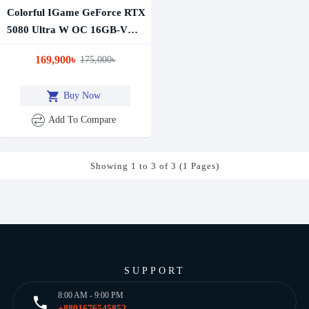
Colorful IGame GeForce RTX
5080 Ultra W OC 16GB-V
GDDR7 Graphics Card
169,900৳
175,000৳
Buy Now
Add To Compare
Showing 1 to 3 of 3 (1 Pages)
SUPPORT
8:00 AM - 9:00 PM
+8801676545852