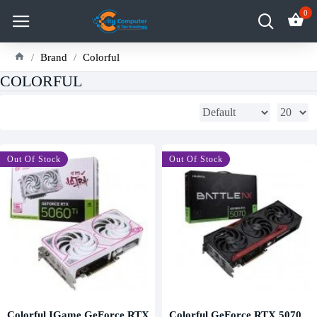
0
Brand
Colorful
COLORFUL
Out Of Stock
-9 %
Out Of Stock
Colorful IGame GeForce RTX
Colorful GeForce RTX 5070