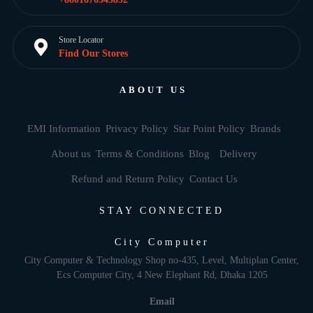
Store Locator
Find Our Stores
ABOUT US
EMI Information
Privacy Policy
Star Point Policy
Brands
About us
Terms & Conditions
Blog
Delivery
Refund and Return Policy
Contact Us
STAY CONNECTED
City Computer
City Computer & Technology Shop no-435, Level, Multiplan Center,
Ecs Computer City, 4 New Elephant Rd, Dhaka 1205
Email