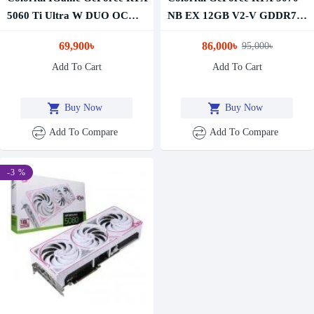
5060 Ti Ultra W DUO OC
NB EX 12GB V2-V GDDR7
16GB GDDR7 Graphics Card
Graphics Card
69,900৳
86,000৳
95,000৳
Add To Cart
Add To Cart
Buy Now
Buy Now
Add To Compare
Add To Compare
-3 %