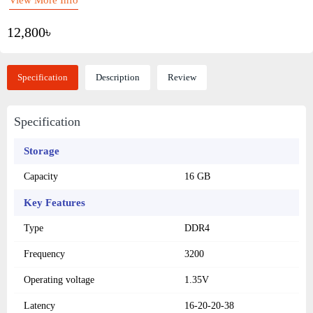
12,800৳
Specification
Description
Review
Specification
Storage
Capacity
16 GB
Key Features
Type
DDR4
Frequency
3200
Operating voltage
1.35V
Latency
16-20-20-38