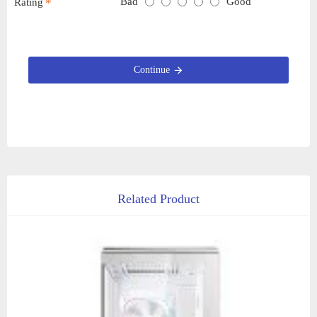
Bad
Good
Rating
Continue
Related Product