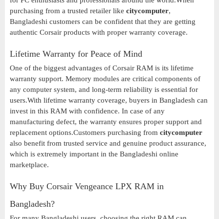
for PC enthusiasts and professionals around the world.When
purchasing from a trusted retailer like
citycomputer
,
Bangladeshi customers can be confident that they are getting
authentic Corsair products with proper warranty coverage.
Lifetime Warranty for Peace of Mind
One of the biggest advantages of Corsair RAM is its lifetime
warranty support. Memory modules are critical components of
any computer system, and long-term reliability is essential for
users.With lifetime warranty coverage, buyers in Bangladesh can
invest in this RAM with confidence. In case of any
manufacturing defect, the warranty ensures proper support and
replacement options.Customers purchasing from
citycomputer
also benefit from trusted service and genuine product assurance,
which is extremely important in the Bangladeshi online
marketplace.
Why Buy Corsair Vengeance LPX RAM in
Bangladesh?
For many Bangladeshi users, choosing the right RAM can