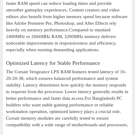
faster RAM speed can reduce loading times and provide
smoother gameplay experiences. Content creators and video
editors also benefit from higher memory speed because software
like Adobe Premiere Pro, Photoshop, and After Effects rely
heavily on memory performance.Compared to standard
2400MHz or 2666MHz RAM, 3200MHz memory delivers
noticeable improvements in responsiveness and efficiency,
especially when running demanding applications.
Optimized Latency for Stable Performance
The Corsair Vengeance LPX RAM features tested latency of 16-
20-20-38, which ensures balanced performance and system
stability. Latency determines how quickly the memory responds
to requests from the processor. Lower latency generally results in
better performance and faster data access.For Bangladeshi PC
builders who want stable gaming performance or reliable
workstation operation, optimized latency plays a crucial role.
Corsair memory modules are carefully tested to ensure
compatibility with a wide range of motherboards and processors.