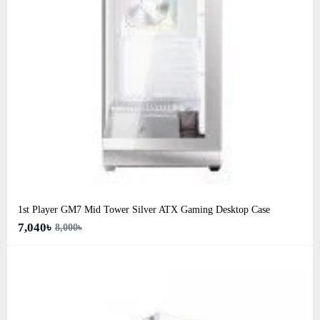
1st Player GM7 Mid Tower Silver ATX Gaming Desktop Case
7,040৳
8,000৳