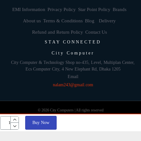
EMI Information
Privacy Policy
Star Point Policy
Brands
About us
Terms & Conditions
Blog
Delivery
Refund and Return Policy
Contact Us
STAY CONNECTED
City Computer
City Computer & Technology Shop no-435, Level, Multiplan Center,
Ecs Computer City, 4 New Elephant Rd, Dhaka 1205
Email
nalam243@gmail.com
© 2026 City Computers | All rights reserved
Buy Now