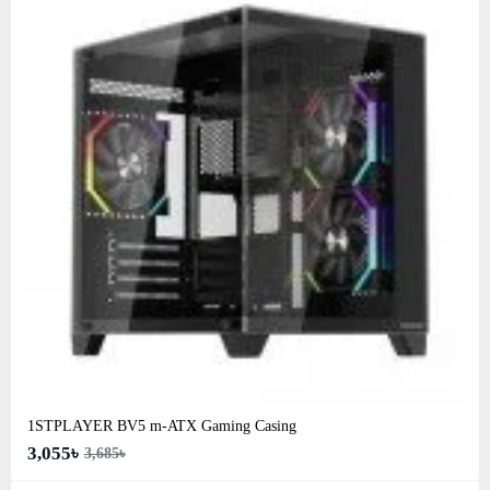
1STPLAYER BV5 m-ATX Gaming Casing
3,055৳
3,685৳