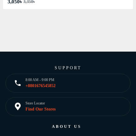
3,050৳
3,350৳
SUPPORT
8:00 AM - 9:00 PM
+8801676545852
Store Locator
Find Our Stores
ABOUT US