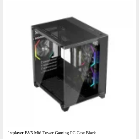
1stplayer BV5 Mid Tower Gaming PC Case Black