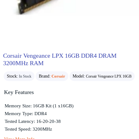
Corsair Vengeance LPX 16GB DDR4 DRAM
3200MHz RAM
Stock:
Brand:
Corsair
Model:
In Stock
Corsair Vengeance LPX 16GB
Key Features
Memory Size: 16GB Kit (1 x16GB)
Memory Type: DDR4
Tested Latency: 16-20-20-38
Tested Speed: 3200MHz
View More Info