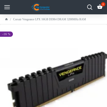
0
Corsair Vengeance LPX 16GB DDR4 DRAM 3200MHz RAM
-16 %