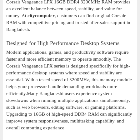
Corsair Vengeance LPX 16GB DDR4 3200MHz RAM provides
an excellent balance between speed, stability, and value for
money. At
citycomputer
, customers can find original Corsair
RAM with competitive pricing and trusted after-sales support in
Bangladesh.
Designed for High Performance Desktop Systems
Modern applications, games, and productivity software require
faster and more efficient memory to operate smoothly. The
Corsair Vengeance LPX series is designed specifically for high-
performance desktop systems where speed and stability are
essential. With a tested speed of 3200MHz, this memory module
helps your processor handle demanding workloads more
efficiently.Many Bangladeshi users experience system
slowdowns when running multiple applications simultaneously,
such as web browsers, editing software, or gaming platforms.
Upgrading to 16GB of high-speed DDR4 RAM can significantly
improve system responsiveness, multitasking capability, and
overall computing experience.