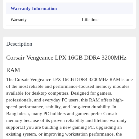
Warranty Information
Warranty
Life time
Description
Corsair Vengeance LPX 16GB DDR4 3200MHz
RAM
The Corsair Vengeance LPX 16GB DDR4 3200MHz RAM is one
of the most reliable and performance-focused memory modules
available for desktop computers. Designed for gamers,
professionals, and everyday PC users, this RAM offers high-
speed performance, stability, and long-term durability. In
Bangladesh, many PC builders and gamers prefer Corsair
memory because of its proven reliability and lifetime warranty
support.If you are building a new gaming PC, upgrading an
existing system, or improving workstation performance, the