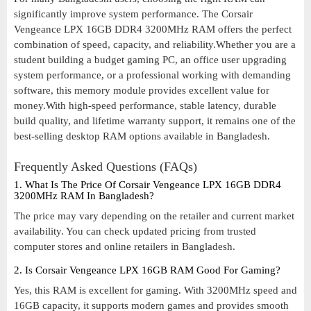
significantly improve system performance. The Corsair
Vengeance LPX 16GB DDR4 3200MHz RAM offers the perfect
combination of speed, capacity, and reliability.Whether you are a
student building a budget gaming PC, an office user upgrading
system performance, or a professional working with demanding
software, this memory module provides excellent value for
money.With high-speed performance, stable latency, durable
build quality, and lifetime warranty support, it remains one of the
best-selling desktop RAM options available in Bangladesh.
Frequently Asked Questions (FAQs)
1. What Is The Price Of Corsair Vengeance LPX 16GB DDR4
3200MHz RAM In Bangladesh?
The price may vary depending on the retailer and current market
availability. You can check updated pricing from trusted
computer stores and online retailers in Bangladesh.
2. Is Corsair Vengeance LPX 16GB RAM Good For Gaming?
Yes, this RAM is excellent for gaming. With 3200MHz speed and
16GB capacity, it supports modern games and provides smooth