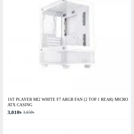
1ST PLAYER MI2 WHITE F7 ARGB FAN (2 TOP 1 REAR) MICRO
ATX CASING
3,010৳
3,650৳