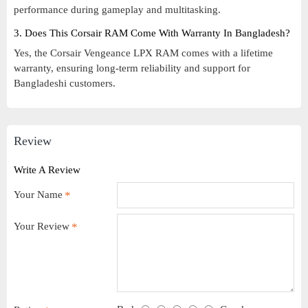
performance during gameplay and multitasking.
3. Does This Corsair RAM Come With Warranty In Bangladesh?
Yes, the Corsair Vengeance LPX RAM comes with a lifetime
warranty, ensuring long-term reliability and support for
Bangladeshi customers.
Review
Write A Review
Your Name
Your Review