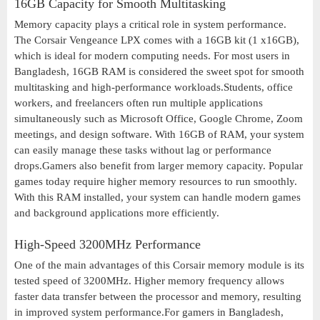
16GB Capacity for Smooth Multitasking
Memory capacity plays a critical role in system performance.
The Corsair Vengeance LPX comes with a 16GB kit (1 x16GB),
which is ideal for modern computing needs. For most users in
Bangladesh, 16GB RAM is considered the sweet spot for smooth
multitasking and high-performance workloads.Students, office
workers, and freelancers often run multiple applications
simultaneously such as Microsoft Office, Google Chrome, Zoom
meetings, and design software. With 16GB of RAM, your system
can easily manage these tasks without lag or performance
drops.Gamers also benefit from larger memory capacity. Popular
games today require higher memory resources to run smoothly.
With this RAM installed, your system can handle modern games
and background applications more efficiently.
High-Speed 3200MHz Performance
One of the main advantages of this Corsair memory module is its
tested speed of 3200MHz. Higher memory frequency allows
faster data transfer between the processor and memory, resulting
in improved system performance.For gamers in Bangladesh,