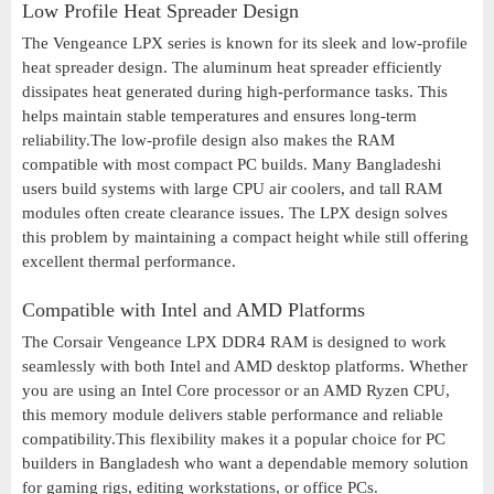
Low Profile Heat Spreader Design
The Vengeance LPX series is known for its sleek and low-profile
heat spreader design. The aluminum heat spreader efficiently
dissipates heat generated during high-performance tasks. This
helps maintain stable temperatures and ensures long-term
reliability.The low-profile design also makes the RAM
compatible with most compact PC builds. Many Bangladeshi
users build systems with large CPU air coolers, and tall RAM
modules often create clearance issues. The LPX design solves
this problem by maintaining a compact height while still offering
excellent thermal performance.
Compatible with Intel and AMD Platforms
The Corsair Vengeance LPX DDR4 RAM is designed to work
seamlessly with both Intel and AMD desktop platforms. Whether
you are using an Intel Core processor or an AMD Ryzen CPU,
this memory module delivers stable performance and reliable
compatibility.This flexibility makes it a popular choice for PC
builders in Bangladesh who want a dependable memory solution
for gaming rigs, editing workstations, or office PCs.