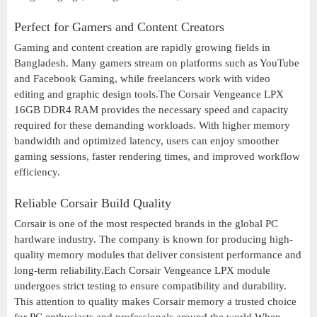
Perfect for Gamers and Content Creators
Gaming and content creation are rapidly growing fields in
Bangladesh. Many gamers stream on platforms such as YouTube
and Facebook Gaming, while freelancers work with video
editing and graphic design tools.The Corsair Vengeance LPX
16GB DDR4 RAM provides the necessary speed and capacity
required for these demanding workloads. With higher memory
bandwidth and optimized latency, users can enjoy smoother
gaming sessions, faster rendering times, and improved workflow
efficiency.
Reliable Corsair Build Quality
Corsair is one of the most respected brands in the global PC
hardware industry. The company is known for producing high-
quality memory modules that deliver consistent performance and
long-term reliability.Each Corsair Vengeance LPX module
undergoes strict testing to ensure compatibility and durability.
This attention to quality makes Corsair memory a trusted choice