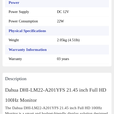
Power
Power Supply
DC 12V
Power Consumption
22W
Physical Specifications
Weight
2.05kg (4.51lb)
Warranty Information
Warranty
03 years
Description
Dahua DHI-LM22-A201YFS 21.45 inch Full HD
100Hz Monitor
The Dahua DHI-LM22-A201YFS 21.45 inch Full HD 100Hz
Monitor is a smart and budget-friendly display solution designed