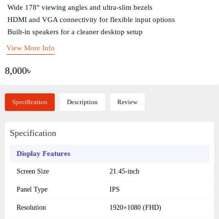
Wide 178° viewing angles and ultra-slim bezels
HDMI and VGA connectivity for flexible input options
Built-in speakers for a cleaner desktop setup
View More Info
8,000৳
Specification
Description
Review
Specification
Display Features
Screen Size
21.45-inch
Panel Type
IPS
Resolution
1920×1080 (FHD)