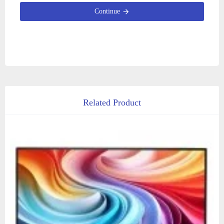
Continue
Related Product