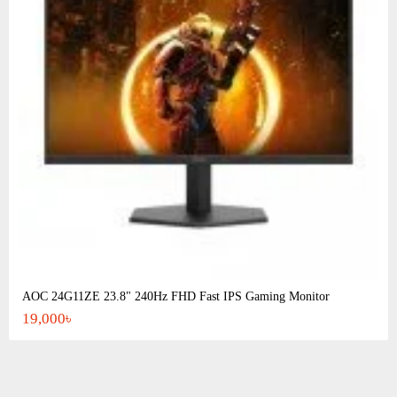
AOC 24G11ZE 23.8" 240Hz FHD Fast IPS Gaming Monitor
19,000৳