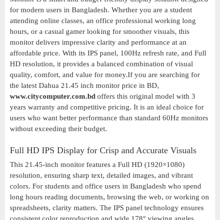
for modern users in Bangladesh. Whether you are a student
attending online classes, an office professional working long
hours, or a casual gamer looking for smoother visuals, this
monitor delivers impressive clarity and performance at an
affordable price. With its IPS panel, 100Hz refresh rate, and Full
HD resolution, it provides a balanced combination of visual
quality, comfort, and value for money.If you are searching for
the latest Dahua 21.45 inch monitor price in BD,
www.citycomputer.com.bd
offers this original model with 3
years warranty and competitive pricing. It is an ideal choice for
users who want better performance than standard 60Hz monitors
without exceeding their budget.
Full HD IPS Display for Crisp and Accurate Visuals
This 21.45-inch monitor features a Full HD (1920×1080)
resolution, ensuring sharp text, detailed images, and vibrant
colors. For students and office users in Bangladesh who spend
long hours reading documents, browsing the web, or working on
spreadsheets, clarity matters. The IPS panel technology ensures
consistent color reproduction and wide 178° viewing angles,