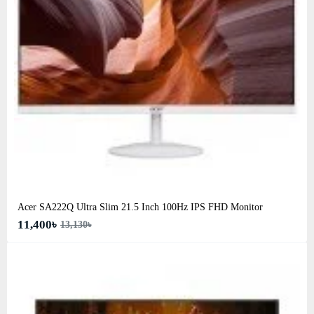
Acer SA222Q Ultra Slim 21.5 Inch 100Hz IPS FHD Monitor
11,400৳
13,130৳