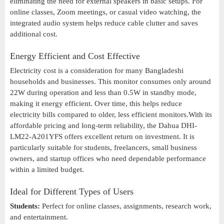
eliminating the need for external speakers in basic setups. For
online classes, Zoom meetings, or casual video watching, the
integrated audio system helps reduce cable clutter and saves
additional cost.
Energy Efficient and Cost Effective
Electricity cost is a consideration for many Bangladeshi
households and businesses. This monitor consumes only around
22W during operation and less than 0.5W in standby mode,
making it energy efficient. Over time, this helps reduce
electricity bills compared to older, less efficient monitors.With its
affordable pricing and long-term reliability, the Dahua DHI-
LM22-A201YFS offers excellent return on investment. It is
particularly suitable for students, freelancers, small business
owners, and startup offices who need dependable performance
within a limited budget.
Ideal for Different Types of Users
Students:
Perfect for online classes, assignments, research work,
and entertainment.