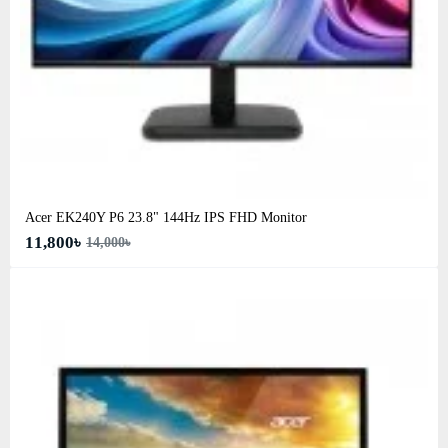
Acer EK240Y P6 23.8" 144Hz IPS FHD Monitor
11,800৳
14,000৳