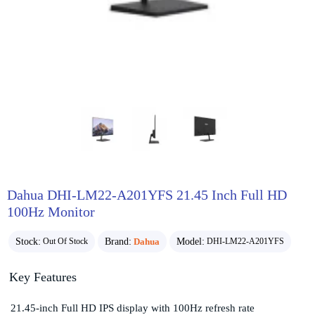
Dahua DHI-LM22-A201YFS 21.45 Inch Full HD
100Hz Monitor
Stock:
Brand:
Dahua
Model:
Out Of Stock
DHI-LM22-A201YFS
Key Features
21.45-inch Full HD IPS display with 100Hz refresh rate