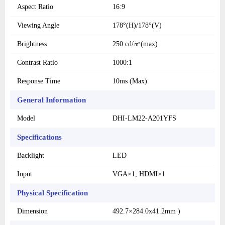
Aspect Ratio
16:9
Viewing Angle
178°(H)/178°(V)
Brightness
250 cd/㎡(max)
Contrast Ratio
1000:1
Response Time
10ms (Max)
General Information
Model
DHI-LM22-A201YFS
Specifications
Backlight
LED
Input
VGA×1, HDMI×1
Physical Specification
Dimension
492.7×284.0x41.2mm )