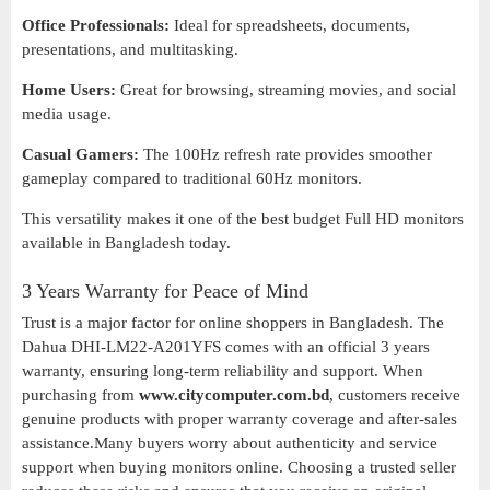
Office Professionals:
Ideal for spreadsheets, documents,
presentations, and multitasking.
Home Users:
Great for browsing, streaming movies, and social
media usage.
Casual Gamers:
The 100Hz refresh rate provides smoother
gameplay compared to traditional 60Hz monitors.
This versatility makes it one of the best budget Full HD monitors
available in Bangladesh today.
3 Years Warranty for Peace of Mind
Trust is a major factor for online shoppers in Bangladesh. The
Dahua DHI-LM22-A201YFS comes with an official 3 years
warranty, ensuring long-term reliability and support. When
purchasing from
www.citycomputer.com.bd
, customers receive
genuine products with proper warranty coverage and after-sales
assistance.Many buyers worry about authenticity and service
support when buying monitors online. Choosing a trusted seller