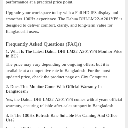
performance at a practical price point.
Upgrade your workspace today with a Full HD IPS display and
smoother 100Hz experience. The Dahua DHI-LM22-A201YFS is
designed to deliver comfort, clarity, and long-term value for
Bangladeshi users.
Frequently Asked Questions (FAQs)
1. What Is The Latest Dahua DHI-LM22-A201YFS Monitor Price
In BD?
The price may vary depending on ongoing offers, but it is
available at a competitive rate in Bangladesh. For the most
updated price, check the product page on City Computer.
2. Does This Monitor Come With Official Warranty In
Bangladesh?
Yes, the Dahua DHI-LM22-A201YFS comes with 3 years official
warranty, ensuring reliable after-sales support in Bangladesh.
3. Is The 100Hz Refresh Rate Suitable For Gaming And Office
Use?