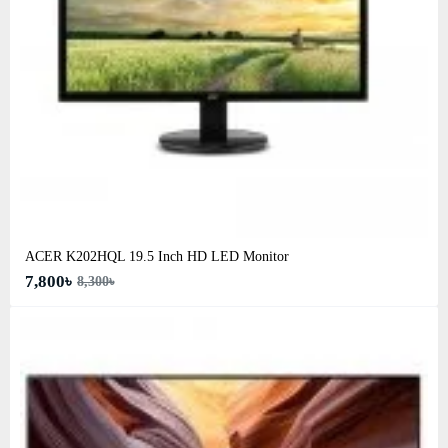
ACER K202HQL 19.5 Inch HD LED Monitor
7,800৳
8,300৳