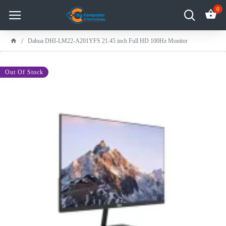
0
Dahua DHI-LM22-A201YFS 21.45 inch Full HD 100Hz Monitor
-20 %
Out Of Stock