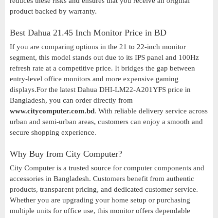
reduces these risks and ensures that you receive an original
product backed by warranty.
Best Dahua 21.45 Inch Monitor Price in BD
If you are comparing options in the 21 to 22-inch monitor
segment, this model stands out due to its IPS panel and 100Hz
refresh rate at a competitive price. It bridges the gap between
entry-level office monitors and more expensive gaming
displays.For the latest Dahua DHI-LM22-A201YFS price in
Bangladesh, you can order directly from
www.citycomputer.com.bd
. With reliable delivery service across
urban and semi-urban areas, customers can enjoy a smooth and
secure shopping experience.
Why Buy from City Computer?
City Computer is a trusted source for computer components and
accessories in Bangladesh. Customers benefit from authentic
products, transparent pricing, and dedicated customer service.
Whether you are upgrading your home setup or purchasing
multiple units for office use, this monitor offers dependable