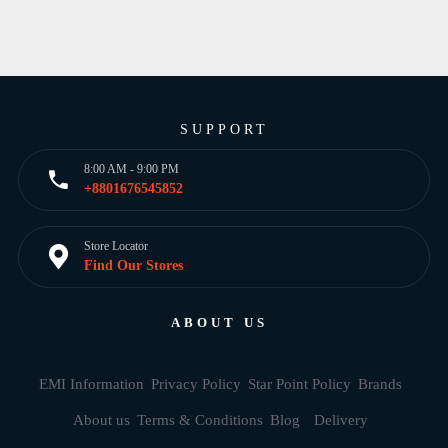
SUPPORT
8:00 AM - 9:00 PM
+8801676545852
Store Locator
Find Our Stores
ABOUT US
EMI Information
Privacy Policy
Star Point Policy
Brands
About us
Terms & Conditions
Blog
Delivery