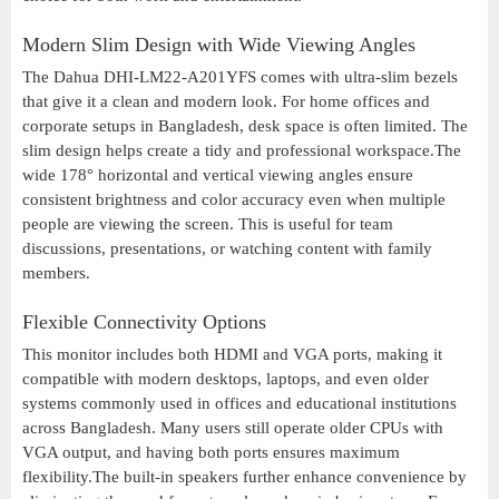
Modern Slim Design with Wide Viewing Angles
The Dahua DHI-LM22-A201YFS comes with ultra-slim bezels
that give it a clean and modern look. For home offices and
corporate setups in Bangladesh, desk space is often limited. The
slim design helps create a tidy and professional workspace.The
wide 178° horizontal and vertical viewing angles ensure
consistent brightness and color accuracy even when multiple
people are viewing the screen. This is useful for team
discussions, presentations, or watching content with family
members.
Flexible Connectivity Options
This monitor includes both HDMI and VGA ports, making it
compatible with modern desktops, laptops, and even older
systems commonly used in offices and educational institutions
across Bangladesh. Many users still operate older CPUs with
VGA output, and having both ports ensures maximum
flexibility.The built-in speakers further enhance convenience by