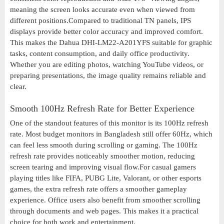
meaning the screen looks accurate even when viewed from
different positions.Compared to traditional TN panels, IPS
displays provide better color accuracy and improved comfort.
This makes the Dahua DHI-LM22-A201YFS suitable for graphic
tasks, content consumption, and daily office productivity.
Whether you are editing photos, watching YouTube videos, or
preparing presentations, the image quality remains reliable and
clear.
Smooth 100Hz Refresh Rate for Better Experience
One of the standout features of this monitor is its 100Hz refresh
rate. Most budget monitors in Bangladesh still offer 60Hz, which
can feel less smooth during scrolling or gaming. The 100Hz
refresh rate provides noticeably smoother motion, reducing
screen tearing and improving visual flow.For casual gamers
playing titles like FIFA, PUBG Lite, Valorant, or other esports
games, the extra refresh rate offers a smoother gameplay
experience. Office users also benefit from smoother scrolling
through documents and web pages. This makes it a practical
choice for both work and entertainment.