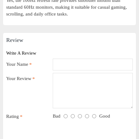
Yes, the 100Hz refresh rate provides smoother motion than
standard 60Hz monitors, making it suitable for casual gaming,
scrolling, and daily office tasks.
Review
Write A Review
Your Name
Your Review
Bad
Good
Rating