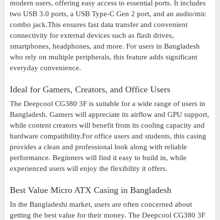
modern users, offering easy access to essential ports. It includes
two USB 3.0 ports, a USB Type-C Gen 2 port, and an audio/mic
combo jack.This ensures fast data transfer and convenient
connectivity for external devices such as flash drives,
smartphones, headphones, and more. For users in Bangladesh
who rely on multiple peripherals, this feature adds significant
everyday convenience.
Ideal for Gamers, Creators, and Office Users
The Deepcool CG380 3F is suitable for a wide range of users in
Bangladesh. Gamers will appreciate its airflow and GPU support,
while content creators will benefit from its cooling capacity and
hardware compatibility.For office users and students, this casing
provides a clean and professional look along with reliable
performance. Beginners will find it easy to build in, while
experienced users will enjoy the flexibility it offers.
Best Value Micro ATX Casing in Bangladesh
In the Bangladeshi market, users are often concerned about
getting the best value for their money. The Deepcool CG380 3F