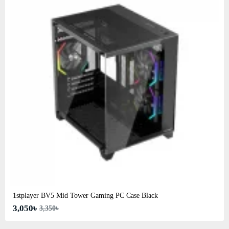
1stplayer BV5 Mid Tower Gaming PC Case Black
3,050৳
3,350৳