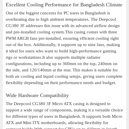
Excellent Cooling Performance for Bangladesh Climate
One of the biggest concerns for PC users in Bangladesh is
overheating due to high ambient temperatures. The Deepcool
CG380 3F addresses this issue with its advanced airflow design
and pre-installed cooling system.This casing comes with three
PWM ARGB fans pre-installed, ensuring efficient cooling right
out of the box. Additionally, it supports up to nine fans, making
it ideal for users who want to build high-performance gaming
rigs or workstations.It also supports multiple radiator
configurations, including up to 360mm on the top, 240mm on
the side, and 120/140mm at the rear. This makes it suitable for
both air cooling and liquid cooling setups, giving users complete
flexibility depending on their performance needs and budget.
Wide Hardware Compatibility
The Deepcool CG380 3F Micro ATX casing is designed to
support a wide range of components, making it a versatile choice
for different types of users in Bangladesh. It supports both Micro
ATX and Mini ITX motherboards, allowing flexibility for