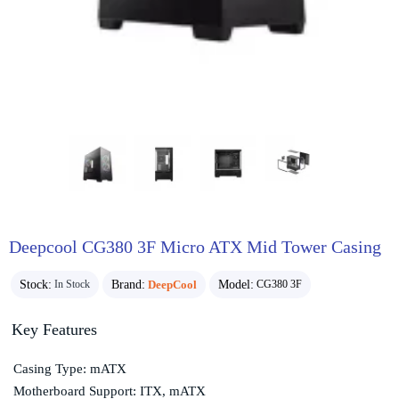
Deepcool CG380 3F Micro ATX Mid Tower Casing
Stock:
Brand:
DeepCool
Model:
In Stock
CG380 3F
Key Features
Casing Type: mATX
Motherboard Support: ITX, mATX