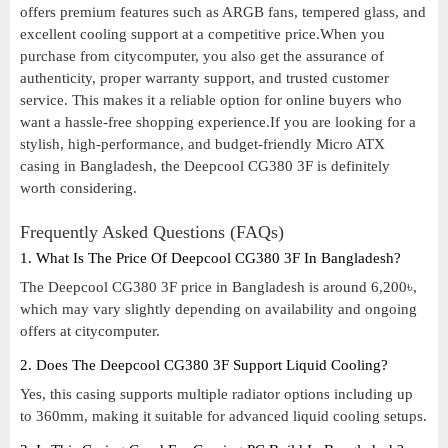
offers premium features such as ARGB fans, tempered glass, and
excellent cooling support at a competitive price.When you
purchase from citycomputer, you also get the assurance of
authenticity, proper warranty support, and trusted customer
service. This makes it a reliable option for online buyers who
want a hassle-free shopping experience.If you are looking for a
stylish, high-performance, and budget-friendly Micro ATX
casing in Bangladesh, the Deepcool CG380 3F is definitely
worth considering.
Frequently Asked Questions (FAQs)
1. What Is The Price Of Deepcool CG380 3F In Bangladesh?
The Deepcool CG380 3F price in Bangladesh is around 6,200৳,
which may vary slightly depending on availability and ongoing
offers at citycomputer.
2. Does The Deepcool CG380 3F Support Liquid Cooling?
Yes, this casing supports multiple radiator options including up
to 360mm, making it suitable for advanced liquid cooling setups.