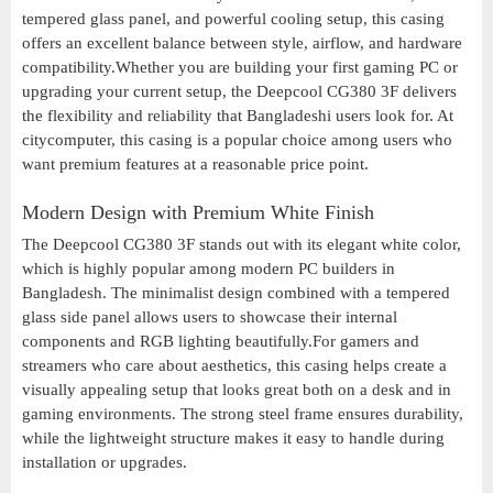
tempered glass panel, and powerful cooling setup, this casing
offers an excellent balance between style, airflow, and hardware
compatibility.Whether you are building your first gaming PC or
upgrading your current setup, the Deepcool CG380 3F delivers
the flexibility and reliability that Bangladeshi users look for. At
citycomputer, this casing is a popular choice among users who
want premium features at a reasonable price point.
Modern Design with Premium White Finish
The Deepcool CG380 3F stands out with its elegant white color,
which is highly popular among modern PC builders in
Bangladesh. The minimalist design combined with a tempered
glass side panel allows users to showcase their internal
components and RGB lighting beautifully.For gamers and
streamers who care about aesthetics, this casing helps create a
visually appealing setup that looks great both on a desk and in
gaming environments. The strong steel frame ensures durability,
while the lightweight structure makes it easy to handle during
installation or upgrades.