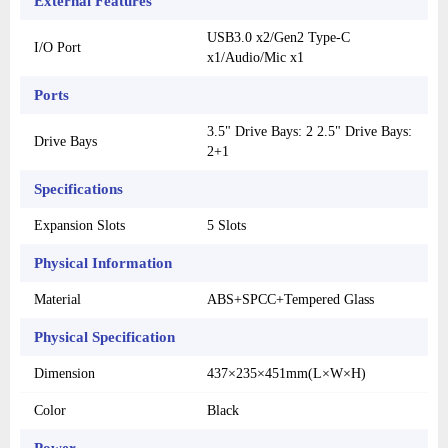
External Features
USB3.0 x2/Gen2 Type-C
I/O Port
x1/Audio/Mic x1
Ports
3.5" Drive Bays: 2 2.5" Drive Bays:
Drive Bays
2+1
Specifications
Expansion Slots
5 Slots
Physical Information
Material
ABS+SPCC+Tempered Glass
Physical Specification
Dimension
437×235×451mm(L×W×H)
Color
Black