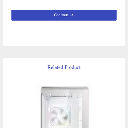
Continue
Related Product