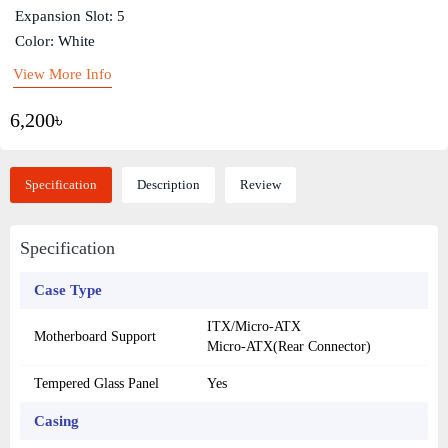
Expansion Slot: 5
Color: White
View More Info
6,200৳
Specification
Description
Review
Specification
Case Type
ITX/Micro-ATX
Motherboard Support
Micro-ATX(Rear Connector)
Tempered Glass Panel
Yes
Casing