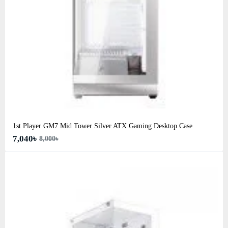
1st Player GM7 Mid Tower Silver ATX Gaming Desktop Case
7,040৳
8,000৳