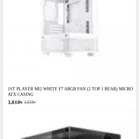
1ST PLAYER MI2 WHITE F7 ARGB FAN (2 TOP 1 REAR) MICRO
ATX CASING
3,010৳
3,650৳