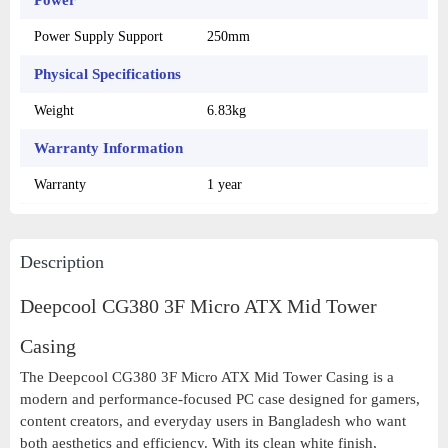
Power
Power Supply Support
250mm
Physical Specifications
Weight
6.83kg
Warranty Information
Warranty
1 year
Description
Deepcool CG380 3F Micro ATX Mid Tower
Casing
The Deepcool CG380 3F Micro ATX Mid Tower Casing is a
modern and performance-focused PC case designed for gamers,
content creators, and everyday users in Bangladesh who want
both aesthetics and efficiency. With its clean white finish,