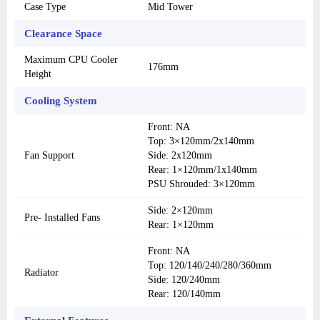
Case Type
Mid Tower
Clearance Space
Maximum CPU Cooler
176mm
Height
Cooling System
Front: NA
Top: 3×120mm/2x140mm
Fan Support
Side: 2x120mm
Rear: 1×120mm/1x140mm
PSU Shrouded: 3×120mm
Side: 2×120mm
Pre- Installed Fans
Rear: 1×120mm
Front: NA
Top: 120/140/240/280/360mm
Radiator
Side: 120/240mm
Rear: 120/140mm