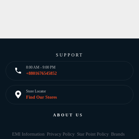
SUPPORT
8:00 AM - 9:00 PM
+8801676545852
Store Locator
Find Our Stores
ABOUT US
EMI Information
Privacy Policy
Star Point Policy
Brands