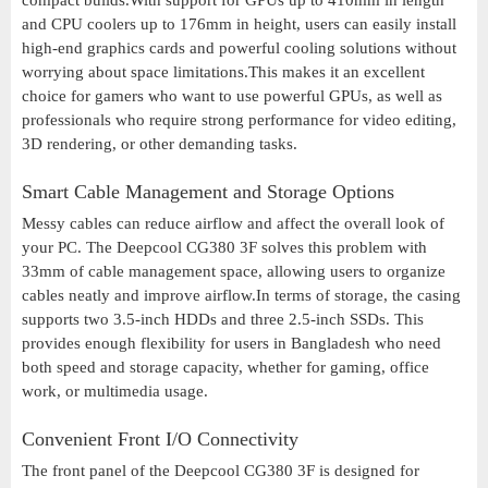
compact builds.With support for GPUs up to 410mm in length
and CPU coolers up to 176mm in height, users can easily install
high-end graphics cards and powerful cooling solutions without
worrying about space limitations.This makes it an excellent
choice for gamers who want to use powerful GPUs, as well as
professionals who require strong performance for video editing,
3D rendering, or other demanding tasks.
Smart Cable Management and Storage Options
Messy cables can reduce airflow and affect the overall look of
your PC. The Deepcool CG380 3F solves this problem with
33mm of cable management space, allowing users to organize
cables neatly and improve airflow.In terms of storage, the casing
supports two 3.5-inch HDDs and three 2.5-inch SSDs. This
provides enough flexibility for users in Bangladesh who need
both speed and storage capacity, whether for gaming, office
work, or multimedia usage.
Convenient Front I/O Connectivity
The front panel of the Deepcool CG380 3F is designed for