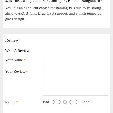
3. Is This Casing Good For Gaming PC Build In Bangladesh?
Yes, it is an excellent choice for gaming PCs due to its strong
airflow, ARGB fans, large GPU support, and stylish tempered
glass design.
Review
Write A Review
Your Name
Your Review
Bad
Good
Rating