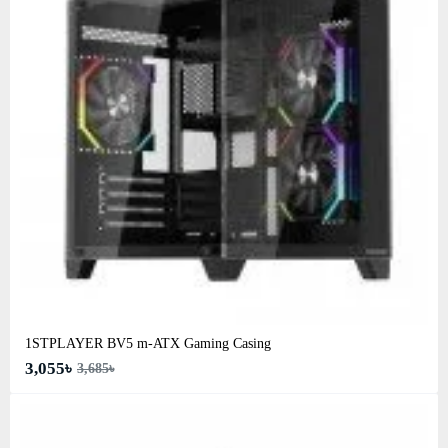
1STPLAYER BV5 m-ATX Gaming Casing
3,055৳
3,685৳