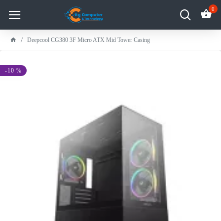
0
Deepcool CG380 3F Micro ATX Mid Tower Casing
-10 %