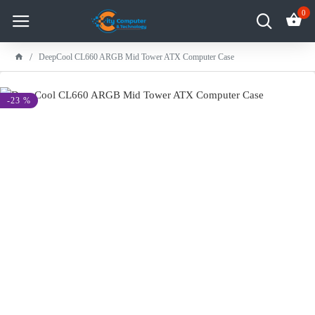
0
DeepCool CL660 ARGB Mid Tower ATX Computer Case
-23 %