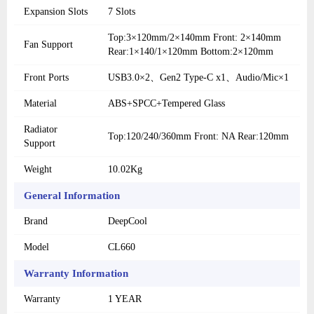
Expansion Slots
7 Slots
Top:3×120mm/2×140mm Front: 2×140mm
Fan Support
Rear:1×140/1×120mm Bottom:2×120mm
Front Ports
USB3.0×2、Gen2 Type-C x1、Audio/Mic×1
Material
ABS+SPCC+Tempered Glass
Radiator
Top:120/240/360mm Front: NA Rear:120mm
Support
Weight
10.02Kg
General Information
Brand
DeepCool
Model
CL660
Warranty Information
Warranty
1 YEAR