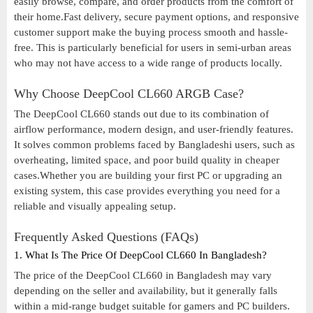
easily browse, compare, and order products from the comfort of
their home.Fast delivery, secure payment options, and responsive
customer support make the buying process smooth and hassle-
free. This is particularly beneficial for users in semi-urban areas
who may not have access to a wide range of products locally.
Why Choose DeepCool CL660 ARGB Case?
The DeepCool CL660 stands out due to its combination of
airflow performance, modern design, and user-friendly features.
It solves common problems faced by Bangladeshi users, such as
overheating, limited space, and poor build quality in cheaper
cases.Whether you are building your first PC or upgrading an
existing system, this case provides everything you need for a
reliable and visually appealing setup.
Frequently Asked Questions (FAQs)
1. What Is The Price Of DeepCool CL660 In Bangladesh?
The price of the DeepCool CL660 in Bangladesh may vary
depending on the seller and availability, but it generally falls
within a mid-range budget suitable for gamers and PC builders.