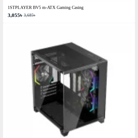
1STPLAYER BV5 m-ATX Gaming Casing
3,055৳
3,685৳