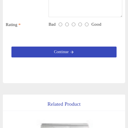
Bad
Good
Rating
Continue
Related Product