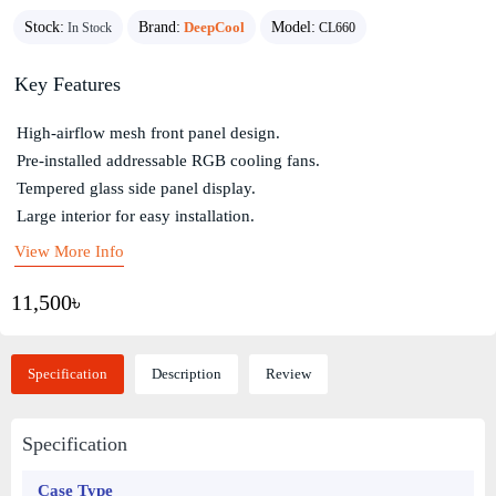
Stock:
Brand:
DeepCool
Model:
In Stock
CL660
Key Features
High-airflow mesh front panel design.
Pre-installed addressable RGB cooling fans.
Tempered glass side panel display.
Large interior for easy installation.
View More Info
11,500৳
Specification
Description
Review
Specification
Case Type