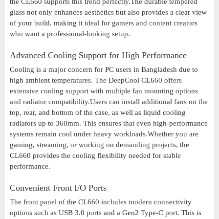
the CL660 supports this trend perfectly.The durable tempered
glass not only enhances aesthetics but also provides a clear view
of your build, making it ideal for gamers and content creators
who want a professional-looking setup.
Advanced Cooling Support for High Performance
Cooling is a major concern for PC users in Bangladesh due to
high ambient temperatures. The DeepCool CL660 offers
extensive cooling support with multiple fan mounting options
and radiator compatibility.Users can install additional fans on the
top, rear, and bottom of the case, as well as liquid cooling
radiators up to 360mm. This ensures that even high-performance
systems remain cool under heavy workloads.Whether you are
gaming, streaming, or working on demanding projects, the
CL660 provides the cooling flexibility needed for stable
performance.
Convenient Front I/O Ports
The front panel of the CL660 includes modern connectivity
options such as USB 3.0 ports and a Gen2 Type-C port. This is