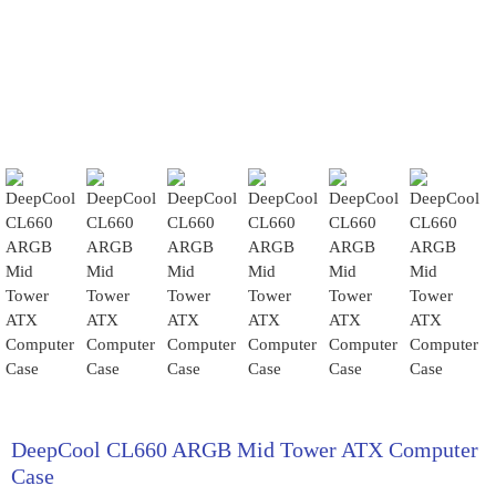
DeepCool CL660 ARGB Mid Tower ATX Computer
Case