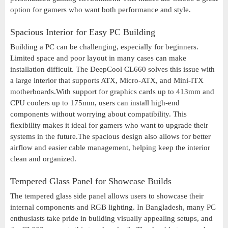
option for gamers who want both performance and style.
Spacious Interior for Easy PC Building
Building a PC can be challenging, especially for beginners.
Limited space and poor layout in many cases can make
installation difficult. The DeepCool CL660 solves this issue with
a large interior that supports ATX, Micro-ATX, and Mini-ITX
motherboards.With support for graphics cards up to 413mm and
CPU coolers up to 175mm, users can install high-end
components without worrying about compatibility. This
flexibility makes it ideal for gamers who want to upgrade their
systems in the future.The spacious design also allows for better
airflow and easier cable management, helping keep the interior
clean and organized.
Tempered Glass Panel for Showcase Builds
The tempered glass side panel allows users to showcase their
internal components and RGB lighting. In Bangladesh, many PC
enthusiasts take pride in building visually appealing setups, and