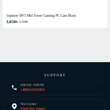
1stplayer BV5 Mid Tower Gaming PC Case Black
3,050৳
3,350৳
SUPPORT
8:00 AM - 9:00 PM
+8801676545852
Store Locator
Find Our Stores