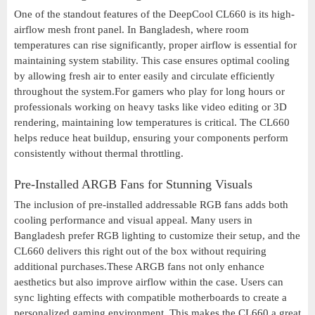
One of the standout features of the DeepCool CL660 is its high-
airflow mesh front panel. In Bangladesh, where room
temperatures can rise significantly, proper airflow is essential for
maintaining system stability. This case ensures optimal cooling
by allowing fresh air to enter easily and circulate efficiently
throughout the system.For gamers who play for long hours or
professionals working on heavy tasks like video editing or 3D
rendering, maintaining low temperatures is critical. The CL660
helps reduce heat buildup, ensuring your components perform
consistently without thermal throttling.
Pre-Installed ARGB Fans for Stunning Visuals
The inclusion of pre-installed addressable RGB fans adds both
cooling performance and visual appeal. Many users in
Bangladesh prefer RGB lighting to customize their setup, and the
CL660 delivers this right out of the box without requiring
additional purchases.These ARGB fans not only enhance
aesthetics but also improve airflow within the case. Users can
sync lighting effects with compatible motherboards to create a
personalized gaming environment. This makes the CL660 a great