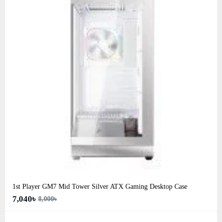
1st Player GM7 Mid Tower Silver ATX Gaming Desktop Case
7,040৳
8,000৳