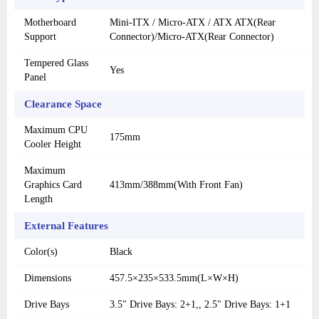
Motherboard
Mini-ITX / Micro-ATX / ATX ATX(Rear
Support
Connector)/Micro-ATX(Rear Connector)
Tempered Glass
Yes
Panel
Clearance Space
Maximum CPU
175mm
Cooler Height
Maximum
Graphics Card
413mm/388mm(With Front Fan)
Length
External Features
Color(s)
Black
Dimensions
457.5×235×533.5mm(L×W×H)
Drive Bays
3.5" Drive Bays: 2+1,, 2.5" Drive Bays: 1+1