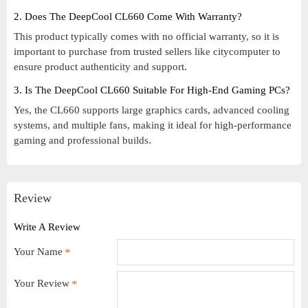
2. Does The DeepCool CL660 Come With Warranty?
This product typically comes with no official warranty, so it is
important to purchase from trusted sellers like citycomputer to
ensure product authenticity and support.
3. Is The DeepCool CL660 Suitable For High-End Gaming PCs?
Yes, the CL660 supports large graphics cards, advanced cooling
systems, and multiple fans, making it ideal for high-performance
gaming and professional builds.
Review
Write A Review
Your Name
Your Review