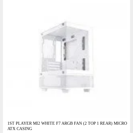
1ST PLAYER MI2 WHITE F7 ARGB FAN (2 TOP 1 REAR) MICRO
ATX CASING