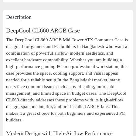
Description
DeepCool CL660 ARGB Case
The DeepCool CL660 ARGB Mid Tower ATX Computer Case is
designed for gamers and PC builders in Bangladesh who want a
combination of powerful airflow, modern aesthetics, and
excellent hardware compatibility. Whether you are building a
high-performance gaming PC or a professional workstation, this
case provides the space, cooling support, and visual appeal
needed for a reliable setup.In the Bangladeshi market, many
users face common issues such as overheating, poor cable
management, and limited space in budget cases. The DeepCool
CL660 directly addresses these problems with its high-airflow
design, spacious interior, and pre-installed ARGB fans. This
makes it a great choice for both beginners and experienced PC
builders.
Modern Design with High-Airflow Performance