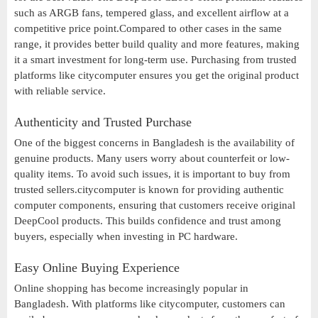
such as ARGB fans, tempered glass, and excellent airflow at a
competitive price point.Compared to other cases in the same
range, it provides better build quality and more features, making
it a smart investment for long-term use. Purchasing from trusted
platforms like citycomputer ensures you get the original product
with reliable service.
Authenticity and Trusted Purchase
One of the biggest concerns in Bangladesh is the availability of
genuine products. Many users worry about counterfeit or low-
quality items. To avoid such issues, it is important to buy from
trusted sellers.citycomputer is known for providing authentic
computer components, ensuring that customers receive original
DeepCool products. This builds confidence and trust among
buyers, especially when investing in PC hardware.
Easy Online Buying Experience
Online shopping has become increasingly popular in
Bangladesh. With platforms like citycomputer, customers can