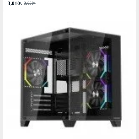
3,010৳
3,650৳