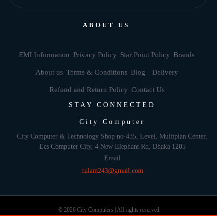
ABOUT US
EMI Information
Privacy Policy
Star Point Policy
Brands
About us
Terms & Conditions
Blog
Delivery
Refund and Return Policy
Contact Us
STAY CONNECTED
City Computer
City Computer & Technology Shop no-435, Level, Multiplan Center,
Ecs Computer City, 4 New Elephant Rd, Dhaka 1205
Email
nalam243@gmail.com
© 2026 City Computers | All rights reserved