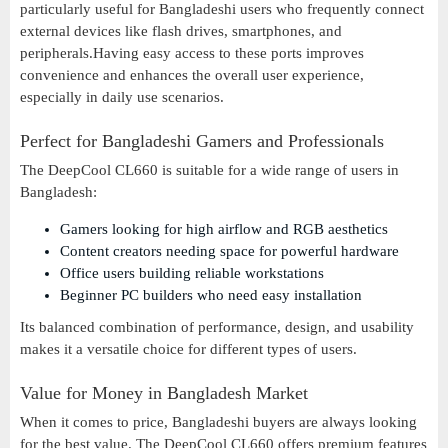
particularly useful for Bangladeshi users who frequently connect
external devices like flash drives, smartphones, and
peripherals.Having easy access to these ports improves
convenience and enhances the overall user experience,
especially in daily use scenarios.
Perfect for Bangladeshi Gamers and Professionals
The DeepCool CL660 is suitable for a wide range of users in
Bangladesh:
Gamers looking for high airflow and RGB aesthetics
Content creators needing space for powerful hardware
Office users building reliable workstations
Beginner PC builders who need easy installation
Its balanced combination of performance, design, and usability
makes it a versatile choice for different types of users.
Value for Money in Bangladesh Market
When it comes to price, Bangladeshi buyers are always looking
for the best value. The DeepCool CL660 offers premium features