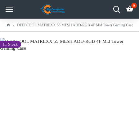
0
DEEPCOOL MATREXX 55 MESH ADD-RGB 4F Mid Tower Gaming Case
-100 %
In Stock