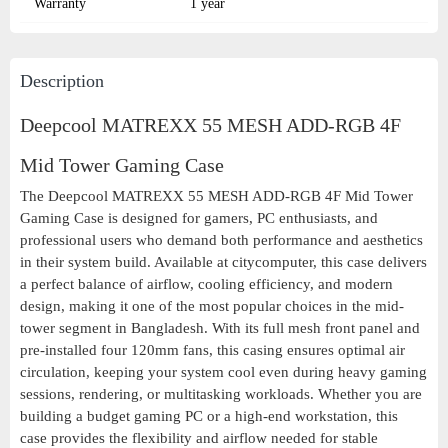
Warranty
1 year
Description
Deepcool MATREXX 55 MESH ADD-RGB 4F
Mid Tower Gaming Case
The Deepcool MATREXX 55 MESH ADD-RGB 4F Mid Tower
Gaming Case is designed for gamers, PC enthusiasts, and
professional users who demand both performance and aesthetics
in their system build. Available at citycomputer, this case delivers
a perfect balance of airflow, cooling efficiency, and modern
design, making it one of the most popular choices in the mid-
tower segment in Bangladesh. With its full mesh front panel and
pre-installed four 120mm fans, this casing ensures optimal air
circulation, keeping your system cool even during heavy gaming
sessions, rendering, or multitasking workloads. Whether you are
building a budget gaming PC or a high-end workstation, this
case provides the flexibility and airflow needed for stable