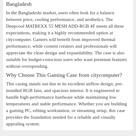
Bangladesh
In the Bangladeshi market, users often look for a balance
between price, cooling performance, and aesthetics. The
Deepcool MATREXX 55 MESH ADD-RGB 4F meets all these
expectations, making it a highly recommended option at
citycomputer. Gamers will benefit from improved thermal
performance, while content creators and professionals will
appreciate the clean design and expandability. The case is also
suitable for budget-conscious users who want premium features
without overspending.
Why Choose This Gaming Case from citycomputer?
This casing stands out due to its excellent airflow design, pre-
installed RGB fans, and spacious interior. It is engineered to
handle high-performance hardware while maintaining low
temperatures and stable performance. Whether you are building
a gaming PC, editing workstation, or streaming setup, this case
provides the foundation needed for a reliable and visually
appealing system.