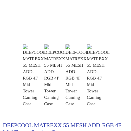
DEEPCOOL MATREXX 55 MESH ADD-RGB 4F