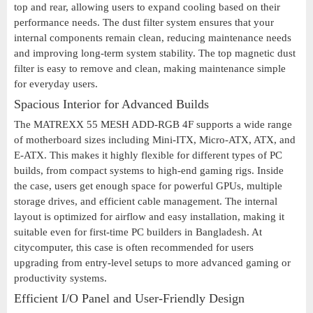
top and rear, allowing users to expand cooling based on their
performance needs. The dust filter system ensures that your
internal components remain clean, reducing maintenance needs
and improving long-term system stability. The top magnetic dust
filter is easy to remove and clean, making maintenance simple
for everyday users.
Spacious Interior for Advanced Builds
The MATREXX 55 MESH ADD-RGB 4F supports a wide range
of motherboard sizes including Mini-ITX, Micro-ATX, ATX, and
E-ATX. This makes it highly flexible for different types of PC
builds, from compact systems to high-end gaming rigs. Inside
the case, users get enough space for powerful GPUs, multiple
storage drives, and efficient cable management. The internal
layout is optimized for airflow and easy installation, making it
suitable even for first-time PC builders in Bangladesh. At
citycomputer, this case is often recommended for users
upgrading from entry-level setups to more advanced gaming or
productivity systems.
Efficient I/O Panel and User-Friendly Design