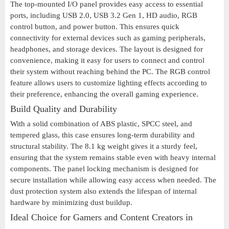
The top-mounted I/O panel provides easy access to essential
ports, including USB 2.0, USB 3.2 Gen 1, HD audio, RGB
control button, and power button. This ensures quick
connectivity for external devices such as gaming peripherals,
headphones, and storage devices. The layout is designed for
convenience, making it easy for users to connect and control
their system without reaching behind the PC. The RGB control
feature allows users to customize lighting effects according to
their preference, enhancing the overall gaming experience.
Build Quality and Durability
With a solid combination of ABS plastic, SPCC steel, and
tempered glass, this case ensures long-term durability and
structural stability. The 8.1 kg weight gives it a sturdy feel,
ensuring that the system remains stable even with heavy internal
components. The panel locking mechanism is designed for
secure installation while allowing easy access when needed. The
dust protection system also extends the lifespan of internal
hardware by minimizing dust buildup.
Ideal Choice for Gamers and Content Creators in