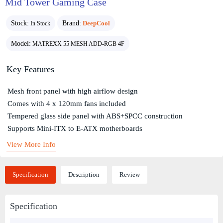
Mid Tower Gaming Case
Stock:
Brand:
DeepCool
In Stock
Model:
MATREXX 55 MESH ADD-RGB 4F
Key Features
Mesh front panel with high airflow design
Comes with 4 x 120mm fans included
Tempered glass side panel with ABS+SPCC construction
Supports Mini-ITX to E-ATX motherboards
View More Info
Specification
Description
Review
Specification