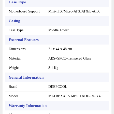
Case Type
Motherboard Support
Mini-ITX/Micro-ATX/ATX/E-ATX
Casing
Case Type
Middle Tower
External Features
Dimensions
21 x 44 x 48 cm
Material
ABS+SPCC+Tempered Glass
Weight
8.1 Kg
General Information
Brand
DEEPCOOL
Model
MATREXX 55 MESH ADD-RGB 4F
Warranty Information