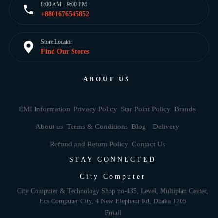
8:00 AM - 9:00 PM
+8801676545852
Store Locator
Find Our Stores
ABOUT US
EMI Information
Privacy Policy
Star Point Policy
Brands
About us
Terms & Conditions
Blog
Delivery
Refund and Return Policy
Contact Us
STAY CONNECTED
City Computer
City Computer & Technology Shop no-435, Level, Multiplan Center,
Ecs Computer City, 4 New Elephant Rd, Dhaka 1205
Email