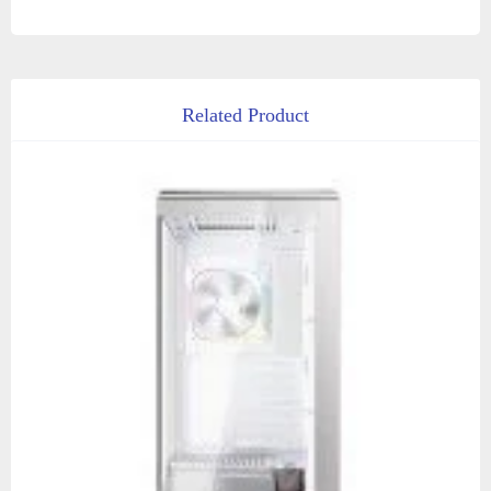
Related Product