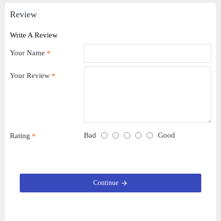
Review
Write A Review
Your Name
Your Review
Bad
Good
Rating
Continue