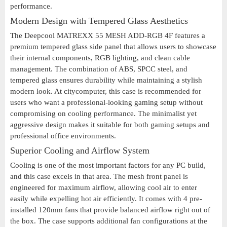
performance.
Modern Design with Tempered Glass Aesthetics
The Deepcool MATREXX 55 MESH ADD-RGB 4F features a
premium tempered glass side panel that allows users to showcase
their internal components, RGB lighting, and clean cable
management. The combination of ABS, SPCC steel, and
tempered glass ensures durability while maintaining a stylish
modern look. At citycomputer, this case is recommended for
users who want a professional-looking gaming setup without
compromising on cooling performance. The minimalist yet
aggressive design makes it suitable for both gaming setups and
professional office environments.
Superior Cooling and Airflow System
Cooling is one of the most important factors for any PC build,
and this case excels in that area. The mesh front panel is
engineered for maximum airflow, allowing cool air to enter
easily while expelling hot air efficiently. It comes with 4 pre-
installed 120mm fans that provide balanced airflow right out of
the box. The case supports additional fan configurations at the