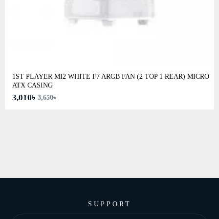
1ST PLAYER MI2 WHITE F7 ARGB FAN (2 TOP 1 REAR) MICRO
ATX CASING
3,010৳
3,650৳
SUPPORT