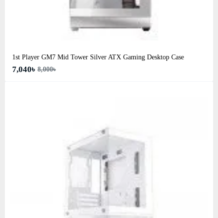
1st Player GM7 Mid Tower Silver ATX Gaming Desktop Case
7,040৳
8,000৳