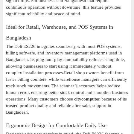
signal drops. For businesses in Bangladesh that require
continuous operation without downtime, this feature provides
significant reliability and peace of mind.
Ideal for Retail, Warehouse, and POS Systems in
Bangladesh
The Deli ES226 integrates seamlessly with most POS systems,
billing software, and inventory management platforms used in
Bangladesh. Its plug-and-play compatibility reduces setup time,
allowing businesses to start using it immediately without
complex installation processes.Retail shop owners benefit from
faster billing counters, while warehouse managers can efficiently
track stock movements. The scanner’s accuracy helps reduce
human error, ensuring better stock control and smoother business
operations. Many customers choose
citycomputer
because of its
trusted product quality and reliable after-sales support in
Bangladesh.
Ergonomic Design for Comfortable Daily Use