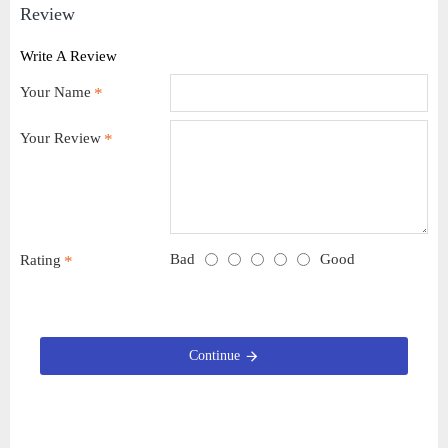
Review
Write A Review
Your Name
Your Review
Bad
Good
Rating
Continue