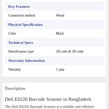
Key Features
Connection method
Wired
Physical Specification
Color
Black
Technical Specs
Identification type
1D code & 2D code
Warranty Information
Warranty
1 year
Description
Deli ES226 Barcode Scanner in
Bangladesh
The Deli ES226 Barcode Scanner is a reliable and efficient