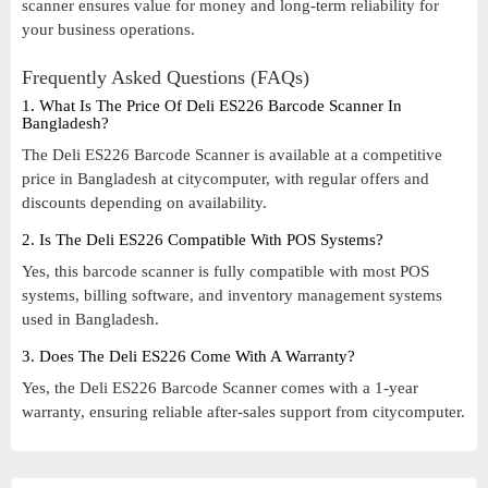
scanner ensures value for money and long-term reliability for
your business operations.
Frequently Asked Questions (FAQs)
1. What Is The Price Of Deli ES226 Barcode Scanner In
Bangladesh?
The Deli ES226 Barcode Scanner is available at a competitive
price in Bangladesh at citycomputer, with regular offers and
discounts depending on availability.
2. Is The Deli ES226 Compatible With POS Systems?
Yes, this barcode scanner is fully compatible with most POS
systems, billing software, and inventory management systems
used in Bangladesh.
3. Does The Deli ES226 Come With A Warranty?
Yes, the Deli ES226 Barcode Scanner comes with a 1-year
warranty, ensuring reliable after-sales support from citycomputer.