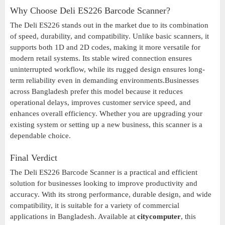
Why Choose Deli ES226 Barcode Scanner?
The Deli ES226 stands out in the market due to its combination
of speed, durability, and compatibility. Unlike basic scanners, it
supports both 1D and 2D codes, making it more versatile for
modern retail systems. Its stable wired connection ensures
uninterrupted workflow, while its rugged design ensures long-
term reliability even in demanding environments.Businesses
across Bangladesh prefer this model because it reduces
operational delays, improves customer service speed, and
enhances overall efficiency. Whether you are upgrading your
existing system or setting up a new business, this scanner is a
dependable choice.
Final Verdict
The Deli ES226 Barcode Scanner is a practical and efficient
solution for businesses looking to improve productivity and
accuracy. With its strong performance, durable design, and wide
compatibility, it is suitable for a variety of commercial
applications in Bangladesh. Available at
citycomputer
, this