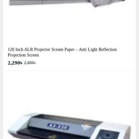
120 Inch ALR Projector Screen Paper – Anti Light Reflection
Projection Screen
2,290৳
2,800৳