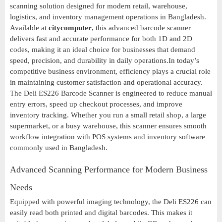
scanning solution designed for modern retail, warehouse,
logistics, and inventory management operations in Bangladesh.
Available at
citycomputer
, this advanced barcode scanner
delivers fast and accurate performance for both 1D and 2D
codes, making it an ideal choice for businesses that demand
speed, precision, and durability in daily operations.In today’s
competitive business environment, efficiency plays a crucial role
in maintaining customer satisfaction and operational accuracy.
The Deli ES226 Barcode Scanner is engineered to reduce manual
entry errors, speed up checkout processes, and improve
inventory tracking. Whether you run a small retail shop, a large
supermarket, or a busy warehouse, this scanner ensures smooth
workflow integration with POS systems and inventory software
commonly used in Bangladesh.
Advanced Scanning Performance for Modern Business
Needs
Equipped with powerful imaging technology, the Deli ES226 can
easily read both printed and digital barcodes. This makes it