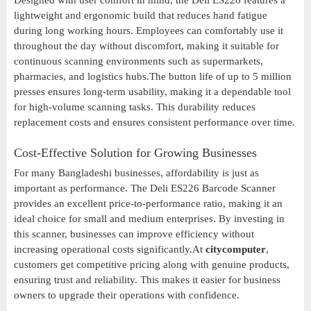
Designed with user comfort in mind, the Deli ES226 features a
lightweight and ergonomic build that reduces hand fatigue
during long working hours. Employees can comfortably use it
throughout the day without discomfort, making it suitable for
continuous scanning environments such as supermarkets,
pharmacies, and logistics hubs.The button life of up to 5 million
presses ensures long-term usability, making it a dependable tool
for high-volume scanning tasks. This durability reduces
replacement costs and ensures consistent performance over time.
Cost-Effective Solution for Growing Businesses
For many Bangladeshi businesses, affordability is just as
important as performance. The Deli ES226 Barcode Scanner
provides an excellent price-to-performance ratio, making it an
ideal choice for small and medium enterprises. By investing in
this scanner, businesses can improve efficiency without
increasing operational costs significantly.At
citycomputer
,
customers get competitive pricing along with genuine products,
ensuring trust and reliability. This makes it easier for business
owners to upgrade their operations with confidence.