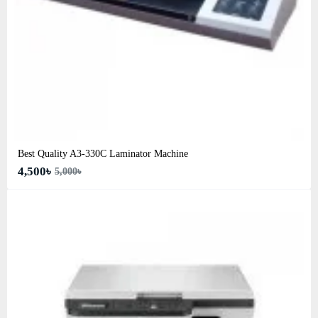
Best Quality A3‑330C Laminator Machine
4,500৳
5,000৳