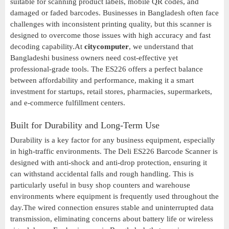
suitable for scanning product labels, mobile QR codes, and
damaged or faded barcodes. Businesses in Bangladesh often face
challenges with inconsistent printing quality, but this scanner is
designed to overcome those issues with high accuracy and fast
decoding capability.At
citycomputer
, we understand that
Bangladeshi business owners need cost-effective yet
professional-grade tools. The ES226 offers a perfect balance
between affordability and performance, making it a smart
investment for startups, retail stores, pharmacies, supermarkets,
and e-commerce fulfillment centers.
Built for Durability and Long-Term Use
Durability is a key factor for any business equipment, especially
in high-traffic environments. The Deli ES226 Barcode Scanner is
designed with anti-shock and anti-drop protection, ensuring it
can withstand accidental falls and rough handling. This is
particularly useful in busy shop counters and warehouse
environments where equipment is frequently used throughout the
day.The wired connection ensures stable and uninterrupted data
transmission, eliminating concerns about battery life or wireless