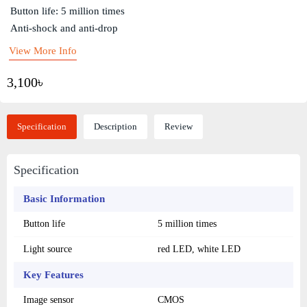
Button life: 5 million times
Anti-shock and anti-drop
View More Info
3,100৳
Specification
Description
Review
Specification
Basic Information
Button life
5 million times
Light source
red LED, white LED
Key Features
Image sensor
CMOS