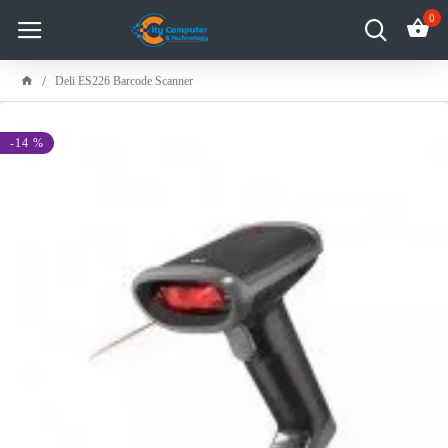
0
Deli ES226 Barcode Scanner
-14 %