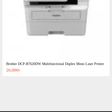
Brother DCP-B7620DW Multifunctional Duplex Mono Laser Printer
26,000৳