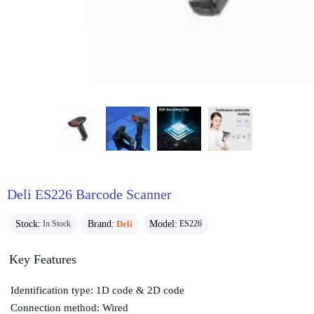
Deli ES226 Barcode Scanner
Stock:
Brand:
Deli
Model:
In Stock
ES226
Key Features
Identification type: 1D code & 2D code
Connection method: Wired