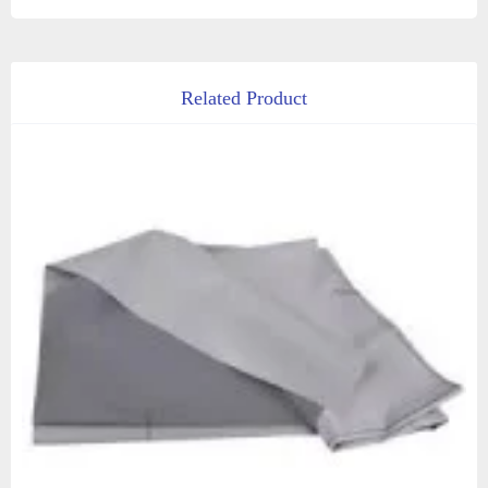
Related Product