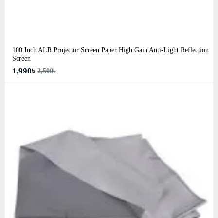
100 Inch ALR Projector Screen Paper High Gain Anti-Light Reflection
Screen
1,990৳
2,500৳