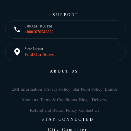
SUPPORT
8:00 AM - 9:00 PM
+8801676545852
Store Locator
Find Our Stores
ABOUT US
EMI Information
Privacy Policy
Star Point Policy
Brands
About us
Terms & Conditions
Blog
Delivery
Refund and Return Policy
Contact Us
STAY CONNECTED
City Computer