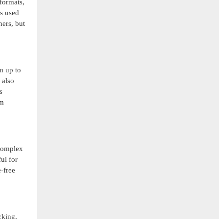
formats,
es used
ners, but
om up to
 also
s
om
 complex
ul for
-free
cking,