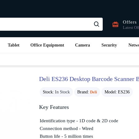
Offers
Latest Of
Tablet
Office Equipment
Camera
Security
Netw
Deli ES236 Desktop Barcode Scanner 
Stock:
In Stock
Brand:
Deli
Model:
ES236
Key Features
Identification type - 1D code & 2D code
Connection method - Wired
Button life - 5 million times