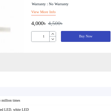
Warranty : No Warranty
View More Info
4,000৳
4,500৳
Buy Now
5 million times
red LED, white LED