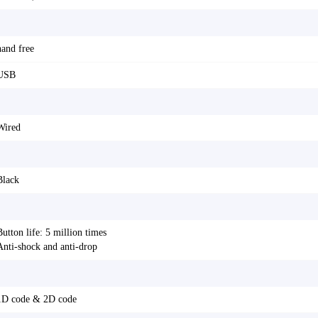
hand free
USB
Wired
Black
Button life: 5 million times
Anti-shock and anti-drop
1D code & 2D code