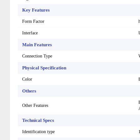
Key Features
Form Factor
Interface
Main Features
Connection Type
Physical Specification
Color
Others
Other Features
Technical Specs
Identification type