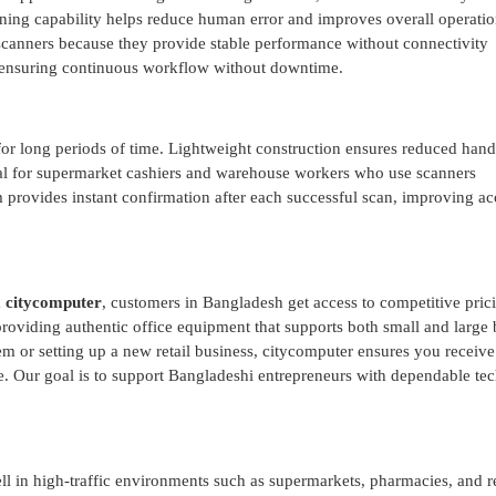
anning capability helps reduce human error and improves overall operatio
scanners because they provide stable performance without connectivity
e, ensuring continuous workflow without downtime.
for long periods of time. Lightweight construction ensures reduced hand
cial for supermarket cashiers and warehouse workers who use scanners
provides instant confirmation after each successful scan, improving a
m
citycomputer
, customers in Bangladesh get access to competitive pric
 providing authentic office equipment that supports both small and large
 or setting up a new retail business, citycomputer ensures you receive
e. Our goal is to support Bangladeshi entrepreneurs with dependable te
l in high-traffic environments such as supermarkets, pharmacies, and re