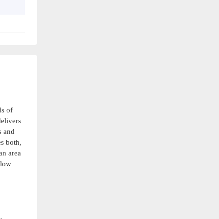
s of
delivers
s and
s both,
an area
flow