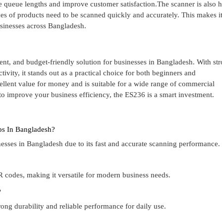
ce queue lengths and improve customer satisfaction.The scanner is also 
s of products need to be scanned quickly and accurately. This makes it
usinesses across Bangladesh.
nt, and budget-friendly solution for businesses in Bangladesh. With st
vity, it stands out as a practical choice for both beginners and
cellent value for money and is suitable for a wide range of commercial
 to improve your business efficiency, the ES236 is a smart investment.
ops In Bangladesh?
sinesses in Bangladesh due to its fast and accurate scanning performance.
 codes, making it versatile for modern business needs.
?
rong durability and reliable performance for daily use.