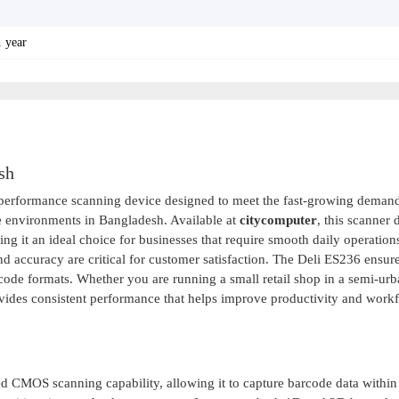
1 year
sh
-performance scanning device designed to meet the fast-growing demand
e environments in Bangladesh. Available at
citycomputer
, this scanner 
ing it an ideal choice for businesses that require smooth daily operation
d accuracy are critical for customer satisfaction. The Deli ES236 ensure
ode formats. Whether you are running a small retail shop in a semi-urb
vides consistent performance that helps improve productivity and work
 CMOS scanning capability, allowing it to capture barcode data within