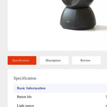
Specification
Description
Review
Specification
Basic Information
Button life
Light source