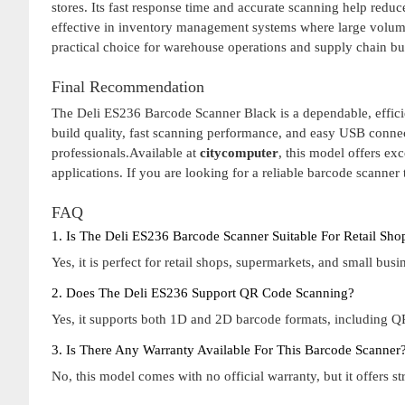
stores. Its fast response time and accurate scanning help redu
effective in inventory management systems where large volume
practical choice for warehouse operations and supply chain b
Final Recommendation
The Deli ES236 Barcode Scanner Black is a dependable, efficie
build quality, fast scanning performance, and easy USB connecti
professionals.Available at
citycomputer
, this model offers ex
applications. If you are looking for a reliable barcode scanner
FAQ
1. Is The Deli ES236 Barcode Scanner Suitable For Retail Sh
Yes, it is perfect for retail shops, supermarkets, and small bu
2. Does The Deli ES236 Support QR Code Scanning?
Yes, it supports both 1D and 2D barcode formats, including QR
3. Is There Any Warranty Available For This Barcode Scanner
No, this model comes with no official warranty, but it offers st