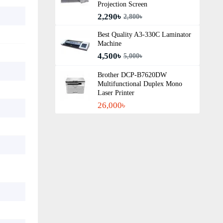
Projection Screen
2,290৳
2,800৳
Best Quality A3‑330C Laminator
Machine
4,500৳
5,000৳
Brother DCP-B7620DW
Multifunctional Duplex Mono
Laser Printer
26,000৳