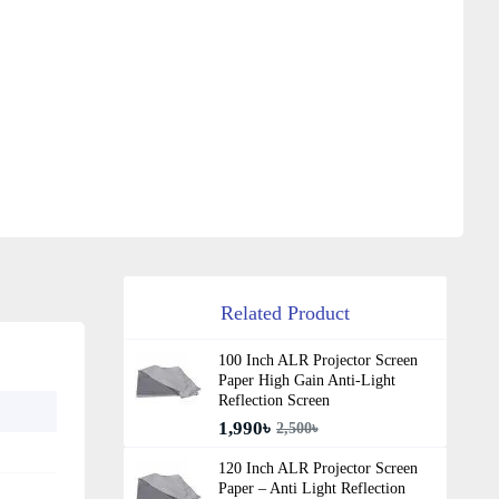
Related Product
100 Inch ALR Projector Screen
Paper High Gain Anti-Light
Reflection Screen
1,990৳
2,500৳
120 Inch ALR Projector Screen
Paper – Anti Light Reflection