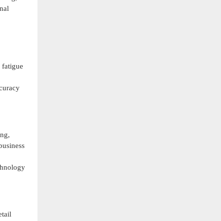
nal
 fatigue
ccuracy
ing,
 business
chnology
tail