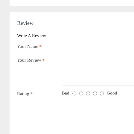
Review
Write A Review
Your Name
Your Review
Bad
Good
Rating