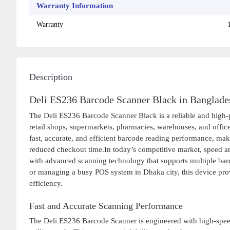
Warranty Information
Warranty
Description
Deli ES236 Barcode Scanner Black in Banglade
The Deli ES236 Barcode Scanner Black is a reliable and high
retail shops, supermarkets, pharmacies, warehouses, and offic
fast, accurate, and efficient barcode reading performance, mak
reduced checkout time.In today’s competitive market, speed an
with advanced scanning technology that supports multiple barc
or managing a busy POS system in Dhaka city, this device pro
efficiency.
Fast and Accurate Scanning Performance
The Deli ES236 Barcode Scanner is engineered with high-speed