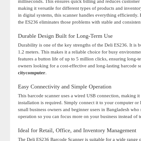
milliseconds. This ensures quick billing and reduces customer
making it versatile for different types of products and inven
in digital systems, this scanner handles everything efficiently
the ES236 eliminates those problems with stable and consiste
Durable Design Built for Long-Term Use
Durability is one of the key strengths of the Deli ES236. It is
1.2 meters. This makes it a reliable choice for busy environm
features a button life of up to 5 million clicks, ensuring long
owners looking for a cost-effective and long-lasting barcode
citycomputer
.
Easy Connectivity and Simple Operation
This barcode scanner uses a wired USB connection, making it 
installation is required. Simply connect it to your computer or 
small business owners and beginner users in Bangladesh who
operation so you can focus more on your business instead of te
Ideal for Retail, Office, and Inventory Management
The Deli ES236 Barcode Scanner is suitable for a wide range of