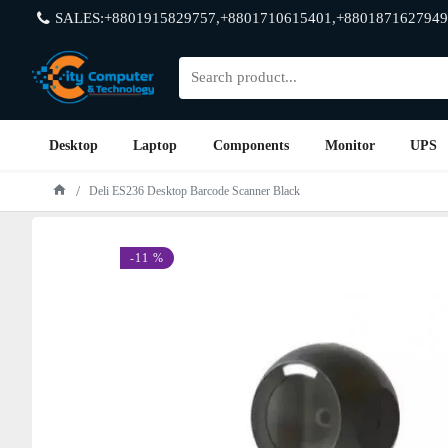
SALES:+8801915829757,+8801710615401,+8801871627949
Desktop
Laptop
Components
Monitor
UPS
Deli ES236 Desktop Barcode Scanner Black
-11 %