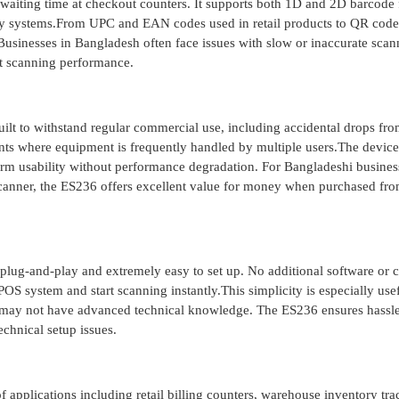
 waiting time at checkout counters. It supports both 1D and 2D barcode 
tory systems.From UPC and EAN codes used in retail products to QR cod
. Businesses in Bangladesh often face issues with slow or inaccurate scan
nt scanning performance.
 built to withstand regular commercial use, including accidental drops fr
ents where equipment is frequently handled by multiple users.The device
-term usability without performance degradation. For Bangladeshi busines
 scanner, the ES236 offers excellent value for money when purchased fr
plug-and-play and extremely easy to set up. No additional software or
POS system and start scanning instantly.This simplicity is especially usef
 may not have advanced technical knowledge. The ES236 ensures hassle
chnical setup issues.
 applications including retail billing counters, warehouse inventory tra