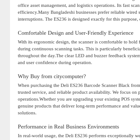
office asset management, and logistics operations. Its fast sc
efficiency.Many Bangladeshi businesses prefer reliable wired 
interruptions. The ES236 is designed exactly for this purpos
Comfortable Design and User-Friendly Experience
With its ergonomic design, the scanner is comfortable to hold 
during continuous scanning tasks. This is particularly benefi
throughout the day.The clear LED and buzzer feedback system 
and user confidence during operation.
Why Buy from citycomputer?
When purchasing the Deli ES236 Barcode Scanner Black fro
trusted service, and reliable product availability. We focus on
operations.Whether you are upgrading your existing POS system
genuine products that deliver long-term performance and valu
solutions.
Performance in Real Business Environments
In real-world usage, the Deli ES236 performs exceptionally wel