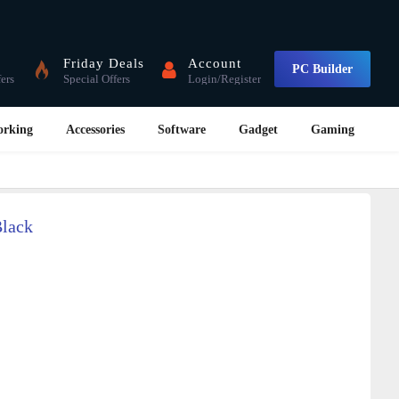
Friday Deals
Account
PC Builder
fers
Special Offers
Login/Register
orking
Accessories
Software
Gadget
Gaming
Black