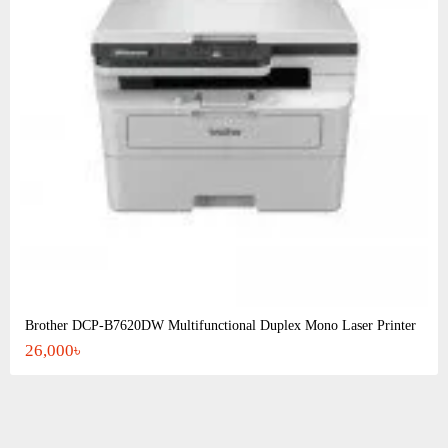
Brother DCP-B7620DW Multifunctional Duplex Mono Laser Printer
26,000৳