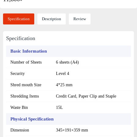
Specification
Description
Review
Specification
Basic Information
Number of Sheets
6 sheets (A4)
Security
Level 4
Shred mouth Size
4*25 mm
Shredding Items
Credit Card, Paper Clip and Staple
Waste Bin
15L
Physical Specification
Dimension
345×191×359 mm