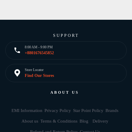
SUPPORT
8:00 AM - 9:00 PM
+8801676545852
Store Locator
Find Our Stores
ABOUT US
EMI Information
Privacy Policy
Star Point Policy
Brands
About us
Terms & Conditions
Blog
Delivery
Refund and Return Policy
Contact Us