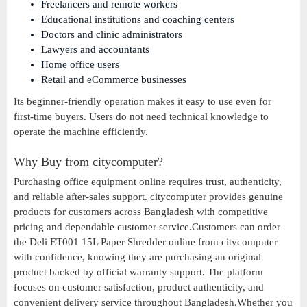
Freelancers and remote workers
Educational institutions and coaching centers
Doctors and clinic administrators
Lawyers and accountants
Home office users
Retail and eCommerce businesses
Its beginner-friendly operation makes it easy to use even for
first-time buyers. Users do not need technical knowledge to
operate the machine efficiently.
Why Buy from citycomputer?
Purchasing office equipment online requires trust, authenticity,
and reliable after-sales support. citycomputer provides genuine
products for customers across Bangladesh with competitive
pricing and dependable customer service.Customers can order
the Deli ET001 15L Paper Shredder online from citycomputer
with confidence, knowing they are purchasing an original
product backed by official warranty support. The platform
focuses on customer satisfaction, product authenticity, and
convenient delivery service throughout Bangladesh.Whether you