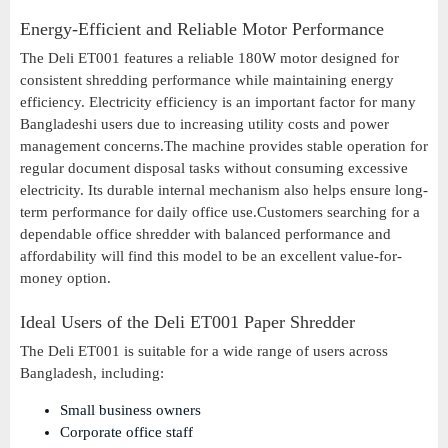
Energy-Efficient and Reliable Motor Performance
The Deli ET001 features a reliable 180W motor designed for
consistent shredding performance while maintaining energy
efficiency. Electricity efficiency is an important factor for many
Bangladeshi users due to increasing utility costs and power
management concerns.The machine provides stable operation for
regular document disposal tasks without consuming excessive
electricity. Its durable internal mechanism also helps ensure long-
term performance for daily office use.Customers searching for a
dependable office shredder with balanced performance and
affordability will find this model to be an excellent value-for-
money option.
Ideal Users of the Deli ET001 Paper Shredder
The Deli ET001 is suitable for a wide range of users across
Bangladesh, including:
Small business owners
Corporate office staff