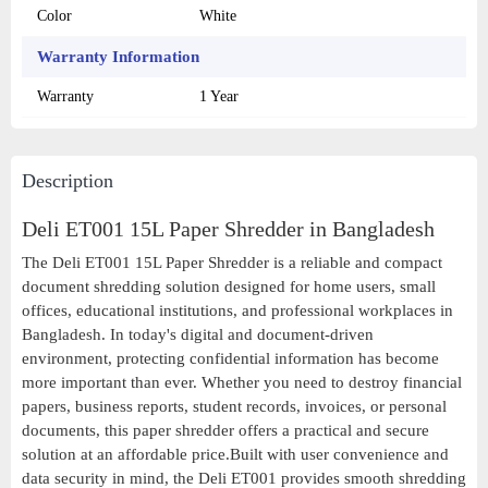
Color
White
Warranty Information
Warranty
1 Year
Description
Deli ET001 15L Paper Shredder in Bangladesh
The Deli ET001 15L Paper Shredder is a reliable and compact
document shredding solution designed for home users, small
offices, educational institutions, and professional workplaces in
Bangladesh. In today's digital and document-driven
environment, protecting confidential information has become
more important than ever. Whether you need to destroy financial
papers, business reports, student records, invoices, or personal
documents, this paper shredder offers a practical and secure
solution at an affordable price.Built with user convenience and
data security in mind, the Deli ET001 provides smooth shredding