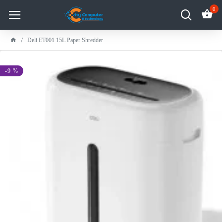
0
Deli ET001 15L Paper Shredder
-9 %