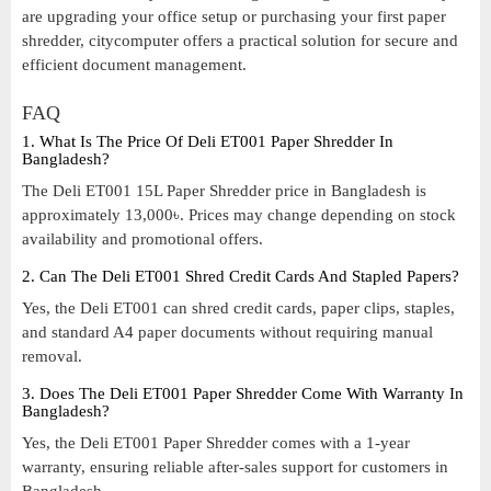
are upgrading your office setup or purchasing your first paper
shredder, citycomputer offers a practical solution for secure and
efficient document management.
FAQ
1. What Is The Price Of Deli ET001 Paper Shredder In
Bangladesh?
The Deli ET001 15L Paper Shredder price in Bangladesh is
approximately 13,000৳. Prices may change depending on stock
availability and promotional offers.
2. Can The Deli ET001 Shred Credit Cards And Stapled Papers?
Yes, the Deli ET001 can shred credit cards, paper clips, staples,
and standard A4 paper documents without requiring manual
removal.
3. Does The Deli ET001 Paper Shredder Come With Warranty In
Bangladesh?
Yes, the Deli ET001 Paper Shredder comes with a 1-year
warranty, ensuring reliable after-sales support for customers in