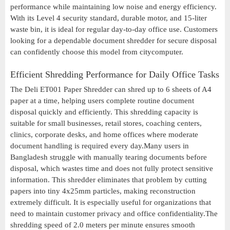
performance while maintaining low noise and energy efficiency.
With its Level 4 security standard, durable motor, and 15-liter
waste bin, it is ideal for regular day-to-day office use. Customers
looking for a dependable document shredder for secure disposal
can confidently choose this model from citycomputer.
Efficient Shredding Performance for Daily Office Tasks
The Deli ET001 Paper Shredder can shred up to 6 sheets of A4
paper at a time, helping users complete routine document
disposal quickly and efficiently. This shredding capacity is
suitable for small businesses, retail stores, coaching centers,
clinics, corporate desks, and home offices where moderate
document handling is required every day.Many users in
Bangladesh struggle with manually tearing documents before
disposal, which wastes time and does not fully protect sensitive
information. This shredder eliminates that problem by cutting
papers into tiny 4x25mm particles, making reconstruction
extremely difficult. It is especially useful for organizations that
need to maintain customer privacy and office confidentiality.The
shredding speed of 2.0 meters per minute ensures smooth