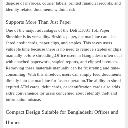
dispose of invoices, courier labels, printed financial records, and
identity-related documents without risk.
Supports More Than Just Paper
One of the major advantages of the Deli ET001 15L Paper
Shredder is its versatility. Besides paper, the machine can also
shred credit cards, paper clips, and staples. This saves users
valuable time because there is no need to remove staples or clips
manually before shredding.Office users in Bangladesh often deal
with attached paperwork, stapled reports, and clipped invoices.
Removing these materials manually can be frustrating and time-
consuming. With this shredder, users can simply feed documents
directly into the machine for faster operation.The ability to shred
expired ATM cards, debit cards, or identification cards also adds
extra convenience for users concerned about identity theft and
information misuse.
Compact Design Suitable for Bangladeshi Offices and
Homes