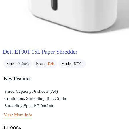
Deli ET001 15L Paper Shredder
Stock:
Brand:
Deli
Model:
In Stock
ET001
Key Features
Shred Capacity: 6 sheets (A4)
Continuous Shredding Time: 5min
Shredding Speed: 2.0m/min
View More Info
11,800৳