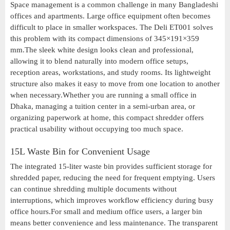
Space management is a common challenge in many Bangladeshi
offices and apartments. Large office equipment often becomes
difficult to place in smaller workspaces. The Deli ET001 solves
this problem with its compact dimensions of 345×191×359
mm.The sleek white design looks clean and professional,
allowing it to blend naturally into modern office setups,
reception areas, workstations, and study rooms. Its lightweight
structure also makes it easy to move from one location to another
when necessary.Whether you are running a small office in
Dhaka, managing a tuition center in a semi-urban area, or
organizing paperwork at home, this compact shredder offers
practical usability without occupying too much space.
15L Waste Bin for Convenient Usage
The integrated 15-liter waste bin provides sufficient storage for
shredded paper, reducing the need for frequent emptying. Users
can continue shredding multiple documents without
interruptions, which improves workflow efficiency during busy
office hours.For small and medium office users, a larger bin
means better convenience and less maintenance. The transparent