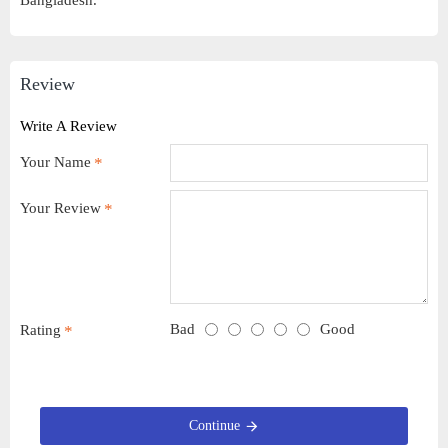
Bangladesh.
Review
Write A Review
Your Name
Your Review
Bad
Good
Rating
Continue