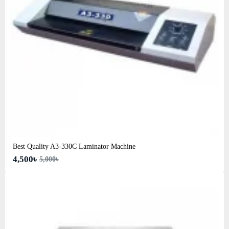
Best Quality A3‑330C Laminator Machine
4,500৳
5,000৳