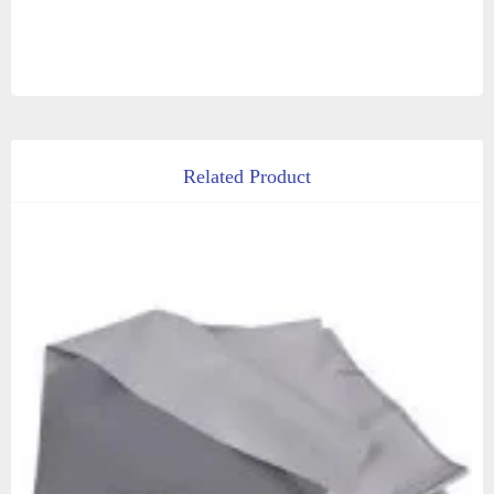
Related Product