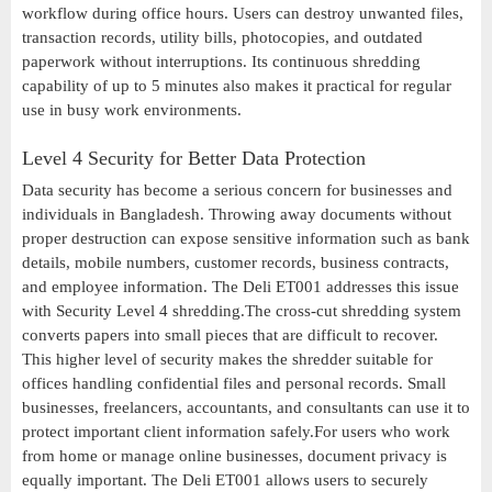
workflow during office hours. Users can destroy unwanted files,
transaction records, utility bills, photocopies, and outdated
paperwork without interruptions. Its continuous shredding
capability of up to 5 minutes also makes it practical for regular
use in busy work environments.
Level 4 Security for Better Data Protection
Data security has become a serious concern for businesses and
individuals in Bangladesh. Throwing away documents without
proper destruction can expose sensitive information such as bank
details, mobile numbers, customer records, business contracts,
and employee information. The Deli ET001 addresses this issue
with Security Level 4 shredding.The cross-cut shredding system
converts papers into small pieces that are difficult to recover.
This higher level of security makes the shredder suitable for
offices handling confidential files and personal records. Small
businesses, freelancers, accountants, and consultants can use it to
protect important client information safely.For users who work
from home or manage online businesses, document privacy is
equally important. The Deli ET001 allows users to securely