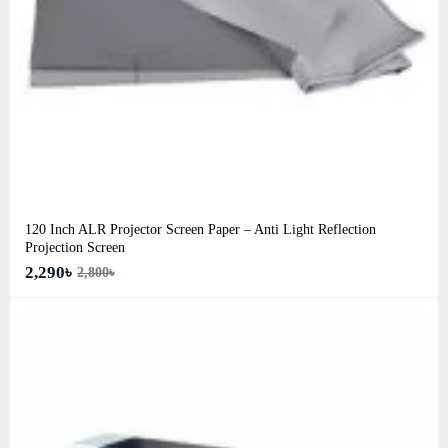
120 Inch ALR Projector Screen Paper – Anti Light Reflection
Projection Screen
2,290৳
2,800৳