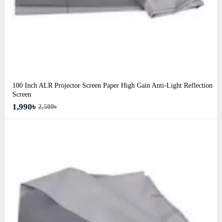
100 Inch ALR Projector Screen Paper High Gain Anti-Light Reflection
Screen
1,990৳
2,500৳