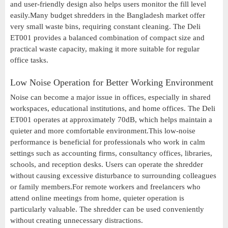
and user-friendly design also helps users monitor the fill level
easily.Many budget shredders in the Bangladesh market offer
very small waste bins, requiring constant cleaning. The Deli
ET001 provides a balanced combination of compact size and
practical waste capacity, making it more suitable for regular
office tasks.
Low Noise Operation for Better Working Environment
Noise can become a major issue in offices, especially in shared
workspaces, educational institutions, and home offices. The Deli
ET001 operates at approximately 70dB, which helps maintain a
quieter and more comfortable environment.This low-noise
performance is beneficial for professionals who work in calm
settings such as accounting firms, consultancy offices, libraries,
schools, and reception desks. Users can operate the shredder
without causing excessive disturbance to surrounding colleagues
or family members.For remote workers and freelancers who
attend online meetings from home, quieter operation is
particularly valuable. The shredder can be used conveniently
without creating unnecessary distractions.