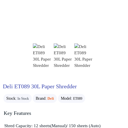
Deli ET089 30L Paper Shredder
Stock:
Brand:
Deli
Model:
In Stock
ET089
Key Features
Shred Capacity: 12 sheets(Manual)/ 150 sheets (Auto)