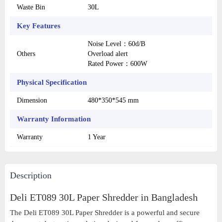
Waste Bin
30L
Key Features
Noise Level：60d/B
Others
Overload alert
Rated Power：600W
Physical Specification
Dimension
480*350*545 mm
Warranty Information
Warranty
1 Year
Description
Deli ET089 30L Paper Shredder in Bangladesh
The Deli ET089 30L Paper Shredder is a powerful and secure