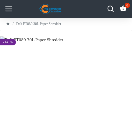
0
Deli ET089 30L Paper Shredder
-14 %