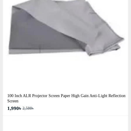
100 Inch ALR Projector Screen Paper High Gain Anti-Light Reflection
Screen
1,990৳
2,500৳