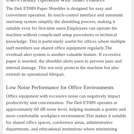
The Deli ET089 Paper Shredder is designed for easy and
convenient operation. Its touch-control interface and automatic
start/stop system simplify the shredding process, making it
suitable even for first-time users.Employees can operate the
machine without complicated setup procedures or technical
knowledge. This is particularly useful for offices where multiple
staff members use shared office equipment regularly.The
overload alert system is another valuable feature. If excessive
paper is inserted, the shredder alerts users to prevent jams and
internal damage. This not only protects the machine but also
extends its operational lifespan.
Low Noise Performance for Office Environments
Office equipment with excessive noise can negatively impact
productivity and concentration. The Deli ET089 operates at
approximately 60 dB noise level, helping maintain a quieter and
more comfortable workplace environment.This makes it suitable
for shared office spaces, conference areas, administrative
departments, and educational institutions where minimizing