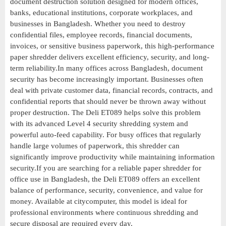
document destruction solution designed for modern offices,
banks, educational institutions, corporate workplaces, and
businesses in Bangladesh. Whether you need to destroy
confidential files, employee records, financial documents,
invoices, or sensitive business paperwork, this high-performance
paper shredder delivers excellent efficiency, security, and long-
term reliability.In many offices across Bangladesh, document
security has become increasingly important. Businesses often
deal with private customer data, financial records, contracts, and
confidential reports that should never be thrown away without
proper destruction. The Deli ET089 helps solve this problem
with its advanced Level 4 security shredding system and
powerful auto-feed capability. For busy offices that regularly
handle large volumes of paperwork, this shredder can
significantly improve productivity while maintaining information
security.If you are searching for a reliable paper shredder for
office use in Bangladesh, the Deli ET089 offers an excellent
balance of performance, security, convenience, and value for
money. Available at citycomputer, this model is ideal for
professional environments where continuous shredding and
secure disposal are required every day.