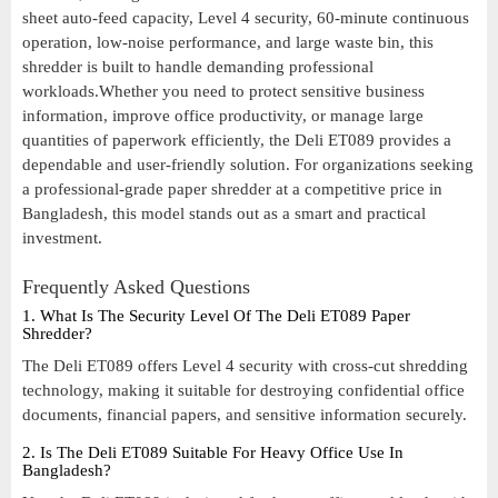
sheet auto-feed capacity, Level 4 security, 60-minute continuous
operation, low-noise performance, and large waste bin, this
shredder is built to handle demanding professional
workloads.Whether you need to protect sensitive business
information, improve office productivity, or manage large
quantities of paperwork efficiently, the Deli ET089 provides a
dependable and user-friendly solution. For organizations seeking
a professional-grade paper shredder at a competitive price in
Bangladesh, this model stands out as a smart and practical
investment.
Frequently Asked Questions
1. What Is The Security Level Of The Deli ET089 Paper
Shredder?
The Deli ET089 offers Level 4 security with cross-cut shredding
technology, making it suitable for destroying confidential office
documents, financial papers, and sensitive information securely.
2. Is The Deli ET089 Suitable For Heavy Office Use In
Bangladesh?