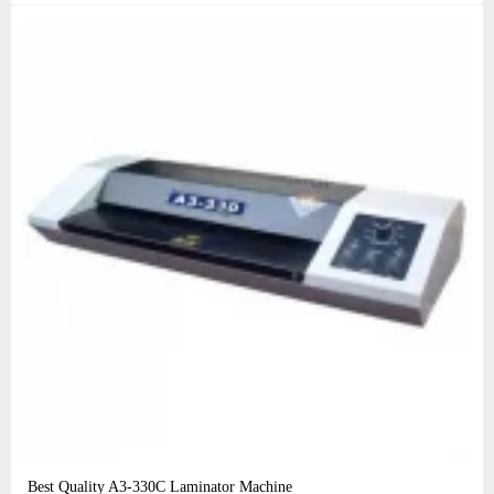
Best Quality A3‑330C Laminator Machine