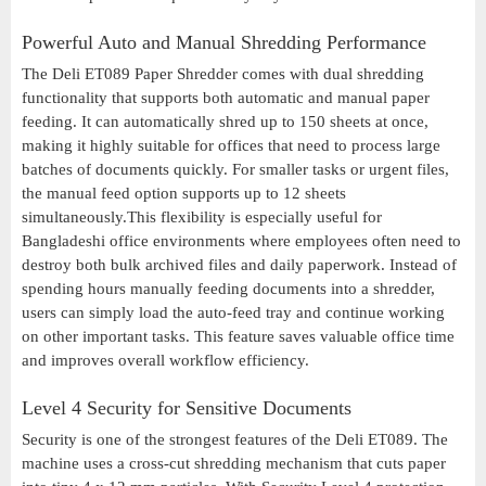
Powerful Auto and Manual Shredding Performance
The Deli ET089 Paper Shredder comes with dual shredding
functionality that supports both automatic and manual paper
feeding. It can automatically shred up to 150 sheets at once,
making it highly suitable for offices that need to process large
batches of documents quickly. For smaller tasks or urgent files,
the manual feed option supports up to 12 sheets
simultaneously.This flexibility is especially useful for
Bangladeshi office environments where employees often need to
destroy both bulk archived files and daily paperwork. Instead of
spending hours manually feeding documents into a shredder,
users can simply load the auto-feed tray and continue working
on other important tasks. This feature saves valuable office time
and improves overall workflow efficiency.
Level 4 Security for Sensitive Documents
Security is one of the strongest features of the Deli ET089. The
machine uses a cross-cut shredding mechanism that cuts paper