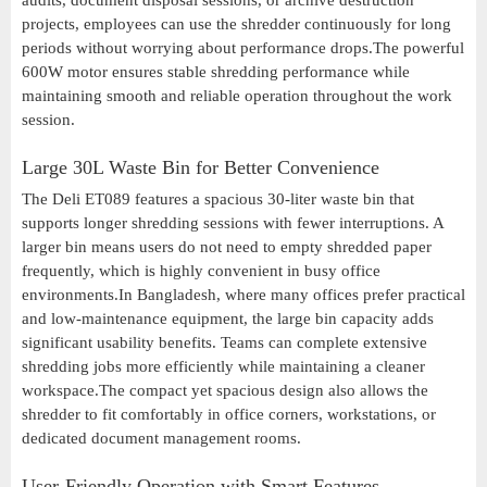
audits, document disposal sessions, or archive destruction
projects, employees can use the shredder continuously for long
periods without worrying about performance drops.The powerful
600W motor ensures stable shredding performance while
maintaining smooth and reliable operation throughout the work
session.
Large 30L Waste Bin for Better Convenience
The Deli ET089 features a spacious 30-liter waste bin that
supports longer shredding sessions with fewer interruptions. A
larger bin means users do not need to empty shredded paper
frequently, which is highly convenient in busy office
environments.In Bangladesh, where many offices prefer practical
and low-maintenance equipment, the large bin capacity adds
significant usability benefits. Teams can complete extensive
shredding jobs more efficiently while maintaining a cleaner
workspace.The compact yet spacious design also allows the
shredder to fit comfortably in office corners, workstations, or
dedicated document management rooms.
User-Friendly Operation with Smart Features