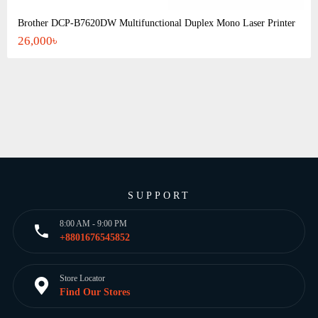
Brother DCP-B7620DW Multifunctional Duplex Mono Laser Printer
26,000৳
SUPPORT
8:00 AM - 9:00 PM
+8801676545852
Store Locator
Find Our Stores