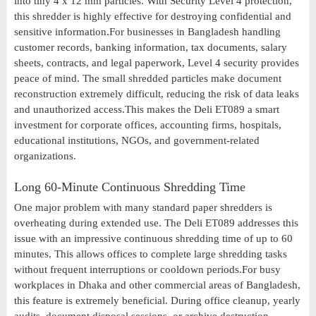
into tiny 4 x 12 mm particles. With Security Level 4 protection,
this shredder is highly effective for destroying confidential and
sensitive information.For businesses in Bangladesh handling
customer records, banking information, tax documents, salary
sheets, contracts, and legal paperwork, Level 4 security provides
peace of mind. The small shredded particles make document
reconstruction extremely difficult, reducing the risk of data leaks
and unauthorized access.This makes the Deli ET089 a smart
investment for corporate offices, accounting firms, hospitals,
educational institutions, NGOs, and government-related
organizations.
Long 60-Minute Continuous Shredding Time
One major problem with many standard paper shredders is
overheating during extended use. The Deli ET089 addresses this
issue with an impressive continuous shredding time of up to 60
minutes. This allows offices to complete large shredding tasks
without frequent interruptions or cooldown periods.For busy
workplaces in Dhaka and other commercial areas of Bangladesh,
this feature is extremely beneficial. During office cleanup, yearly