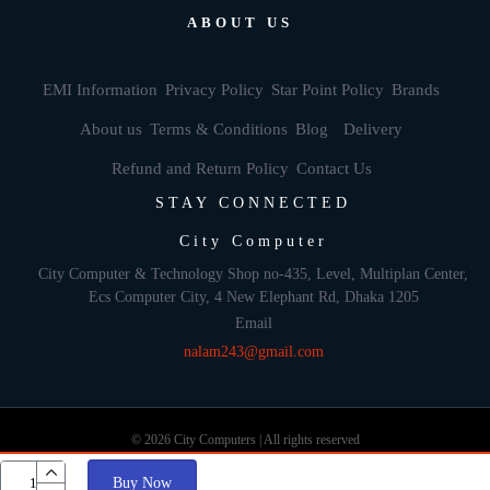
ABOUT US
EMI Information
Privacy Policy
Star Point Policy
Brands
About us
Terms & Conditions
Blog
Delivery
Refund and Return Policy
Contact Us
STAY CONNECTED
City Computer
City Computer & Technology Shop no-435, Level, Multiplan Center,
Ecs Computer City, 4 New Elephant Rd, Dhaka 1205
Email
nalam243@gmail.com
© 2026 City Computers | All rights reserved
Buy Now