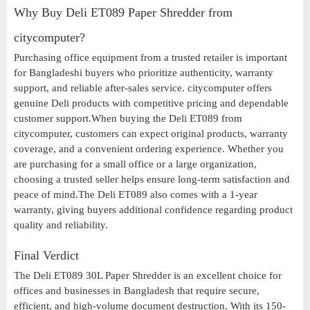
Why Buy Deli ET089 Paper Shredder from
citycomputer?
Purchasing office equipment from a trusted retailer is important
for Bangladeshi buyers who prioritize authenticity, warranty
support, and reliable after-sales service. citycomputer offers
genuine Deli products with competitive pricing and dependable
customer support.When buying the Deli ET089 from
citycomputer, customers can expect original products, warranty
coverage, and a convenient ordering experience. Whether you
are purchasing for a small office or a large organization,
choosing a trusted seller helps ensure long-term satisfaction and
peace of mind.The Deli ET089 also comes with a 1-year
warranty, giving buyers additional confidence regarding product
quality and reliability.
Final Verdict
The Deli ET089 30L Paper Shredder is an excellent choice for
offices and businesses in Bangladesh that require secure,
efficient, and high-volume document destruction. With its 150-