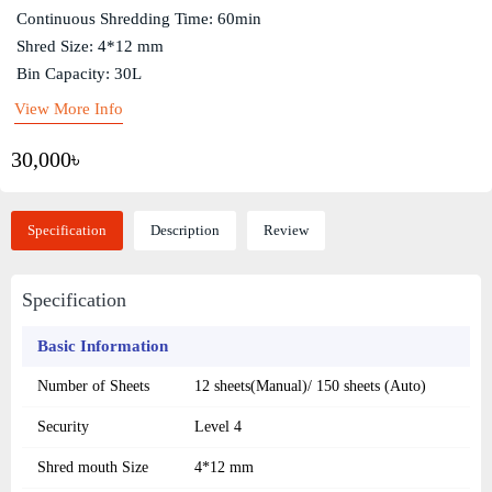
Continuous Shredding Time: 60min
Shred Size: 4*12 mm
Bin Capacity: 30L
View More Info
30,000৳
Specification
Description
Review
Specification
Basic Information
Number of Sheets
12 sheets(Manual)/ 150 sheets (Auto)
Security
Level 4
Shred mouth Size
4*12 mm