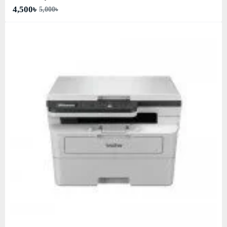
4,500৳
5,000৳