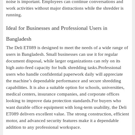
noise is important. Employees can continue conversations and
work activities without major distractions while the shredder is
running.
Ideal for Businesses and Professional Users in
Bangladesh
The Deli ET089 is designed to meet the needs of a wide range of
users in Bangladesh. Small businesses can use it for regular
document disposal, while larger organizations can rely on its
high auto-feed capacity for bulk shredding tasks.Professional
users who handle confidential paperwork daily will appreciate
the machine’s dependable performance and secure shredding
capabilities. It is also a suitable option for schools, universities,
medical centers, insurance companies, and corporate offices
looking to improve data protection standards.For buyers who
want durable office equipment with long-term usability, the Deli
ET089 delivers excellent value. The strong construction, efficient
motor, and advanced security features make it a dependable
addition to any professional workspace.