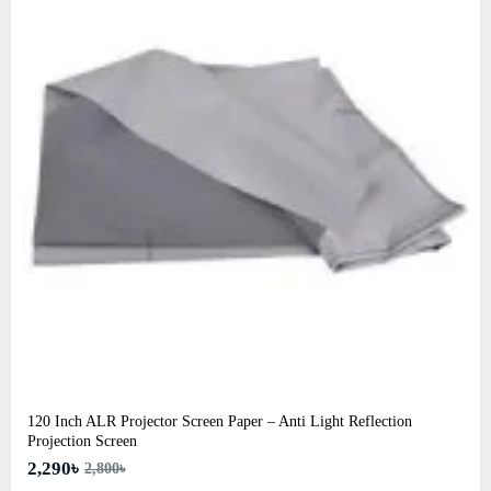
120 Inch ALR Projector Screen Paper – Anti Light Reflection
Projection Screen
2,290৳
2,800৳