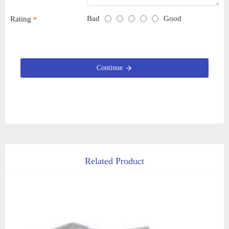
Bad
Good
Rating
Continue
Related Product