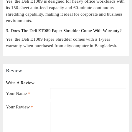
Yes, the Deli ET089 is designed for heavy office workloads with
its 150-sheet auto-feed capacity and 60-minute continuous
shredding capability, making it ideal for corporate and business
environments.
3. Does The Deli ET089 Paper Shredder Come With Warranty?
Yes, the Deli ET089 Paper Shredder comes with a 1-year
warranty when purchased from citycomputer in Bangladesh.
Review
Write A Review
Your Name
Your Review