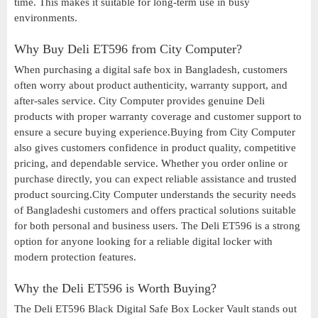
time. This makes it suitable for long-term use in busy
environments.
Why Buy Deli ET596 from City Computer?
When purchasing a digital safe box in Bangladesh, customers
often worry about product authenticity, warranty support, and
after-sales service. City Computer provides genuine Deli
products with proper warranty coverage and customer support to
ensure a secure buying experience.Buying from City Computer
also gives customers confidence in product quality, competitive
pricing, and dependable service. Whether you order online or
purchase directly, you can expect reliable assistance and trusted
product sourcing.City Computer understands the security needs
of Bangladeshi customers and offers practical solutions suitable
for both personal and business users. The Deli ET596 is a strong
option for anyone looking for a reliable digital locker with
modern protection features.
Why the Deli ET596 is Worth Buying?
The Deli ET596 Black Digital Safe Box Locker Vault stands out