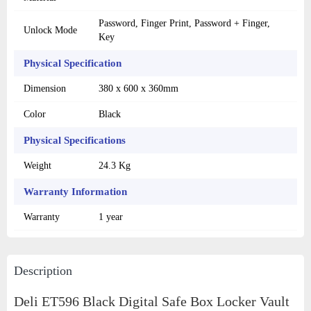
Password, Finger Print, Password + Finger,
Unlock Mode
Key
Physical Specification
Dimension
380 x 600 x 360mm
Color
Black
Physical Specifications
Weight
24.3 Kg
Warranty Information
Warranty
1 year
Description
Deli ET596 Black Digital Safe Box Locker Vault