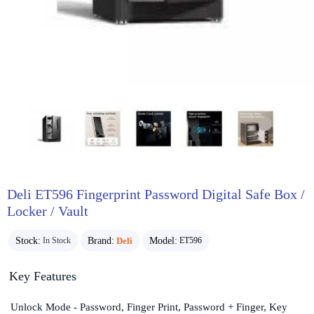
Deli ET596 Fingerprint Password Digital Safe Box /
Locker / Vault
Stock:
Brand:
Deli
Model:
In Stock
ET596
Key Features
Unlock Mode - Password, Finger Print, Password + Finger, Key