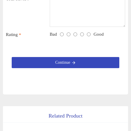
Bad
Good
Rating
Continue
Related Product