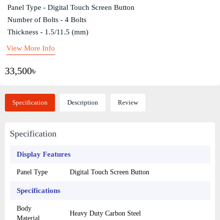
Panel Type - Digital Touch Screen Button
Number of Bolts - 4 Bolts
Thickness - 1.5/11.5 (mm)
View More Info
33,500৳
Specification
Description
Review
Specification
Display Features
Panel Type
Digital Touch Screen Button
Specifications
Body
Heavy Duty Carbon Steel
Material