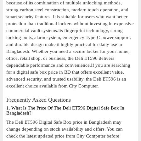
because of its combination of multiple unlocking methods,
strong carbon steel construction, modern touch operation, and
smart security features. It is suitable for users who want better
protection than traditional lockers without investing in expensive
commercial vault systems.Its fingerprint technology, strong
locking bolts, alarm system, emergency Type-C power support,
and durable design make it highly practical for daily use in
Bangladesh. Whether you need a secure locker for your home,
office, retail shop, or business, the Deli ET596 delivers
dependable performance and convenience.If you are searching
for a digital safe box price in BD that offers excellent value,
advanced security, and trusted usability, the Deli ET596 is an
excellent choice available from City Computer.
Frequently Asked Questions
1. What Is The Price Of The Deli ET596 Digital Safe Box In
Bangladesh?
The Deli ET596 Digital Safe Box price in Bangladesh may
change depending on stock availability and offers. You can
check the latest updated price from City Computer before