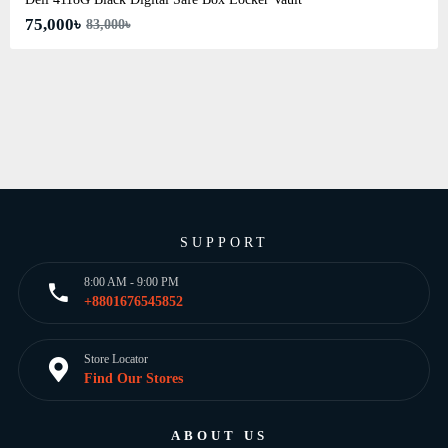
75,000৳
83,000৳
SUPPORT
8:00 AM - 9:00 PM
+8801676545852
Store Locator
Find Our Stores
ABOUT US