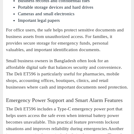
Business records and confidential files
Portable storage devices and hard drives
Cameras and small electronics
Important legal papers
For office users, the safe helps protect sensitive documents and
business assets from unauthorized access. For families, it
provides secure storage for emergency funds, personal
valuables, and important identification documents.
Small business owners in Bangladesh often look for an
affordable digital safe that balances security and convenience.
The Deli ET596 is particularly useful for pharmacies, mobile
shops, accounting offices, boutiques, clinics, and retail
businesses where cash and important documents need protection.
Emergency Power Support and Smart Alarm Features
The Deli ET596 includes a Type-C emergency power port that
helps users access the safe even when internal battery power
becomes unavailable. This practical feature prevents lockout
situations and improves reliability during emergencies.Another