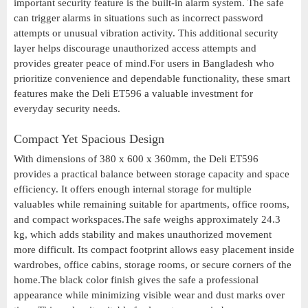
important security feature is the built-in alarm system. The safe
can trigger alarms in situations such as incorrect password
attempts or unusual vibration activity. This additional security
layer helps discourage unauthorized access attempts and
provides greater peace of mind.For users in Bangladesh who
prioritize convenience and dependable functionality, these smart
features make the Deli ET596 a valuable investment for
everyday security needs.
Compact Yet Spacious Design
With dimensions of 380 x 600 x 360mm, the Deli ET596
provides a practical balance between storage capacity and space
efficiency. It offers enough internal storage for multiple
valuables while remaining suitable for apartments, office rooms,
and compact workspaces.The safe weighs approximately 24.3
kg, which adds stability and makes unauthorized movement
more difficult. Its compact footprint allows easy placement inside
wardrobes, office cabins, storage rooms, or secure corners of the
home.The black color finish gives the safe a professional
appearance while minimizing visible wear and dust marks over