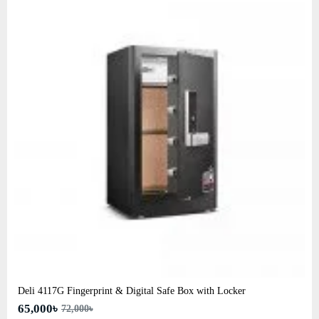
Deli 4117G Fingerprint & Digital Safe Box with Locker
65,000৳
72,000৳