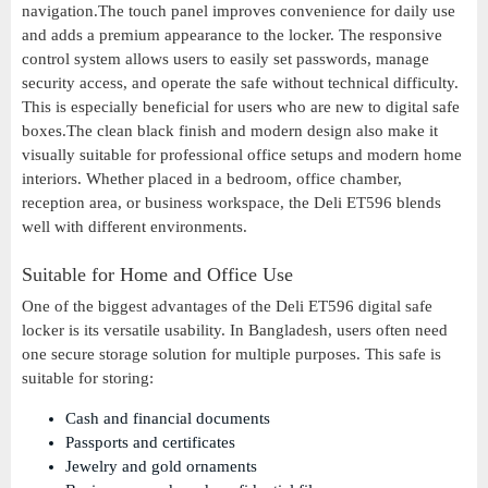
navigation.The touch panel improves convenience for daily use
and adds a premium appearance to the locker. The responsive
control system allows users to easily set passwords, manage
security access, and operate the safe without technical difficulty.
This is especially beneficial for users who are new to digital safe
boxes.The clean black finish and modern design also make it
visually suitable for professional office setups and modern home
interiors. Whether placed in a bedroom, office chamber,
reception area, or business workspace, the Deli ET596 blends
well with different environments.
Suitable for Home and Office Use
One of the biggest advantages of the Deli ET596 digital safe
locker is its versatile usability. In Bangladesh, users often need
one secure storage solution for multiple purposes. This safe is
suitable for storing:
Cash and financial documents
Passports and certificates
Jewelry and gold ornaments