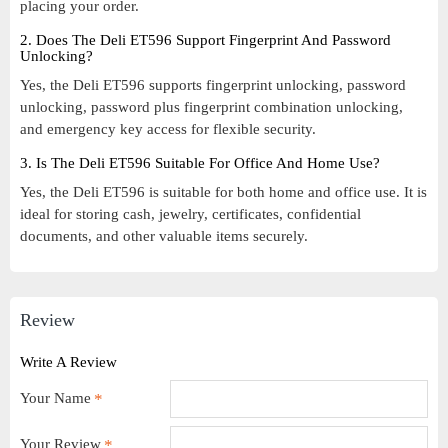
placing your order.
2. Does The Deli ET596 Support Fingerprint And Password
Unlocking?
Yes, the Deli ET596 supports fingerprint unlocking, password
unlocking, password plus fingerprint combination unlocking,
and emergency key access for flexible security.
3. Is The Deli ET596 Suitable For Office And Home Use?
Yes, the Deli ET596 is suitable for both home and office use. It is
ideal for storing cash, jewelry, certificates, confidential
documents, and other valuable items securely.
Review
Write A Review
Your Name
Your Review