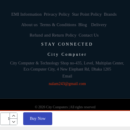
EMI Information
Privacy Policy
Star Point Policy
Brands
About us
Terms & Conditions
Blog
Delivery
Refund and Return Policy
Contact Us
STAY CONNECTED
City Computer
City Computer & Technology Shop no-435, Level, Multiplan Center,
Ecs Computer City, 4 New Elephant Rd, Dhaka 1205
Email
nalam243@gmail.com
© 2026 City Computers | All rights reserved
Buy Now