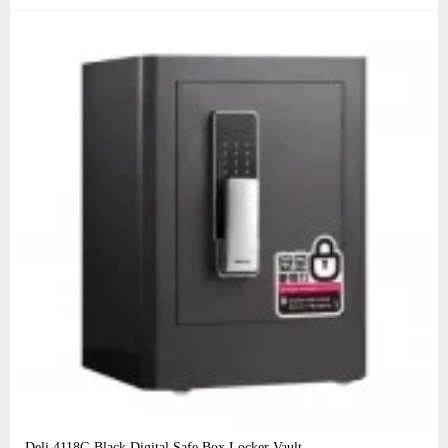
Deli 4118G Black Digital Safe Box Locker Vault