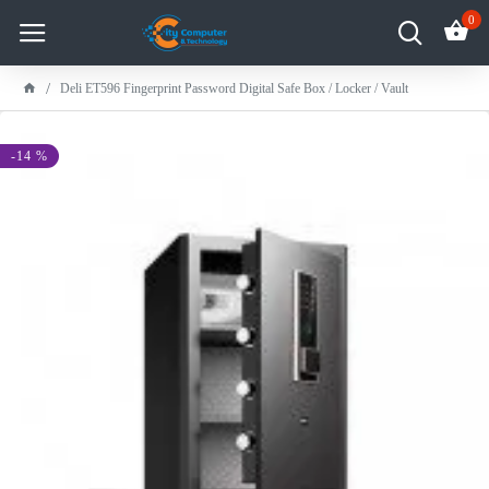
0
Deli ET596 Fingerprint Password Digital Safe Box / Locker / Vault
-14 %