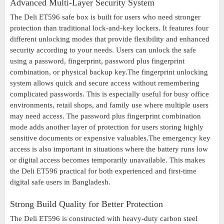
Advanced Multi-Layer Security System
The Deli ET596 safe box is built for users who need stronger
protection than traditional lock-and-key lockers. It features four
different unlocking modes that provide flexibility and enhanced
security according to your needs. Users can unlock the safe
using a password, fingerprint, password plus fingerprint
combination, or physical backup key.The fingerprint unlocking
system allows quick and secure access without remembering
complicated passwords. This is especially useful for busy office
environments, retail shops, and family use where multiple users
may need access. The password plus fingerprint combination
mode adds another layer of protection for users storing highly
sensitive documents or expensive valuables.The emergency key
access is also important in situations where the battery runs low
or digital access becomes temporarily unavailable. This makes
the Deli ET596 practical for both experienced and first-time
digital safe users in Bangladesh.
Strong Build Quality for Better Protection
The Deli ET596 is constructed with heavy-duty carbon steel