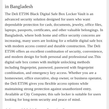
in Bangladesh
The Deli ET596 Black Digital Safe Box Locker Vault is an
advanced security solution designed for users who want
dependable protection for cash, documents, jewelry, office files,
laptops, passports, certificates, and other valuable belongings. In
Bangladesh, where both home and office security concerns are
increasing, many users are looking for a reliable digital safe box
with modern access control and durable construction. The Deli
ET596 offers an excellent combination of security, convenience,
and modern design for both personal and professional use.This
digital safe box comes with multiple unlocking methods
including fingerprint, password, password with fingerprint
combination, and emergency key access. Whether you are a
homeowner, office executive, shop owner, or business operator,
the Deli ET596 gives you flexible access options while
maintaining strong protection against unauthorized entry.
Available at City Computer, this safe locker is suitable for users
looking for long-term security and peace of mind.