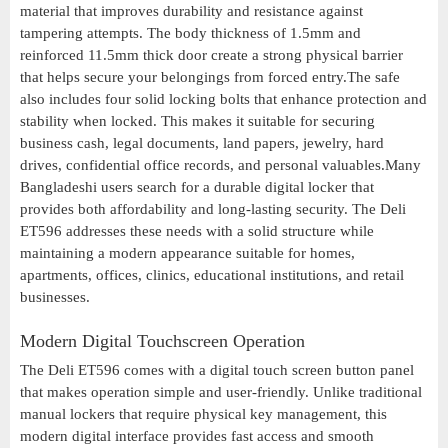
material that improves durability and resistance against
tampering attempts. The body thickness of 1.5mm and
reinforced 11.5mm thick door create a strong physical barrier
that helps secure your belongings from forced entry.The safe
also includes four solid locking bolts that enhance protection and
stability when locked. This makes it suitable for securing
business cash, legal documents, land papers, jewelry, hard
drives, confidential office records, and personal valuables.Many
Bangladeshi users search for a durable digital locker that
provides both affordability and long-lasting security. The Deli
ET596 addresses these needs with a solid structure while
maintaining a modern appearance suitable for homes,
apartments, offices, clinics, educational institutions, and retail
businesses.
Modern Digital Touchscreen Operation
The Deli ET596 comes with a digital touch screen button panel
that makes operation simple and user-friendly. Unlike traditional
manual lockers that require physical key management, this
modern digital interface provides fast access and smooth