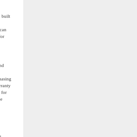
 built
 can
for
and
hasing
rranty
 for
ge
s.