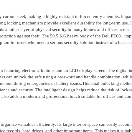
arbon steel, making it highly resistant to forced entry attempts, impac
ng locking mechanism provide excellent durability for long-term use. It
dds another layer of physical security.In many homes and offices across
e protection against theft. The 50.5 KG heavy body of the Deli ET601 im
 option for users who need a serious security solution instead of a basic s
featuring electronic buttons and an LCD display screen. The digital in
ers can unlock the safe using a password and handle combination, whil
method during emergencies or battery issues.This dual unlocking metho
nce and security. The intelligent design helps reduce the risk of locko
m also adds a modern and professional touch suitable for offices and co
organize valuables efficiently. Its large interior space can easily acco
ce records, hard drives, and other important items. This makes it suitabl