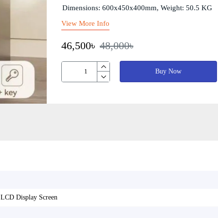
Dimensions: 600x450x400mm, Weight: 50.5 KG
View More Info
46,500৳
48,000৳
Buy Now
h LCD Display Screen