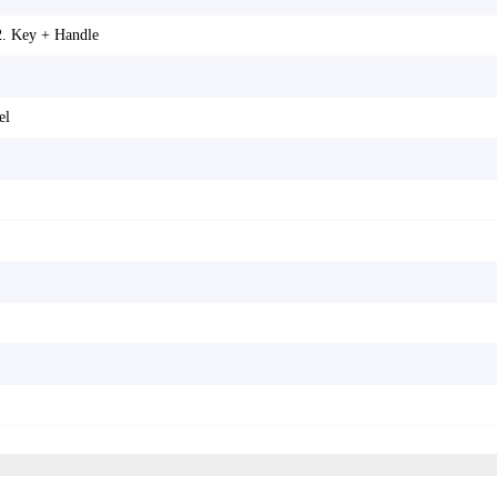
2. Key + Handle
el