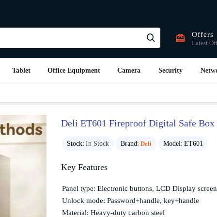
Offers
Latest Of
Tablet
Office Equipment
Camera
Security
Netw
Deli ET601 Fireproof Digital Safe Box 
Stock:
In Stock
Brand:
Deli
Model:
ET601
Key Features
Panel type: Electronic buttons, LCD Display screen
Unlock mode: Password+handle, key+handle
Material: Heavy-duty carbon steel