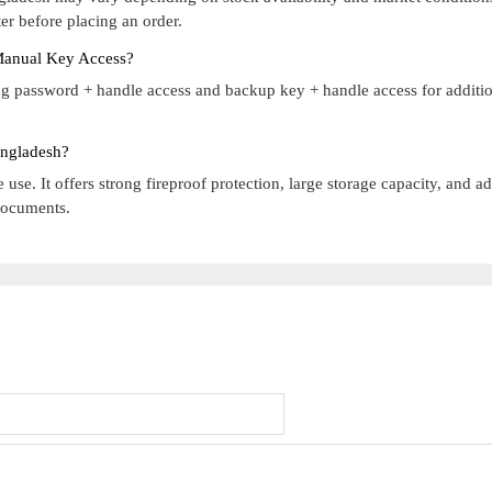
r before placing an order.
Manual Key Access?
g password + handle access and backup key + handle access for additi
angladesh?
 use. It offers strong fireproof protection, large storage capacity, and 
 documents.