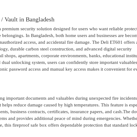
 / Vault in Bangladesh
a premium security solution designed for users who want reliable protec
able belongings. In Bangladesh, both home users and businesses are beco
unauthorized access, and accidental fire damage. The Deli ET601 offers 
logy, durable carbon steel construction, and advanced digital security
etail shops, apartments, corporate environments, banks, educational institu
 dual unlocking system, users can confidently store important valuable
tronic password access and manual key access makes it convenient for 
ting important documents and valuables during unexpected fire incident
t helps reduce damage caused by high temperatures. This feature is espe
ents, business contracts, certificates, insurance papers, and cash.The do
 items and provides additional peace of mind during emergencies. Wheth
, this fireproof safe box offers dependable protection that standard loc