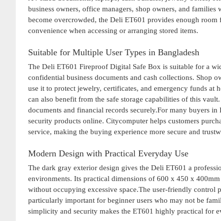
business owners, office managers, shop owners, and families w
become overcrowded, the Deli ET601 provides enough room fo
convenience when accessing or arranging stored items.
Suitable for Multiple User Types in Bangladesh
The Deli ET601 Fireproof Digital Safe Box is suitable for a wi
confidential business documents and cash collections. Shop ow
use it to protect jewelry, certificates, and emergency funds at
can also benefit from the safe storage capabilities of this vault
documents and financial records securely.For many buyers in 
security products online. Citycomputer helps customers purch
service, making the buying experience more secure and trustw
Modern Design with Practical Everyday Use
The dark gray exterior design gives the Deli ET601 a professi
environments. Its practical dimensions of 600 x 450 x 400mm a
without occupying excessive space.The user-friendly control pa
particularly important for beginner users who may not be fami
simplicity and security makes the ET601 highly practical for 