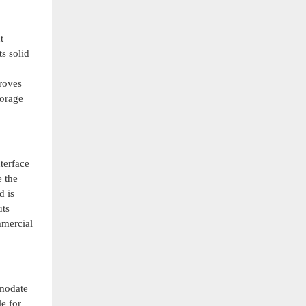
t
s solid
proves
torage
terface
e the
d is
uts
mmercial
mmodate
e for