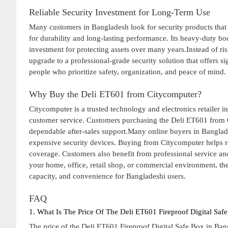
Reliable Security Investment for Long-Term Use
Many customers in Bangladesh look for security products that o
for durability and long-lasting performance. Its heavy-duty bod
investment for protecting assets over many years.Instead of ri
upgrade to a professional-grade security solution that offers s
people who prioritize safety, organization, and peace of mind.
Why Buy the Deli ET601 from Citycomputer?
Citycomputer is a trusted technology and electronics retailer 
customer service. Customers purchasing the Deli ET601 from C
dependable after-sales support.Many online buyers in Banglad
expensive security devices. Buying from Citycomputer helps 
coverage. Customers also benefit from professional service an
your home, office, retail shop, or commercial environment, the
capacity, and convenience for Bangladeshi users.
FAQ
1. What Is The Price Of The Deli ET601 Fireproof Digital Saf
The price of the Deli ET601 Fireproof Digital Safe Box in Ba