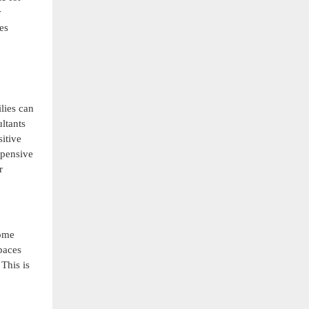
y
es
lies can
ltants
sitive
xpensive
r
home
paces
This is