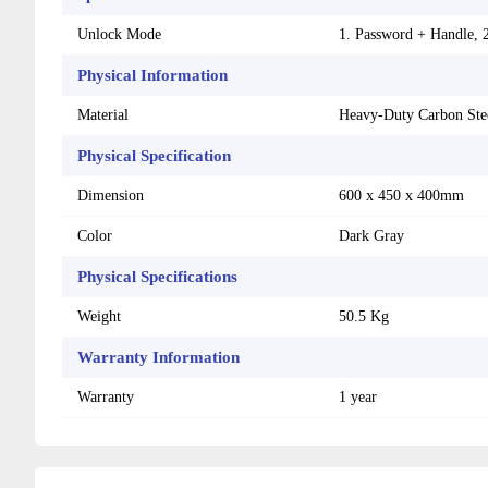
Unlock Mode
1. Password + Handle, 
Physical Information
Material
Heavy-Duty Carbon Ste
Physical Specification
Dimension
600 x 450 x 400mm
Color
Dark Gray
Physical Specifications
Weight
50.5 Kg
Warranty Information
Warranty
1 year