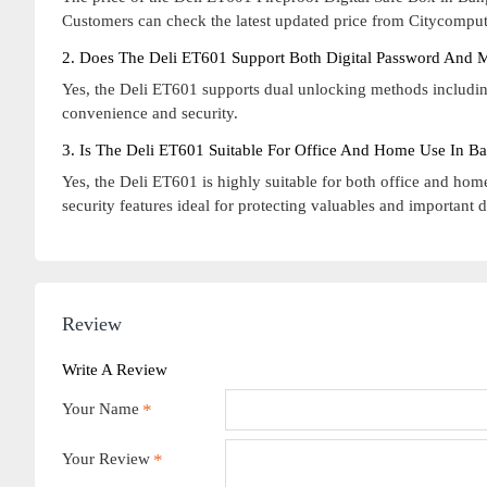
Customers can check the latest updated price from Citycompute
2. Does The Deli ET601 Support Both Digital Password And 
Yes, the Deli ET601 supports dual unlocking methods includin
convenience and security.
3. Is The Deli ET601 Suitable For Office And Home Use In B
Yes, the Deli ET601 is highly suitable for both office and home
security features ideal for protecting valuables and important
Review
Write A Review
Your Name
Your Review