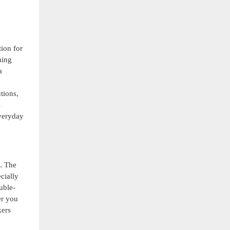
tion for
ming
a
tions,
s
everyday
s. The
cially
uble-
er you
kers