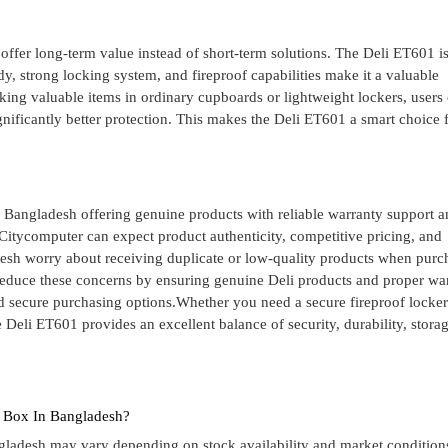
ffer long-term value instead of short-term solutions. The Deli ET601 is
y, strong locking system, and fireproof capabilities make it a valuable
sking valuable items in ordinary cupboards or lightweight lockers, users
ignificantly better protection. This makes the Deli ET601 a smart choice 
in Bangladesh offering genuine products with reliable warranty support 
itycomputer can expect product authenticity, competitive pricing, and
esh worry about receiving duplicate or low-quality products when purc
reduce these concerns by ensuring genuine Deli products and proper wa
d secure purchasing options.Whether you need a secure fireproof locker
 Deli ET601 provides an excellent balance of security, durability, stora
e Box In Bangladesh?
ngladesh may vary depending on stock availability and market condition