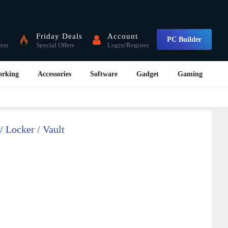
Friday Deals
Account
PC Builder
fers
Special Offers
Login/Register
orking
Accessories
Software
Gadget
Gaming
/ Locker / Vault