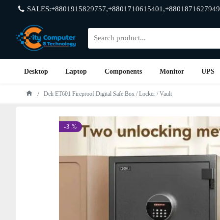
SALES:+8801915829757,+8801710615401,+8801871627949
Desktop
Laptop
Components
Monitor
UPS
Deli ET601 Fireproof Digital Safe Box / Locker / Vault
-3 %