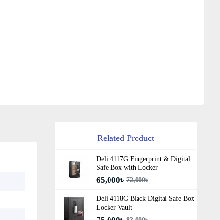
Related Product
Deli 4117G Fingerprint & Digital
Safe Box with Locker
65,000৳
72,000৳
Deli 4118G Black Digital Safe Box
Locker Vault
75,000৳
83,000৳