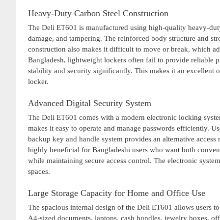
Heavy-Duty Carbon Steel Construction
The Deli ET601 is manufactured using high-quality heavy-duty c
damage, and tampering. The reinforced body structure and stro
construction also makes it difficult to move or break, which a
Bangladesh, lightweight lockers often fail to provide reliabl
stability and security significantly. This makes it an excellent
locker.
Advanced Digital Security System
The Deli ET601 comes with a modern electronic locking system 
makes it easy to operate and manage passwords efficiently. Us
backup key and handle system provides an alternative access 
highly beneficial for Bangladeshi users who want both convenie
while maintaining secure access control. The electronic syste
spaces.
Large Storage Capacity for Home and Office Use
The spacious internal design of the Deli ET601 allows users to 
A4-sized documents, laptops, cash bundles, jewelry boxes, offi