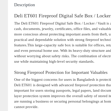
Description
Deli ET601 Fireproof Digital Safe Box / Locker
The Deli ET601 Fireproof Digital Safe Box / Locker / Vault is 
cash, documents, jewelry, certificates, office files, and valu
more conscious about protecting important assets from theft, 
practical and dependable solution with strong fireproof techno
features.This large-capacity safe box is suitable for offices, r
and even personal home use. With its heavy-duty structure and
without worrying about safety risks. The combination of elec
use while maintaining high-level security standards.
Strong Fireproof Protection for Important Valuables
One of the biggest concerns for users in Bangladesh is protec
Deli ET601 is designed with advanced fireproof protection tha
important for users storing passports, legal papers, land docum
layer protection system improves the overall safety of stored
are running a business or securing personal belongings at home
cannot provide.