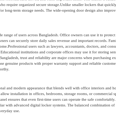
ho require organized secure storage.Unlike smaller lockers that quickl
r long-term storage needs. The wide-opening door design also improv
de range of users across Bangladesh. Office owners can use it to protect
ners can securely store daily sales revenue and important records. Fami
 home.Professional users such as lawyers, accountants, doctors, and consu
. Educational institutions and corporate offices may use it for storing sen
Bangladesh, trust and reliability are major concerns when purchasing e
ase genuine products with proper warranty support and reliable custome
orthy.
onal and modern appearance that blends well with office interiors and 
llow installation in offices, bedrooms, storage rooms, or commercial s
nel ensures that even first-time users can operate the safe comfortably. 
liar with advanced digital locker systems. The balanced combination of
everyday use.