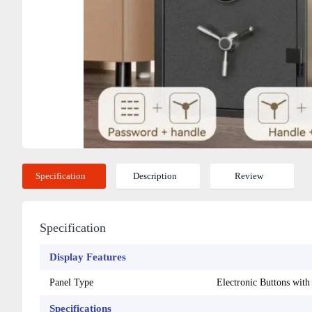
Specification
Description
Review
Specification
Display Features
Panel Type
Electronic Buttons wit
Specifications