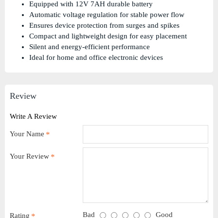
Equipped with 12V 7AH durable battery
Automatic voltage regulation for stable power flow
Ensures device protection from surges and spikes
Compact and lightweight design for easy placement
Silent and energy-efficient performance
Ideal for home and office electronic devices
Review
Write A Review
Your Name
Your Review
Bad
Good
Rating