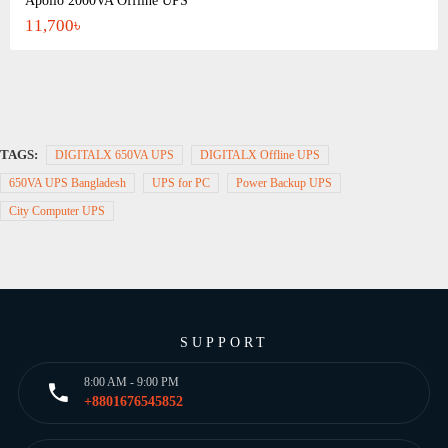
Apollo 2000VA Offline UPS
11,700৳
TAGS:
DIGITALX 650VA UPS
DIGITALX Offline UPS
650VA UPS Bangladesh
UPS for PC
Power Backup UPS
City Computer UPS
SUPPORT
8:00 AM - 9:00 PM
+8801676545852