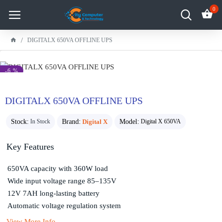
0
DIGITALX 650VA OFFLINE UPS
-6 %
DIGITALX 650VA OFFLINE UPS
Stock:
Brand:
Digital X
Model:
In Stock
Digital X 650VA
Key Features
650VA capacity with 360W load
Wide input voltage range 85–135V
12V 7AH long-lasting battery
Automatic voltage regulation system
View More Info