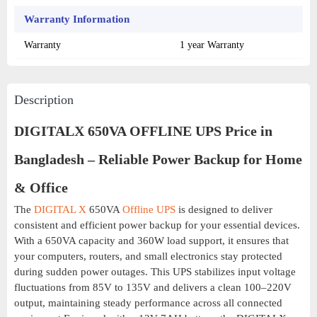
Warranty Information
Warranty
1 year Warranty
Description
DIGITALX 650VA OFFLINE UPS Price in
Bangladesh – Reliable Power Backup for Home
& Office
The
DIGITAL X
650VA
Offline UPS
is designed to deliver
consistent and efficient power backup for your essential devices.
With a 650VA capacity and 360W load support, it ensures that
your computers, routers, and small electronics stay protected
during sudden power outages. This UPS stabilizes input voltage
fluctuations from 85V to 135V and delivers a clean 100–220V
output, maintaining steady performance across all connected