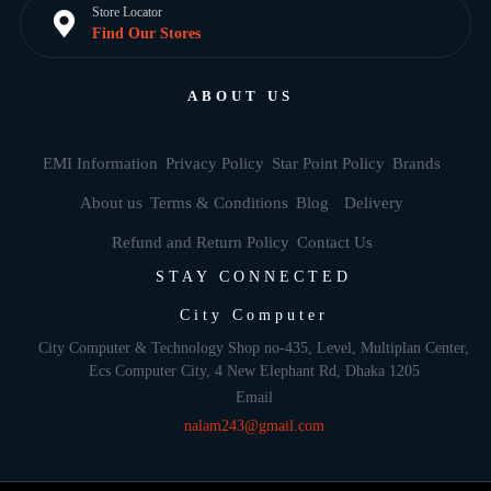
Store Locator
Find Our Stores
ABOUT US
EMI Information
Privacy Policy
Star Point Policy
Brands
About us
Terms & Conditions
Blog
Delivery
Refund and Return Policy
Contact Us
STAY CONNECTED
City Computer
City Computer & Technology Shop no-435, Level, Multiplan Center,
Ecs Computer City, 4 New Elephant Rd, Dhaka 1205
Email
nalam243@gmail.com