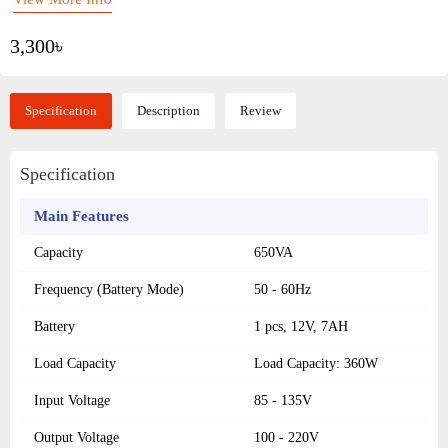
3,300৳
Specification
Description
Review
Specification
Main Features
Capacity
650VA
Frequency (Battery Mode)
50 - 60Hz
Battery
1 pcs, 12V, 7AH
Load Capacity
Load Capacity: 360W
Input Voltage
85 - 135V
Output Voltage
100 - 220V