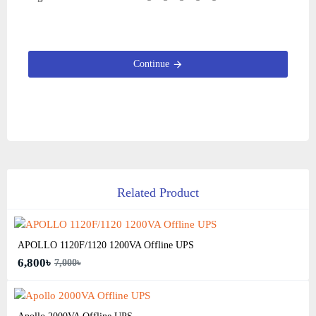
Continue
Related Product
APOLLO 1120F/1120 1200VA Offline UPS
6,800৳
7,000৳