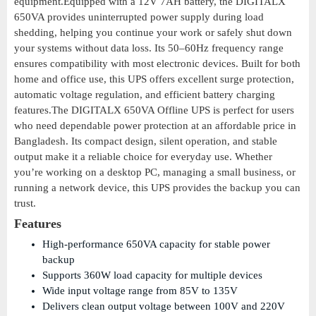
equipment.Equipped with a 12V 7AH battery, the DIGITALX
650VA provides uninterrupted power supply during load
shedding, helping you continue your work or safely shut down
your systems without data loss. Its 50–60Hz frequency range
ensures compatibility with most electronic devices. Built for both
home and office use, this UPS offers excellent surge protection,
automatic voltage regulation, and efficient battery charging
features.The DIGITALX 650VA Offline UPS is perfect for users
who need dependable power protection at an affordable price in
Bangladesh. Its compact design, silent operation, and stable
output make it a reliable choice for everyday use. Whether
you’re working on a desktop PC, managing a small business, or
running a network device, this UPS provides the backup you can
trust.
Features
High-performance 650VA capacity for stable power
backup
Supports 360W load capacity for multiple devices
Wide input voltage range from 85V to 135V
Delivers clean output voltage between 100V and 220V