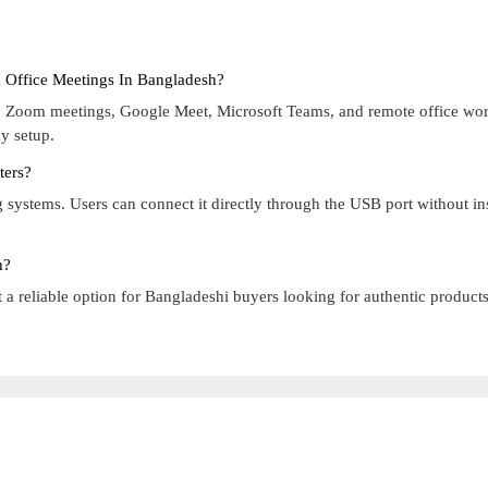
 Office Meetings In Bangladesh?
es, Zoom meetings, Google Meet, Microsoft Teams, and remote office wo
y setup.
ters?
ystems. Users can connect it directly through the USB port without ins
h?
a reliable option for Bangladeshi buyers looking for authentic product