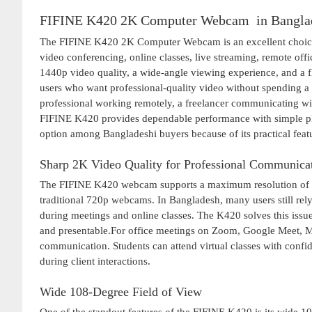
FIFINE K420 2K Computer Webcam in Bangla
The FIFINE K420 2K Computer Webcam is an excellent choice 
video conferencing, online classes, live streaming, remote off
1440p video quality, a wide-angle viewing experience, and a 
users who want professional-quality video without spending a 
professional working remotely, a freelancer communicating with 
FIFINE K420 provides dependable performance with simple plu
option among Bangladeshi buyers because of its practical featu
Sharp 2K Video Quality for Professional Communica
The FIFINE K420 webcam supports a maximum resolution of 144
traditional 720p webcams. In Bangladesh, many users still rely
during meetings and online classes. The K420 solves this issue
and presentable.For office meetings on Zoom, Google Meet, Mi
communication. Students can attend virtual classes with confid
during client interactions.
Wide 108-Degree Field of View