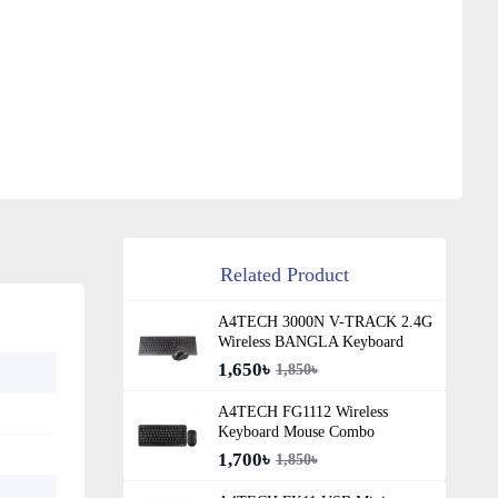
Related Product
A4TECH 3000N V-TRACK 2.4G
Wireless BANGLA Keyboard
1,650৳
1,850৳
A4TECH FG1112 Wireless
Keyboard Mouse Combo
1,700৳
1,850৳