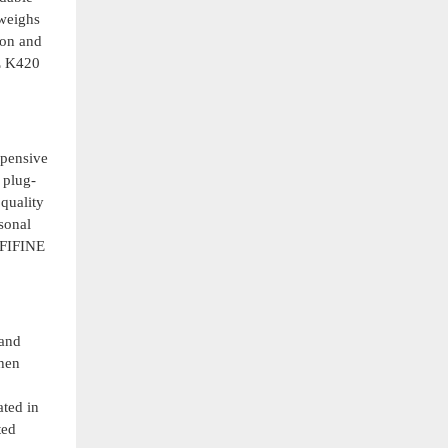
 weighs
ion and
NE K420
xpensive
 plug-
quality
sonal
 FIFINE
 and
when
ated in
ted