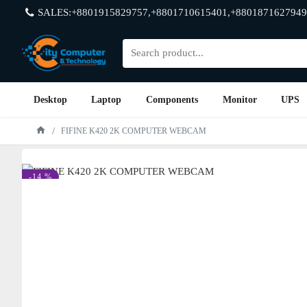
SALES:+8801915829757,+8801710615401,+8801871627949
Desktop
Laptop
Components
Monitor
UPS
FIFINE K420 2K COMPUTER WEBCAM
-14 %