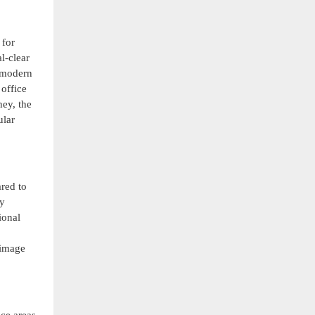
 for
l-clear
f modern
office
ney, the
ular
red to
ty
ional
 image