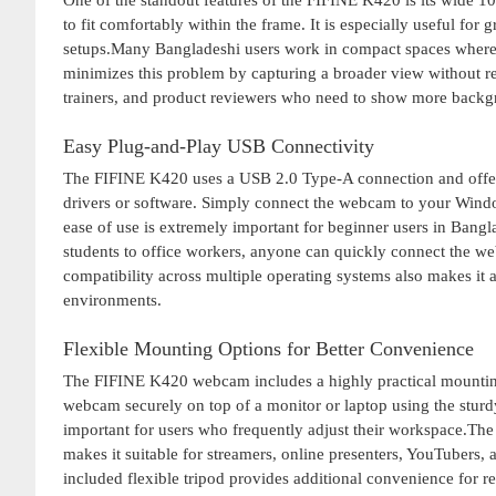
One of the standout features of the FIFINE K420 is its wide 1
to fit comfortably within the frame. It is especially useful for
setups.Many Bangladeshi users work in compact spaces where 
minimizes this problem by capturing a broader view without req
trainers, and product reviewers who need to show more backgr
Easy Plug-and-Play USB Connectivity
The FIFINE K420 uses a USB 2.0 Type-A connection and offers 
drivers or software. Simply connect the webcam to your Wind
ease of use is extremely important for beginner users in Ban
students to office workers, anyone can quickly connect the we
compatibility across multiple operating systems also makes it 
environments.
Flexible Mounting Options for Better Convenience
The FIFINE K420 webcam includes a highly practical mounting s
webcam securely on top of a monitor or laptop using the sturdy 
important for users who frequently adjust their workspace.The
makes it suitable for streamers, online presenters, YouTubers
included flexible tripod provides additional convenience for 