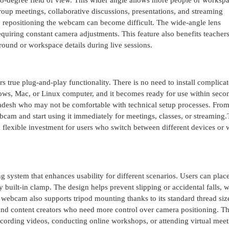
08-degree field of view. This wider angle allows more people or worksp
 group meetings, collaborative discussions, presentations, and streaming
repositioning the webcam can become difficult. The wide-angle lens
uiring constant camera adjustments. This feature also benefits teachers
ound or workspace details during live sessions.
true plug-and-play functionality. There is no need to install complica
ows, Mac, or Linux computer, and it becomes ready for use within seco
gladesh who may not be comfortable with technical setup processes. Fro
bcam and start using it immediately for meetings, classes, or streaming
a flexible investment for users who switch between different devices or
ystem that enhances usability for different scenarios. Users can place
built-in clamp. The design helps prevent slipping or accidental falls, w
 webcam also supports tripod mounting thanks to its standard thread siz
, and content creators who need more control over camera positioning. T
recording videos, conducting online workshops, or attending virtual meet