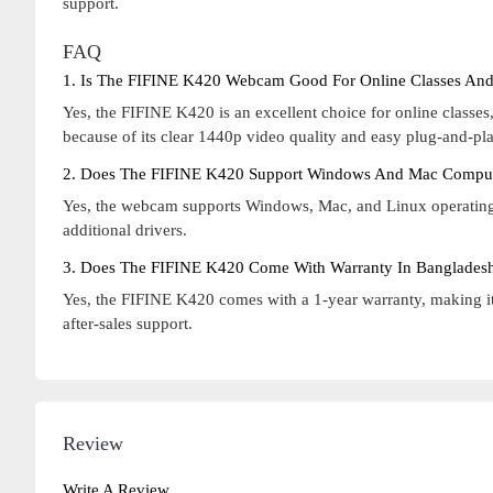
support.
FAQ
1. Is The FIFINE K420 Webcam Good For Online Classes And
Yes, the FIFINE K420 is an excellent choice for online class
because of its clear 1440p video quality and easy plug-and-pla
2. Does The FIFINE K420 Support Windows And Mac Compu
Yes, the webcam supports Windows, Mac, and Linux operating s
additional drivers.
3. Does The FIFINE K420 Come With Warranty In Banglades
Yes, the FIFINE K420 comes with a 1-year warranty, making it 
after-sales support.
Review
Write A Review