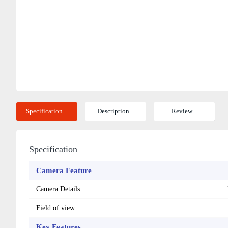
Specification
Description
Review
Specification
Camera Feature
Camera Details
Field of view
Key Features