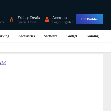
Friday Deals
Account
PC Builder
fers
Special Offers
Login/Register
orking
Accessories
Software
Gadget
Gaming
CAM