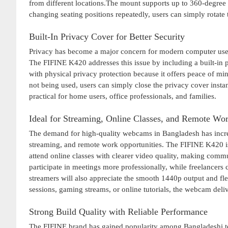
from different locations.The mount supports up to 360-degree ro
changing seating positions repeatedly, users can simply rotate
Built-In Privacy Cover for Better Security
Privacy has become a major concern for modern computer user
The FIFINE K420 addresses this issue by including a built-in
with physical privacy protection because it offers peace of mi
not being used, users can simply close the privacy cover inst
practical for home users, office professionals, and families.
Ideal for Streaming, Online Classes, and Remote Wo
The demand for high-quality webcams in Bangladesh has increas
streaming, and remote work opportunities. The FIFINE K420 is
attend online classes with clearer video quality, making commu
participate in meetings more professionally, while freelancers 
streamers will also appreciate the smooth 1440p output and f
sessions, gaming streams, or online tutorials, the webcam deli
Strong Build Quality with Reliable Performance
The FIFINE brand has gained popularity among Bangladeshi te