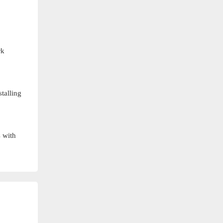
rk
talling
s with