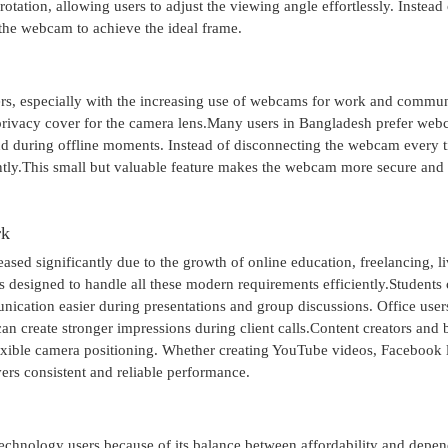
tation, allowing users to adjust the viewing angle effortlessly. Instead 
 the webcam to achieve the ideal frame.
s, especially with the increasing use of webcams for work and commun
 privacy cover for the camera lens.Many users in Bangladesh prefer we
nd during offline moments. Instead of disconnecting the webcam every ti
antly.This small but valuable feature makes the webcam more secure and
rk
ed significantly due to the growth of online education, freelancing, l
 designed to handle all these modern requirements efficiently.Students
nication easier during presentations and group discussions. Office user
can create stronger impressions during client calls.Content creators and
lexible camera positioning. Whether creating YouTube videos, Facebook 
vers consistent and reliable performance.
chnology users because of its balance between affordability and depe