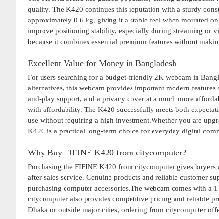
quality. The K420 continues this reputation with a sturdy con
approximately 0.6 kg, giving it a stable feel when mounted on
improve positioning stability, especially during streaming or
because it combines essential premium features without making
Excellent Value for Money in Bangladesh
For users searching for a budget-friendly 2K webcam in Bang
alternatives, this webcam provides important modern features
and-play support, and a privacy cover at a much more affordab
with affordability. The K420 successfully meets both expectati
use without requiring a high investment.Whether you are upg
K420 is a practical long-term choice for everyday digital com
Why Buy FIFINE K420 from citycomputer?
Purchasing the FIFINE K420 from citycomputer gives buyers ad
after-sales service. Genuine products and reliable customer su
purchasing computer accessories.The webcam comes with a 1-ye
citycomputer also provides competitive pricing and reliable p
Dhaka or outside major cities, ordering from citycomputer off