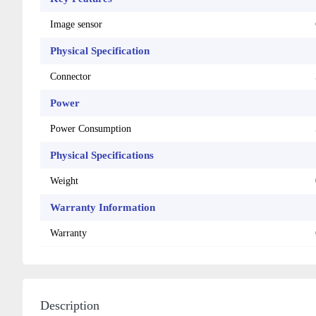
Image sensor
Physical Specification
Connector
Power
Power Consumption
Physical Specifications
Weight
Warranty Information
Warranty
Description