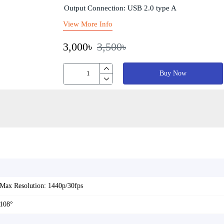
Output Connection: USB 2.0 type A
View More Info
3,000৳
3,500৳
Buy Now
Max Resolution: 1440p/30fps
108°