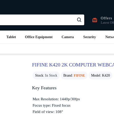
Offers
Latest Of
Tablet
Office Equipment
Camera
Security
Netw
FIFINE K420 2K COMPUTER WEB
Stock:
In Stock
Brand:
FIFINE
Model:
K420
Key Features
Max Resolution: 1440p/30fps
Focus type: Fixed focus
Field of view: 108°