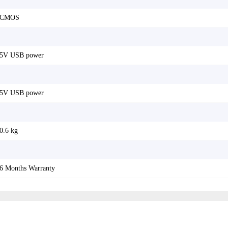
CMOS
5V USB power
5V USB power
0.6 kg
6 Months Warranty