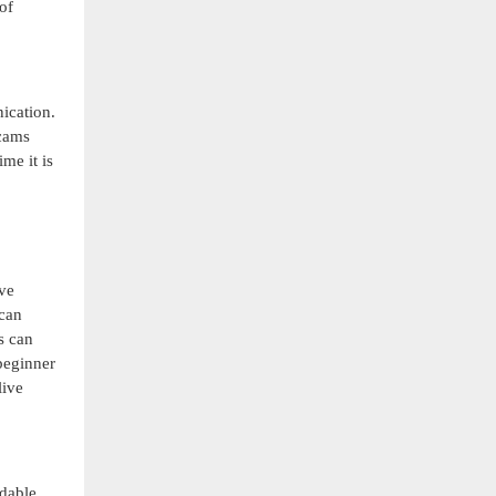
of
ication.
bcams
me it is
ive
 can
s can
 beginner
live
ndable