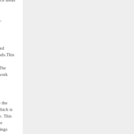
ace areas
,
ted
nds.This
m
.The
 work
 the
hich is
e. This
he
ings