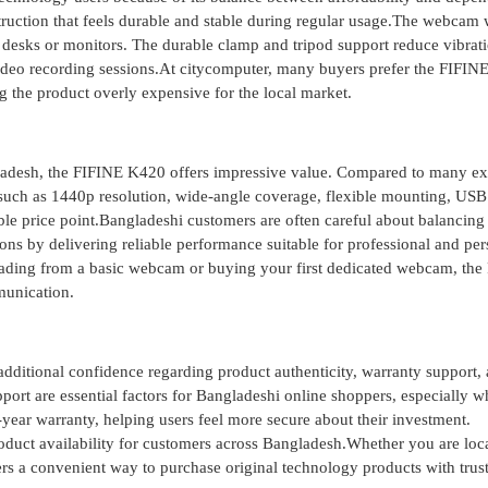
struction that feels durable and stable during regular usage.The webcam
 desks or monitors. The durable clamp and tripod support reduce vibrat
 video recording sessions.At citycomputer, many buyers prefer the FIFI
 the product overly expensive for the local market.
ladesh, the FIFINE K420 offers impressive value. Compared to many e
 such as 1440p resolution, wide-angle coverage, flexible mounting, USB
le price point.Bangladeshi customers are often careful about balancing 
ons by delivering reliable performance suitable for professional and per
rading from a basic webcam or buying your first dedicated webcam, the
munication.
ditional confidence regarding product authenticity, warranty support,
pport are essential factors for Bangladeshi online shoppers, especially 
ar warranty, helping users feel more secure about their investment.
roduct availability for customers across Bangladesh.Whether you are loc
ers a convenient way to purchase original technology products with trus