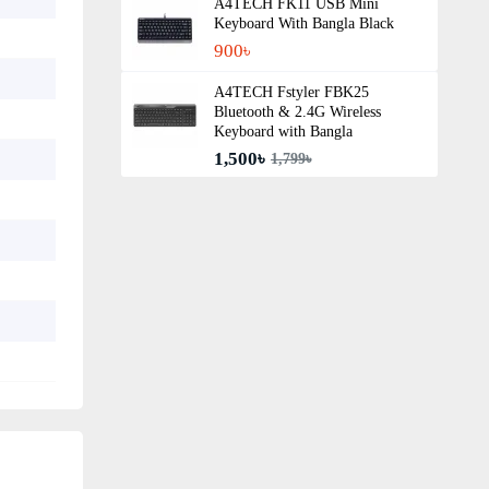
A4TECH FK11 USB Mini
Keyboard With Bangla Black
900৳
A4TECH Fstyler FBK25
Bluetooth & 2.4G Wireless
Keyboard with Bangla
1,500৳
1,799৳