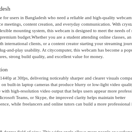
desh
for users in Bangladesh who need a reliable and high-quality webcam
ice meetings, content creation, and everyday communication. With crysta
flexible mounting system, this webcam is designed to meet the needs o
premium budget.Whether you are a student attending online classes, an 
international clients, or a content creator starting your streaming jour
g-and-play usability. At citycomputer, this webcam has become a pop
res, strong build quality, and excellent value for money.
tion
0p at 30fps, delivering noticeably sharper and clearer visuals compa
 on built-in laptop cameras that produce blurry or low-light video quali
 with high-resolution video output that helps users appear more profess
crosoft Teams, or Skype, the improved clarity helps maintain better
ence, while freelancers and online tutors can build a more professional