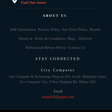
Find Our Stores
ABOUT US
EMI Information
Privacy Policy
Star Point Policy
Brands
About us
Terms & Conditions
Blog
Delivery
Refund and Return Policy
Contact Us
STAY CONNECTED
City Computer
City Computer & Technology Shop no-435, Level, Multiplan Center,
Ecs Computer City, 4 New Elephant Rd, Dhaka 1205
Email
nalam243@gmail.com