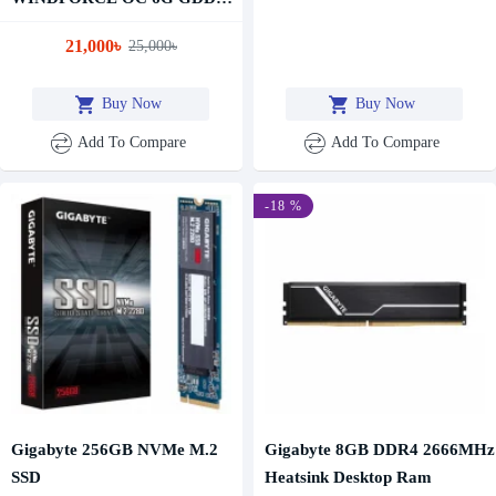
Graphics Card
21,000৳
25,000৳
Buy Now
Buy Now
Add To Compare
Add To Compare
-18 %
Gigabyte 256GB NVMe M.2
Gigabyte 8GB DDR4 2666MHz
SSD
Heatsink Desktop Ram