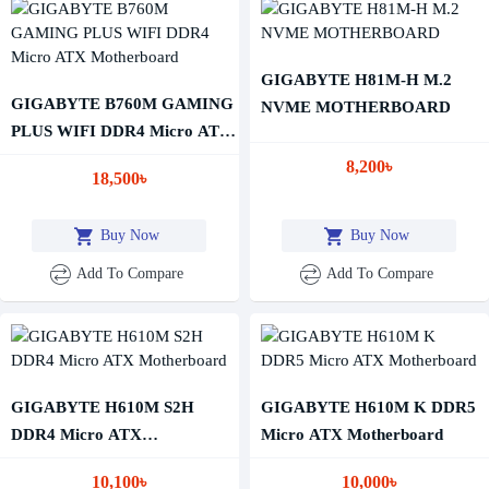
GIGABYTE H81M-H M.2
GIGABYTE B760M GAMING
NVME MOTHERBOARD
PLUS WIFI DDR4 Micro ATX
Motherboard
8,200৳
18,500৳
Buy Now
Buy Now
Add To Compare
Add To Compare
GIGABYTE H610M S2H
GIGABYTE H610M K DDR5
DDR4 Micro ATX
Micro ATX Motherboard
Motherboard
10,100৳
10,000৳