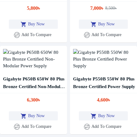
5,800৳
7,000৳
8,500৳
Buy Now
Buy Now
Add To Compare
Add To Compare
Gigabyte P650B 650W 80 Plus
Gigabyte P550B 550W 80 Plus
Bronze Certified Non-Modular
Bronze Certified Power Supply
Power Supply
6,300৳
4,600৳
Buy Now
Buy Now
Add To Compare
Add To Compare