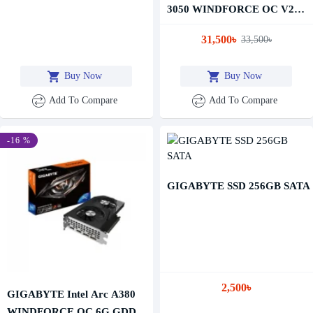
3050 WINDFORCE OC V2
8GB GDDR6 Graphics Card
31,500৳
33,500৳
Buy Now
Buy Now
Add To Compare
Add To Compare
-16 %
GIGABYTE SSD 256GB SATA
2,500৳
GIGABYTE Intel Arc A380
WINDFORCE OC 6G GDDR6