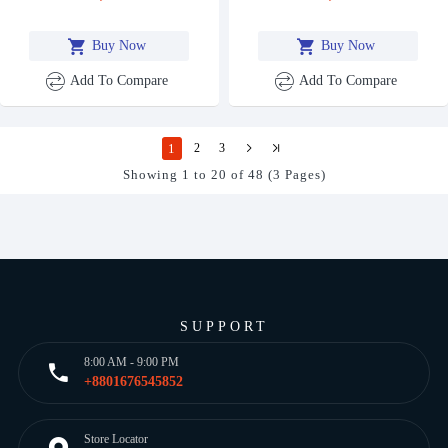
Buy Now
Buy Now
Add To Compare
Add To Compare
1
2
3
Showing 1 to 20 of 48 (3 Pages)
SUPPORT
8:00 AM - 9:00 PM
+8801676545852
Store Locator