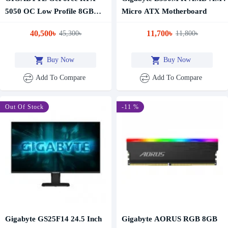
5050 OC Low Profile 8GB
Micro ATX Motherboard
GDDR6 Graphics Card
40,500৳
11,700৳
45,300৳
11,800৳
Buy Now
Buy Now
Add To Compare
Add To Compare
-10 %
Out Of Stock
-11 %
Gigabyte GS25F14 24.5 Inch
Gigabyte AORUS RGB 8GB