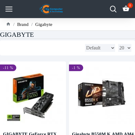
0
Brand
Gigabyte
GIGABYTE
-11 %
-1 %
GIGABYTE GeForce RTX
Gigabyte B550M K AMD AM4