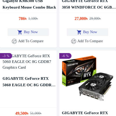
Gigabyte KM6300 USB
GIGABYTE GeForce RTX
Keyboard Mouse Combo Black
3050 WINDFORCE OC 6GB
GDDR6 Graphics Card
786৳
27,000৳
1,100৳
29,000৳
Buy Now
Buy Now
Add To Compare
Add To Compare
-3 %
-6 %
GIGABYTE GeForce RTX
5060 EAGLE OC 8G GDDR7
Graphics Card
GIGABYTE GeForce RTX
49,500৳
51,000৳