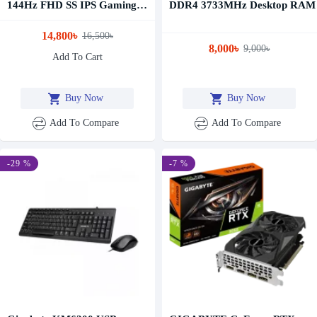
144Hz FHD SS IPS Gaming
DDR4 3733MHz Desktop RAM
Monitor
14,800৳
16,500৳
8,000৳
9,000৳
Add To Cart
Buy Now
Buy Now
Add To Compare
Add To Compare
-29 %
-7 %