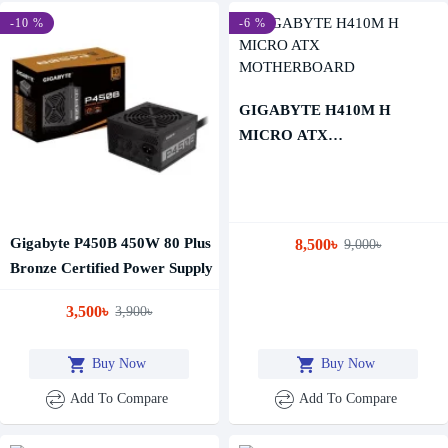
-10 %
-6 %
GIGABYTE H410M H
MICRO ATX
MOTHERBOARD
Gigabyte P450B 450W 80 Plus
8,500৳
9,000৳
Bronze Certified Power Supply
3,500৳
3,900৳
Buy Now
Buy Now
Add To Compare
Add To Compare