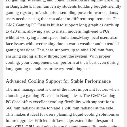
PC gaming, streaming, and content creation are rapidly growing
in Bangladesh. From university students building budget-friendly
gaming rigs to professionals assembling powerful workstations,
users need a casing that can adapt to different requirements. The
GM7 Gaming PC Case is built to support long graphics cards up
to 420 mm, allowing you to install modern high-end GPUs
without worrying about space limitations.Many local users also
face issues with overheating due to warm weather and extended
gaming sessions. This case supports up to nine 120 mm fans,
ensuring strong airflow throughout the system. With proper
cooling, your components can perform at their best even during
long gaming marathons or heavy rendering tasks.
Advanced Cooling Support for Stable Performance
Thermal management is one of the most important factors when
choosing a gaming PC case in Bangladesh. The GM7 Gaming
PC Case offers excellent cooling flexibility with support for a
360 mm radiator at the top and a 240 mm radiator at the side.
This makes it ideal for users planning liquid cooling solutions or
future upgrades.Efficient airflow helps extend the lifespan of
your CPU, GPU, and other internal components. By maintaining