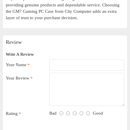
providing genuine products and dependable service. Choosing
the GM7 Gaming PC Case from City Computer adds an extra
layer of trust to your purchase decision.
Review
Write A Review
Your Name
Your Review
Bad
Good
Rating