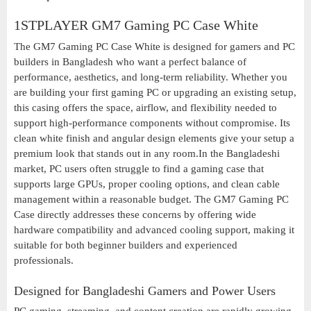
1STPLAYER GM7 Gaming PC Case White
The GM7 Gaming PC Case White is designed for gamers and PC
builders in Bangladesh who want a perfect balance of
performance, aesthetics, and long-term reliability. Whether you
are building your first gaming PC or upgrading an existing setup,
this casing offers the space, airflow, and flexibility needed to
support high-performance components without compromise. Its
clean white finish and angular design elements give your setup a
premium look that stands out in any room.In the Bangladeshi
market, PC users often struggle to find a gaming case that
supports large GPUs, proper cooling options, and clean cable
management within a reasonable budget. The GM7 Gaming PC
Case directly addresses these concerns by offering wide
hardware compatibility and advanced cooling support, making it
suitable for both beginner builders and experienced
professionals.
Designed for Bangladeshi Gamers and Power Users