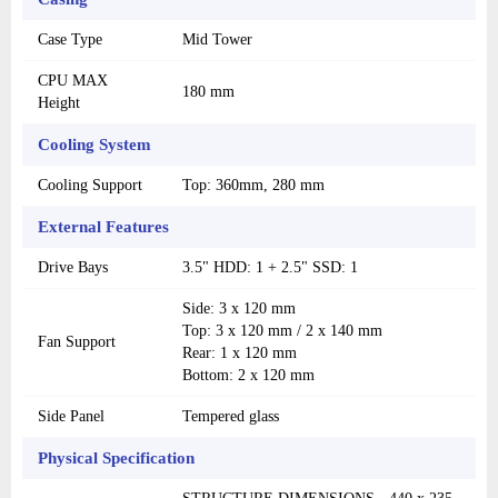
Case Type
Mid Tower
CPU MAX
180 mm
Height
Cooling System
Cooling Support
Top: 360mm, 280 mm
External Features
Drive Bays
3.5" HDD: 1 + 2.5" SSD: 1
Side: 3 x 120 mm
Top: 3 x 120 mm / 2 x 140 mm
Fan Support
Rear: 1 x 120 mm
Bottom: 2 x 120 mm
Side Panel
Tempered glass
Physical Specification