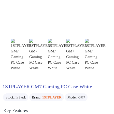
1STPLAYER GM7 Gaming PC Case White
Stock:
Brand:
1STPLAYER
Model:
In Stock
GM7
Key Features