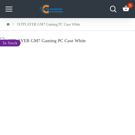
0
1STPLAYER GM7 Gaming PC Case White
-8 %
In Stock