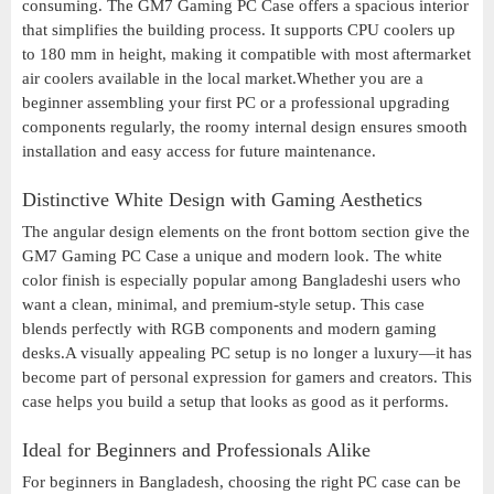
consuming. The GM7 Gaming PC Case offers a spacious interior
that simplifies the building process. It supports CPU coolers up
to 180 mm in height, making it compatible with most aftermarket
air coolers available in the local market.Whether you are a
beginner assembling your first PC or a professional upgrading
components regularly, the roomy internal design ensures smooth
installation and easy access for future maintenance.
Distinctive White Design with Gaming Aesthetics
The angular design elements on the front bottom section give the
GM7 Gaming PC Case a unique and modern look. The white
color finish is especially popular among Bangladeshi users who
want a clean, minimal, and premium-style setup. This case
blends perfectly with RGB components and modern gaming
desks.A visually appealing PC setup is no longer a luxury—it has
become part of personal expression for gamers and creators. This
case helps you build a setup that looks as good as it performs.
Ideal for Beginners and Professionals Alike
For beginners in Bangladesh, choosing the right PC case can be