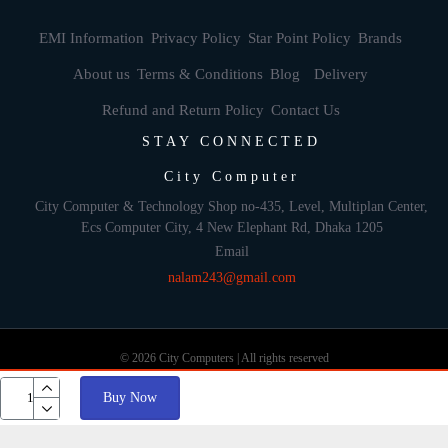
EMI Information
Privacy Policy
Star Point Policy
Brands
About us
Terms & Conditions
Blog
Delivery
Refund and Return Policy
Contact Us
STAY CONNECTED
City Computer
City Computer & Technology Shop no-435, Level, Multiplan Center,
Ecs Computer City, 4 New Elephant Rd, Dhaka 1205
Email
nalam243@gmail.com
© 2026 City Computers | All rights reserved
Buy Now