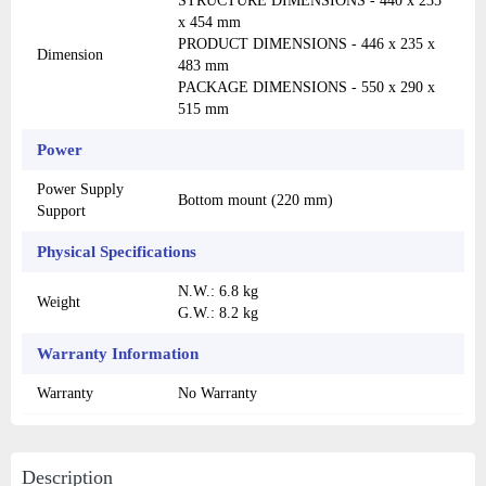
STRUCTURE DIMENSIONS - 440 x 235
x 454 mm
PRODUCT DIMENSIONS - 446 x 235 x
Dimension
483 mm
PACKAGE DIMENSIONS - 550 x 290 x
515 mm
Power
Power Supply
Bottom mount (220 mm)
Support
Physical Specifications
N.W.: 6.8 kg
Weight
G.W.: 8.2 kg
Warranty Information
Warranty
No Warranty
Description