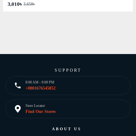
3,010৳
3,650৳
SUPPORT
8:00 AM - 9:00 PM
+8801676545852
Store Locator
Find Our Stores
ABOUT US