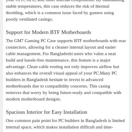
stable temperatures, this case reduces the risk of thermal
throttling, which is a common issue faced by gamers using
poorly ventilated casings.
Support for Modern BTF Motherboards
The GM7 Gaming PC Case supports BTF motherboards with rear
connectors, allowing for a cleaner internal layout and easier
cable management. For Bangladeshi users who value a neat
build and hassle-free maintenance, this feature is a major
advantage. Clean cable routing not only improves airflow but
also enhances the overall visual appeal of your PC.Many PC
builders in Bangladesh hesitate to invest in advanced
motherboards due to compatibility concerns. This casing
removes that worry by being future-ready and compatible with
modern motherboard designs.
Spacious Interior for Easy Installation
One common pain point for PC builders in Bangladesh is limited
internal space, which makes installation difficult and time-