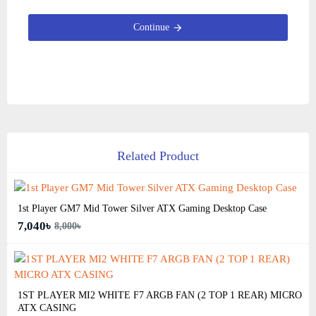
Continue
Related Product
1st Player GM7 Mid Tower Silver ATX Gaming Desktop Case
7,040৳
8,000৳
1ST PLAYER MI2 WHITE F7 ARGB FAN (2 TOP 1 REAR) MICRO
ATX CASING