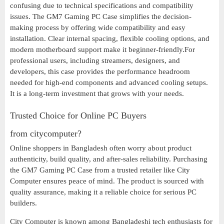
confusing due to technical specifications and compatibility
issues. The GM7 Gaming PC Case simplifies the decision-
making process by offering wide compatibility and easy
installation. Clear internal spacing, flexible cooling options, and
modern motherboard support make it beginner-friendly.For
professional users, including streamers, designers, and
developers, this case provides the performance headroom
needed for high-end components and advanced cooling setups.
It is a long-term investment that grows with your needs.
Trusted Choice for Online PC Buyers
from citycomputer?
Online shoppers in Bangladesh often worry about product
authenticity, build quality, and after-sales reliability. Purchasing
the GM7 Gaming PC Case from a trusted retailer like City
Computer ensures peace of mind. The product is sourced with
quality assurance, making it a reliable choice for serious PC
builders.
City Computer is known among Bangladeshi tech enthusiasts for