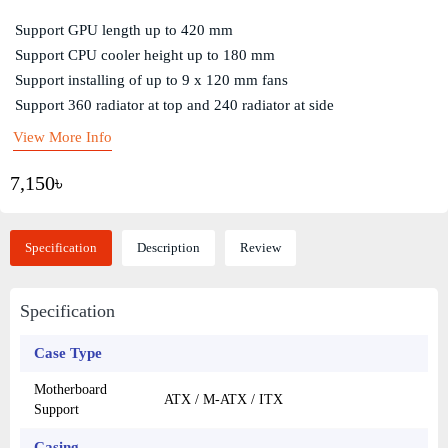
Support GPU length up to 420 mm
Support CPU cooler height up to 180 mm
Support installing of up to 9 x 120 mm fans
Support 360 radiator at top and 240 radiator at side
View More Info
7,150৳
Specification
Description
Review
Specification
Case Type
Motherboard
ATX / M-ATX / ITX
Support
Casing