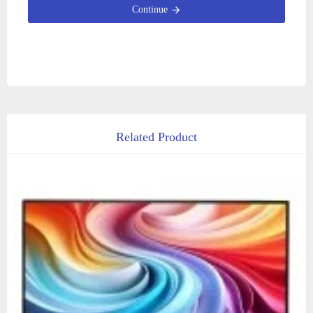
Continue
Related Product