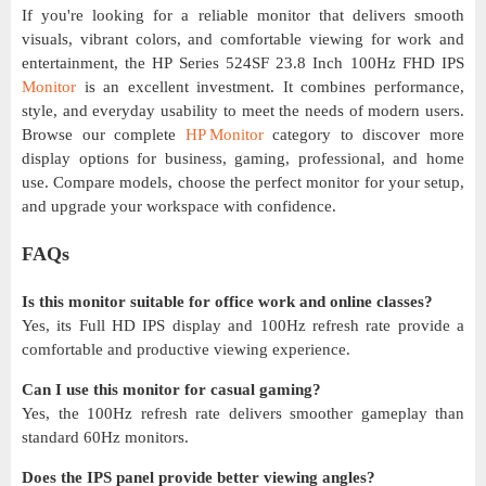
If you're looking for a reliable monitor that delivers smooth
visuals, vibrant colors, and comfortable viewing for work and
entertainment, the HP Series 524SF 23.8 Inch 100Hz FHD IPS
Monitor
is an excellent investment. It combines performance,
style, and everyday usability to meet the needs of modern users.
Browse our complete
HP Monitor
category to discover more
display options for business, gaming, professional, and home
use. Compare models, choose the perfect monitor for your setup,
and upgrade your workspace with confidence.
FAQs
Is this monitor suitable for office work and online classes?
Yes, its Full HD IPS display and 100Hz refresh rate provide a
comfortable and productive viewing experience.
Can I use this monitor for casual gaming?
Yes, the 100Hz refresh rate delivers smoother gameplay than
standard 60Hz monitors.
Does the IPS panel provide better viewing angles?