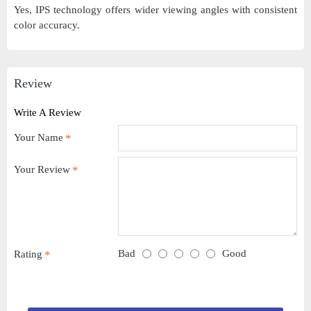
Yes, IPS technology offers wider viewing angles with consistent
color accuracy.
Review
Write A Review
Your Name
Your Review
Bad
Good
Rating