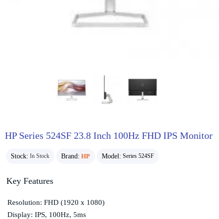
HP Series 524SF 23.8 Inch 100Hz FHD IPS Monitor
Stock:
Brand:
HP
Model:
In Stock
Series 524SF
Key Features
Resolution: FHD (1920 x 1080)
Display: IPS, 100Hz, 5ms