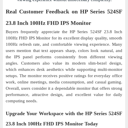
Real Customer Feedback on HP Series 524SF
23.8 Inch 100Hz FHD IPS Monitor
Buyers frequently appreciate the HP Series 524SF 23.8 Inch
100Hz FHD IPS Monitor for its excellent display quality, smooth
100Hz refresh rate, and comfortable viewing experience. Many
users mention that text appears sharp, colors look natural, and
the IPS panel performs consistently from different viewing
angles. Customers also value its modern slim-bezel design,
which enhances desk aesthetics while supporting multi-monitor
setups. The monitor receives positive ratings for everyday office
work, online meetings, media consumption, and casual gaming.
Overall, users consider it a dependable monitor that offers strong
performance, attractive design, and excellent value for daily
computing needs.
Upgrade Your Workspace with the HP Series 524SF
23.8 Inch 100Hz FHD IPS Monitor Today