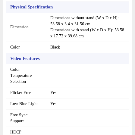
Physical Specification
Dimensions without stand (W x D x H):
53.58 x 3.4 x 31.56 cm
Dimension
Dimensions with stand (W x D x H): 53.58
x 17.72 x 39.68 cm
Color
Black
Video Features
Color
Temperature
Selection
Flicker Free
Yes
Low Blue Light
Yes
Free Sync
Support
HDCP