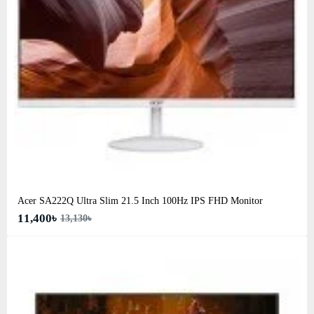
Acer SA222Q Ultra Slim 21.5 Inch 100Hz IPS FHD Monitor
11,400৳
13,130৳