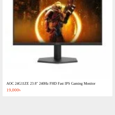
AOC 24G11ZE 23.8" 240Hz FHD Fast IPS Gaming Monitor
19,000৳