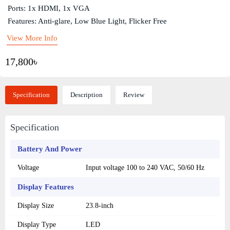
Ports: 1x HDMI, 1x VGA
Features: Anti-glare, Low Blue Light, Flicker Free
View More Info
17,800৳
Specification
Description
Review
Specification
Battery And Power
Voltage
Input voltage 100 to 240 VAC, 50/60 Hz
Display Features
Display Size
23.8-inch
Display Type
LED