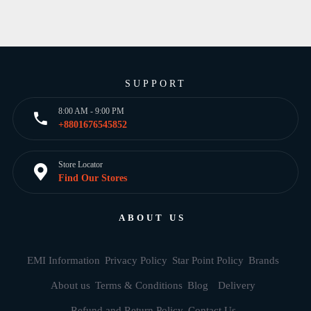
SUPPORT
8:00 AM - 9:00 PM
+8801676545852
Store Locator
Find Our Stores
ABOUT US
EMI Information
Privacy Policy
Star Point Policy
Brands
About us
Terms & Conditions
Blog
Delivery
Refund and Return Policy
Contact Us