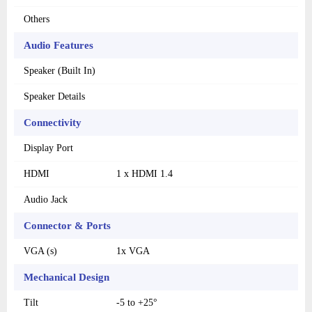
Others
Audio Features
Speaker (Built In)
Speaker Details
Connectivity
Display Port
HDMI
1 x HDMI 1.4
Audio Jack
Connector & Ports
VGA (s)
1x VGA
Mechanical Design
Tilt
-5 to +25°