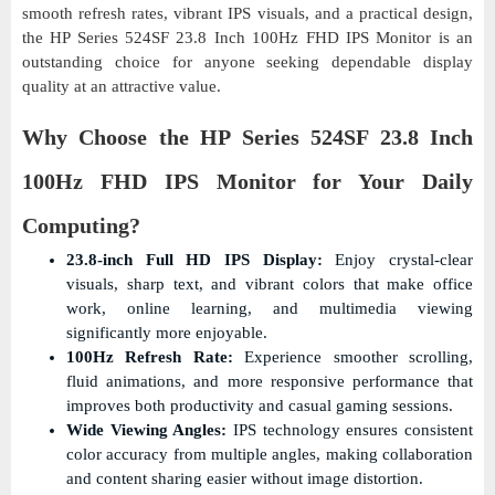
smooth refresh rates, vibrant IPS visuals, and a practical design,
the HP Series 524SF 23.8 Inch 100Hz FHD IPS Monitor is an
outstanding choice for anyone seeking dependable display
quality at an attractive value.
Why Choose the HP Series 524SF 23.8 Inch
100Hz FHD IPS Monitor for Your Daily
Computing?
23.8-inch Full HD IPS Display:
Enjoy crystal-clear
visuals, sharp text, and vibrant colors that make office
work, online learning, and multimedia viewing
significantly more enjoyable.
100Hz Refresh Rate:
Experience smoother scrolling,
fluid animations, and more responsive performance that
improves both productivity and casual gaming sessions.
Wide Viewing Angles:
IPS technology ensures consistent
color accuracy from multiple angles, making collaboration
and content sharing easier without image distortion.