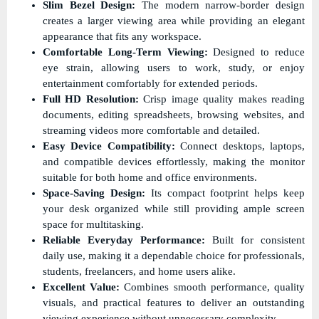
Slim Bezel Design:
The modern narrow-border design
creates a larger viewing area while providing an elegant
appearance that fits any workspace.
Comfortable Long-Term Viewing:
Designed to reduce
eye strain, allowing users to work, study, or enjoy
entertainment comfortably for extended periods.
Full HD Resolution:
Crisp image quality makes reading
documents, editing spreadsheets, browsing websites, and
streaming videos more comfortable and detailed.
Easy Device Compatibility:
Connect desktops, laptops,
and compatible devices effortlessly, making the monitor
suitable for both home and office environments.
Space-Saving Design:
Its compact footprint helps keep
your desk organized while still providing ample screen
space for multitasking.
Reliable Everyday Performance:
Built for consistent
daily use, making it a dependable choice for professionals,
students, freelancers, and home users alike.
Excellent Value:
Combines smooth performance, quality
visuals, and practical features to deliver an outstanding
viewing experience without unnecessary complexity.