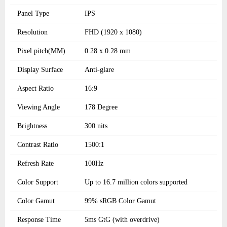
Panel Type
IPS
Resolution
FHD (1920 x 1080)
Pixel pitch(MM)
0.28 x 0.28 mm
Display Surface
Anti-glare
Aspect Ratio
16:9
Viewing Angle
178 Degree
Brightness
300 nits
Contrast Ratio
1500:1
Refresh Rate
100Hz
Color Support
Up to 16.7 million colors supported
Color Gamut
99% sRGB Color Gamut
Response Time
5ms GtG (with overdrive)