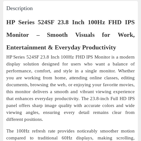
Description
HP Series 524SF 23.8 Inch 100Hz FHD IPS
Monitor – Smooth Visuals for Work,
Entertainment & Everyday Productivity
HP Series 524SF 23.8 Inch 100Hz FHD IPS Monitor is a modern
display solution designed for users who want a balance of
performance, comfort, and style in a single monitor. Whether
you are working from home, attending online classes, editing
documents, browsing the web, or enjoying your favorite movies,
this monitor delivers a smooth and vibrant viewing experience
that enhances everyday productivity. The 23.8-inch Full HD IPS
panel offers sharp image quality with accurate colors and wide
viewing angles, ensuring every detail remains clear from
different positions.
The 100Hz refresh rate provides noticeably smoother motion
compared to traditional 60Hz displays, making scrolling,