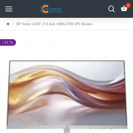
0
HP Series 524SF 23.8 Inch 100Hz FHD IPS Monitor
-11 %