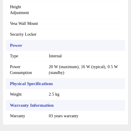
Height
Adjustment
Vesa Wall Mount
Security Locker
Power
Type
Internal
Power
20 W (maximum), 16 W (typical), 0.5 W
Consumption
(standby)
Physical Specifications
Weight
2.5 kg
Warranty Information
Warranty
03 years warranty