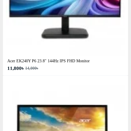
Acer EK240Y P6 23.8" 144Hz IPS FHD Monitor
11,800৳
14,000৳