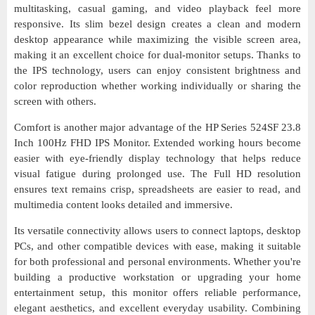
multitasking, casual gaming, and video playback feel more
responsive. Its slim bezel design creates a clean and modern
desktop appearance while maximizing the visible screen area,
making it an excellent choice for dual-monitor setups. Thanks to
the IPS technology, users can enjoy consistent brightness and
color reproduction whether working individually or sharing the
screen with others.
Comfort is another major advantage of the HP Series 524SF 23.8
Inch 100Hz FHD IPS Monitor. Extended working hours become
easier with eye-friendly display technology that helps reduce
visual fatigue during prolonged use. The Full HD resolution
ensures text remains crisp, spreadsheets are easier to read, and
multimedia content looks detailed and immersive.
Its versatile connectivity allows users to connect laptops, desktop
PCs, and other compatible devices with ease, making it suitable
for both professional and personal environments. Whether you're
building a productive workstation or upgrading your home
entertainment setup, this monitor offers reliable performance,
elegant aesthetics, and excellent everyday usability. Combining