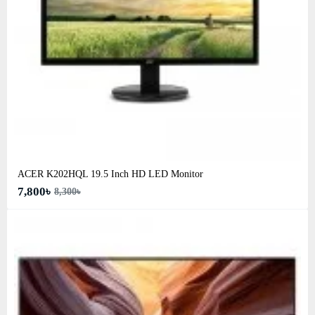
ACER K202HQL 19.5 Inch HD LED Monitor
7,800৳
8,300৳