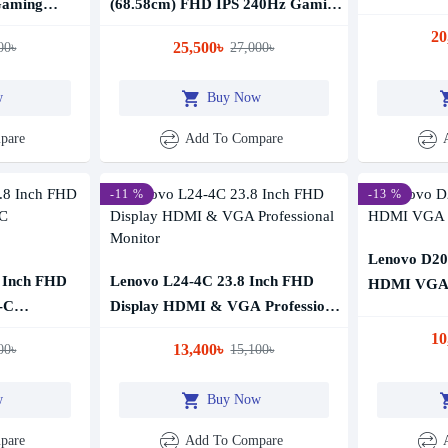
Gaming
(68.58cm) FHD IPS 240Hz Gaming
Monitor
20
25,500৳
00৳
27,000৳
w
Buy Now
pare
Add To Compare
-11 %
-13 %
Lenovo D20
 Inch FHD
Lenovo L24-4C 23.8 Inch FHD
HDMI VGA 
-C
Display HDMI & VGA Professional
Monitor
10
13,400৳
00৳
15,100৳
w
Buy Now
pare
Add To Compare