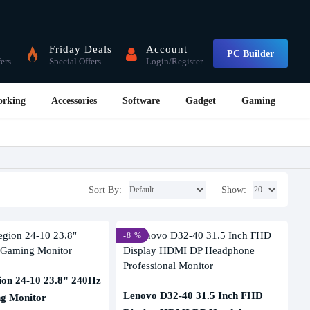
Friday Deals
Account
PC Builder
fers
Special Offers
Login/Register
orking
Accessories
Software
Gadget
Gaming
Sort By:
Show:
-8 %
ion 24-10 23.8" 240Hz
Lenovo D32-40 31.5 Inch FHD
g Monitor