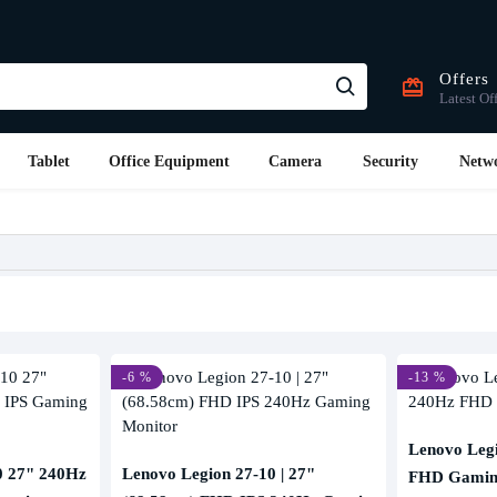
Offers
Latest Of
Tablet
Office Equipment
Camera
Security
Netw
-6 %
-13 %
Lenovo Leg
0 27" 240Hz
Lenovo Legion 27-10 | 27"
FHD Gamin