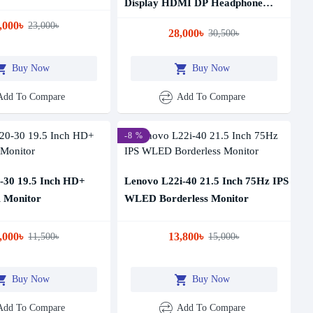
Display HDMI DP Headphone
Professional Monitor
,000৳
23,000৳
28,000৳
30,500৳
Buy Now
Buy Now
Add To Compare
Add To Compare
-8 %
-30 19.5 Inch HD+
Lenovo L22i-40 21.5 Inch 75Hz IPS
Monitor
WLED Borderless Monitor
,000৳
13,800৳
11,500৳
15,000৳
Buy Now
Buy Now
Add To Compare
Add To Compare