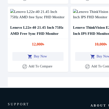
Lenovo L22e-40 21.45 Inch 75Hz
Lenovo ThinkVision E
AMD Free Sync FHD Monitor
Inch IPS FHD Monito
12,000৳
10,000৳
Buy Now
Buy No
Add To Compare
Add To Com
SUPPORT
ABOUT 