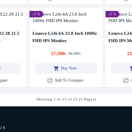
-5 %
-5 %
22-28 21.5
Lenovo L24i-4A 23.8 Inch 100Hz
Lenovo L24-
r
FHD IPS Monitor
FHD IPS Mo
17,500৳
13
18,500৳
w
Buy Now
pare
Add To Compare
Showing 1 to 15 of 15 (1 Pages)
US