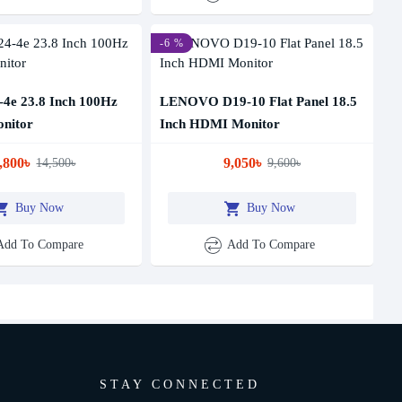
-6 %
4e 23.8 Inch 100Hz
LENOVO D19-10 Flat Panel 18.5
nitor
Inch HDMI Monitor
,800৳
9,050৳
14,500৳
9,600৳
Buy Now
Buy Now
Add To Compare
Add To Compare
STAY CONNECTED