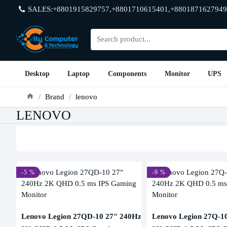
SALES:+8801915829757,+8801710615401,+8801871627949
Desktop
Laptop
Components
Monitor
UPS
Brand
lenovo
LENOVO
-5 %
-9 %
Lenovo Legion 27QD-10 27" 240Hz
Lenovo Legion 27Q-1