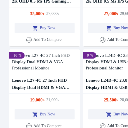
2K QHD 0.5 Ms IPS Gaming
2K QHD 0.5 Ms IPS 
Monitor
Monitor
35,000৳
27,000৳
37,000৳
29,6
Buy Now
Buy No
Add To Compare
Add To Com
-10 %
-9 %
Lenovo L27-4C 27 Inch FHD
Lenovo L24D-4C 23.8
Display Dual HDMI & VGA
Display HDMI & USB
Professional Monitor
Professional Monitor
19,000৳
25,500৳
21,000৳
28,0
Buy Now
Buy No
Add To Compare
Add To Com