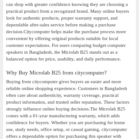
can shop with greater confidence knowing they are choosing a
practical product from a recognized brand. Many online buyers
look for authentic products, proper warranty support, and
dependable after-sales service before making a purchase
decision.Citycomputer helps make the purchase process more
convenient by offering original products suitable for local
customer expectations. For users comparing budget computer
speakers in Bangladesh, the Microlab B25 stands out as a
balanced option for price, usability, and daily performance.
Why Buy Microlab B25 from citycomputer?
Buying from citycomputer gives buyers an easier and more
reliable online shopping experience. Customers in Bangladesh
often care about authenticity, warranty coverage, practical
product information, and trusted seller reputation. These factors
strongly influence online buying decisions.The Microlab B25
comes with a 01-year manufacturing warranty, which adds
confidence for buyers. Whether you are purchasing for home
use, study needs, office setup, or casual gaming, citycomputer
offers a dependable option for purchasing this speaker with