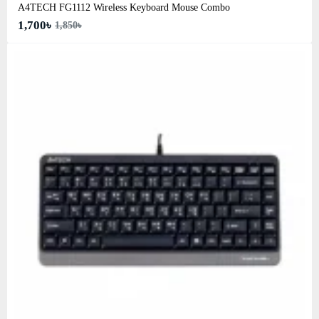
A4TECH FG1112 Wireless Keyboard Mouse Combo
1,700৳
1,850৳