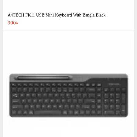
A4TECH FK11 USB Mini Keyboard With Bangla Black
900৳