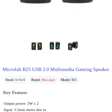
Microlab B25 USB 2.0 Multimedia Gaming Speaker
Stock:
Brand:
Microlab
Model:
In Stock
B25
Key Features
Output power: 3W x 2
Input: 3.5mm stereo line in