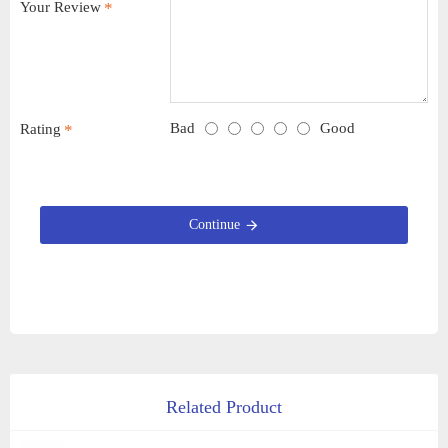
Your Review
Bad
Good
Rating
Continue
Related Product