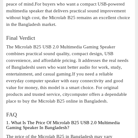
peace of mind.For buyers who want a compact USB-powered
multimedia speaker that delivers practical sound improvement
without high cost, the Microlab B25 remains an excellent choice
in the Bangladesh market.
Final Verdict
The Microlab B25 USB 2.0 Multimedia Gaming Speaker
combines practical sound quality, compact design, USB
convenience, and affordable pricing. It addresses the real needs
of Bangladeshi users who want better audio for work, study,
entertainment, and casual gaming.If you need a reliable
everyday computer speaker with easy connectivity and good
value for money, this model is a smart choice. For original
products and trusted service, citycomputer offers a dependable
place to buy the Microlab B25 online in Bangladesh.
FAQ
1. What Is The Price Of Microlab B25 USB 2.0 Multimedia
Gaming Speaker In Bangladesh?
The price of the Microlab B25 in Bangladesh may vary