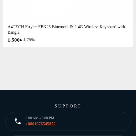
A4TECH Fstyler FBK25 Bluetooth & 2.4G Wireless Keyboard with
Bangla
1,500৳
1,799৳
SUPPORT
8:00 AM - 9:00 PM
+8801676545852