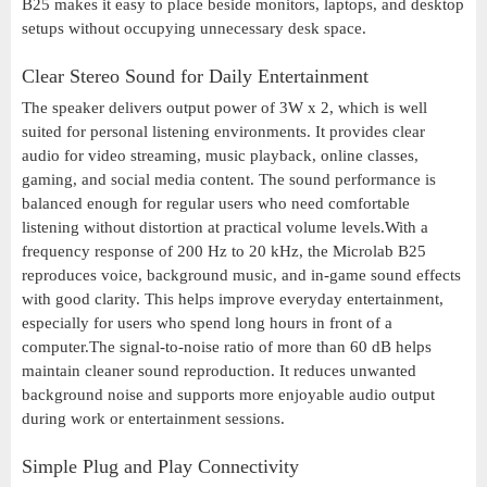
B25 makes it easy to place beside monitors, laptops, and desktop
setups without occupying unnecessary desk space.
Clear Stereo Sound for Daily Entertainment
The speaker delivers output power of 3W x 2, which is well
suited for personal listening environments. It provides clear
audio for video streaming, music playback, online classes,
gaming, and social media content. The sound performance is
balanced enough for regular users who need comfortable
listening without distortion at practical volume levels.With a
frequency response of 200 Hz to 20 kHz, the Microlab B25
reproduces voice, background music, and in-game sound effects
with good clarity. This helps improve everyday entertainment,
especially for users who spend long hours in front of a
computer.The signal-to-noise ratio of more than 60 dB helps
maintain cleaner sound reproduction. It reduces unwanted
background noise and supports more enjoyable audio output
during work or entertainment sessions.
Simple Plug and Play Connectivity