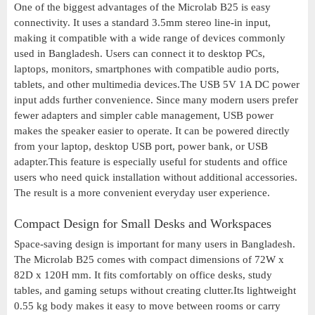
One of the biggest advantages of the Microlab B25 is easy
connectivity. It uses a standard 3.5mm stereo line-in input,
making it compatible with a wide range of devices commonly
used in Bangladesh. Users can connect it to desktop PCs,
laptops, monitors, smartphones with compatible audio ports,
tablets, and other multimedia devices.The USB 5V 1A DC power
input adds further convenience. Since many modern users prefer
fewer adapters and simpler cable management, USB power
makes the speaker easier to operate. It can be powered directly
from your laptop, desktop USB port, power bank, or USB
adapter.This feature is especially useful for students and office
users who need quick installation without additional accessories.
The result is a more convenient everyday user experience.
Compact Design for Small Desks and Workspaces
Space-saving design is important for many users in Bangladesh.
The Microlab B25 comes with compact dimensions of 72W x
82D x 120H mm. It fits comfortably on office desks, study
tables, and gaming setups without creating clutter.Its lightweight
0.55 kg body makes it easy to move between rooms or carry