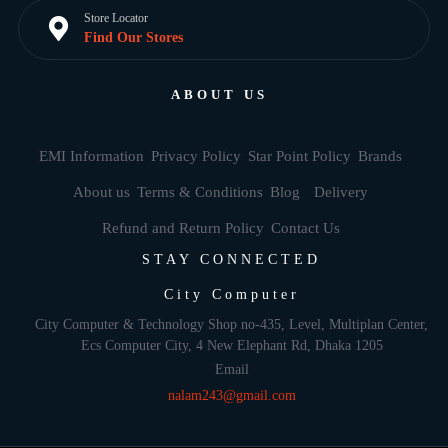
Store Locator
Find Our Stores
ABOUT US
EMI Information
Privacy Policy
Star Point Policy
Brands
About us
Terms & Conditions
Blog
Delivery
Refund and Return Policy
Contact Us
STAY CONNECTED
City Computer
City Computer & Technology Shop no-435, Level, Multiplan Center,
Ecs Computer City, 4 New Elephant Rd, Dhaka 1205
Email
nalam243@gmail.com