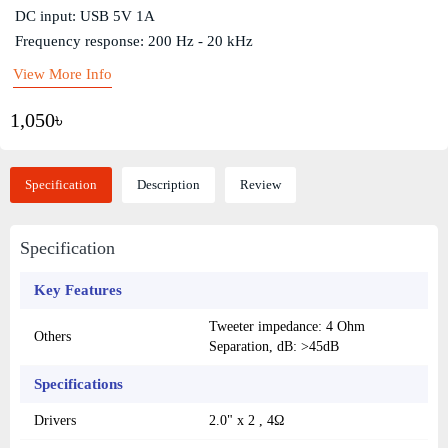
DC input: USB 5V 1A
Frequency response: 200 Hz - 20 kHz
View More Info
1,050৳
Specification
Description
Review
Specification
Key Features
Tweeter impedance: 4 Ohm
Others
Separation, dB: >45dB
Specifications
Drivers
2.0" x 2 , 4Ω