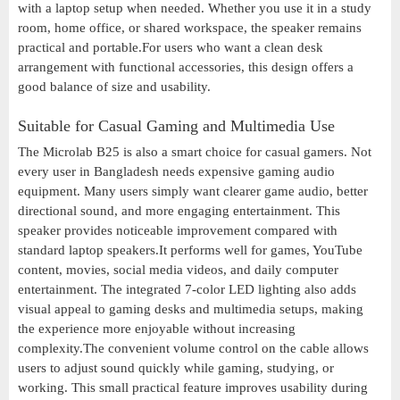
with a laptop setup when needed. Whether you use it in a study
room, home office, or shared workspace, the speaker remains
practical and portable.For users who want a clean desk
arrangement with functional accessories, this design offers a
good balance of size and usability.
Suitable for Casual Gaming and Multimedia Use
The Microlab B25 is also a smart choice for casual gamers. Not
every user in Bangladesh needs expensive gaming audio
equipment. Many users simply want clearer game audio, better
directional sound, and more engaging entertainment. This
speaker provides noticeable improvement compared with
standard laptop speakers.It performs well for games, YouTube
content, movies, social media videos, and daily computer
entertainment. The integrated 7-color LED lighting also adds
visual appeal to gaming desks and multimedia setups, making
the experience more enjoyable without increasing
complexity.The convenient volume control on the cable allows
users to adjust sound quickly while gaming, studying, or
working. This small practical feature improves usability during