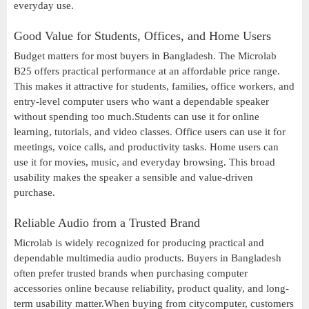
everyday use.
Good Value for Students, Offices, and Home Users
Budget matters for most buyers in Bangladesh. The Microlab
B25 offers practical performance at an affordable price range.
This makes it attractive for students, families, office workers, and
entry-level computer users who want a dependable speaker
without spending too much.Students can use it for online
learning, tutorials, and video classes. Office users can use it for
meetings, voice calls, and productivity tasks. Home users can
use it for movies, music, and everyday browsing. This broad
usability makes the speaker a sensible and value-driven
purchase.
Reliable Audio from a Trusted Brand
Microlab is widely recognized for producing practical and
dependable multimedia audio products. Buyers in Bangladesh
often prefer trusted brands when purchasing computer
accessories online because reliability, product quality, and long-
term usability matter.When buying from citycomputer, customers