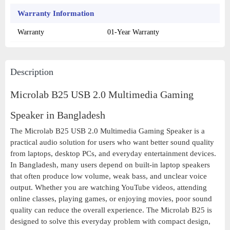
Warranty Information
Warranty
01-Year Warranty
Description
Microlab B25 USB 2.0 Multimedia Gaming
Speaker in Bangladesh
The Microlab B25 USB 2.0 Multimedia Gaming Speaker is a
practical audio solution for users who want better sound quality
from laptops, desktop PCs, and everyday entertainment devices.
In Bangladesh, many users depend on built-in laptop speakers
that often produce low volume, weak bass, and unclear voice
output. Whether you are watching YouTube videos, attending
online classes, playing games, or enjoying movies, poor sound
quality can reduce the overall experience. The Microlab B25 is
designed to solve this everyday problem with compact design,