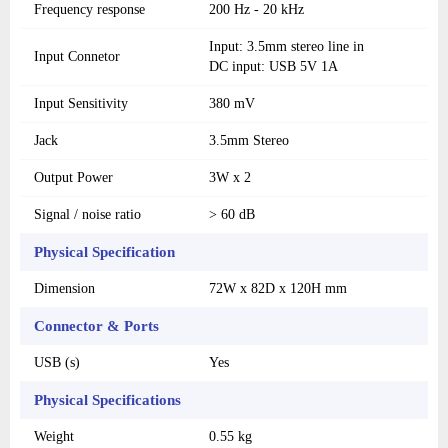
Frequency response
200 Hz - 20 kHz
Input: 3.5mm stereo line in
Input Connetor
DC input: USB 5V 1A
Input Sensitivity
380 mV
Jack
3.5mm Stereo
Output Power
3W x 2
Signal / noise ratio
> 60 dB
Physical Specification
Dimension
72W x 82D x 120H mm
Connector & Ports
USB (s)
Yes
Physical Specifications
Weight
0.55 kg