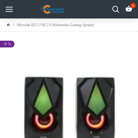
0
Microlab B25 USB 2.0 Multimedia Gaming Speaker
-9 %