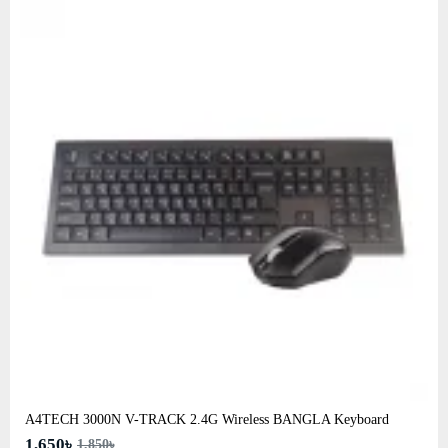
A4TECH 3000N V-TRACK 2.4G Wireless BANGLA Keyboard
1,650৳
1,850৳