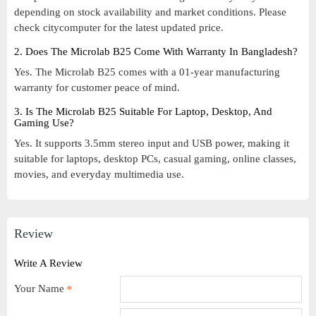
depending on stock availability and market conditions. Please
check citycomputer for the latest updated price.
2. Does The Microlab B25 Come With Warranty In Bangladesh?
Yes. The Microlab B25 comes with a 01-year manufacturing
warranty for customer peace of mind.
3. Is The Microlab B25 Suitable For Laptop, Desktop, And
Gaming Use?
Yes. It supports 3.5mm stereo input and USB power, making it
suitable for laptops, desktop PCs, casual gaming, online classes,
movies, and everyday multimedia use.
Review
Write A Review
Your Name