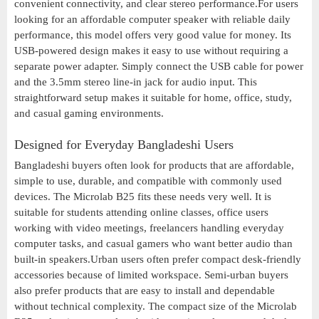
convenient connectivity, and clear stereo performance.For users
looking for an affordable computer speaker with reliable daily
performance, this model offers very good value for money. Its
USB-powered design makes it easy to use without requiring a
separate power adapter. Simply connect the USB cable for power
and the 3.5mm stereo line-in jack for audio input. This
straightforward setup makes it suitable for home, office, study,
and casual gaming environments.
Designed for Everyday Bangladeshi Users
Bangladeshi buyers often look for products that are affordable,
simple to use, durable, and compatible with commonly used
devices. The Microlab B25 fits these needs very well. It is
suitable for students attending online classes, office users
working with video meetings, freelancers handling everyday
computer tasks, and casual gamers who want better audio than
built-in speakers.Urban users often prefer compact desk-friendly
accessories because of limited workspace. Semi-urban buyers
also prefer products that are easy to install and dependable
without technical complexity. The compact size of the Microlab