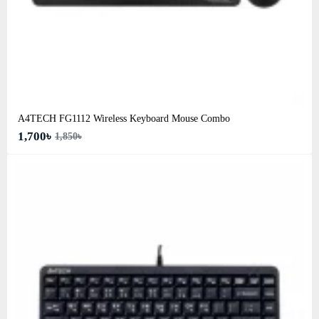
A4TECH FG1112 Wireless Keyboard Mouse Combo
1,700৳
1,850৳