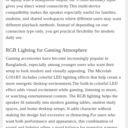
gives you direct wired connectivity.This multi-device
compatibility makes the speaker especially useful for families,
students, and shared workspaces where different users may want
different playback methods. Instead of depending on one
connection type only, you get practical flexibility for modern
daily use.
RGB Lighting for Gaming Atmosphere
Gaming accessories have become increasingly popular in
Bangladesh, especially among younger users who want their
setup to look modern and visually appealing. The Microlab
G101BT includes colorful LED lighting effects that help create a
more energetic desktop environment.The built-in colorful LED
effect adds visual excitement while gaming, listening to music,
or watching entertainment content. The RGB lighting helps the
speaker fit naturally into modern gaming tables, student study
spaces, and home desktop setups. It adds character without
making the design feel excessive or distracting.For users who
want both performance and appearance, this combination of
sound and lighting offers a good balance for everyday gaming