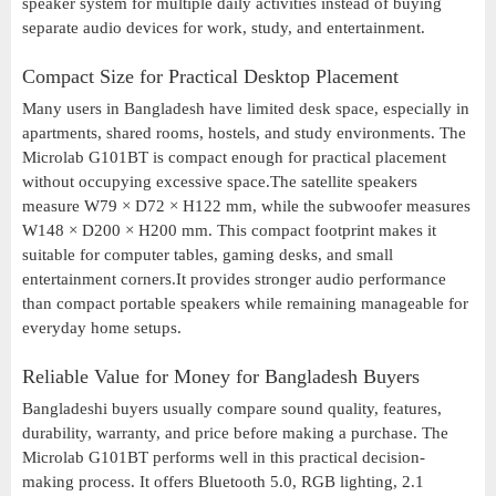
speaker system for multiple daily activities instead of buying
separate audio devices for work, study, and entertainment.
Compact Size for Practical Desktop Placement
Many users in Bangladesh have limited desk space, especially in
apartments, shared rooms, hostels, and study environments. The
Microlab G101BT is compact enough for practical placement
without occupying excessive space.The satellite speakers
measure W79 × D72 × H122 mm, while the subwoofer measures
W148 × D200 × H200 mm. This compact footprint makes it
suitable for computer tables, gaming desks, and small
entertainment corners.It provides stronger audio performance
than compact portable speakers while remaining manageable for
everyday home setups.
Reliable Value for Money for Bangladesh Buyers
Bangladeshi buyers usually compare sound quality, features,
durability, warranty, and price before making a purchase. The
Microlab G101BT performs well in this practical decision-
making process. It offers Bluetooth 5.0, RGB lighting, 2.1