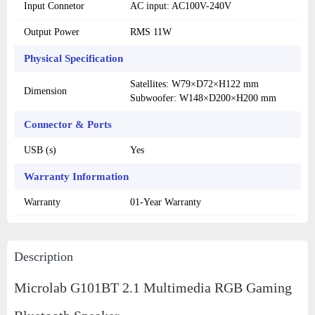
Input Connetor
AC input: AC100V-240V
Output Power
RMS 11W
Physical Specification
Satellites: W79×D72×H122 mm
Dimension
Subwoofer: W148×D200×H200 mm
Connector & Ports
USB (s)
Yes
Warranty Information
Warranty
01-Year Warranty
Description
Microlab G101BT 2.1 Multimedia RGB Gaming