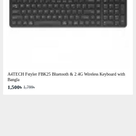
A4TECH Fstyler FBK25 Bluetooth & 2.4G Wireless Keyboard with
Bangla
1,500৳
1,799৳