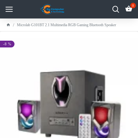
0
Microlab G101BT 2.1 Multimedia RGB Gaming Bluetooth Speaker
-8 %