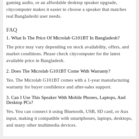
gaming audio, or an affordable desktop speaker upgrade,
citycomputer makes it easier to choose a speaker that matches
real Bangladeshi user needs.
FAQ
1. What Is The Price Of Microlab G101BT In Bangladesh?
The price may vary depending on stock availability, offers, and
market conditions. Please check citycomputer for the latest
available price in Bangladesh.
2. Does The Microlab G101BT Come With Warranty?
Yes. The Microlab G101BT comes with a 1-year manufacturing
warranty for buyer confidence and after-sales support.
3. Can I Use This Speaker With Mobile Phones, Laptops, And
Desktop PCs?
Yes. You can connect it using Bluetooth, USB, SD card, or Aux
input, making it compatible with smartphones, laptops, desktops,
and many other multimedia devices.