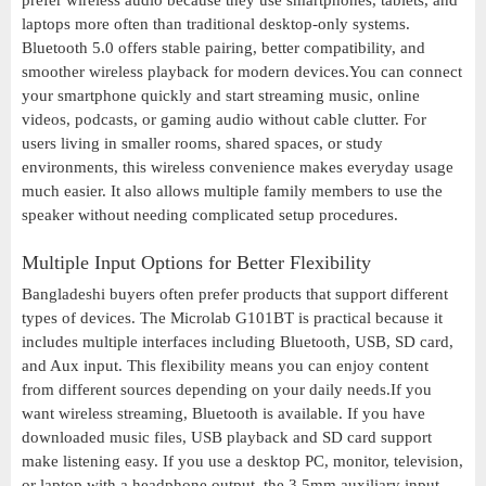
prefer wireless audio because they use smartphones, tablets, and
laptops more often than traditional desktop-only systems.
Bluetooth 5.0 offers stable pairing, better compatibility, and
smoother wireless playback for modern devices.You can connect
your smartphone quickly and start streaming music, online
videos, podcasts, or gaming audio without cable clutter. For
users living in smaller rooms, shared spaces, or study
environments, this wireless convenience makes everyday usage
much easier. It also allows multiple family members to use the
speaker without needing complicated setup procedures.
Multiple Input Options for Better Flexibility
Bangladeshi buyers often prefer products that support different
types of devices. The Microlab G101BT is practical because it
includes multiple interfaces including Bluetooth, USB, SD card,
and Aux input. This flexibility means you can enjoy content
from different sources depending on your daily needs.If you
want wireless streaming, Bluetooth is available. If you have
downloaded music files, USB playback and SD card support
make listening easy. If you use a desktop PC, monitor, television,
or laptop with a headphone output, the 3.5mm auxiliary input