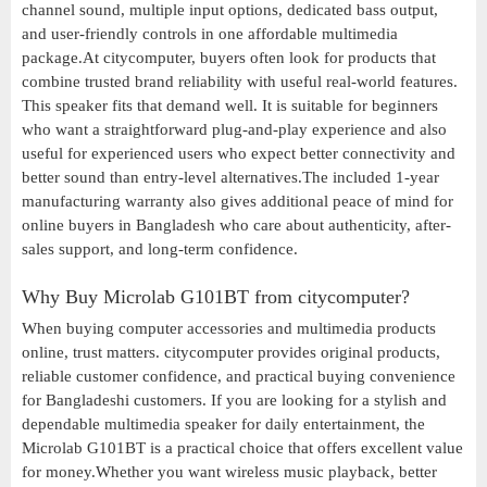
channel sound, multiple input options, dedicated bass output,
and user-friendly controls in one affordable multimedia
package.At citycomputer, buyers often look for products that
combine trusted brand reliability with useful real-world features.
This speaker fits that demand well. It is suitable for beginners
who want a straightforward plug-and-play experience and also
useful for experienced users who expect better connectivity and
better sound than entry-level alternatives.The included 1-year
manufacturing warranty also gives additional peace of mind for
online buyers in Bangladesh who care about authenticity, after-
sales support, and long-term confidence.
Why Buy Microlab G101BT from citycomputer?
When buying computer accessories and multimedia products
online, trust matters. citycomputer provides original products,
reliable customer confidence, and practical buying convenience
for Bangladeshi customers. If you are looking for a stylish and
dependable multimedia speaker for daily entertainment, the
Microlab G101BT is a practical choice that offers excellent value
for money.Whether you want wireless music playback, better