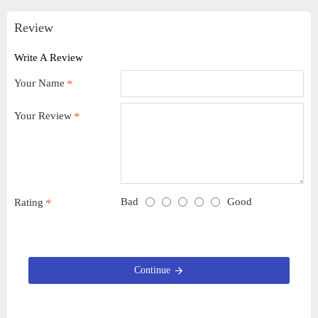
Review
Write A Review
Your Name
Your Review
Bad
Good
Rating
Continue