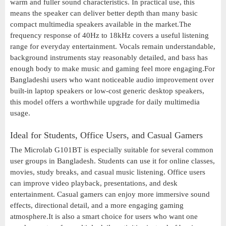
warm and fuller sound characteristics. In practical use, this
means the speaker can deliver better depth than many basic
compact multimedia speakers available in the market.The
frequency response of 40Hz to 18kHz covers a useful listening
range for everyday entertainment. Vocals remain understandable,
background instruments stay reasonably detailed, and bass has
enough body to make music and gaming feel more engaging.For
Bangladeshi users who want noticeable audio improvement over
built-in laptop speakers or low-cost generic desktop speakers,
this model offers a worthwhile upgrade for daily multimedia
usage.
Ideal for Students, Office Users, and Casual Gamers
The Microlab G101BT is especially suitable for several common
user groups in Bangladesh. Students can use it for online classes,
movies, study breaks, and casual music listening. Office users
can improve video playback, presentations, and desk
entertainment. Casual gamers can enjoy more immersive sound
effects, directional detail, and a more engaging gaming
atmosphere.It is also a smart choice for users who want one