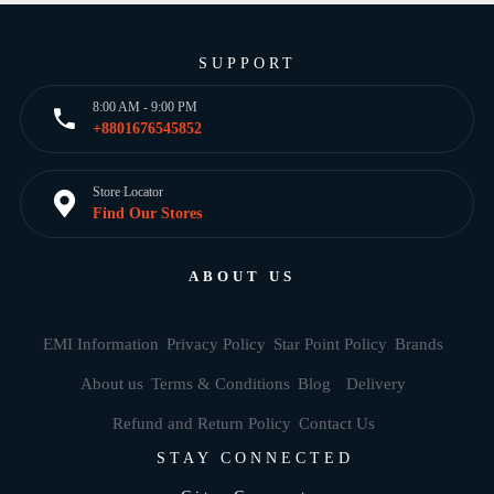
SUPPORT
8:00 AM - 9:00 PM
+8801676545852
Store Locator
Find Our Stores
ABOUT US
EMI Information
Privacy Policy
Star Point Policy
Brands
About us
Terms & Conditions
Blog
Delivery
Refund and Return Policy
Contact Us
STAY CONNECTED