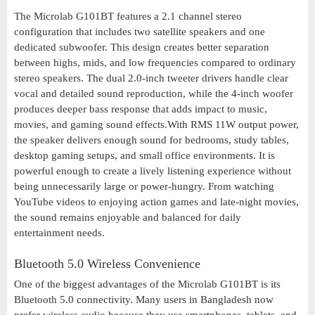
The Microlab G101BT features a 2.1 channel stereo
configuration that includes two satellite speakers and one
dedicated subwoofer. This design creates better separation
between highs, mids, and low frequencies compared to ordinary
stereo speakers. The dual 2.0-inch tweeter drivers handle clear
vocal and detailed sound reproduction, while the 4-inch woofer
produces deeper bass response that adds impact to music,
movies, and gaming sound effects.With RMS 11W output power,
the speaker delivers enough sound for bedrooms, study tables,
desktop gaming setups, and small office environments. It is
powerful enough to create a lively listening experience without
being unnecessarily large or power-hungry. From watching
YouTube videos to enjoying action games and late-night movies,
the sound remains enjoyable and balanced for daily
entertainment needs.
Bluetooth 5.0 Wireless Convenience
One of the biggest advantages of the Microlab G101BT is its
Bluetooth 5.0 connectivity. Many users in Bangladesh now