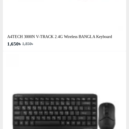
A4TECH 3000N V-TRACK 2.4G Wireless BANGLA Keyboard
1,650৳
1,850৳