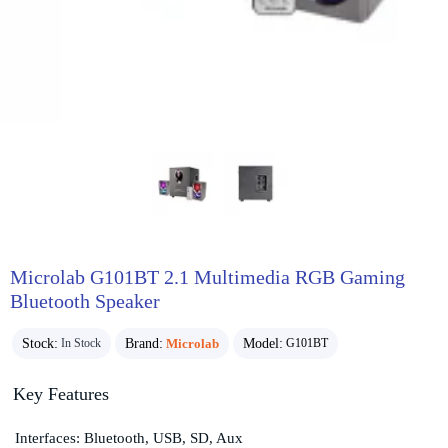
Microlab G101BT 2.1 Multimedia RGB Gaming
Bluetooth Speaker
Stock:
Brand:
Microlab
Model:
In Stock
G101BT
Key Features
Interfaces: Bluetooth, USB, SD, Aux