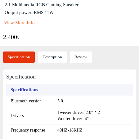
2.1 Multimedia RGB Gaming Speaker
Output power: RMS 11W
View More Info
2,400৳
Specification
Description
Review
Specification
Specifications
Bluetooth version
5.0
Tweeter driver: 2.0" * 2
Drivers
Woofer driver: 4"
Frequency response
40HZ-18KHZ