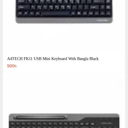
A4TECH FK11 USB Mini Keyboard With Bangla Black
900৳