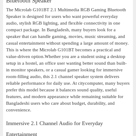
Bluetooth Speaker
The Microlab G101BT 2.1 Multimedia RGB Gaming Bluetooth
Speaker is designed for users who want powerful everyday
audio, stylish RGB lighting, and flexible connectivity in one
compact package. In Bangladesh, many buyers look for a
speaker that can handle gaming, movies, music streaming, and
casual entertainment without spending a large amount of money.
This is where the Microlab G101BT becomes a practical and
value-driven option.Whether you are a student using a desktop
setup in a hostel, an office user wanting better sound than built-
in monitor speakers, or a casual gamer looking for immersive
room-filling audio, this 2.1 channel speaker system delivers
reliable performance for daily use. At citycomputer, many buyers
prefer this model because it balances sound quality, useful
features, and modern appearance while remaining suitable for
Bangladeshi users who care about budget, durability, and
convenience.
Immersive 2.1 Channel Audio for Everyday
Entertainment