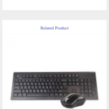
Related Product