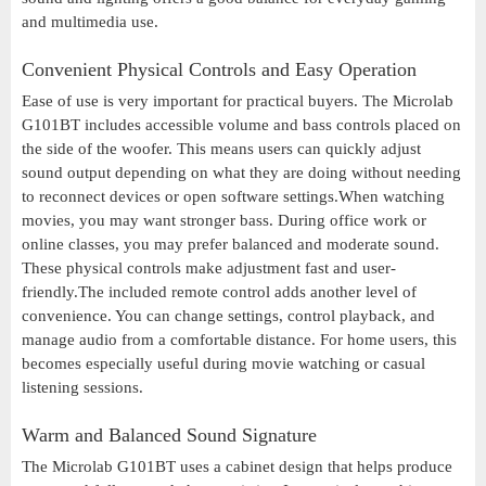
and multimedia use.
Convenient Physical Controls and Easy Operation
Ease of use is very important for practical buyers. The Microlab
G101BT includes accessible volume and bass controls placed on
the side of the woofer. This means users can quickly adjust
sound output depending on what they are doing without needing
to reconnect devices or open software settings.When watching
movies, you may want stronger bass. During office work or
online classes, you may prefer balanced and moderate sound.
These physical controls make adjustment fast and user-
friendly.The included remote control adds another level of
convenience. You can change settings, control playback, and
manage audio from a comfortable distance. For home users, this
becomes especially useful during movie watching or casual
listening sessions.
Warm and Balanced Sound Signature
The Microlab G101BT uses a cabinet design that helps produce