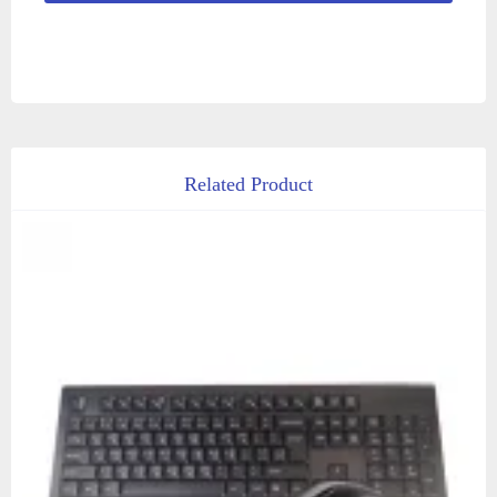
Related Product