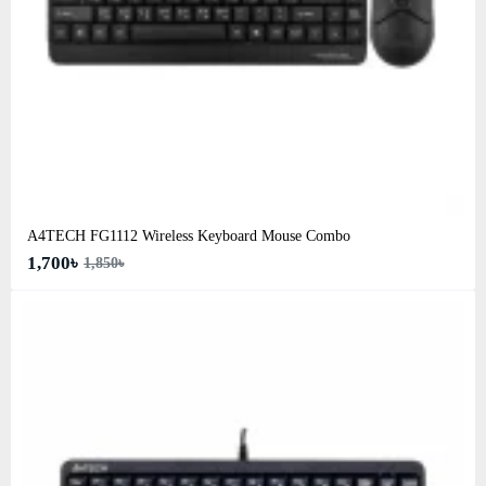
A4TECH FG1112 Wireless Keyboard Mouse Combo
1,700৳
1,850৳