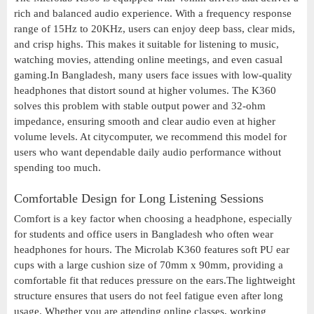
rich and balanced audio experience. With a frequency response
range of 15Hz to 20KHz, users can enjoy deep bass, clear mids,
and crisp highs. This makes it suitable for listening to music,
watching movies, attending online meetings, and even casual
gaming.In Bangladesh, many users face issues with low-quality
headphones that distort sound at higher volumes. The K360
solves this problem with stable output power and 32-ohm
impedance, ensuring smooth and clear audio even at higher
volume levels. At citycomputer, we recommend this model for
users who want dependable daily audio performance without
spending too much.
Comfortable Design for Long Listening Sessions
Comfort is a key factor when choosing a headphone, especially
for students and office users in Bangladesh who often wear
headphones for hours. The Microlab K360 features soft PU ear
cups with a large cushion size of 70mm x 90mm, providing a
comfortable fit that reduces pressure on the ears.The lightweight
structure ensures that users do not feel fatigue even after long
usage. Whether you are attending online classes, working