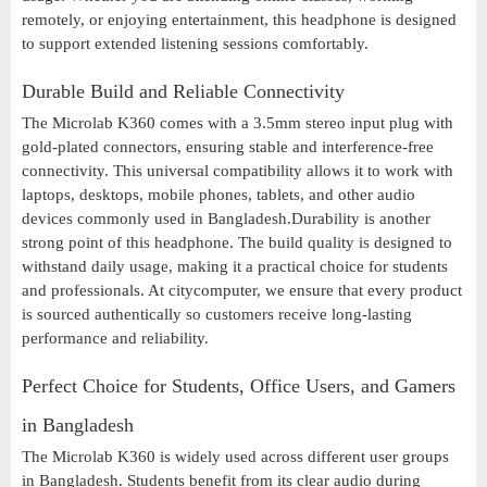
remotely, or enjoying entertainment, this headphone is designed
to support extended listening sessions comfortably.
Durable Build and Reliable Connectivity
The Microlab K360 comes with a 3.5mm stereo input plug with
gold-plated connectors, ensuring stable and interference-free
connectivity. This universal compatibility allows it to work with
laptops, desktops, mobile phones, tablets, and other audio
devices commonly used in Bangladesh.Durability is another
strong point of this headphone. The build quality is designed to
withstand daily usage, making it a practical choice for students
and professionals. At citycomputer, we ensure that every product
is sourced authentically so customers receive long-lasting
performance and reliability.
Perfect Choice for Students, Office Users, and Gamers
in Bangladesh
The Microlab K360 is widely used across different user groups
in Bangladesh. Students benefit from its clear audio during