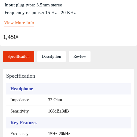
Input plug type: 3.5mm stereo
Frequency response: 15 Hz - 20 KHz
View More Info
1,450৳
Specification
Description
Review
Specification
Headphone
Impedance
32 Ohm
Sensitivity
108dB±3dB
Key Features
Frequency
15Hz-20kHz