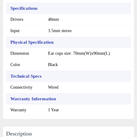
Specifications
Drivers
40mm
Input
3.5mm stereo
Physical Specification
Dimension
Ear cups size: 70mm(W)x90mm(L)
Color
Black
Technical Specs
Connectivity
Wired
Warranty Information
Warranty
1 Year
Description