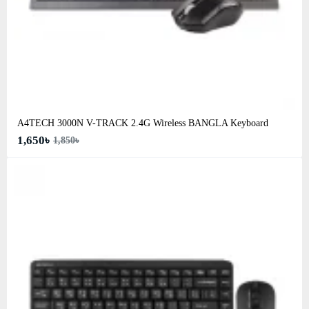
A4TECH 3000N V-TRACK 2.4G Wireless BANGLA Keyboard
1,650৳
1,850৳