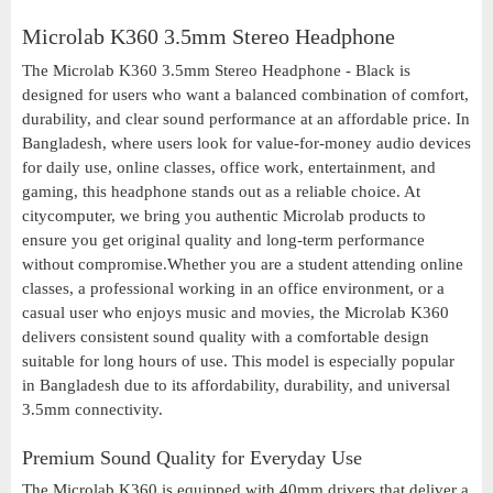
Microlab K360 3.5mm Stereo Headphone
The Microlab K360 3.5mm Stereo Headphone - Black is
designed for users who want a balanced combination of comfort,
durability, and clear sound performance at an affordable price. In
Bangladesh, where users look for value-for-money audio devices
for daily use, online classes, office work, entertainment, and
gaming, this headphone stands out as a reliable choice. At
citycomputer, we bring you authentic Microlab products to
ensure you get original quality and long-term performance
without compromise.Whether you are a student attending online
classes, a professional working in an office environment, or a
casual user who enjoys music and movies, the Microlab K360
delivers consistent sound quality with a comfortable design
suitable for long hours of use. This model is especially popular
in Bangladesh due to its affordability, durability, and universal
3.5mm connectivity.
Premium Sound Quality for Everyday Use
The Microlab K360 is equipped with 40mm drivers that deliver a