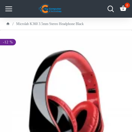
0
Microlab K360 3.5mm Stereo Headphone Black
-12 %