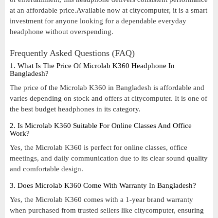
at an affordable price.Available now at citycomputer, it is a smart
investment for anyone looking for a dependable everyday
headphone without overspending.
Frequently Asked Questions (FAQ)
1. What Is The Price Of Microlab K360 Headphone In
Bangladesh?
The price of the Microlab K360 in Bangladesh is affordable and
varies depending on stock and offers at citycomputer. It is one of
the best budget headphones in its category.
2. Is Microlab K360 Suitable For Online Classes And Office
Work?
Yes, the Microlab K360 is perfect for online classes, office
meetings, and daily communication due to its clear sound quality
and comfortable design.
3. Does Microlab K360 Come With Warranty In Bangladesh?
Yes, the Microlab K360 comes with a 1-year brand warranty
when purchased from trusted sellers like citycomputer, ensuring