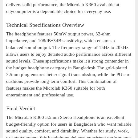
delivers solid performance, the Microlab K360 available at
citycomputer is a dependable choice for everyday use.
Technical Specifications Overview
The headphone features 50mW output power, 32-ohm
impedance, and 108dB±3dB sensitivity, which ensures a
balanced sound output. The frequency range of 15Hz to 20kHz
allows users to enjoy detailed audio performance across different
sound levels. These specifications make it a strong contender in
the budget headphone category in Bangladesh.The gold-plated
3.5mm plug ensures better signal transmission, while the PU ear
cushions provide long-term comfort. This combination of
features makes the Microlab K360 suitable for both
entertainment and professional use.
Final Verdict
The Microlab K360 3.5mm Stereo Headphone is an excellent
budget-friendly option for users in Bangladesh who want reliable
sound quality, comfort, and durability. Whether for study, work,
or entertainment, this headphone delivers consistent performance