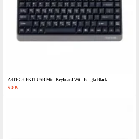
A4TECH FK11 USB Mini Keyboard With Bangla Black
900৳