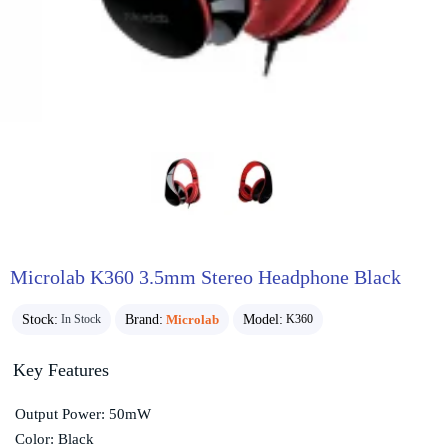
Microlab K360 3.5mm Stereo Headphone Black
Stock:
Brand:
Microlab
Model:
In Stock
K360
Key Features
Output Power: 50mW
Color: Black