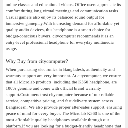
online classes and educational videos. Office users appreciate its
comfort during long virtual meetings and communication tasks.
Casual gamers also enjoy its balanced sound output for
immersive gameplay.With increasing demand for affordable yet
quality audio devices, this headphone is a smart choice for
budget-conscious buyers. citycomputer recommends it as an
entry-level professional headphone for everyday multimedia
usage.
Why Buy from citycomputer?
When purchasing electronics in Bangladesh, authenticity and
warranty support are very important. At citycomputer, we ensure
that all Microlab products, including the K360 headphone, are
100% genuine and come with official brand warranty
support.Customers trust citycomputer because of our reliable
service, competitive pricing, and fast delivery system across
Bangladesh. We also provide proper after-sales support, ensuring
peace of mind for every buyer. The Microlab K360 is one of the
most affordable quality headphones available through our
platform.If you are looking for a budget-friendly headphone that