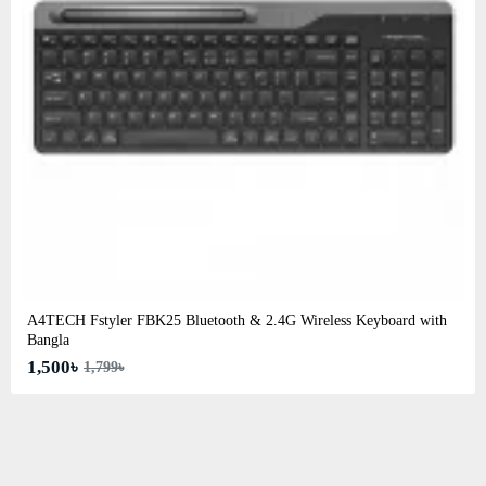
A4TECH Fstyler FBK25 Bluetooth & 2.4G Wireless Keyboard with
Bangla
1,500৳
1,799৳