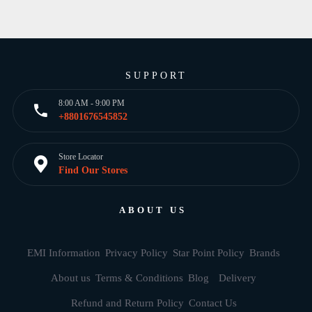
SUPPORT
8:00 AM - 9:00 PM
+8801676545852
Store Locator
Find Our Stores
ABOUT US
EMI Information
Privacy Policy
Star Point Policy
Brands
About us
Terms & Conditions
Blog
Delivery
Refund and Return Policy
Contact Us