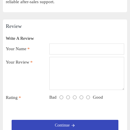
reliable after-sales support.
Review
Write A Review
Your Name
Your Review
Bad
Good
Rating
Continue