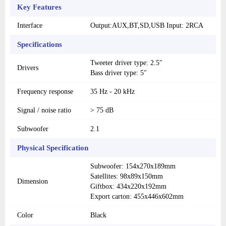
Key Features
Interface
Output:AUX,BT,SD,USB Input: 2RCA
Specifications
Tweeter driver type: 2.5"
Drivers
Bass driver type: 5"
Frequency response
35 Hz - 20 kHz
Signal / noise ratio
> 75 dB
Subwoofer
2.1
Physical Specification
Subwoofer: 154x270x189mm
Satellites: 98x89x150mm
Dimension
Giftbox: 434x220x192mm
Export carton: 455x446x602mm
Color
Black