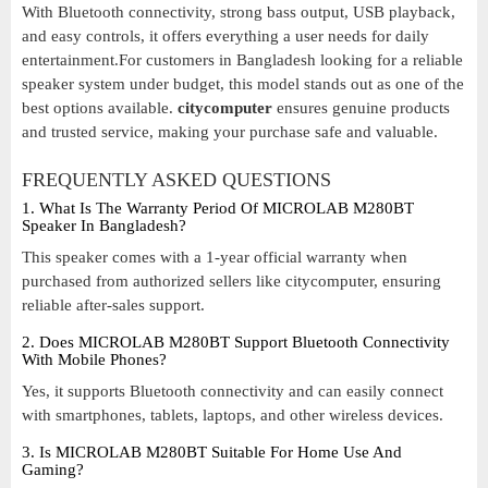
With Bluetooth connectivity, strong bass output, USB playback,
and easy controls, it offers everything a user needs for daily
entertainment.For customers in Bangladesh looking for a reliable
speaker system under budget, this model stands out as one of the
best options available.
citycomputer
ensures genuine products
and trusted service, making your purchase safe and valuable.
FREQUENTLY ASKED QUESTIONS
1. What Is The Warranty Period Of MICROLAB M280BT
Speaker In Bangladesh?
This speaker comes with a 1-year official warranty when
purchased from authorized sellers like citycomputer, ensuring
reliable after-sales support.
2. Does MICROLAB M280BT Support Bluetooth Connectivity
With Mobile Phones?
Yes, it supports Bluetooth connectivity and can easily connect
with smartphones, tablets, laptops, and other wireless devices.
3. Is MICROLAB M280BT Suitable For Home Use And
Gaming?