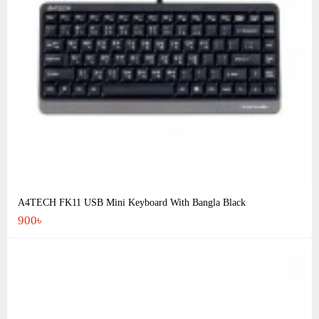
A4TECH FK11 USB Mini Keyboard With Bangla Black
900৳