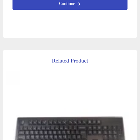
Continue
Related Product