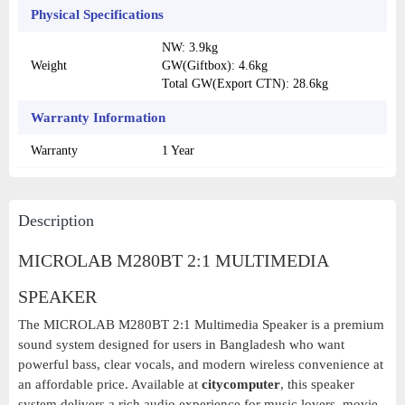
Physical Specifications
NW: 3.9kg
Weight
GW(Giftbox): 4.6kg
Total GW(Export CTN): 28.6kg
Warranty Information
Warranty
1 Year
Description
MICROLAB M280BT 2:1 MULTIMEDIA
SPEAKER
The MICROLAB M280BT 2:1 Multimedia Speaker is a premium
sound system designed for users in Bangladesh who want
powerful bass, clear vocals, and modern wireless convenience at
an affordable price. Available at
citycomputer
, this speaker
system delivers a rich audio experience for music lovers, movie