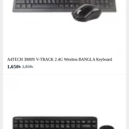
A4TECH 3000N V-TRACK 2.4G Wireless BANGLA Keyboard
1,650৳
1,850৳