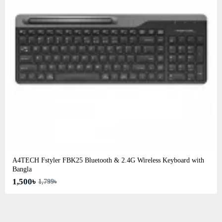
A4TECH Fstyler FBK25 Bluetooth & 2.4G Wireless Keyboard with
Bangla
1,500৳
1,799৳