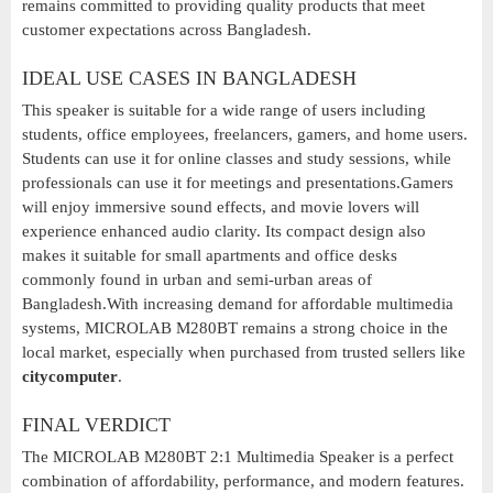
remains committed to providing quality products that meet
customer expectations across Bangladesh.
IDEAL USE CASES IN BANGLADESH
This speaker is suitable for a wide range of users including
students, office employees, freelancers, gamers, and home users.
Students can use it for online classes and study sessions, while
professionals can use it for meetings and presentations.Gamers
will enjoy immersive sound effects, and movie lovers will
experience enhanced audio clarity. Its compact design also
makes it suitable for small apartments and office desks
commonly found in urban and semi-urban areas of
Bangladesh.With increasing demand for affordable multimedia
systems, MICROLAB M280BT remains a strong choice in the
local market, especially when purchased from trusted sellers like
citycomputer
.
FINAL VERDICT
The MICROLAB M280BT 2:1 Multimedia Speaker is a perfect
combination of affordability, performance, and modern features.