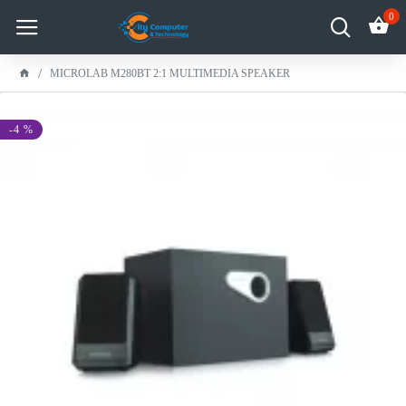
0
MICROLAB M280BT 2:1 MULTIMEDIA SPEAKER
-4 %