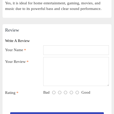
Yes, it is ideal for home entertainment, gaming, movies, and
music due to its powerful bass and clear sound performance.
Review
Write A Review
Your Name
Your Review
Bad
Good
Rating