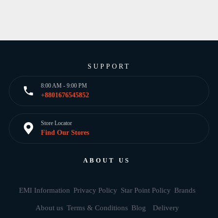
SUPPORT
8:00 AM - 9:00 PM
+8801676545852
Store Locator
Find Our Stores
ABOUT US
EMI Information
Privacy Policy
Star Point Policy
Brands
About us
Terms & Conditions
Blog
Delivery