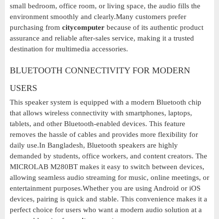
small bedroom, office room, or living space, the audio fills the
environment smoothly and clearly.Many customers prefer
purchasing from
citycomputer
because of its authentic product
assurance and reliable after-sales service, making it a trusted
destination for multimedia accessories.
BLUETOOTH CONNECTIVITY FOR MODERN
USERS
This speaker system is equipped with a modern Bluetooth chip
that allows wireless connectivity with smartphones, laptops,
tablets, and other Bluetooth-enabled devices. This feature
removes the hassle of cables and provides more flexibility for
daily use.In Bangladesh, Bluetooth speakers are highly
demanded by students, office workers, and content creators. The
MICROLAB M280BT makes it easy to switch between devices,
allowing seamless audio streaming for music, online meetings, or
entertainment purposes.Whether you are using Android or iOS
devices, pairing is quick and stable. This convenience makes it a
perfect choice for users who want a modern audio solution at a