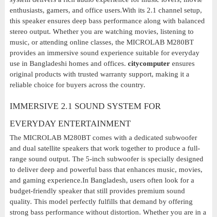
enthusiasts, gamers, and office users.With its 2.1 channel setup,
this speaker ensures deep bass performance along with balanced
stereo output. Whether you are watching movies, listening to
music, or attending online classes, the MICROLAB M280BT
provides an immersive sound experience suitable for everyday
use in Bangladeshi homes and offices.
citycomputer
ensures
original products with trusted warranty support, making it a
reliable choice for buyers across the country.
IMMERSIVE 2.1 SOUND SYSTEM FOR
EVERYDAY ENTERTAINMENT
The MICROLAB M280BT comes with a dedicated subwoofer
and dual satellite speakers that work together to produce a full-
range sound output. The 5-inch subwoofer is specially designed
to deliver deep and powerful bass that enhances music, movies,
and gaming experience.In Bangladesh, users often look for a
budget-friendly speaker that still provides premium sound
quality. This model perfectly fulfills that demand by offering
strong bass performance without distortion. Whether you are in a