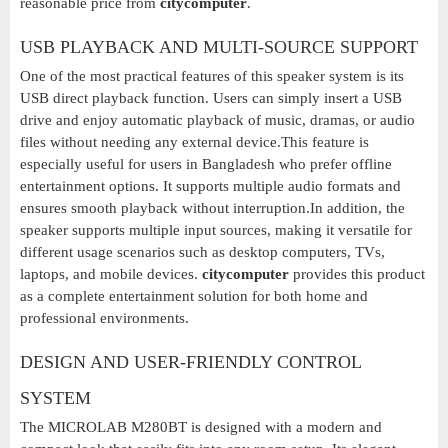
reasonable price from
citycomputer
.
USB PLAYBACK AND MULTI-SOURCE SUPPORT
One of the most practical features of this speaker system is its
USB direct playback function. Users can simply insert a USB
drive and enjoy automatic playback of music, dramas, or audio
files without needing any external device.This feature is
especially useful for users in Bangladesh who prefer offline
entertainment options. It supports multiple audio formats and
ensures smooth playback without interruption.In addition, the
speaker supports multiple input sources, making it versatile for
different usage scenarios such as desktop computers, TVs,
laptops, and mobile devices.
citycomputer
provides this product
as a complete entertainment solution for both home and
professional environments.
DESIGN AND USER-FRIENDLY CONTROL
SYSTEM
The MICROLAB M280BT is designed with a modern and