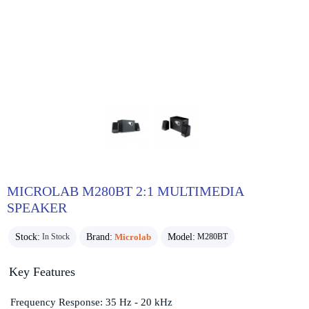
MICROLAB M280BT 2:1 MULTIMEDIA
SPEAKER
Stock:
Brand:
Microlab
Model:
In Stock
M280BT
Key Features
Frequency Response: 35 Hz - 20 kHz