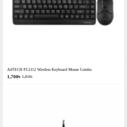
A4TECH FG1112 Wireless Keyboard Mouse Combo
1,700৳
1,850৳