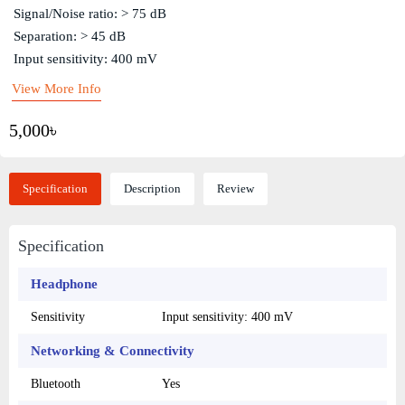
Signal/Noise ratio: > 75 dB
Separation: > 45 dB
Input sensitivity: 400 mV
View More Info
5,000৳
Specification
Description
Review
Specification
Headphone
Sensitivity
Input sensitivity: 400 mV
Networking & Connectivity
Bluetooth
Yes