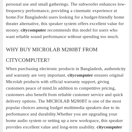
personal use and small gatherings. The subwoofer enhances low-
frequency performance, providing a cinematic experience at
home.For Bangladeshi users looking for a budget-friendly home
theater alternative, this speaker system offers excellent value for
money.
citycomputer
recommends this model for users who
want reliable sound performance without spending too much.
WHY BUY MICROLAB M280BT FROM
CITYCOMPUTER?
When purchasing electronic products in Bangladesh, authenticity
and warranty are very important.
citycomputer
ensures original
Microlab products with official warranty support, giving
customers peace of mind.In addition to competitive pricing,
customers also benefit from reliable customer service and quick
delivery options. The MICROLAB M280BT is one of the most
popular choices among budget multimedia speakers due to its
performance and durability.Whether you are upgrading your
home audio system or setting up a new workspace, this speaker
provides excellent value and long-term usability.
citycomputer