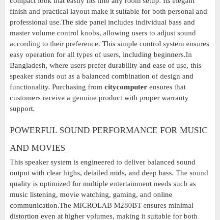
compact look that easily fits into any room setup. Its elegant
finish and practical layout make it suitable for both personal and
professional use.The side panel includes individual bass and
master volume control knobs, allowing users to adjust sound
according to their preference. This simple control system ensures
easy operation for all types of users, including beginners.In
Bangladesh, where users prefer durability and ease of use, this
speaker stands out as a balanced combination of design and
functionality. Purchasing from
citycomputer
ensures that
customers receive a genuine product with proper warranty
support.
POWERFUL SOUND PERFORMANCE FOR MUSIC
AND MOVIES
This speaker system is engineered to deliver balanced sound
output with clear highs, detailed mids, and deep bass. The sound
quality is optimized for multiple entertainment needs such as
music listening, movie watching, gaming, and online
communication.The MICROLAB M280BT ensures minimal
distortion even at higher volumes, making it suitable for both