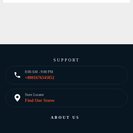
SUPPORT
8:00 AM - 9:00 PM
+8801676545852
Store Locator
Find Our Stores
ABOUT US