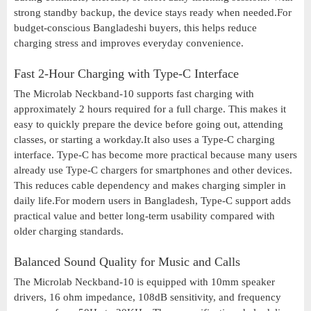
strong standby backup, the device stays ready when needed.For
budget-conscious Bangladeshi buyers, this helps reduce
charging stress and improves everyday convenience.
Fast 2-Hour Charging with Type-C Interface
The Microlab Neckband-10 supports fast charging with
approximately 2 hours required for a full charge. This makes it
easy to quickly prepare the device before going out, attending
classes, or starting a workday.It also uses a Type-C charging
interface. Type-C has become more practical because many users
already use Type-C chargers for smartphones and other devices.
This reduces cable dependency and makes charging simpler in
daily life.For modern users in Bangladesh, Type-C support adds
practical value and better long-term usability compared with
older charging standards.
Balanced Sound Quality for Music and Calls
The Microlab Neckband-10 is equipped with 10mm speaker
drivers, 16 ohm impedance, 108dB sensitivity, and frequency