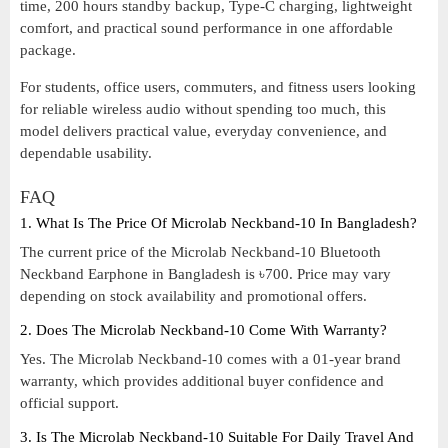
time, 200 hours standby backup, Type-C charging, lightweight
comfort, and practical sound performance in one affordable
package.
For students, office users, commuters, and fitness users looking
for reliable wireless audio without spending too much, this
model delivers practical value, everyday convenience, and
dependable usability.
FAQ
1. What Is The Price Of Microlab Neckband-10 In Bangladesh?
The current price of the Microlab Neckband-10 Bluetooth
Neckband Earphone in Bangladesh is ৳700. Price may vary
depending on stock availability and promotional offers.
2. Does The Microlab Neckband-10 Come With Warranty?
Yes. The Microlab Neckband-10 comes with a 01-year brand
warranty, which provides additional buyer confidence and
official support.
3. Is The Microlab Neckband-10 Suitable For Daily Travel And