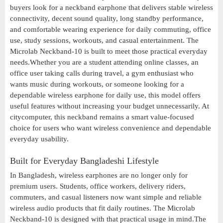
buyers look for a neckband earphone that delivers stable wireless
connectivity, decent sound quality, long standby performance,
and comfortable wearing experience for daily commuting, office
use, study sessions, workouts, and casual entertainment. The
Microlab Neckband-10 is built to meet those practical everyday
needs.Whether you are a student attending online classes, an
office user taking calls during travel, a gym enthusiast who
wants music during workouts, or someone looking for a
dependable wireless earphone for daily use, this model offers
useful features without increasing your budget unnecessarily. At
citycomputer, this neckband remains a smart value-focused
choice for users who want wireless convenience and dependable
everyday usability.
Built for Everyday Bangladeshi Lifestyle
In Bangladesh, wireless earphones are no longer only for
premium users. Students, office workers, delivery riders,
commuters, and casual listeners now want simple and reliable
wireless audio products that fit daily routines. The Microlab
Neckband-10 is designed with that practical usage in mind.The