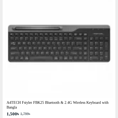
A4TECH Fstyler FBK25 Bluetooth & 2.4G Wireless Keyboard with
Bangla
1,500৳
1,799৳