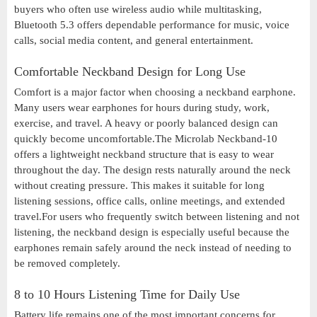
buyers who often use wireless audio while multitasking,
Bluetooth 5.3 offers dependable performance for music, voice
calls, social media content, and general entertainment.
Comfortable Neckband Design for Long Use
Comfort is a major factor when choosing a neckband earphone.
Many users wear earphones for hours during study, work,
exercise, and travel. A heavy or poorly balanced design can
quickly become uncomfortable.The Microlab Neckband-10
offers a lightweight neckband structure that is easy to wear
throughout the day. The design rests naturally around the neck
without creating pressure. This makes it suitable for long
listening sessions, office calls, online meetings, and extended
travel.For users who frequently switch between listening and not
listening, the neckband design is especially useful because the
earphones remain safely around the neck instead of needing to
be removed completely.
8 to 10 Hours Listening Time for Daily Use
Battery life remains one of the most important concerns for