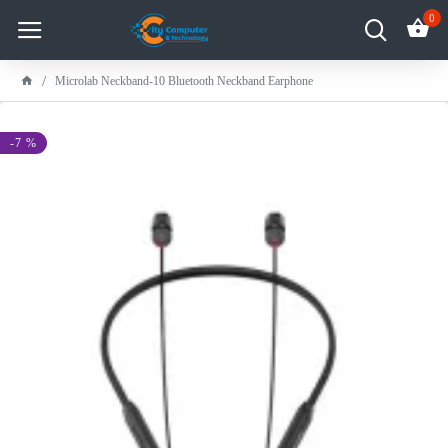
0
Microlab Neckband-10 Bluetooth Neckband Earphone
-7 %