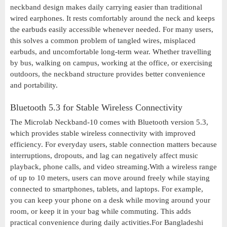
neckband design makes daily carrying easier than traditional
wired earphones. It rests comfortably around the neck and keeps
the earbuds easily accessible whenever needed. For many users,
this solves a common problem of tangled wires, misplaced
earbuds, and uncomfortable long-term wear. Whether travelling
by bus, walking on campus, working at the office, or exercising
outdoors, the neckband structure provides better convenience
and portability.
Bluetooth 5.3 for Stable Wireless Connectivity
The Microlab Neckband-10 comes with Bluetooth version 5.3,
which provides stable wireless connectivity with improved
efficiency. For everyday users, stable connection matters because
interruptions, dropouts, and lag can negatively affect music
playback, phone calls, and video streaming.With a wireless range
of up to 10 meters, users can move around freely while staying
connected to smartphones, tablets, and laptops. For example,
you can keep your phone on a desk while moving around your
room, or keep it in your bag while commuting. This adds
practical convenience during daily activities.For Bangladeshi