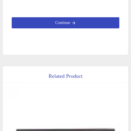
Continue
Related Product