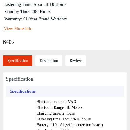
Listening Time: About 8-10 Hours
Standby Time: 200 Hours
Warranty: 01-Year Brand Warranty
View More Info
640৳
Specification
Description
Review
Specification
Specifications
Bluetooth version: V5.3
Bluetooth Range: 10 Meters
Charging time: 2 hours
Listening time: about 8-10 hours
Battery: 110mAh(with protection board)