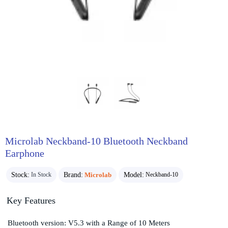
Microlab Neckband-10 Bluetooth Neckband
Earphone
Stock:
Brand:
Microlab
Model:
In Stock
Neckband-10
Key Features
Bluetooth version: V5.3 with a Range of 10 Meters