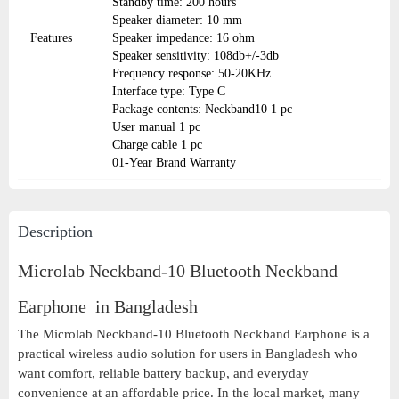
Standby time: 200 hours
Speaker diameter: 10 mm
Features
Speaker impedance: 16 ohm
Speaker sensitivity: 108db+/-3db
Frequency response: 50-20KHz
Interface type: Type C
Package contents: Neckband10 1 pc
User manual 1 pc
Charge cable 1 pc
01-Year Brand Warranty
Description
Microlab Neckband-10 Bluetooth Neckband
Earphone in Bangladesh
The Microlab Neckband-10 Bluetooth Neckband Earphone is a
practical wireless audio solution for users in Bangladesh who
want comfort, reliable battery backup, and everyday
convenience at an affordable price. In the local market, many