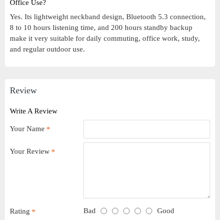
Office Use?
Yes. Its lightweight neckband design, Bluetooth 5.3 connection,
8 to 10 hours listening time, and 200 hours standby backup
make it very suitable for daily commuting, office work, study,
and regular outdoor use.
Review
Write A Review
Your Name
Your Review
Bad
Good
Rating