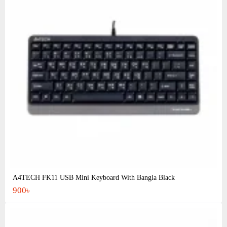
A4TECH FK11 USB Mini Keyboard With Bangla Black
900৳