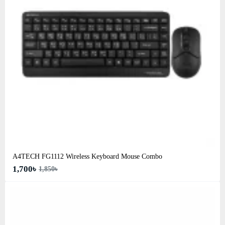
A4TECH FG1112 Wireless Keyboard Mouse Combo
1,700৳
1,850৳