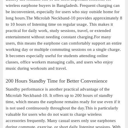
wireless earphone buyers in Bangladesh. Frequent charging can
be inconvenient, especially for users who stay outside home for
long hours.The Microlab Neckband-10 provides approximately 8
to 10 hours of listening time on regular usage. This makes it
practical for daily work, study sessions, travel, or extended
entertainment without needing constant charging.For many
users, this means the earphone can comfortably support an entire
working day or multiple commuting sessions on a single charge.
It becomes especially useful for students attending online
classes, office workers managing calls, and users who enjoy
music during workouts and travel.
200 Hours Standby Time for Better Convenience
Standby performance is another practical advantage of the
Microlab Neckband-10. It offers up to 200 hours of standby
time, which means the earphone remains ready for use even if it
is not used continuously throughout the day.This is particularly
valuable for users who do not want to charge wireless
accessories frequently. Many casual users only use earphones
during commute, exercise, or short daily listening sessions. With