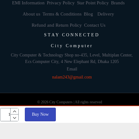
EMI Information
Privacy Policy
Star Point Policy
Brands
About us
Terms & Conditions
Blog
Delivery
Refund and Return Policy
Contact Us
STAY CONNECTED
City Computer
City Computer & Technology Shop no-435, Level, Multiplan Center,
Ecs Computer City, 4 New Elephant Rd, Dhaka 1205
Email
nalam243@gmail.com
© 2026 City Computers | All rights reserved
Buy Now
Develop By: Againsoft