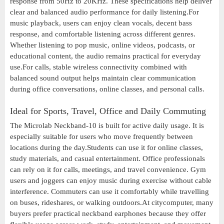
response from 50Hz to 20KHz. These specifications help deliver
clear and balanced audio performance for daily listening.For
music playback, users can enjoy clean vocals, decent bass
response, and comfortable listening across different genres.
Whether listening to pop music, online videos, podcasts, or
educational content, the audio remains practical for everyday
use.For calls, stable wireless connectivity combined with
balanced sound output helps maintain clear communication
during office conversations, online classes, and personal calls.
Ideal for Sports, Travel, Office and Daily Commuting
The Microlab Neckband-10 is built for active daily usage. It is
especially suitable for users who move frequently between
locations during the day.Students can use it for online classes,
study materials, and casual entertainment. Office professionals
can rely on it for calls, meetings, and travel convenience. Gym
users and joggers can enjoy music during exercise without cable
interference. Commuters can use it comfortably while travelling
on buses, rideshares, or walking outdoors.At citycomputer, many
buyers prefer practical neckband earphones because they offer