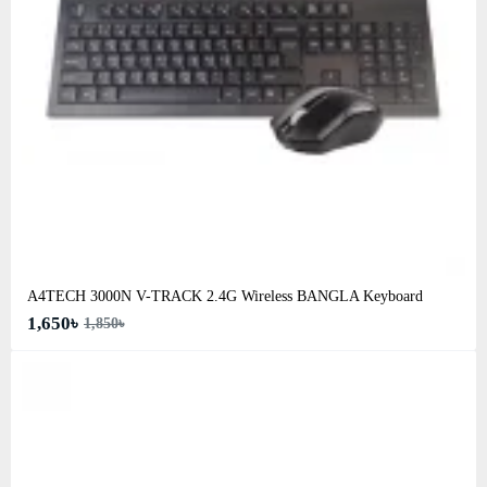
A4TECH 3000N V-TRACK 2.4G Wireless BANGLA Keyboard
1,650৳
1,850৳