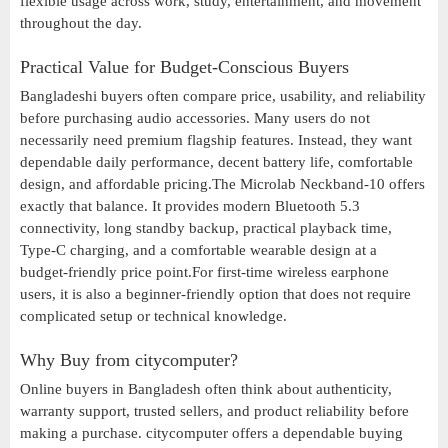
flexible usage across work, study, entertainment, and movement
throughout the day.
Practical Value for Budget-Conscious Buyers
Bangladeshi buyers often compare price, usability, and reliability
before purchasing audio accessories. Many users do not
necessarily need premium flagship features. Instead, they want
dependable daily performance, decent battery life, comfortable
design, and affordable pricing.The Microlab Neckband-10 offers
exactly that balance. It provides modern Bluetooth 5.3
connectivity, long standby backup, practical playback time,
Type-C charging, and a comfortable wearable design at a
budget-friendly price point.For first-time wireless earphone
users, it is also a beginner-friendly option that does not require
complicated setup or technical knowledge.
Why Buy from citycomputer?
Online buyers in Bangladesh often think about authenticity,
warranty support, trusted sellers, and product reliability before
making a purchase. citycomputer offers a dependable buying