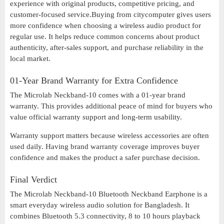
experience with original products, competitive pricing, and
customer-focused service.Buying from citycomputer gives users
more confidence when choosing a wireless audio product for
regular use. It helps reduce common concerns about product
authenticity, after-sales support, and purchase reliability in the
local market.
01-Year Brand Warranty for Extra Confidence
The Microlab Neckband-10 comes with a 01-year brand
warranty. This provides additional peace of mind for buyers who
value official warranty support and long-term usability.
Warranty support matters because wireless accessories are often
used daily. Having brand warranty coverage improves buyer
confidence and makes the product a safer purchase decision.
Final Verdict
The Microlab Neckband-10 Bluetooth Neckband Earphone is a
smart everyday wireless audio solution for Bangladesh. It
combines Bluetooth 5.3 connectivity, 8 to 10 hours playback