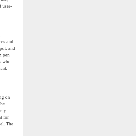
d user-
t
ices and
put, and
om pen
rs who
cal.
ing on
 be
mely
t for
vel. The