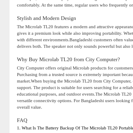
comfortably. At the same time, regular users who frequently or
Stylish and Modern Design
The Microlab TL20 features a modern and attractive appearance
gives it a premium look while also improving portability. Wheth
with different environments.Bangladeshi customers often value
delivers both. The speaker not only sounds powerful but also 
Why Buy Microlab TL20 from City Computer?
City Computer offers original Microlab products for customers
Purchasing from a trusted source is extremely important becau
market.When buying the Microlab TL20 from City Computer, cu
support. The product is suitable for users searching for a reli
educational purposes, and outdoor events.The Microlab TL20 p
versatile connectivity options. For Bangladeshi users looking f
overall value.
FAQ
1. What Is The Battery Backup Of The Microlab TL20 Portabl