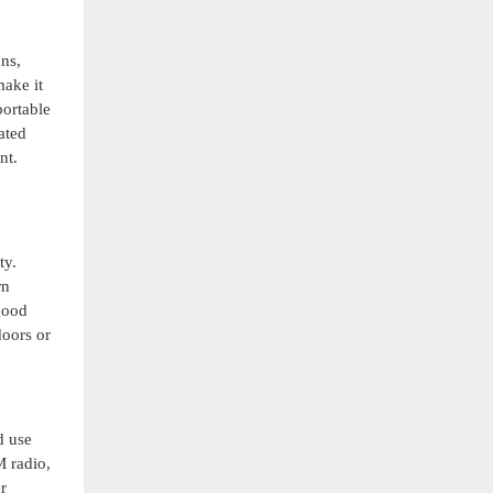
ons,
make it
portable
ated
nt.
ty.
rn
good
doors or
d use
M radio,
r