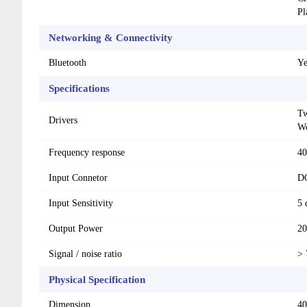
Pl
Networking & Connectivity
Bluetooth
Ye
Specifications
Tw
Drivers
Wo
Frequency response
40
Input Connetor
DC
Input Sensitivity
5
Output Power
2
Signal / noise ratio
> 
Physical Specification
Dimension
40