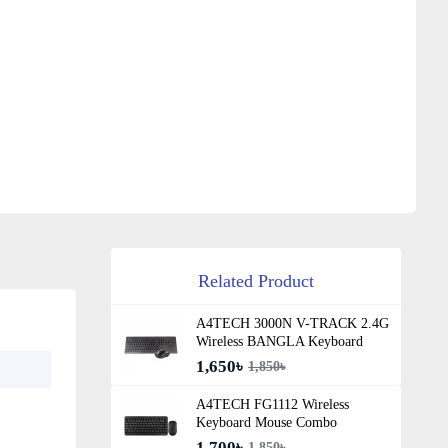
Related Product
A4TECH 3000N V-TRACK 2.4G
Wireless BANGLA Keyboard
1,650৳
1,850৳
A4TECH FG1112 Wireless
Keyboard Mouse Combo
1,700৳
1,850৳