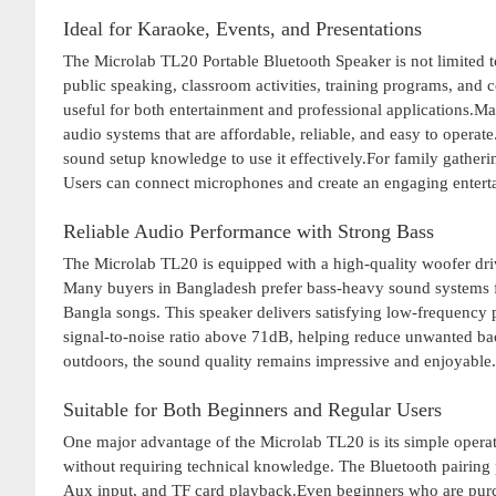
Ideal for Karaoke, Events, and Presentations
The Microlab TL20 Portable Bluetooth Speaker is not limited to
public speaking, classroom activities, training programs, and
useful for both entertainment and professional applications.Ma
audio systems that are affordable, reliable, and easy to oper
sound setup knowledge to use it effectively.For family gatheri
Users can connect microphones and create an engaging entert
Reliable Audio Performance with Strong Bass
The Microlab TL20 is equipped with a high-quality woofer driv
Many buyers in Bangladesh prefer bass-heavy sound systems f
Bangla songs. This speaker delivers satisfying low-frequency 
signal-to-noise ratio above 71dB, helping reduce unwanted ba
outdoors, the sound quality remains impressive and enjoyable.
Suitable for Both Beginners and Regular Users
One major advantage of the Microlab TL20 is its simple operat
without requiring technical knowledge. The Bluetooth pairing 
Aux input, and TF card playback.Even beginners who are purcha