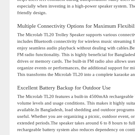
especially when investing in a high-power speaker system. The
friendly design.
Multiple Connectivity Options for Maximum Flexibil
The Microlab TL20 Trolley Speaker supports various connectivit
includes Bluetooth connectivity for wireless music streaming f
enjoy seamless audio playback without dealing with cables.Bes
FM radio functionality. This is highly beneficial for Banglade
drives or memory cards. The built-in FM radio also allows users
organize events or performances, the additional support for mi
This transforms the Microlab TL20 into a complete karaoke an
Excellent Battery Backup for Outdoor Use
The Microlab TL20 features a built-in 4500mAh rechargeable b
volume levels and usage conditions. This makes it highly suitab
available.In Bangladesh, load shedding and outdoor program
useful. Whether you are organizing a picnic, outdoor event, or
extended periods.The speaker takes around 6 to 8 hours to full
rechargeable battery system also reduces dependency on conti