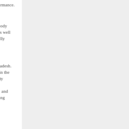
formance.
body
s well
lly
ladesh.
in the
ty
, and
ing