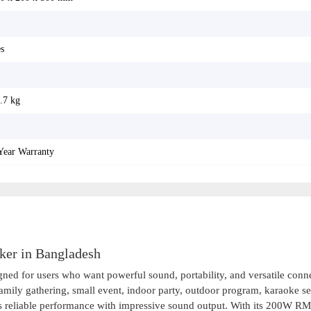
s
.7 kg
Year Warranty
ker in Bangladesh
ned for users who want powerful sound, portability, and versatile conne
amily gathering, small event, indoor party, outdoor program, karaoke se
ers reliable performance with impressive sound output. With its 200W R