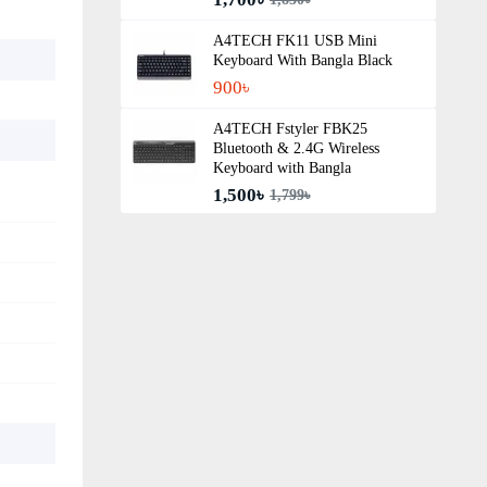
A4TECH FK11 USB Mini
Keyboard With Bangla Black
900৳
A4TECH Fstyler FBK25
Bluetooth & 2.4G Wireless
Keyboard with Bangla
1,500৳
1,799৳