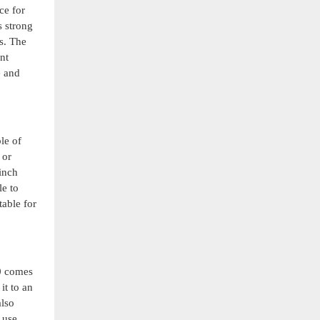
ce for
s strong
s. The
nt
e and
le of
 or
inch
le to
table for
20 comes
it to an
also
 use,