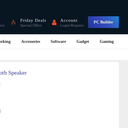
Friday Deals
Account
PC Builder
fers
Special Offers
Login/Register
orking
Accessories
Software
Gadget
Gaming
oth Speaker
M