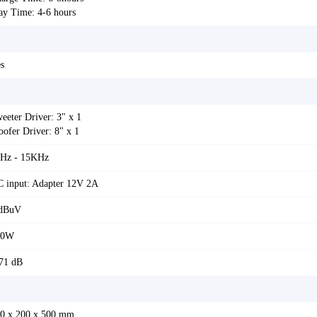
ay Time: 4-6 hours
s
eeter Driver: 3" x 1
ofer Driver: 8" x 1
Hz - 15KHz
 input: Adapter 12V 2A
 dBuV
00W
71 dB
0 x 200 x 500 mm