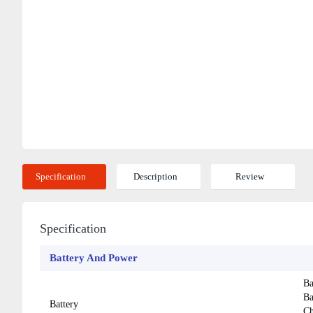
Specification
Description
Review
Specification
Battery And Power
Ba
Ba
Battery
Ch