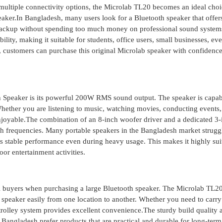
d multiple connectivity options, the Microlab TL20 becomes an ideal choi
aker.In Bangladesh, many users look for a Bluetooth speaker that offer
ry backup without spending too much money on professional sound system
ity, making it suitable for students, office users, small businesses, eve
r, customers can purchase this original Microlab speaker with confidenc
th Speaker is its powerful 200W RMS sound output. The speaker is capab
hether you are listening to music, watching movies, conducting events,
enjoyable.The combination of an 8-inch woofer driver and a dedicated 3-
gh frequencies. Many portable speakers in the Bangladesh market strugg
rs stable performance even during heavy usage. This makes it highly sui
or entertainment activities.
eshi buyers when purchasing a large Bluetooth speaker. The Microlab TL
e speaker easily from one location to another. Whether you need to carry 
e trolley system provides excellent convenience.The sturdy build quality 
 Bangladesh prefer products that are practical and durable for long-term