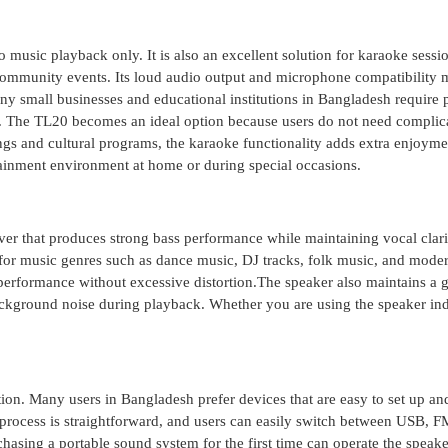
 music playback only. It is also an excellent solution for karaoke sessi
 community events. Its loud audio output and microphone compatibility 
ny small businesses and educational institutions in Bangladesh require 
ate. The TL20 becomes an ideal option because users do not need complic
ngs and cultural programs, the karaoke functionality adds extra enjoyme
ainment environment at home or during special occasions.
er that produces strong bass performance while maintaining vocal clari
or music genres such as dance music, DJ tracks, folk music, and mode
performance without excessive distortion.The speaker also maintains a 
ckground noise during playback. Whether you are using the speaker in
ion. Many users in Bangladesh prefer devices that are easy to set up an
process is straightforward, and users can easily switch between USB, F
sing a portable sound system for the first time can operate the speake