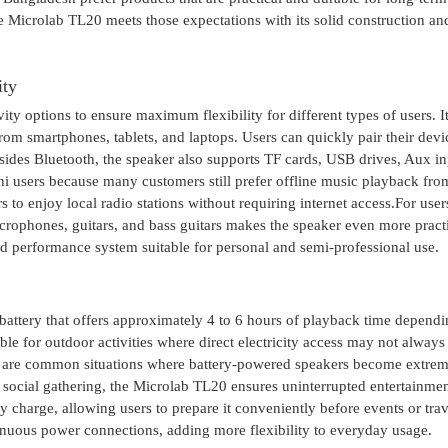
 Microlab TL20 meets those expectations with its solid construction an
ity
y options to ensure maximum flexibility for different types of users. I
rom smartphones, tablets, and laptops. Users can quickly pair their dev
ides Bluetooth, the speaker also supports TF cards, USB drives, Aux in
shi users because many customers still prefer offline music playback fr
 to enjoy local radio stations without requiring internet access.For use
crophones, guitars, and bass guitars makes the speaker even more practi
d performance system suitable for personal and semi-professional use.
attery that offers approximately 4 to 6 hours of playback time depend
le for outdoor activities where direct electricity access may not always
s are common situations where battery-powered speakers become extre
 social gathering, the Microlab TL20 ensures uninterrupted entertainmen
y charge, allowing users to prepare it conveniently before events or tra
nuous power connections, adding more flexibility to everyday usage.