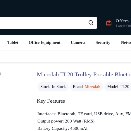
Offers
Latest Of
Tablet
Office Equipment
Camera
Security
Netw
Microlab TL20 Trolley Portable Blueto
Stock:
In Stock
Brand:
Microlab
Model:
TL20
Key Features
Interfaces: Bluetooth, TF card, USB drive, Aux, F
Output power: 200 Watt (RMS)
Battery Capacity: 4500mAh