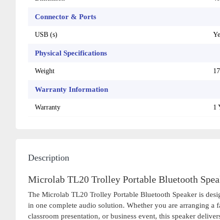
Connector & Ports
USB (s)
Ye
Physical Specifications
Weight
17
Warranty Information
Warranty
1 
Description
Microlab TL20 Trolley Portable Bluetooth Spea
The Microlab TL20 Trolley Portable Bluetooth Speaker is desig
in one complete audio solution. Whether you are arranging a f
classroom presentation, or business event, this speaker deliv