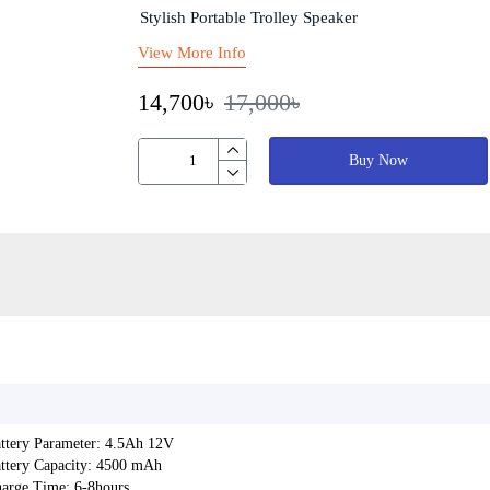
Stylish Portable Trolley Speaker
View More Info
14,700৳
17,000৳
Buy Now
ttery Parameter: 4.5Ah 12V
ttery Capacity: 4500 mAh
arge Time: 6-8hours