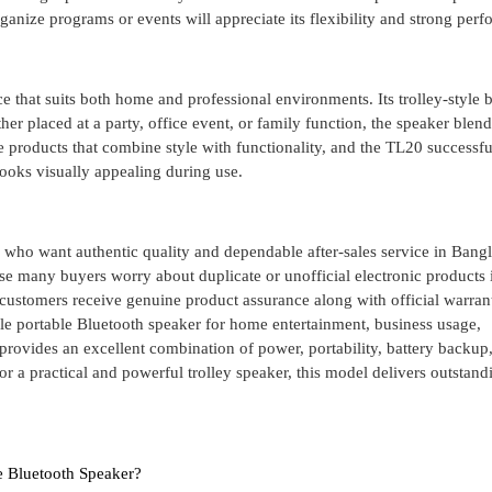
ganize programs or events will appreciate its flexibility and strong per
 that suits both home and professional environments. Its trolley-style 
er placed at a party, office event, or family function, the speaker blend
 products that combine style with functionality, and the TL20 successfu
looks visually appealing during use.
 who want authentic quality and dependable after-sales service in Bang
se many buyers worry about duplicate or unofficial electronic products 
stomers receive genuine product assurance along with official warran
able portable Bluetooth speaker for home entertainment, business usage,
rovides an excellent combination of power, portability, battery backup
or a practical and powerful trolley speaker, this model delivers outstand
e Bluetooth Speaker?