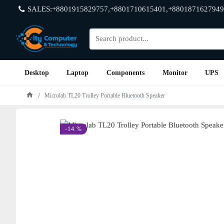
SALES:+8801915829757,+8801710615401,+8801871627949
Desktop
Laptop
Components
Monitor
UPS
Microlab TL20 Trolley Portable Bluetooth Speaker
-14 %