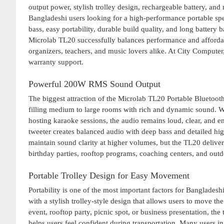
output power, stylish trolley design, rechargeable battery, an
Bangladeshi users looking for a high-performance portable spe
bass, easy portability, durable build quality, and long batte
Microlab TL20 successfully balances performance and affordabil
organizers, teachers, and music lovers alike. At City Compute
warranty support.
Powerful 200W RMS Sound Output
The biggest attraction of the Microlab TL20 Portable Bluetoo
filling medium to large rooms with rich and dynamic sound. W
hosting karaoke sessions, the audio remains loud, clear, and 
tweeter creates balanced audio with deep bass and detailed hi
maintain sound clarity at higher volumes, but the TL20 delive
birthday parties, rooftop programs, coaching centers, and outdo
Portable Trolley Design for Easy Movement
Portability is one of the most important factors for Banglad
with a stylish trolley-style design that allows users to move th
event, rooftop party, picnic spot, or business presentation, th
helps users feel confident during transportation. Many users in