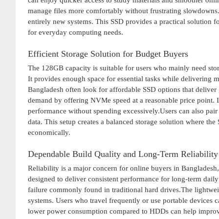
can enjoy quicker access to study materials and smoother onli
manage files more comfortably without frustrating slowdowns.I
entirely new systems. This SSD provides a practical solution f
for everyday computing needs.
Efficient Storage Solution for Budget Buyers
The 128GB capacity is suitable for users who mainly need stor
It provides enough space for essential tasks while delivering 
Bangladesh often look for affordable SSD options that deliv
demand by offering NVMe speed at a reasonable price point. It 
performance without spending excessively.Users can also pair
data. This setup creates a balanced storage solution where the 
economically.
Dependable Build Quality and Long-Term Reliability
Reliability is a major concern for online buyers in Banglade
designed to deliver consistent performance for long-term daily 
failure commonly found in traditional hard drives.The lightwei
systems. Users who travel frequently or use portable devices c
lower power consumption compared to HDDs can help improve 