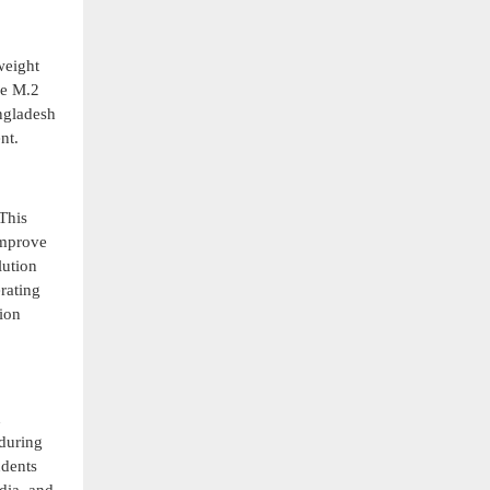
weight
he M.2
angladesh
nt.
This
 improve
lution
rating
tion
n
 during
udents