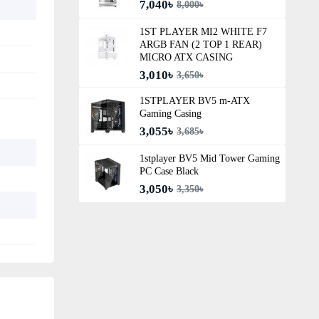
7,040৳
8,000৳
1ST PLAYER MI2 WHITE F7
ARGB FAN (2 TOP 1 REAR)
MICRO ATX CASING
3,010৳
3,650৳
1STPLAYER BV5 m-ATX
Gaming Casing
3,055৳
3,685৳
1stplayer BV5 Mid Tower Gaming
PC Case Black
3,050৳
3,350৳