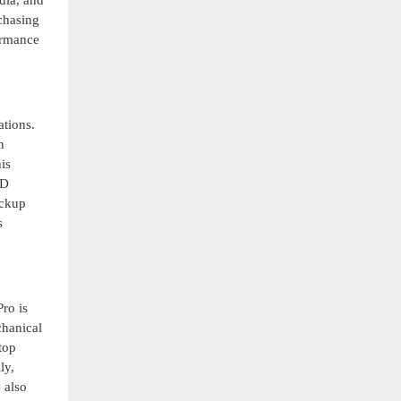
dia, and
chasing
formance
ations.
n
is
SD
ackup
s
ro is
chanical
top
ly,
 also