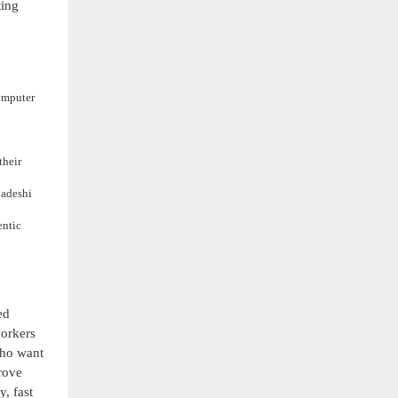
ting
omputer
their
ladeshi
entic
ed
workers
who want
rove
, fast