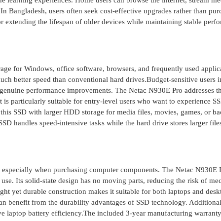
ne learning experiences. Home users can browse the internet, stream me
n Bangladesh, users often seek cost-effective upgrades rather than pur
or extending the lifespan of older devices while maintaining stable per
age for Windows, office software, browsers, and frequently used applic
much better speed than conventional hard drives.Budget-sensitive users i
er genuine performance improvements. The Netac N930E Pro addresses th
is particularly suitable for entry-level users who want to experience S
 this SSD with larger HDD storage for media files, movies, games, or b
SSD handles speed-intensive tasks while the hard drive stores larger file
sh, especially when purchasing computer components. The Netac N930E P
use. Its solid-state design has no moving parts, reducing the risk of me
ght yet durable construction makes it suitable for both laptops and desk
an benefit from the durability advantages of SSD technology. Additional
laptop battery efficiency.The included 3-year manufacturing warranty