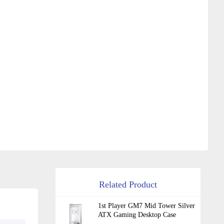
Related Product
1st Player GM7 Mid Tower Silver
ATX Gaming Desktop Case