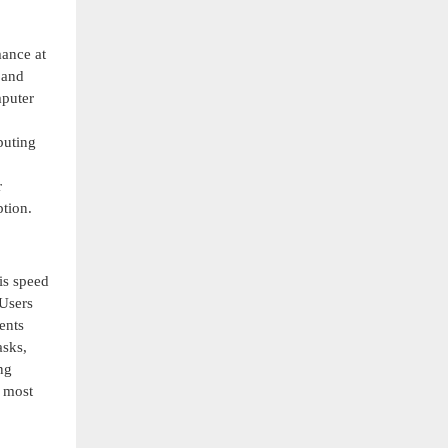
ance at
 and
mputer
puting
r
tion.
is speed
 Users
ents
asks,
ng
e most