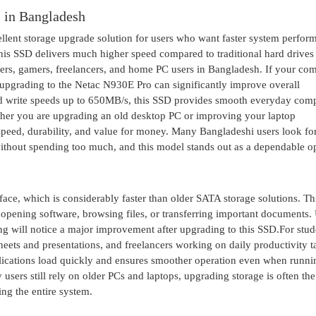
in Bangladesh
t storage upgrade solution for users who want faster system perform
is SSD delivers much higher speed compared to traditional hard drives
users, gamers, freelancers, and home PC users in Bangladesh. If your co
r, upgrading to the Netac N930E Pro can significantly improve overall
nd write speeds up to 650MB/s, this SSD provides smooth everyday com
ether you are upgrading an old desktop PC or improving your laptop
peed, durability, and value for money. Many Bangladeshi users look fo
thout spending too much, and this model stands out as a dependable op
, which is considerably faster than older SATA storage solutions. Th
opening software, browsing files, or transferring important documents.
ng will notice a major improvement after upgrading to this SSD.For stud
heets and presentations, and freelancers working on daily productivity t
lications load quickly and ensures smoother operation even when runni
sers still rely on older PCs and laptops, upgrading storage is often th
ng the entire system.