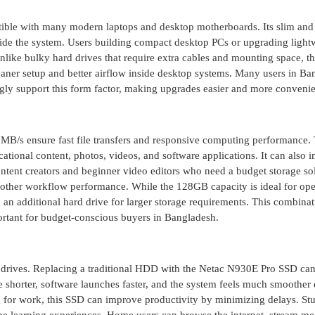
ble with many modern laptops and desktop motherboards. Its slim and
side the system. Users building compact desktop PCs or upgrading light
Unlike bulky hard drives that require extra cables and mounting space, t
cleaner setup and better airflow inside desktop systems. Many users in B
y support this form factor, making upgrades easier and more convenie
MB/s ensure fast file transfers and responsive computing performance. 
ucational content, photos, videos, and software applications. It can also
ntent creators and beginner video editors who need a budget storage so
oother workflow performance. While the 128GB capacity is ideal for ope
 an additional hard drive for larger storage requirements. This combina
portant for budget-conscious buyers in Bangladesh.
drives. Replacing a traditional HDD with the Netac N930E Pro SSD ca
shorter, software launches faster, and the system feels much smoother
g for work, this SSD can improve productivity by minimizing delays. St