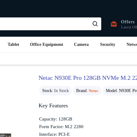
Offers
Latest Of
Tablet
Office Equipment
Camera
Security
Netw
Netac N930E Pro 128GB NVMe M.2 2
Stock:
In Stock
Brand:
Netac
Model:
N930E Pr
Key Features
Capacity: 128GB
Form Factor: M.2 2280
Interface: PCI-E