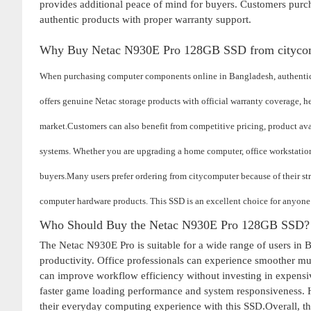
provides additional peace of mind for buyers. Customers purc
authentic products with proper warranty support.
Why Buy Netac N930E Pro 128GB SSD from cityco
When purchasing computer components online in Bangladesh, authenticit
offers genuine Netac storage products with official warranty coverage, h
market.
Customers can also benefit from competitive pricing, product ava
systems. Whether you are upgrading a home computer, office workstation
buyers.
Many users prefer ordering from citycomputer because of their s
computer hardware products. This SSD is an excellent choice for anyone
Who Should Buy the Netac N930E Pro 128GB SSD?
The Netac N930E Pro is suitable for a wide range of users in 
productivity. Office professionals can experience smoother mu
can improve workflow efficiency without investing in expensive
faster game loading performance and system responsiveness. H
their everyday computing experience with this SSD.Overall,