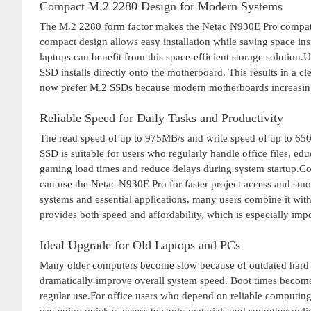
Compact M.2 2280 Design for Modern Systems
The M.2 2280 form factor makes the Netac N930E Pro compati
compact design allows easy installation while saving space in
laptops can benefit from this space-efficient storage solution.
SSD installs directly onto the motherboard. This results in a 
now prefer M.2 SSDs because modern motherboards increasingl
Reliable Speed for Daily Tasks and Productivity
The read speed of up to 975MB/s and write speed of up to 650
SSD is suitable for users who regularly handle office files, ed
gaming load times and reduce delays during system startup.Co
can use the Netac N930E Pro for faster project access and sm
systems and essential applications, many users combine it with
provides both speed and affordability, which is especially im
Ideal Upgrade for Old Laptops and PCs
Many older computers become slow because of outdated hard 
dramatically improve overall system speed. Boot times become 
regular use.For office users who depend on reliable computin