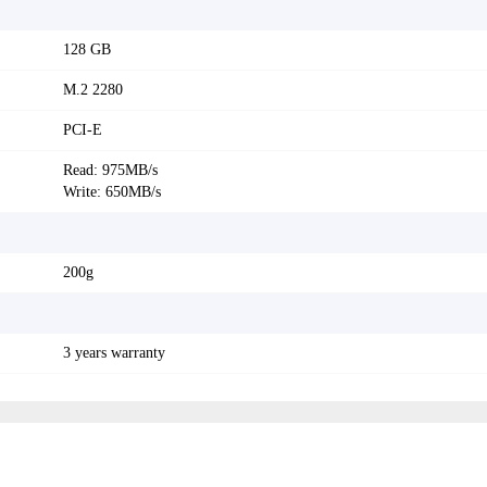
128 GB
M.2 2280
PCI-E
Read: 975MB/s
Write: 650MB/s
200g
3 years warranty