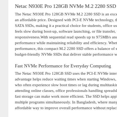
Netac N930E Pro 128GB NVMe M.2 2280 SSD 
The Netac N930E Pro 128GB NVMe M.2 2280 SSD is an excellen
an affordable price. Designed with PCI-E NVMe technology, th
SATA SSDs, making it a practical choice for students, office 
feels slow during boot-up, software launching, or file transfe
responsiveness.With sequential read speeds up to 975MB/s a
performance while maintaining reliability and efficiency. Wh
performance, this compact M.2 2280 SSD offers a balance of s
budget-friendly NVMe SSDs that deliver stable performance wi
Fast NVMe Performance for Everyday Computing
The Netac N930E Pro 128GB SSD uses the PCI-E NVMe interface
advantage helps reduce waiting times when starting Windows, 
who often experience slow boot times or lag during multitaski
attending online classes, office professionals handling spreads
fast storage can make work more efficient. The SSD helps app
multiple programs simultaneously. In Bangladesh, where many u
affordable way to improve overall performance without replaci