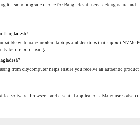
ng it a smart upgrade choice for Bangladeshi users seeking value and
In Bangladesh?
compatible with many modern laptops and desktops that support NVMe 
lity before purchasing.
angladesh?
hasing from citycomputer helps ensure you receive an authentic product
office software, browsers, and essential applications. Many users also c