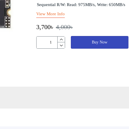
Sequential R/W: Read: 975MB/s, Write: 650MB/s
View More Info
3,700৳
4,000৳
Buy Now