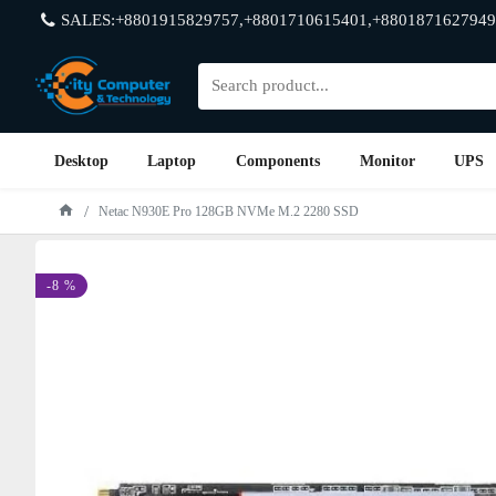
SALES:+8801915829757,+8801710615401,+8801871627949
Desktop
Laptop
Components
Monitor
UPS
Netac N930E Pro 128GB NVMe M.2 2280 SSD
-8 %