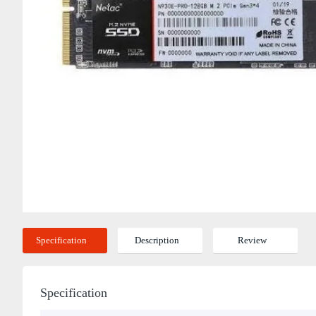
Specification
Description
Review
Specification