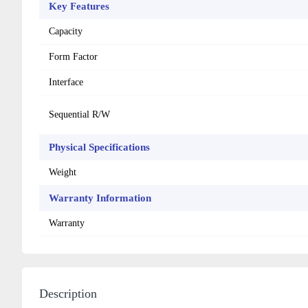
Key Features
Capacity
Form Factor
Interface
Sequential R/W
Physical Specifications
Weight
Warranty Information
Warranty
Description