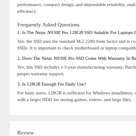
performance, compact design, and dependable reliability, maki
efficiency.
Frequently Asked Questions
1. Is The Netac N930E Pro 128GB SSD Suitable For Laptops 
Yes, the SSD uses the standard M.2 2280 form factor and is 
SSDs. It is important to check motherboard or laptop compatibi
2. Does The Netac N930E Pro SSD Come With Warranty In B
Yes, this SSD includes a 3-year manufacturing warranty. Purc
proper warranty support.
3. Is 128GB Enough For Daily Use?
For basic users, 128GB is sufficient for Windows installation, 
with a larger HDD for storing games, videos, and large files.
Review