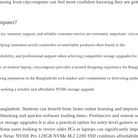
hasing from citycomputer can feel more confident knowing they are get
mputer?
y, warranty support, and reliable customer service are extremely important. cityc
elping customers avoid counterfeit or unreliable products often found in the
ilability, and professional support when selecting compatible storage upgrades for 
, or student laptop, citycomputer provides a trusted shopping experience for Bang
trong reputation in the Bangladeshi tech market and commitment to delivering auth
 seeking a reliable and affordable NVMe storage upgrade.
Bangladesh. Students can benefit from faster online learning and improv
ltitasking and quicker software loading times. Freelancers and remote 
 storage upgrades.It is also a practical option for entry-level gamers 
ome users looking to revive older PCs or laptops can significantly imp
 the Netac N930E Pro 128GB NVMe M.2 2280 SSD combines affordability