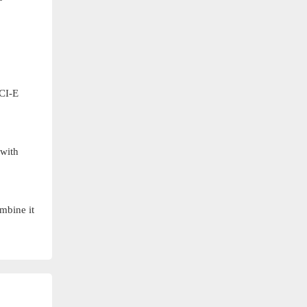
PCI-E
 with
ombine it