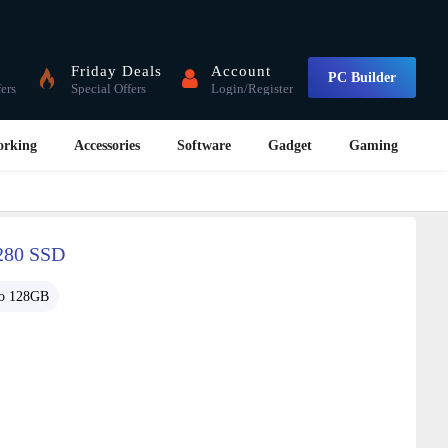
Friday Deals
Account
PC Builder
fers
Special Offers
Login/Register
orking
Accessories
Software
Gadget
Gaming
280 SSD
o 128GB