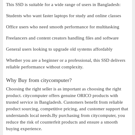
This SSD is suitable for a wide range of users in Bangladesh:
Students who want faster laptops for study and online classes
Office users who need smooth performance for multitasking
Freelancers and content creators handling files and software
General users looking to upgrade old systems affordably
Whether you are a beginner or a professional, this SSD delivers
reliable performance without complexity.
Why Buy from citycomputer?
Choosing the right seller is as important as choosing the right
product. citycomputer offers genuine ORICO products with
trusted service in Bangladesh. Customers benefit from reliable
product sourcing, competitive pricing, and customer support that
understands local needs.By purchasing from citycomputer, you
reduce the risk of counterfeit products and ensure a smooth
buying experience.