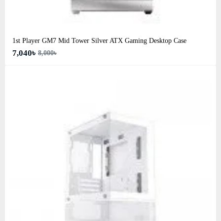
1st Player GM7 Mid Tower Silver ATX Gaming Desktop Case
7,040৳
8,000৳