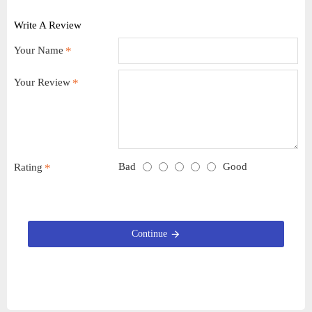
Write A Review
Your Name
Your Review
Bad
Good
Rating
Continue