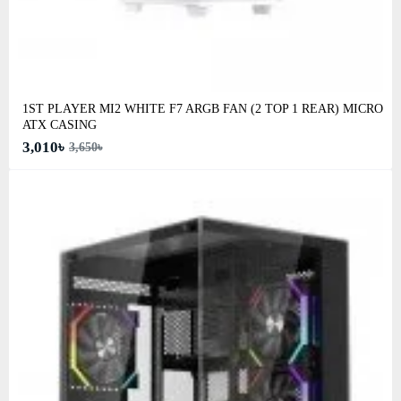
1ST PLAYER MI2 WHITE F7 ARGB FAN (2 TOP 1 REAR) MICRO
ATX CASING
3,010৳
3,650৳