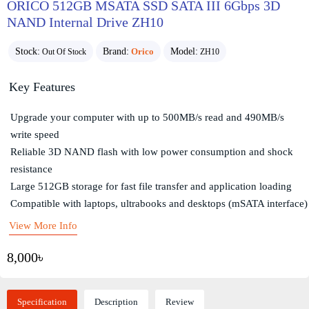
ORICO 512GB MSATA SSD SATA III 6Gbps 3D
NAND Internal Drive ZH10
Stock:
Brand:
Orico
Model:
Out Of Stock
ZH10
Key Features
Upgrade your computer with up to 500MB/s read and 490MB/s
write speed
Reliable 3D NAND flash with low power consumption and shock
resistance
Large 512GB storage for fast file transfer and application loading
Compatible with laptops, ultrabooks and desktops (mSATA interface)
View More Info
8,000৳
Specification
Description
Review