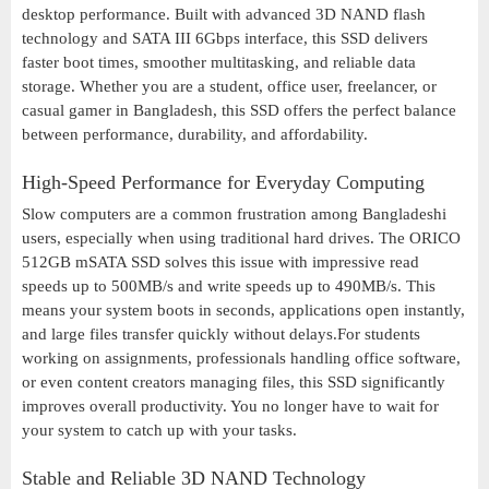
desktop performance. Built with advanced 3D NAND flash
technology and SATA III 6Gbps interface, this SSD delivers
faster boot times, smoother multitasking, and reliable data
storage. Whether you are a student, office user, freelancer, or
casual gamer in Bangladesh, this SSD offers the perfect balance
between performance, durability, and affordability.
High-Speed Performance for Everyday Computing
Slow computers are a common frustration among Bangladeshi
users, especially when using traditional hard drives. The ORICO
512GB mSATA SSD solves this issue with impressive read
speeds up to 500MB/s and write speeds up to 490MB/s. This
means your system boots in seconds, applications open instantly,
and large files transfer quickly without delays.For students
working on assignments, professionals handling office software,
or even content creators managing files, this SSD significantly
improves overall productivity. You no longer have to wait for
your system to catch up with your tasks.
Stable and Reliable 3D NAND Technology