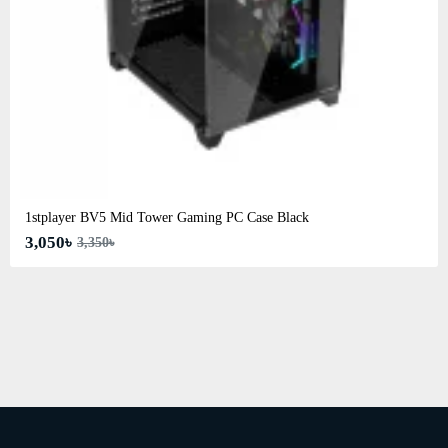
1stplayer BV5 Mid Tower Gaming PC Case Black
3,050৳
3,350৳