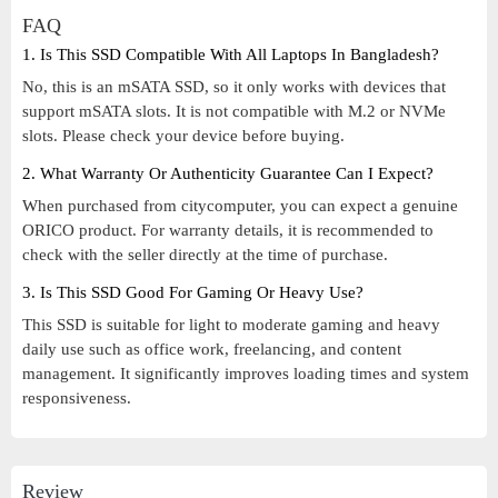
FAQ
1. Is This SSD Compatible With All Laptops In Bangladesh?
No, this is an mSATA SSD, so it only works with devices that
support mSATA slots. It is not compatible with M.2 or NVMe
slots. Please check your device before buying.
2. What Warranty Or Authenticity Guarantee Can I Expect?
When purchased from citycomputer, you can expect a genuine
ORICO product. For warranty details, it is recommended to
check with the seller directly at the time of purchase.
3. Is This SSD Good For Gaming Or Heavy Use?
This SSD is suitable for light to moderate gaming and heavy
daily use such as office work, freelancing, and content
management. It significantly improves loading times and system
responsiveness.
Review