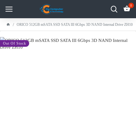
0
ORICO 512GB mSATA SSD SATA III 6Gbps 3D NAND Internal Drive ZH10
-11 %
Out Of Stock