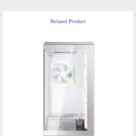
Related Product