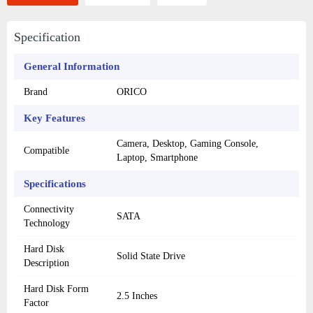
Specification
General Information
Brand
ORICO
Key Features
Camera, Desktop, Gaming Console,
Compatible
Laptop, Smartphone
Specifications
Connectivity
SATA
Technology
Hard Disk
Solid State Drive
Description
Hard Disk Form
2.5 Inches
Factor