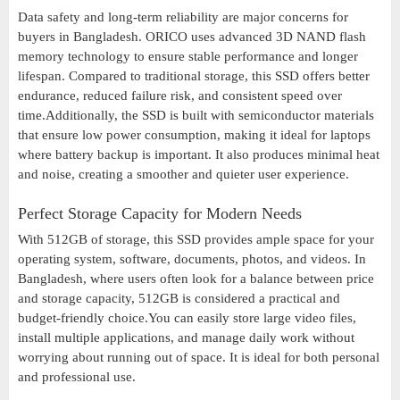
Data safety and long-term reliability are major concerns for
buyers in Bangladesh. ORICO uses advanced 3D NAND flash
memory technology to ensure stable performance and longer
lifespan. Compared to traditional storage, this SSD offers better
endurance, reduced failure risk, and consistent speed over
time.Additionally, the SSD is built with semiconductor materials
that ensure low power consumption, making it ideal for laptops
where battery backup is important. It also produces minimal heat
and noise, creating a smoother and quieter user experience.
Perfect Storage Capacity for Modern Needs
With 512GB of storage, this SSD provides ample space for your
operating system, software, documents, photos, and videos. In
Bangladesh, where users often look for a balance between price
and storage capacity, 512GB is considered a practical and
budget-friendly choice.You can easily store large video files,
install multiple applications, and manage daily work without
worrying about running out of space. It is ideal for both personal
and professional use.