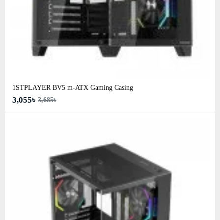
1STPLAYER BV5 m-ATX Gaming Casing
3,055৳
3,685৳