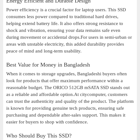
Energy Efficient and Durable Design
Power efficiency is a crucial factor for laptop users. This SSD
consumes less power compared to traditional hard drives,
helping extend battery life. It also offers strong resistance to
shock and vibration, ensuring your data remains safe even
during movement or accidental drops.For users in semi-urban or
areas with unstable electricity, this added durability provides
peace of mind and long-term usability.
Best Value for Money in Bangladesh
When it comes to storage upgrades, Bangladeshi buyers often
look for products that offer maximum performance within a
reasonable budget. The ORICO 512GB mSATA SSD stands out
as a reliable and affordable option.At citycomputer, customers
can trust the authenticity and quality of the product. The platform
is known for providing genuine tech products, ensuring safe
purchasing and dependable after-sales support. This makes it
easier for buyers to shop with confidence.
Who Should Buy This SSD?