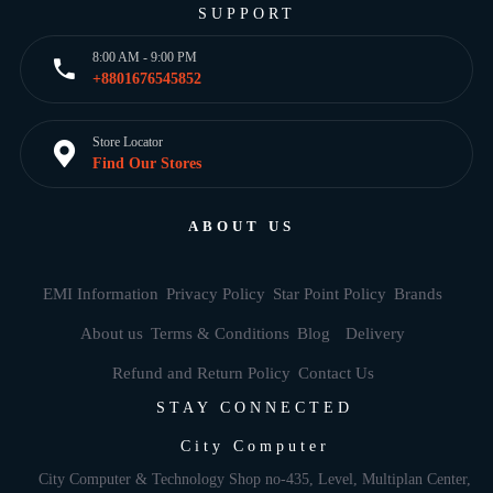
SUPPORT
8:00 AM - 9:00 PM
+8801676545852
Store Locator
Find Our Stores
ABOUT US
EMI Information
Privacy Policy
Star Point Policy
Brands
About us
Terms & Conditions
Blog
Delivery
Refund and Return Policy
Contact Us
STAY CONNECTED
City Computer
City Computer & Technology Shop no-435, Level, Multiplan Center,