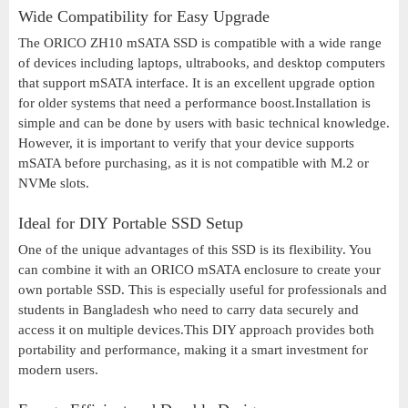
Wide Compatibility for Easy Upgrade
The ORICO ZH10 mSATA SSD is compatible with a wide range
of devices including laptops, ultrabooks, and desktop computers
that support mSATA interface. It is an excellent upgrade option
for older systems that need a performance boost.Installation is
simple and can be done by users with basic technical knowledge.
However, it is important to verify that your device supports
mSATA before purchasing, as it is not compatible with M.2 or
NVMe slots.
Ideal for DIY Portable SSD Setup
One of the unique advantages of this SSD is its flexibility. You
can combine it with an ORICO mSATA enclosure to create your
own portable SSD. This is especially useful for professionals and
students in Bangladesh who need to carry data securely and
access it on multiple devices.This DIY approach provides both
portability and performance, making it a smart investment for
modern users.