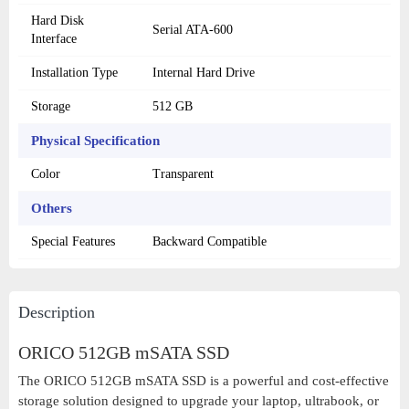
Hard Disk
Serial ATA-600
Interface
Installation Type
Internal Hard Drive
Storage
512 GB
Physical Specification
Color
Transparent
Others
Special Features
Backward Compatible
Description
ORICO 512GB mSATA SSD
The ORICO 512GB mSATA SSD is a powerful and cost-effective
storage solution designed to upgrade your laptop, ultrabook, or