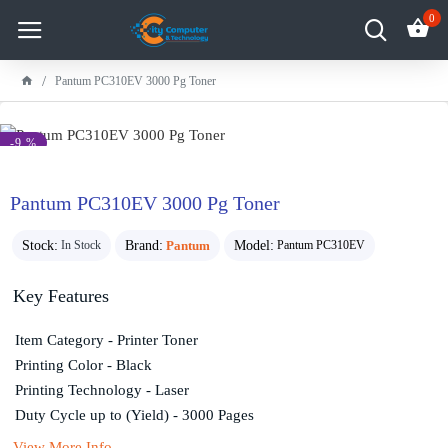
0
Pantum PC310EV 3000 Pg Toner
-9 %
Pantum PC310EV 3000 Pg Toner
Stock:
Brand:
Pantum
Model:
In Stock
Pantum PC310EV
Key Features
Item Category - Printer Toner
Printing Color - Black
Printing Technology - Laser
Duty Cycle up to (Yield) - 3000 Pages
View More Info