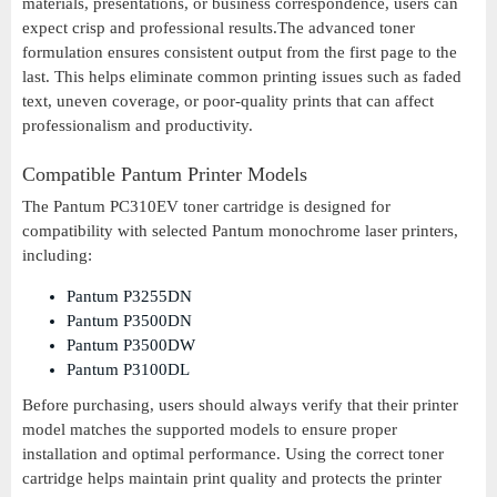
materials, presentations, or business correspondence, users can
expect crisp and professional results.The advanced toner
formulation ensures consistent output from the first page to the
last. This helps eliminate common printing issues such as faded
text, uneven coverage, or poor-quality prints that can affect
professionalism and productivity.
Compatible Pantum Printer Models
The Pantum PC310EV toner cartridge is designed for
compatibility with selected Pantum monochrome laser printers,
including:
Pantum P3255DN
Pantum P3500DN
Pantum P3500DW
Pantum P3100DL
Before purchasing, users should always verify that their printer
model matches the supported models to ensure proper
installation and optimal performance. Using the correct toner
cartridge helps maintain print quality and protects the printer