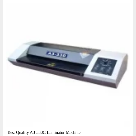
Best Quality A3‑330C Laminator Machine