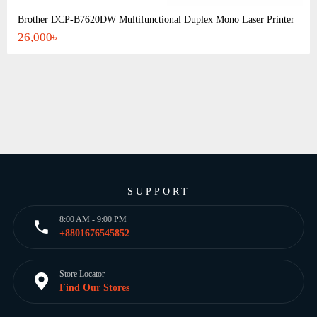
Brother DCP-B7620DW Multifunctional Duplex Mono Laser Printer
26,000৳
SUPPORT
8:00 AM - 9:00 PM
+8801676545852
Store Locator
Find Our Stores