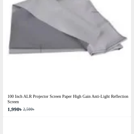
100 Inch ALR Projector Screen Paper High Gain Anti-Light Reflection
Screen
1,990৳
2,500৳