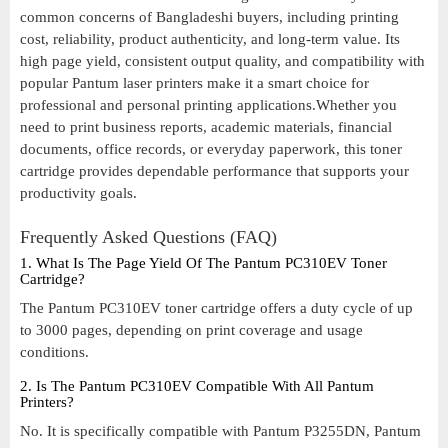
common concerns of Bangladeshi buyers, including printing
cost, reliability, product authenticity, and long-term value. Its
high page yield, consistent output quality, and compatibility with
popular Pantum laser printers make it a smart choice for
professional and personal printing applications.Whether you
need to print business reports, academic materials, financial
documents, office records, or everyday paperwork, this toner
cartridge provides dependable performance that supports your
productivity goals.
Frequently Asked Questions (FAQ)
1. What Is The Page Yield Of The Pantum PC310EV Toner
Cartridge?
The Pantum PC310EV toner cartridge offers a duty cycle of up
to 3000 pages, depending on print coverage and usage
conditions.
2. Is The Pantum PC310EV Compatible With All Pantum
Printers?
No. It is specifically compatible with Pantum P3255DN, Pantum