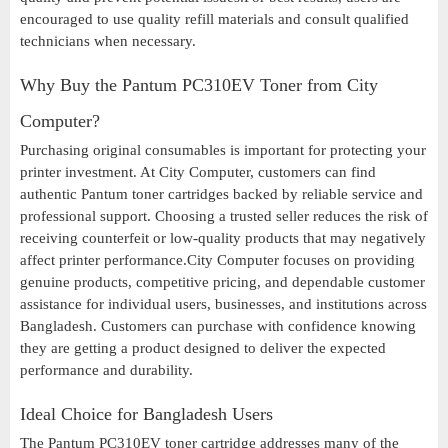
encouraged to use quality refill materials and consult qualified
technicians when necessary.
Why Buy the Pantum PC310EV Toner from City
Computer?
Purchasing original consumables is important for protecting your
printer investment. At City Computer, customers can find
authentic Pantum toner cartridges backed by reliable service and
professional support. Choosing a trusted seller reduces the risk of
receiving counterfeit or low-quality products that may negatively
affect printer performance.City Computer focuses on providing
genuine products, competitive pricing, and dependable customer
assistance for individual users, businesses, and institutions across
Bangladesh. Customers can purchase with confidence knowing
they are getting a product designed to deliver the expected
performance and durability.
Ideal Choice for Bangladesh Users
The Pantum PC310EV toner cartridge addresses many of the