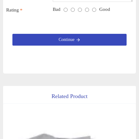
Bad
Good
Rating
Continue
Related Product