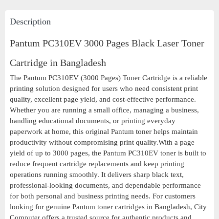
Description
Pantum PC310EV 3000 Pages Black Laser Toner
Cartridge in Bangladesh
The Pantum PC310EV (3000 Pages) Toner Cartridge is a reliable
printing solution designed for users who need consistent print
quality, excellent page yield, and cost-effective performance.
Whether you are running a small office, managing a business,
handling educational documents, or printing everyday
paperwork at home, this original Pantum toner helps maintain
productivity without compromising print quality.With a page
yield of up to 3000 pages, the Pantum PC310EV toner is built to
reduce frequent cartridge replacements and keep printing
operations running smoothly. It delivers sharp black text,
professional-looking documents, and dependable performance
for both personal and business printing needs. For customers
looking for genuine Pantum toner cartridges in Bangladesh, City
Computer offers a trusted source for authentic products and