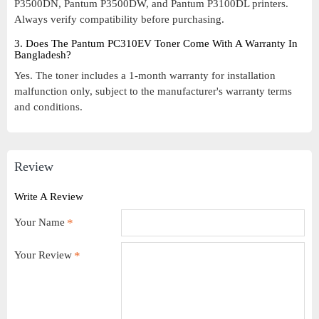
P3500DN, Pantum P3500DW, and Pantum P3100DL printers.
Always verify compatibility before purchasing.
3. Does The Pantum PC310EV Toner Come With A Warranty In
Bangladesh?
Yes. The toner includes a 1-month warranty for installation
malfunction only, subject to the manufacturer's warranty terms
and conditions.
Review
Write A Review
Your Name
Your Review