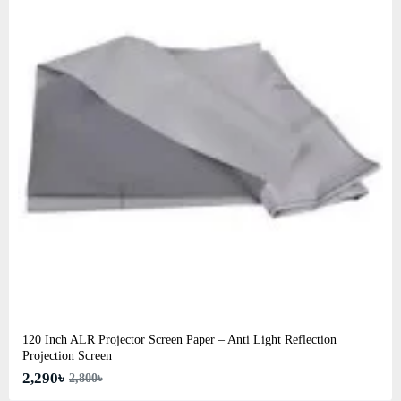
120 Inch ALR Projector Screen Paper – Anti Light Reflection
Projection Screen
2,290৳
2,800৳