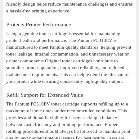
friendly design helps reduce maintenance challenges and ensures
a hassle-free printing experience.
Protects Printer Performance
Using a genuine toner cartridge is essential for maintaining
printer health and performance. The Pantum PC310EV is
manufactured to meet Pantum quality standards, helping prevent
toner leakage, internal contamination, and unnecessary wear on
printer components.Original toner cartridges contribute to
smoother printer operation, improved reliability, and reduced
maintenance requirements. This can help extend the lifespan of
your printer while ensuring consistently high-quality output.
Refill Support for Extended Value
The Pantum PC310EV toner cartridge supports refilling up to a
maximum of three times under recommended conditions. This
provides additional flexibility for users seeking a balance
between cost efficiency and printing performance. Proper
refilling procedures should always be followed to maintain print
quality and prevent potential issues.For best results, users are