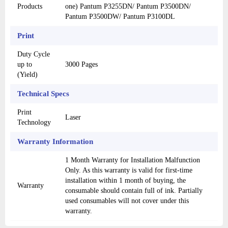
Products
one) Pantum P3255DN/ Pantum P3500DN/
Pantum P3500DW/ Pantum P3100DL
Print
Duty Cycle
up to
3000 Pages
(Yield)
Technical Specs
Print
Laser
Technology
Warranty Information
1 Month Warranty for Installation Malfunction
Only. As this warranty is valid for first-time
installation within 1 month of buying, the
Warranty
consumable should contain full of ink. Partially
used consumables will not cover under this
warranty.