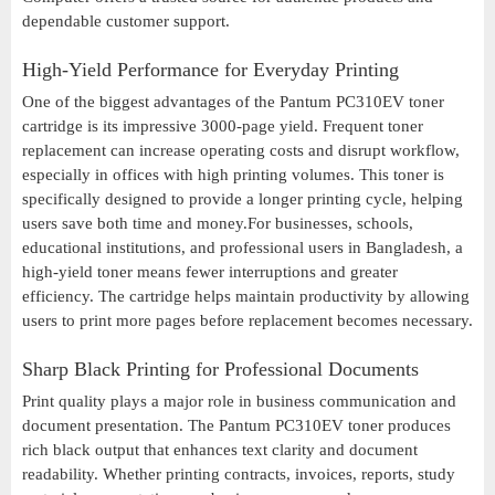
dependable customer support.
High-Yield Performance for Everyday Printing
One of the biggest advantages of the Pantum PC310EV toner
cartridge is its impressive 3000-page yield. Frequent toner
replacement can increase operating costs and disrupt workflow,
especially in offices with high printing volumes. This toner is
specifically designed to provide a longer printing cycle, helping
users save both time and money.For businesses, schools,
educational institutions, and professional users in Bangladesh, a
high-yield toner means fewer interruptions and greater
efficiency. The cartridge helps maintain productivity by allowing
users to print more pages before replacement becomes necessary.
Sharp Black Printing for Professional Documents
Print quality plays a major role in business communication and
document presentation. The Pantum PC310EV toner produces
rich black output that enhances text clarity and document
readability. Whether printing contracts, invoices, reports, study