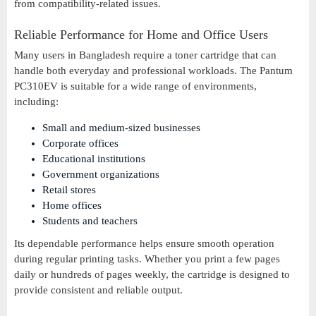
from compatibility-related issues.
Reliable Performance for Home and Office Users
Many users in Bangladesh require a toner cartridge that can
handle both everyday and professional workloads. The Pantum
PC310EV is suitable for a wide range of environments,
including:
Small and medium-sized businesses
Corporate offices
Educational institutions
Government organizations
Retail stores
Home offices
Students and teachers
Its dependable performance helps ensure smooth operation
during regular printing tasks. Whether you print a few pages
daily or hundreds of pages weekly, the cartridge is designed to
provide consistent and reliable output.