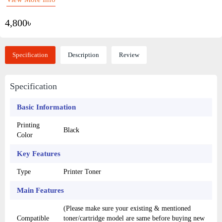
4,800৳
Specification
Description
Review
Specification
Basic Information
Printing
Black
Color
Key Features
Type
Printer Toner
Main Features
(Please make sure your existing & mentioned
Compatible
toner/cartridge model are same before buying new