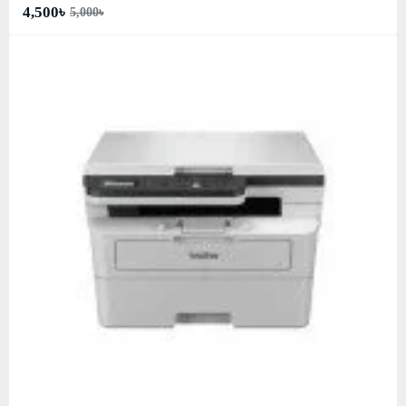
4,500৳
5,000৳