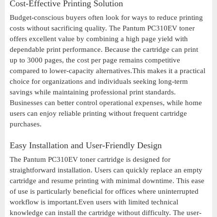
Cost-Effective Printing Solution
Budget-conscious buyers often look for ways to reduce printing
costs without sacrificing quality. The Pantum PC310EV toner
offers excellent value by combining a high page yield with
dependable print performance. Because the cartridge can print
up to 3000 pages, the cost per page remains competitive
compared to lower-capacity alternatives.This makes it a practical
choice for organizations and individuals seeking long-term
savings while maintaining professional print standards.
Businesses can better control operational expenses, while home
users can enjoy reliable printing without frequent cartridge
purchases.
Easy Installation and User-Friendly Design
The Pantum PC310EV toner cartridge is designed for
straightforward installation. Users can quickly replace an empty
cartridge and resume printing with minimal downtime. This ease
of use is particularly beneficial for offices where uninterrupted
workflow is important.Even users with limited technical
knowledge can install the cartridge without difficulty. The user-