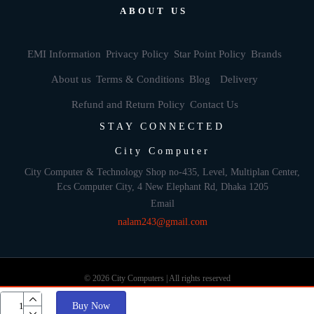
ABOUT US
EMI Information
Privacy Policy
Star Point Policy
Brands
About us
Terms & Conditions
Blog
Delivery
Refund and Return Policy
Contact Us
STAY CONNECTED
City Computer
City Computer & Technology Shop no-435, Level, Multiplan Center,
Ecs Computer City, 4 New Elephant Rd, Dhaka 1205
Email
nalam243@gmail.com
© 2026 City Computers | All rights reserved
Buy Now