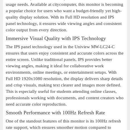
usage needs. Available at citycomputer, this monitor is becoming
a popular choice for users who want a budget-friendly yet high-
quality display solution. With its Full HD resolution and IPS
panel technology, it ensures wide viewing angles and consistent
color output from every direction.
Immersive Visual Quality with IPS Technology
The IPS panel technology used in the Uniview MW-LC24-C
ensures that users enjoy consistent and accurate colors across the
entire screen. Unlike traditional panels, IPS provides better
viewing angles, making it ideal for collaborative work
environments, online meetings, or entertainment setups. With
Full HD 1920x1080 resolution, the display delivers sharp details
and crisp visuals, making text clearer and images more defined.
This is especially useful for students attending online classes,
professionals working with documents, and content creators who
need accurate color reproduction.
Smooth Performance with 100Hz Refresh Rate
One of the standout features of this monitor is its 100Hz refresh
rate support, which ensures smoother motion compared to