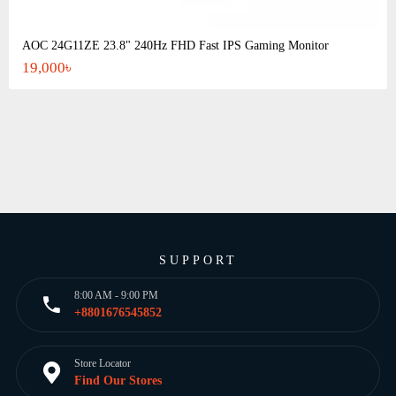
AOC 24G11ZE 23.8" 240Hz FHD Fast IPS Gaming Monitor
19,000৳
SUPPORT
8:00 AM - 9:00 PM
+8801676545852
Store Locator
Find Our Stores