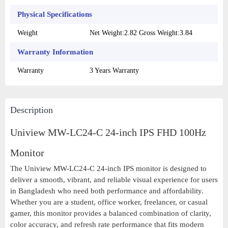
Physical Specifications
Weight
Net Weight:2.82 Gross Weight:3.84
Warranty Information
Warranty
3 Years Warranty
Description
Uniview MW-LC24-C 24-inch IPS FHD 100Hz
Monitor
The Uniview MW-LC24-C 24-inch IPS monitor is designed to
deliver a smooth, vibrant, and reliable visual experience for users
in Bangladesh who need both performance and affordability.
Whether you are a student, office worker, freelancer, or casual
gamer, this monitor provides a balanced combination of clarity,
color accuracy, and refresh rate performance that fits modern