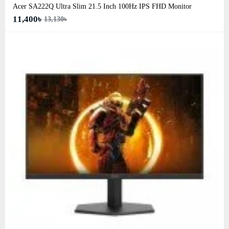
Acer SA222Q Ultra Slim 21.5 Inch 100Hz IPS FHD Monitor
11,400৳
13,130৳