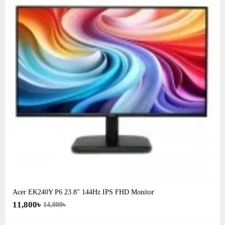
Acer EK240Y P6 23.8" 144Hz IPS FHD Monitor
11,800৳
14,000৳