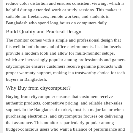
reduce color distortion and ensures consistent viewing, which is
helpful during extended work or study sessions. This makes it
suitable for freelancers, remote workers, and students in
Bangladesh who spend long hours on computers daily.
Build Quality and Practical Design
The monitor comes with a simple and professional design that
fits well in both home and office environments. Its slim bezels
provide a modern look and allow for multi-monitor setups,
which are increasingly popular among professionals and gamers.
citycomputer ensures customers receive genuine products with
proper warranty support, making it a trustworthy choice for tech
buyers in Bangladesh.
Why Buy from citycomputer?
Buying from citycomputer ensures that customers receive
authentic products, competitive pricing, and reliable after-sales
support. In the Bangladeshi market, trust is a major factor when
purchasing electronics, and citycomputer focuses on delivering
that assurance. This monitor is particularly popular among
budget-conscious users who want a balance of performance and