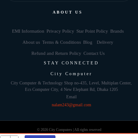
ABOUT US
EMI Information
Privacy Policy
Star Point Policy
Brands
About us
Terms & Conditions
Blog
Delivery
Refund and Return Policy
Contact Us
STAY CONNECTED
City Computer
City Computer & Technology Shop no-435, Level, Multiplan Center,
Ecs Computer City, 4 New Elephant Rd, Dhaka 1205
Email
nalam243@gmail.com
© 2026 City Computers | All rights reserved