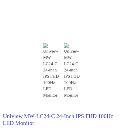
Uniview MW-LC24-C 24-Inch IPS FHD 100Hz
LED Monitor