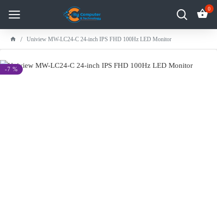
0
Uniview MW-LC24-C 24-inch IPS FHD 100Hz LED Monitor
-7 %