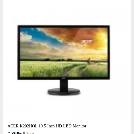
ACER K202HQL 19.5 Inch HD LED Monitor
7,800৳
8,300৳