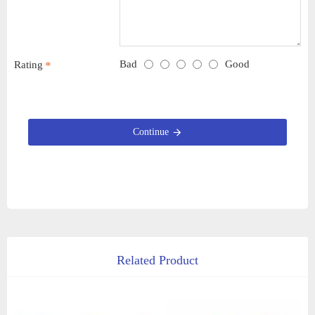
Bad
Good
Rating
Continue
Related Product