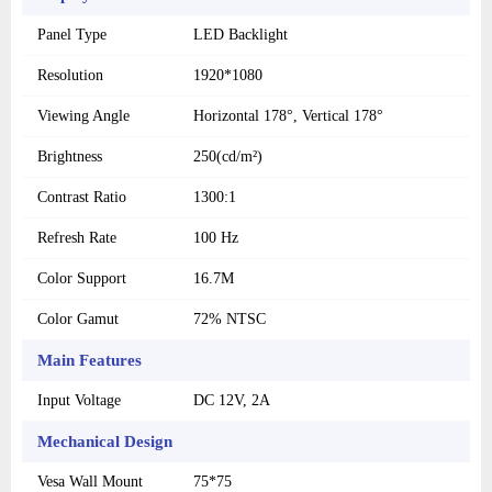
Panel Type
LED Backlight
Resolution
1920*1080
Viewing Angle
Horizontal 178°, Vertical 178°
Brightness
250(cd/m²)
Contrast Ratio
1300:1
Refresh Rate
100 Hz
Color Support
16.7M
Color Gamut
72% NTSC
Main Features
Input Voltage
DC 12V, 2A
Mechanical Design
Vesa Wall Mount
75*75