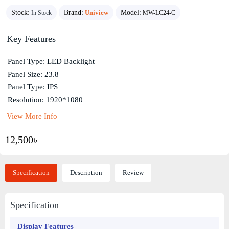
Stock:
Brand:
Uniview
Model:
In Stock
MW-LC24-C
Key Features
Panel Type: LED Backlight
Panel Size: 23.8
Panel Type: IPS
Resolution: 1920*1080
View More Info
12,500৳
Specification
Description
Review
Specification
Display Features