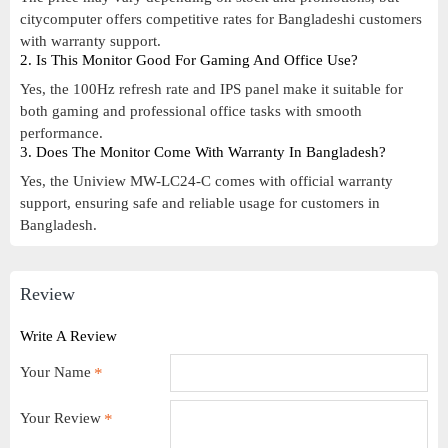
citycomputer offers competitive rates for Bangladeshi customers
with warranty support.
2. Is This Monitor Good For Gaming And Office Use?
Yes, the 100Hz refresh rate and IPS panel make it suitable for
both gaming and professional office tasks with smooth
performance.
3. Does The Monitor Come With Warranty In Bangladesh?
Yes, the Uniview MW-LC24-C comes with official warranty
support, ensuring safe and reliable usage for customers in
Bangladesh.
Review
Write A Review
Your Name
Your Review