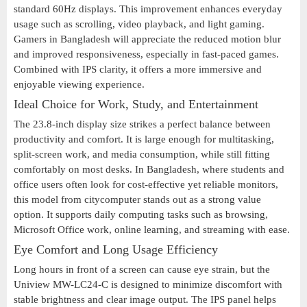
standard 60Hz displays. This improvement enhances everyday
usage such as scrolling, video playback, and light gaming.
Gamers in Bangladesh will appreciate the reduced motion blur
and improved responsiveness, especially in fast-paced games.
Combined with IPS clarity, it offers a more immersive and
enjoyable viewing experience.
Ideal Choice for Work, Study, and Entertainment
The 23.8-inch display size strikes a perfect balance between
productivity and comfort. It is large enough for multitasking,
split-screen work, and media consumption, while still fitting
comfortably on most desks. In Bangladesh, where students and
office users often look for cost-effective yet reliable monitors,
this model from citycomputer stands out as a strong value
option. It supports daily computing tasks such as browsing,
Microsoft Office work, online learning, and streaming with ease.
Eye Comfort and Long Usage Efficiency
Long hours in front of a screen can cause eye strain, but the
Uniview MW-LC24-C is designed to minimize discomfort with
stable brightness and clear image output. The IPS panel helps