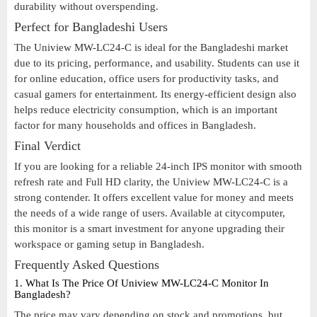
durability without overspending.
Perfect for Bangladeshi Users
The Uniview MW-LC24-C is ideal for the Bangladeshi market
due to its pricing, performance, and usability. Students can use it
for online education, office users for productivity tasks, and
casual gamers for entertainment. Its energy-efficient design also
helps reduce electricity consumption, which is an important
factor for many households and offices in Bangladesh.
Final Verdict
If you are looking for a reliable 24-inch IPS monitor with smooth
refresh rate and Full HD clarity, the Uniview MW-LC24-C is a
strong contender. It offers excellent value for money and meets
the needs of a wide range of users. Available at citycomputer,
this monitor is a smart investment for anyone upgrading their
workspace or gaming setup in Bangladesh.
Frequently Asked Questions
1. What Is The Price Of Uniview MW-LC24-C Monitor In
Bangladesh?
The price may vary depending on stock and promotions, but