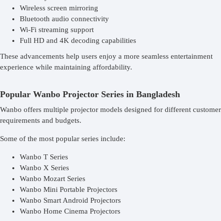
Wireless screen mirroring
Bluetooth audio connectivity
Wi-Fi streaming support
Full HD and 4K decoding capabilities
These advancements help users enjoy a more seamless entertainment
experience while maintaining affordability.
Popular Wanbo Projector Series in Bangladesh
Wanbo offers multiple projector models designed for different customer
requirements and budgets.
Some of the most popular series include:
Wanbo T Series
Wanbo X Series
Wanbo Mozart Series
Wanbo Mini Portable Projectors
Wanbo Smart Android Projectors
Wanbo Home Cinema Projectors