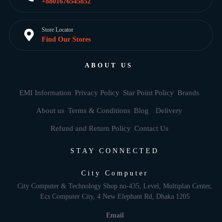
+8801676545852
Store Locator
Find Our Stores
ABOUT US
EMI Information
Privacy Policy
Star Point Policy
Brands
About us
Terms & Conditions
Blog
Delivery
Refund and Return Policy
Contact Us
STAY CONNECTED
City Computer
City Computer & Technology Shop no-435, Level, Multiplan Center,
Ecs Computer City, 4 New Elephant Rd, Dhaka 1205
Email