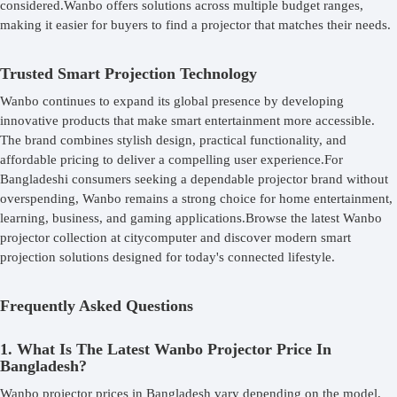
considered.Wanbo offers solutions across multiple budget ranges,
making it easier for buyers to find a projector that matches their needs.
Trusted Smart Projection Technology
Wanbo continues to expand its global presence by developing
innovative products that make smart entertainment more accessible.
The brand combines stylish design, practical functionality, and
affordable pricing to deliver a compelling user experience.For
Bangladeshi consumers seeking a dependable projector brand without
overspending, Wanbo remains a strong choice for home entertainment,
learning, business, and gaming applications.Browse the latest Wanbo
projector collection at citycomputer and discover modern smart
projection solutions designed for today's connected lifestyle.
Frequently Asked Questions
1. What Is The Latest Wanbo Projector Price In
Bangladesh?
Wanbo projector prices in Bangladesh vary depending on the model,