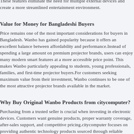
These features eliminate the need for multiple external devices and
create a more streamlined entertainment environment.
Value for Money for Bangladeshi Buyers
Price remains one of the most important considerations for buyers in
Bangladesh. Wanbo has gained popularity because it offers an
excellent balance between affordability and performance.Instead of
spending a large amount on premium projector brands, users can enjoy
many modern smart features at a more accessible price point. This
makes Wanbo particularly appealing to students, young professionals,
families, and first-time projector buyers.For customers seeking
maximum value from their investment, Wanbo continues to be one of
the most attractive projector brands available in the market.
Why Buy Original Wanbo Products from citycomputer?
Purchasing from a trusted seller is crucial when investing in electronic
devices. Customers want genuine products, proper warranty coverage,
after-sales support, and competitive pricing.citycomputer focuses on
providing authentic technology products sourced through reliable