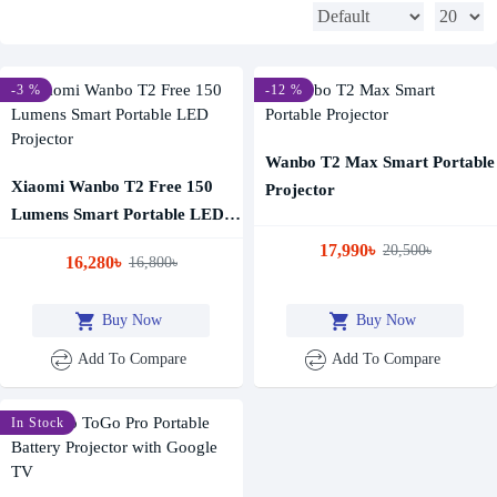
-3 %
-12 %
Wanbo T2 Max Smart Portable
Xiaomi Wanbo T2 Free 150
Projector
Lumens Smart Portable LED
Projector
17,990৳
20,500৳
16,280৳
16,800৳
Buy Now
Buy Now
Add To Compare
Add To Compare
In Stock