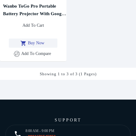
Wanbo ToGo Pro Portable
Battery Projector With Google
TV
Add To Cart
Buy Now
Add To Compare
Showing 1 to 3 of 3 (1 Pages)
SUPPORT
8:00 AM - 9:00 PM