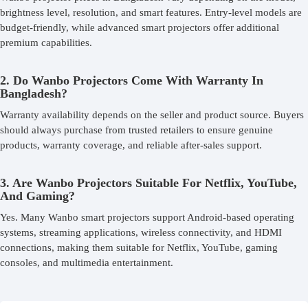
brightness level, resolution, and smart features. Entry-level models are
budget-friendly, while advanced smart projectors offer additional
premium capabilities.
2. Do Wanbo Projectors Come With Warranty In
Bangladesh?
Warranty availability depends on the seller and product source. Buyers
should always purchase from trusted retailers to ensure genuine
products, warranty coverage, and reliable after-sales support.
3. Are Wanbo Projectors Suitable For Netflix, YouTube,
And Gaming?
Yes. Many Wanbo smart projectors support Android-based operating
systems, streaming applications, wireless connectivity, and HDMI
connections, making them suitable for Netflix, YouTube, gaming
consoles, and multimedia entertainment.