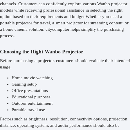
channels. Customers can confidently explore various Wanbo projector
models while receiving professional assistance in selecting the right
option based on their requirements and budget.Whether you need a
portable projector for travel, a smart projector for streaming content, or
a home cinema solution, citycomputer helps simplify the purchasing
process.
Choosing the Right Wanbo Projector
Before purchasing a projector, customers should evaluate their intended
usage.
Home movie watching
Gaming setup
Office presentations
Educational purposes
Outdoor entertainment
Portable travel use
Factors such as brightness, resolution, connectivity options, projection
distance, operating system, and audio performance should also be