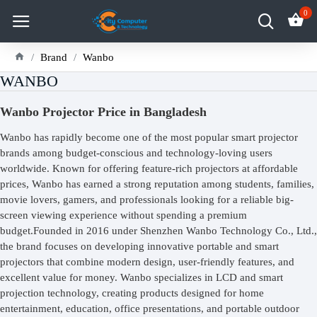
0
Brand
Wanbo
WANBO
Wanbo Projector Price in Bangladesh
Wanbo has rapidly become one of the most popular smart projector
brands among budget-conscious and technology-loving users
worldwide. Known for offering feature-rich projectors at affordable
prices, Wanbo has earned a strong reputation among students, families,
movie lovers, gamers, and professionals looking for a reliable big-
screen viewing experience without spending a premium
budget.Founded in 2016 under Shenzhen Wanbo Technology Co., Ltd.,
the brand focuses on developing innovative portable and smart
projectors that combine modern design, user-friendly features, and
excellent value for money. Wanbo specializes in LCD and smart
projection technology, creating products designed for home
entertainment, education, office presentations, and portable outdoor