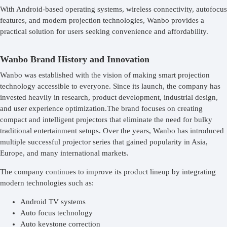
With Android-based operating systems, wireless connectivity, autofocus
features, and modern projection technologies, Wanbo provides a
practical solution for users seeking convenience and affordability.
Wanbo Brand History and Innovation
Wanbo was established with the vision of making smart projection
technology accessible to everyone. Since its launch, the company has
invested heavily in research, product development, industrial design,
and user experience optimization.The brand focuses on creating
compact and intelligent projectors that eliminate the need for bulky
traditional entertainment setups. Over the years, Wanbo has introduced
multiple successful projector series that gained popularity in Asia,
Europe, and many international markets.
The company continues to improve its product lineup by integrating
modern technologies such as:
Android TV systems
Auto focus technology
Auto keystone correction