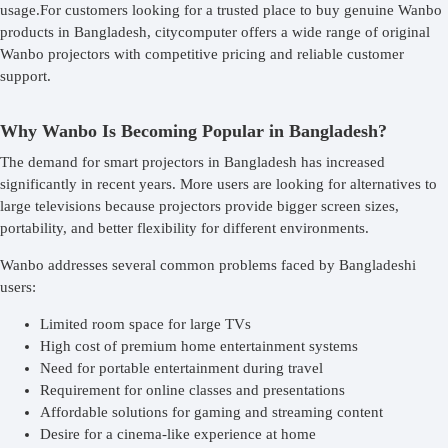
usage.For customers looking for a trusted place to buy genuine Wanbo
products in Bangladesh, citycomputer offers a wide range of original
Wanbo projectors with competitive pricing and reliable customer
support.
Why Wanbo Is Becoming Popular in Bangladesh?
The demand for smart projectors in Bangladesh has increased
significantly in recent years. More users are looking for alternatives to
large televisions because projectors provide bigger screen sizes,
portability, and better flexibility for different environments.
Wanbo addresses several common problems faced by Bangladeshi
users:
Limited room space for large TVs
High cost of premium home entertainment systems
Need for portable entertainment during travel
Requirement for online classes and presentations
Affordable solutions for gaming and streaming content
Desire for a cinema-like experience at home