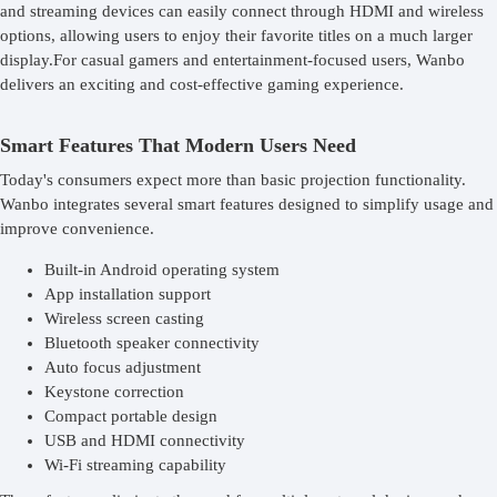
and streaming devices can easily connect through HDMI and wireless
options, allowing users to enjoy their favorite titles on a much larger
display.For casual gamers and entertainment-focused users, Wanbo
delivers an exciting and cost-effective gaming experience.
Smart Features That Modern Users Need
Today's consumers expect more than basic projection functionality.
Wanbo integrates several smart features designed to simplify usage and
improve convenience.
Built-in Android operating system
App installation support
Wireless screen casting
Bluetooth speaker connectivity
Auto focus adjustment
Keystone correction
Compact portable design
USB and HDMI connectivity
Wi-Fi streaming capability