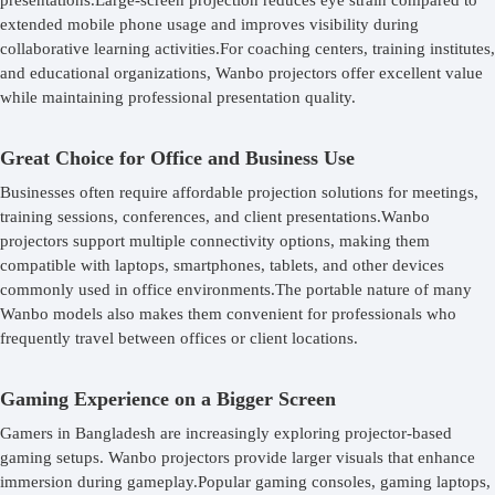
presentations.Large-screen projection reduces eye strain compared to
extended mobile phone usage and improves visibility during
collaborative learning activities.For coaching centers, training institutes,
and educational organizations, Wanbo projectors offer excellent value
while maintaining professional presentation quality.
Great Choice for Office and Business Use
Businesses often require affordable projection solutions for meetings,
training sessions, conferences, and client presentations.Wanbo
projectors support multiple connectivity options, making them
compatible with laptops, smartphones, tablets, and other devices
commonly used in office environments.The portable nature of many
Wanbo models also makes them convenient for professionals who
frequently travel between offices or client locations.
Gaming Experience on a Bigger Screen
Gamers in Bangladesh are increasingly exploring projector-based
gaming setups. Wanbo projectors provide larger visuals that enhance
immersion during gameplay.Popular gaming consoles, gaming laptops,