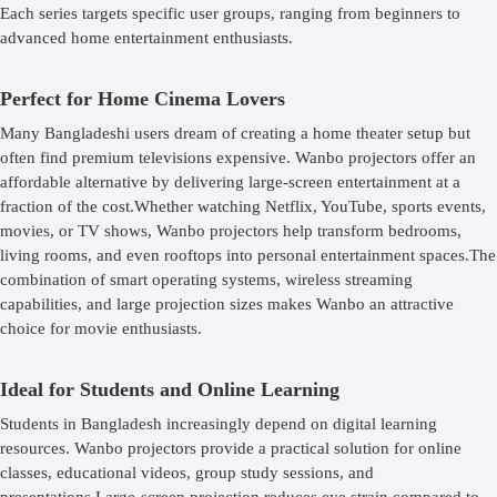
Each series targets specific user groups, ranging from beginners to
advanced home entertainment enthusiasts.
Perfect for Home Cinema Lovers
Many Bangladeshi users dream of creating a home theater setup but
often find premium televisions expensive. Wanbo projectors offer an
affordable alternative by delivering large-screen entertainment at a
fraction of the cost.Whether watching Netflix, YouTube, sports events,
movies, or TV shows, Wanbo projectors help transform bedrooms,
living rooms, and even rooftops into personal entertainment spaces.The
combination of smart operating systems, wireless streaming
capabilities, and large projection sizes makes Wanbo an attractive
choice for movie enthusiasts.
Ideal for Students and Online Learning
Students in Bangladesh increasingly depend on digital learning
resources. Wanbo projectors provide a practical solution for online
classes, educational videos, group study sessions, and