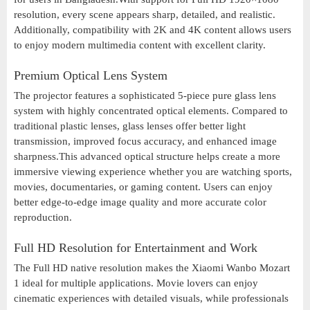
resolution, every scene appears sharp, detailed, and realistic.
Additionally, compatibility with 2K and 4K content allows users
to enjoy modern multimedia content with excellent clarity.
Premium Optical Lens System
The projector features a sophisticated 5-piece pure glass lens
system with highly concentrated optical elements. Compared to
traditional plastic lenses, glass lenses offer better light
transmission, improved focus accuracy, and enhanced image
sharpness.This advanced optical structure helps create a more
immersive viewing experience whether you are watching sports,
movies, documentaries, or gaming content. Users can enjoy
better edge-to-edge image quality and more accurate color
reproduction.
Full HD Resolution for Entertainment and Work
The Full HD native resolution makes the Xiaomi Wanbo Mozart
1 ideal for multiple applications. Movie lovers can enjoy
cinematic experiences with detailed visuals, while professionals