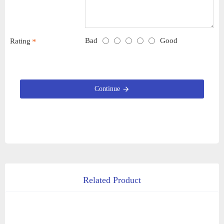
Bad
Good
Rating
Continue
Related Product