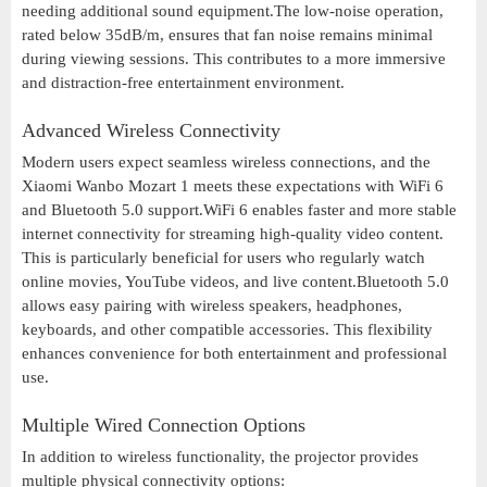
needing additional sound equipment.The low-noise operation,
rated below 35dB/m, ensures that fan noise remains minimal
during viewing sessions. This contributes to a more immersive
and distraction-free entertainment environment.
Advanced Wireless Connectivity
Modern users expect seamless wireless connections, and the
Xiaomi Wanbo Mozart 1 meets these expectations with WiFi 6
and Bluetooth 5.0 support.WiFi 6 enables faster and more stable
internet connectivity for streaming high-quality video content.
This is particularly beneficial for users who regularly watch
online movies, YouTube videos, and live content.Bluetooth 5.0
allows easy pairing with wireless speakers, headphones,
keyboards, and other compatible accessories. This flexibility
enhances convenience for both entertainment and professional
use.
Multiple Wired Connection Options
In addition to wireless functionality, the projector provides
multiple physical connectivity options: