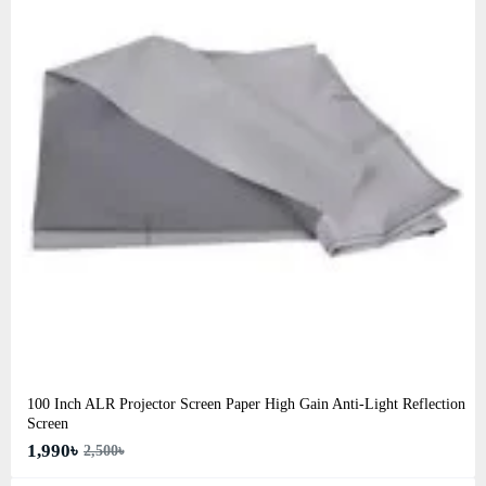
100 Inch ALR Projector Screen Paper High Gain Anti-Light Reflection
Screen
1,990৳
2,500৳