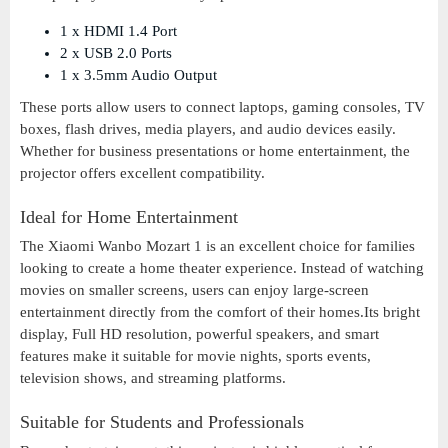
1 x HDMI 1.4 Port
2 x USB 2.0 Ports
1 x 3.5mm Audio Output
These ports allow users to connect laptops, gaming consoles, TV
boxes, flash drives, media players, and audio devices easily.
Whether for business presentations or home entertainment, the
projector offers excellent compatibility.
Ideal for Home Entertainment
The Xiaomi Wanbo Mozart 1 is an excellent choice for families
looking to create a home theater experience. Instead of watching
movies on smaller screens, users can enjoy large-screen
entertainment directly from the comfort of their homes.Its bright
display, Full HD resolution, powerful speakers, and smart
features make it suitable for movie nights, sports events,
television shows, and streaming platforms.
Suitable for Students and Professionals