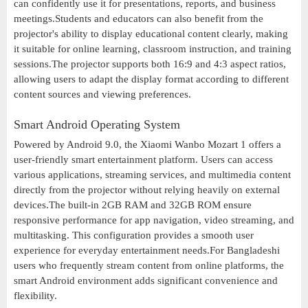
can confidently use it for presentations, reports, and business
meetings.Students and educators can also benefit from the
projector's ability to display educational content clearly, making
it suitable for online learning, classroom instruction, and training
sessions.The projector supports both 16:9 and 4:3 aspect ratios,
allowing users to adapt the display format according to different
content sources and viewing preferences.
Smart Android Operating System
Powered by Android 9.0, the Xiaomi Wanbo Mozart 1 offers a
user-friendly smart entertainment platform. Users can access
various applications, streaming services, and multimedia content
directly from the projector without relying heavily on external
devices.The built-in 2GB RAM and 32GB ROM ensure
responsive performance for app navigation, video streaming, and
multitasking. This configuration provides a smooth user
experience for everyday entertainment needs.For Bangladeshi
users who frequently stream content from online platforms, the
smart Android environment adds significant convenience and
flexibility.