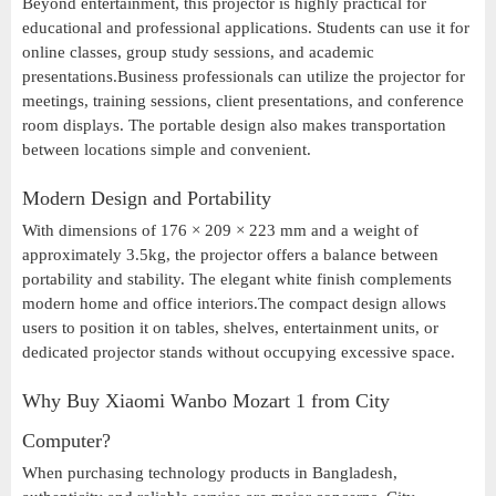
Beyond entertainment, this projector is highly practical for
educational and professional applications. Students can use it for
online classes, group study sessions, and academic
presentations.Business professionals can utilize the projector for
meetings, training sessions, client presentations, and conference
room displays. The portable design also makes transportation
between locations simple and convenient.
Modern Design and Portability
With dimensions of 176 × 209 × 223 mm and a weight of
approximately 3.5kg, the projector offers a balance between
portability and stability. The elegant white finish complements
modern home and office interiors.The compact design allows
users to position it on tables, shelves, entertainment units, or
dedicated projector stands without occupying excessive space.
Why Buy Xiaomi Wanbo Mozart 1 from City
Computer?
When purchasing technology products in Bangladesh,