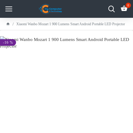
0
Xiaomi Wanbo Mozart 1 900 Lumens Smart Android Portable LED Projector
-16 %