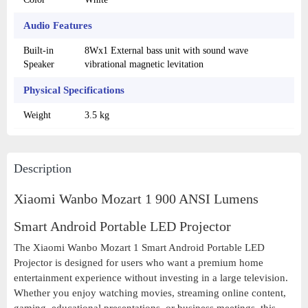
Audio Features
Built-in
8Wx1 External bass unit with sound wave
Speaker
vibrational magnetic levitation
Physical Specifications
Weight
3.5 kg
Description
Xiaomi Wanbo Mozart 1 900 ANSI Lumens
Smart Android Portable LED Projector
The Xiaomi Wanbo Mozart 1 Smart Android Portable LED
Projector is designed for users who want a premium home
entertainment experience without investing in a large television.
Whether you enjoy watching movies, streaming online content,