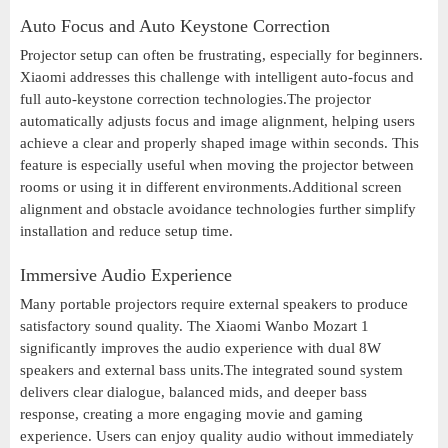
Auto Focus and Auto Keystone Correction
Projector setup can often be frustrating, especially for beginners.
Xiaomi addresses this challenge with intelligent auto-focus and
full auto-keystone correction technologies.The projector
automatically adjusts focus and image alignment, helping users
achieve a clear and properly shaped image within seconds. This
feature is especially useful when moving the projector between
rooms or using it in different environments.Additional screen
alignment and obstacle avoidance technologies further simplify
installation and reduce setup time.
Immersive Audio Experience
Many portable projectors require external speakers to produce
satisfactory sound quality. The Xiaomi Wanbo Mozart 1
significantly improves the audio experience with dual 8W
speakers and external bass units.The integrated sound system
delivers clear dialogue, balanced mids, and deeper bass
response, creating a more engaging movie and gaming
experience. Users can enjoy quality audio without immediately