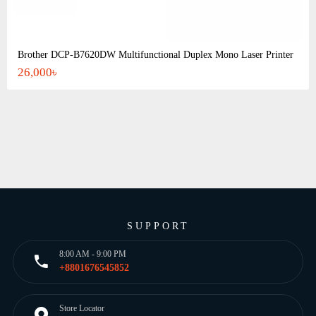
Brother DCP-B7620DW Multifunctional Duplex Mono Laser Printer
26,000৳
SUPPORT
8:00 AM - 9:00 PM
+8801676545852
Store Locator