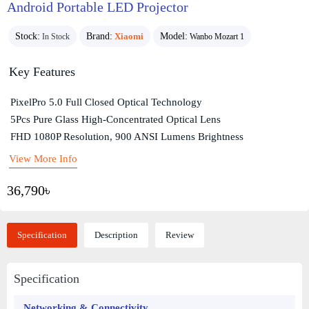
Android Portable LED Projector
Stock:
Brand:
Xiaomi
Model:
In Stock
Wanbo Mozart 1
Key Features
PixelPro 5.0 Full Closed Optical Technology
5Pcs Pure Glass High-Concentrated Optical Lens
FHD 1080P Resolution, 900 ANSI Lumens Brightness
View More Info
36,790৳
Specification
Description
Review
Specification
Networking & Connectivity