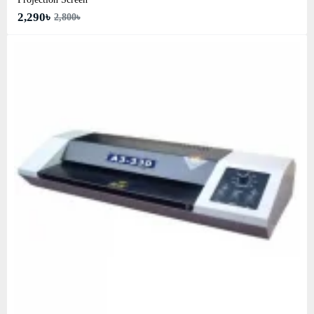
2,290৳
2,800৳