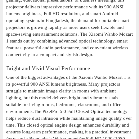
gaming, educational presentations, or business meetings, this
projector delivers impressive performance with its 900 ANSI
lumens brightness, Full HD resolution, and smart Android
operating system.In Bangladesh, the demand for portable smart
projectors is growing rapidly as more users seek flexible and
space-saving entertainment solutions. The Xiaomi Wanbo Mozart
1 stands out by combining advanced optical technology, smart
features, powerful audio performance, and convenient wireless
connectivity in a compact and stylish design.
Bright and Vivid Visual Performance
One of the biggest advantages of the Xiaomi Wanbo Mozart 1 is
its powerful 900 ANSI lumens brightness. Many projectors
struggle to maintain image clarity in rooms with ambient
lighting, but this model delivers bright and vibrant visuals
suitable for living rooms, bedrooms, classrooms, and office
environments.The PixelPro 5.0 Full Closed Optical technology
helps reduce dust intrusion while maintaining image quality over
time. This closed optical engine design enhances durability and
ensures long-term performance, making it a practical investment
for users in Bangladesh.With support for Full HD 1920×1080