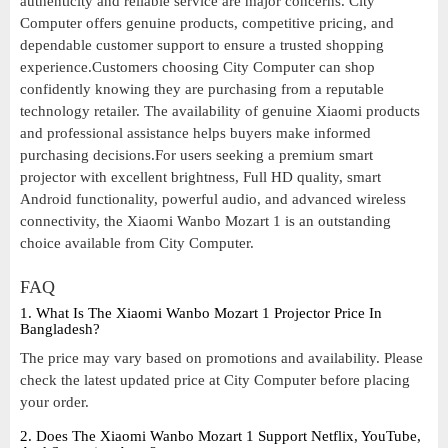
authenticity and reliable service are major concerns. City
Computer offers genuine products, competitive pricing, and
dependable customer support to ensure a trusted shopping
experience.Customers choosing City Computer can shop
confidently knowing they are purchasing from a reputable
technology retailer. The availability of genuine Xiaomi products
and professional assistance helps buyers make informed
purchasing decisions.For users seeking a premium smart
projector with excellent brightness, Full HD quality, smart
Android functionality, powerful audio, and advanced wireless
connectivity, the Xiaomi Wanbo Mozart 1 is an outstanding
choice available from City Computer.
FAQ
1. What Is The Xiaomi Wanbo Mozart 1 Projector Price In
Bangladesh?
The price may vary based on promotions and availability. Please
check the latest updated price at City Computer before placing
your order.
2. Does The Xiaomi Wanbo Mozart 1 Support Netflix, YouTube,