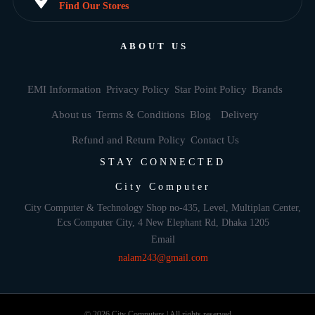
Find Our Stores
ABOUT US
EMI Information
Privacy Policy
Star Point Policy
Brands
About us
Terms & Conditions
Blog
Delivery
Refund and Return Policy
Contact Us
STAY CONNECTED
City Computer
City Computer & Technology Shop no-435, Level, Multiplan Center,
Ecs Computer City, 4 New Elephant Rd, Dhaka 1205
Email
nalam243@gmail.com
© 2026 City Computers | All rights reserved