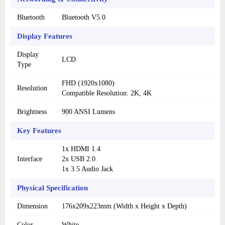
Bluetooth
Bluetooth V5.0
Display Features
Display
LCD
Type
FHD (1920x1080)
Resolution
Compatible Resolution: 2K, 4K
Brightness
900 ANSI Lumens
Key Features
1x HDMI 1.4
Interface
2x USB 2.0
1x 3.5 Audio Jack
Physical Specification
Dimension
176x209x223mm (Width x Height x Depth)
Color
White