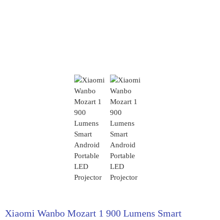
Xiaomi Wanbo Mozart 1 900 Lumens Smart