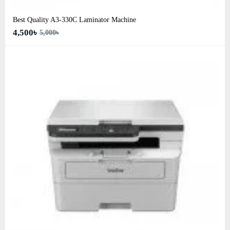
Best Quality A3‑330C Laminator Machine
4,500৳
5,000৳