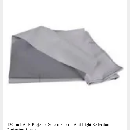
120 Inch ALR Projector Screen Paper – Anti Light Reflection
Projection Screen