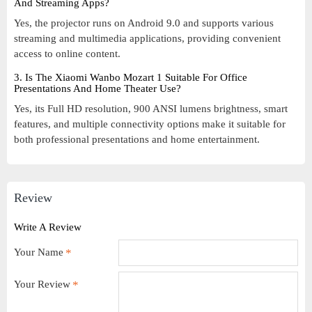
And Streaming Apps?
Yes, the projector runs on Android 9.0 and supports various
streaming and multimedia applications, providing convenient
access to online content.
3. Is The Xiaomi Wanbo Mozart 1 Suitable For Office
Presentations And Home Theater Use?
Yes, its Full HD resolution, 900 ANSI lumens brightness, smart
features, and multiple connectivity options make it suitable for
both professional presentations and home entertainment.
Review
Write A Review
Your Name
Your Review