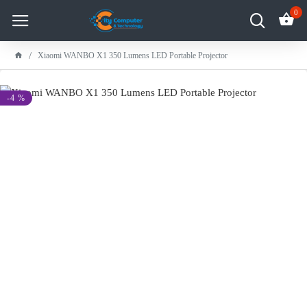
0
Xiaomi WANBO X1 350 Lumens LED Portable Projector
-4 %