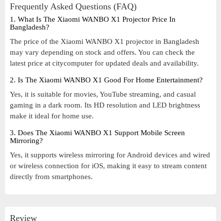
Frequently Asked Questions (FAQ)
1. What Is The Xiaomi WANBO X1 Projector Price In
Bangladesh?
The price of the Xiaomi WANBO X1 projector in Bangladesh
may vary depending on stock and offers. You can check the
latest price at citycomputer for updated deals and availability.
2. Is The Xiaomi WANBO X1 Good For Home Entertainment?
Yes, it is suitable for movies, YouTube streaming, and casual
gaming in a dark room. Its HD resolution and LED brightness
make it ideal for home use.
3. Does The Xiaomi WANBO X1 Support Mobile Screen
Mirroring?
Yes, it supports wireless mirroring for Android devices and wired
or wireless connection for iOS, making it easy to stream content
directly from smartphones.
Review