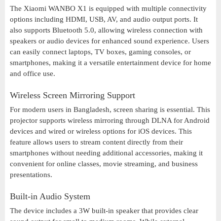
The Xiaomi WANBO X1 is equipped with multiple connectivity
options including HDMI, USB, AV, and audio output ports. It
also supports Bluetooth 5.0, allowing wireless connection with
speakers or audio devices for enhanced sound experience. Users
can easily connect laptops, TV boxes, gaming consoles, or
smartphones, making it a versatile entertainment device for home
and office use.
Wireless Screen Mirroring Support
For modern users in Bangladesh, screen sharing is essential. This
projector supports wireless mirroring through DLNA for Android
devices and wired or wireless options for iOS devices. This
feature allows users to stream content directly from their
smartphones without needing additional accessories, making it
convenient for online classes, movie streaming, and business
presentations.
Built-in Audio System
The device includes a 3W built-in speaker that provides clear