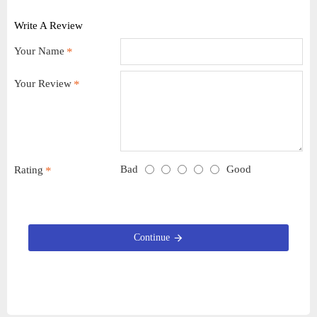
Write A Review
Your Name
Your Review
Bad
Good
Rating
Continue