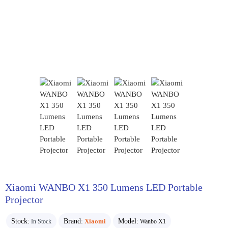
Xiaomi WANBO X1 350 Lumens LED Portable
Projector
Stock:
Brand:
Xiaomi
Model:
In Stock
Wanbo X1