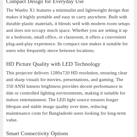
Compact Design for Everyday Use
The Wanbo X1 features a minimalist and lightweight design that
makes it highly portable and easy to carry anywhere. Built with
durable plastic materials, it blends well with modern room setups
and does not occupy much space. Whether you are setting it up
in a bedroom, small office, or classroom, it offers a convenient
plug-and-play experience. Its compact size makes it suitable for
users who frequently move between locations.
HD Picture Quality with LED Technology
This projector delivers 1280x720 HD resolution, ensuring clear
and sharp visuals for movies, presentations, and gaming. The
350 ANSI lumens brightness provides decent performance in
dim or controlled lighting environments, making it suitable for
indoor entertainment. The LED light source ensures longer
lifespan and stable image quality over time, reducing
maintenance costs for Bangladeshi users looking for long-term
value.
Smart Connectivity Options