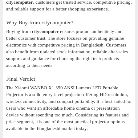
citycomputer
, customers get trusted service, competitive pricing,
and reliable support for a better shopping experience.
Why Buy from citycomputer?
Buying from
citycomputer
ensures product authenticity and
better customer trust. The store focuses on providing genuine
electronics with competitive pricing in Bangladesh. Customers
also benefit from updated stock information, reliable after-sales
support, and guidance for choosing the right tech products
according to their needs.
Final Verdict
The Xiaomi WANBO X1 350 ANSI Lumens LED Portable
Projector is a solid entry-level projector offering HD resolution,
wireless connectivity, and compact portability. It is best suited for
users who want an affordable home cinema or presentation
device without spending too much. Considering its features and
price segment, it is one of the most practical projector options
available in the Bangladeshi market today.