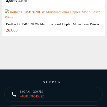
4,500৳
5,000৳
Brother DCP-B7620DW Multifunctional Duplex Mono Laser Printer
26,000৳
SUPPORT
8:00 AM - 9:00 PM
+8801676545852