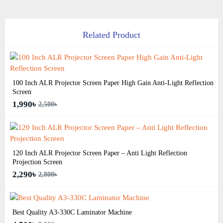
Related Product
100 Inch ALR Projector Screen Paper High Gain Anti-Light Reflection
Screen
1,990৳
2,500৳
120 Inch ALR Projector Screen Paper – Anti Light Reflection
Projection Screen
2,290৳
2,800৳
Best Quality A3‑330C Laminator Machine