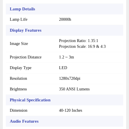
Lamp Details
Lamp Life
20000h
Display Features
Projection Ratio: 1.35:1
Image Size
Projection Scale: 16:9 & 4:3
Projection Distance
1.2 ~ 3m
Display Type
LED
Resolution
1280x720dpi
Brightness
350 ANSI Lumens
Physical Specification
Dimension
40-120 Inches
Audio Features