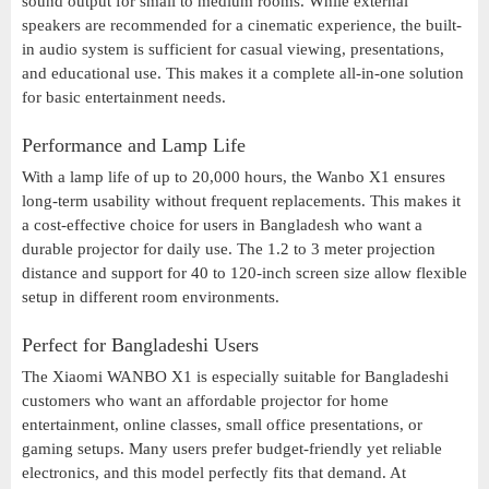
sound output for small to medium rooms. While external
speakers are recommended for a cinematic experience, the built-
in audio system is sufficient for casual viewing, presentations,
and educational use. This makes it a complete all-in-one solution
for basic entertainment needs.
Performance and Lamp Life
With a lamp life of up to 20,000 hours, the Wanbo X1 ensures
long-term usability without frequent replacements. This makes it
a cost-effective choice for users in Bangladesh who want a
durable projector for daily use. The 1.2 to 3 meter projection
distance and support for 40 to 120-inch screen size allow flexible
setup in different room environments.
Perfect for Bangladeshi Users
The Xiaomi WANBO X1 is especially suitable for Bangladeshi
customers who want an affordable projector for home
entertainment, online classes, small office presentations, or
gaming setups. Many users prefer budget-friendly yet reliable
electronics, and this model perfectly fits that demand. At