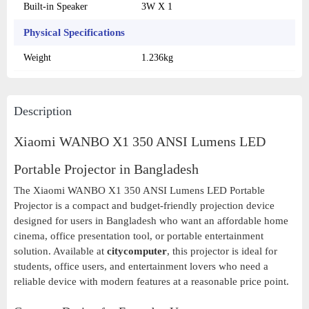
Built-in Speaker
3W X 1
Physical Specifications
Weight
1.236kg
Description
Xiaomi WANBO X1 350 ANSI Lumens LED
Portable Projector in Bangladesh
The Xiaomi WANBO X1 350 ANSI Lumens LED Portable
Projector is a compact and budget-friendly projection device
designed for users in Bangladesh who want an affordable home
cinema, office presentation tool, or portable entertainment
solution. Available at
citycomputer
, this projector is ideal for
students, office users, and entertainment lovers who need a
reliable device with modern features at a reasonable price point.