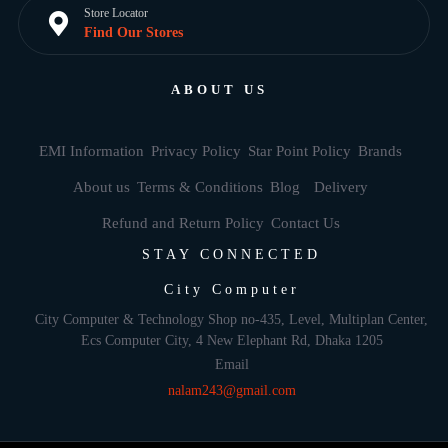
Store Locator
Find Our Stores
ABOUT US
EMI Information
Privacy Policy
Star Point Policy
Brands
About us
Terms & Conditions
Blog
Delivery
Refund and Return Policy
Contact Us
STAY CONNECTED
City Computer
City Computer & Technology Shop no-435, Level, Multiplan Center,
Ecs Computer City, 4 New Elephant Rd, Dhaka 1205
Email
nalam243@gmail.com