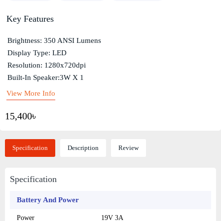
Key Features
Brightness: 350 ANSI Lumens
Display Type: LED
Resolution: 1280x720dpi
Built-In Speaker:3W X 1
View More Info
15,400৳
Specification
Description
Review
Specification
Battery And Power
Power
19V 3A