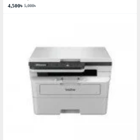
4,500৳
5,000৳