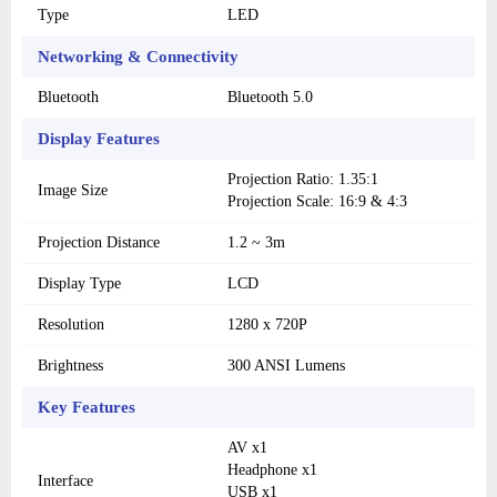
Type
LED
Networking & Connectivity
Bluetooth
Bluetooth 5.0
Display Features
Projection Ratio: 1.35:1
Image Size
Projection Scale: 16:9 & 4:3
Projection Distance
1.2 ~ 3m
Display Type
LCD
Resolution
1280 x 720P
Brightness
300 ANSI Lumens
Key Features
AV x1
Headphone x1
Interface
USB x1