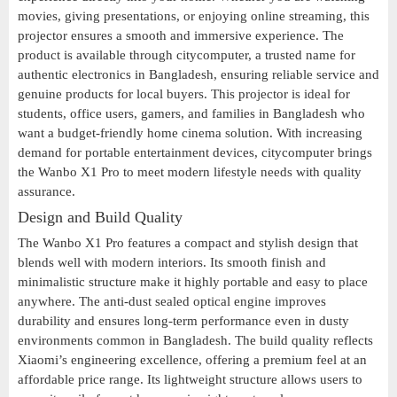
movies, giving presentations, or enjoying online streaming, this
projector ensures a smooth and immersive experience. The
product is available through citycomputer, a trusted name for
authentic electronics in Bangladesh, ensuring reliable service and
genuine products for local buyers. This projector is ideal for
students, office users, gamers, and families in Bangladesh who
want a budget-friendly home cinema solution. With increasing
demand for portable entertainment devices, citycomputer brings
the Wanbo X1 Pro to meet modern lifestyle needs with quality
assurance.
Design and Build Quality
The Wanbo X1 Pro features a compact and stylish design that
blends well with modern interiors. Its smooth finish and
minimalistic structure make it highly portable and easy to place
anywhere. The anti-dust sealed optical engine improves
durability and ensures long-term performance even in dusty
environments common in Bangladesh. The build quality reflects
Xiaomi’s engineering excellence, offering a premium feel at an
affordable price range. Its lightweight structure allows users to