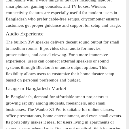
compatible with a wide range of devices including laptops,
smartphones, gaming consoles, and TV boxes. Wireless
connectivity features are especially useful for modern users in
Bangladesh who prefer cable-free setups. citycomputer ensures
customers get proper guidance and support for setup and usage.
Audio Experience
The built-in 3W speaker delivers decent sound output for small
to medium rooms. It provides clear audio for movies,
presentations, and casual viewing. For a more immersive
experience, users can connect external speakers or sound
systems through Bluetooth or audio output options. This
flexibility allows users to customize their home theater setup
based on personal preference and budget.
Usage in Bangladesh Market
In Bangladesh, demand for affordable smart projectors is
growing rapidly among students, freelancers, and small
businesses. The Wanbo X1 Pro is suitable for online classes,
office presentations, home entertainment, and even small events.
Its portability makes it ideal for users living in apartments or
shared spaces where large TVs are not practical. With increasing