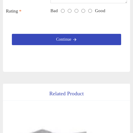
Bad
Good
Rating
Continue
Related Product