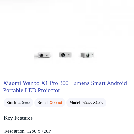
Xiaomi Wanbo X1 Pro 300 Lumens Smart Android
Portable LED Projector
Stock:
Brand:
Xiaomi
Model:
In Stock
Wanbo X1 Pro
Key Features
Resolution: 1280 x 720P