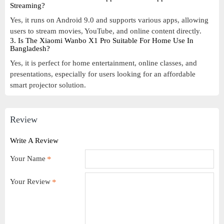
Streaming?
Yes, it runs on Android 9.0 and supports various apps, allowing
users to stream movies, YouTube, and online content directly.
3. Is The Xiaomi Wanbo X1 Pro Suitable For Home Use In
Bangladesh?
Yes, it is perfect for home entertainment, online classes, and
presentations, especially for users looking for an affordable
smart projector solution.
Review
Write A Review
Your Name
Your Review