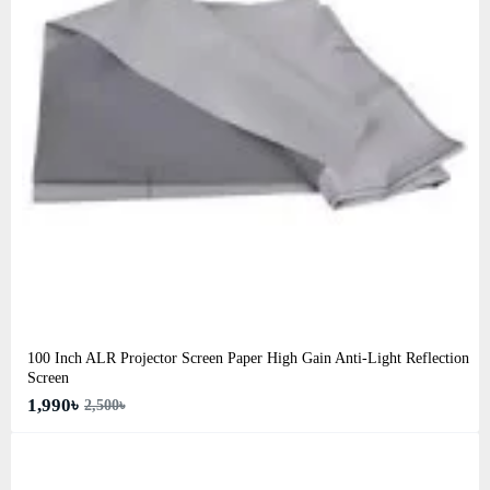
100 Inch ALR Projector Screen Paper High Gain Anti-Light Reflection
Screen
1,990৳
2,500৳