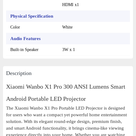
HDMI x1
Physical Specification
Color
White
Audio Features
Built-in Speaker
3W x 1
Description
Xiaomi Wanbo X1 Pro 300 ANSI Lumens Smart
Android Portable LED Projector
The Xiaomi Wanbo X1 Pro Portable LED Projector is designed
for users who want a compact yet powerful home entertainment
solution. With its elegant round-edge design, premium finish,
and smart Android functionality, it brings cinema-like viewing
experience directly into your home. Whether you are watching