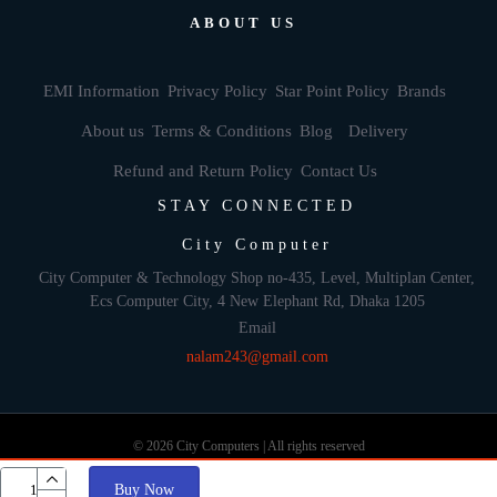
ABOUT US
EMI Information
Privacy Policy
Star Point Policy
Brands
About us
Terms & Conditions
Blog
Delivery
Refund and Return Policy
Contact Us
STAY CONNECTED
City Computer
City Computer & Technology Shop no-435, Level, Multiplan Center,
Ecs Computer City, 4 New Elephant Rd, Dhaka 1205
Email
nalam243@gmail.com
© 2026 City Computers | All rights reserved
Buy Now