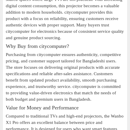
digital content consumption, this projector becomes a valuable
addition to modern households. citycomputer provides this
product with a focus on reliability, ensuring customers receive
authentic devices with proper support. Many buyers trust
citycomputer for electronics because of consistent service quality
and genuine product sourcing.
Why Buy from citycomputer?
Purchasing from citycomputer ensures authenticity, competitive
pricing, and customer support tailored for Bangladeshi users.
The store focuses on delivering original products with accurate
specifications and reliable after-sales assistance. Customers
benefit from updated product availability, smooth purchasing
experience, and trustworthy service. citycomputer is committed
to providing value-driven electronics that match the needs of
both budget and premium users in Bangladesh.
Value for Money and Performance
Compared to traditional TVs and high-end projectors, the Wanbo
X1 Pro offers an excellent balance between price and
performance. It is designed for users who want smart features