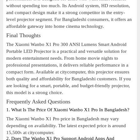
without spending too much. Its Android system, HD resolution,
and compact design make it a strong competitor in the entry-
level projector segment. For Bangladeshi consumers, it offers an
affordable gateway into home cinema technology.
Final Thoughts
The Xiaomi Wanbo X1 Pro 300 ANSI Lumens Smart Android
Portable LED Projector is a practical and versatile solution for
modern entertainment needs. From home movie nights to
professional presentations, it delivers reliable performance in a
compact form. Available at citycomputer, this projector ensures
both quality and affordability for Bangladeshi customers. If you
are looking for a smart, portable, and budget-friendly projector,
this model is a strong choice.
Frequently Asked Questions
1. What Is The Price Of Xiaomi Wanbo X1 Pro In Bangladesh?
The Xiaomi Wanbo X1 Pro price in Bangladesh may vary
depending on availability. The latest expected price is around
15,500৳ at citycomputer.
2. Does The Wanbo X1 Pro Support Android Apps And