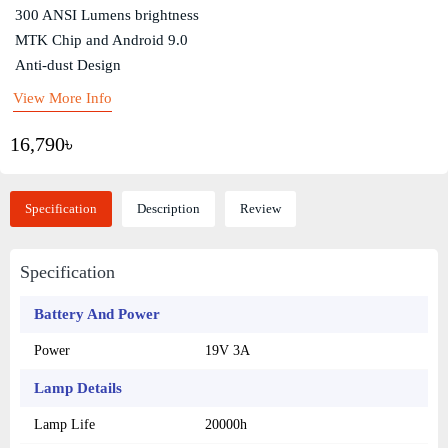
300 ANSI Lumens brightness
MTK Chip and Android 9.0
Anti-dust Design
View More Info
16,790৳
Specification
Description
Review
Specification
Battery And Power
Power
19V 3A
Lamp Details
Lamp Life
20000h