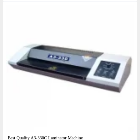
Best Quality A3‑330C Laminator Machine