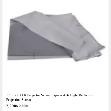
120 Inch ALR Projector Screen Paper – Anti Light Reflection
Projection Screen
2,290৳
2,800৳