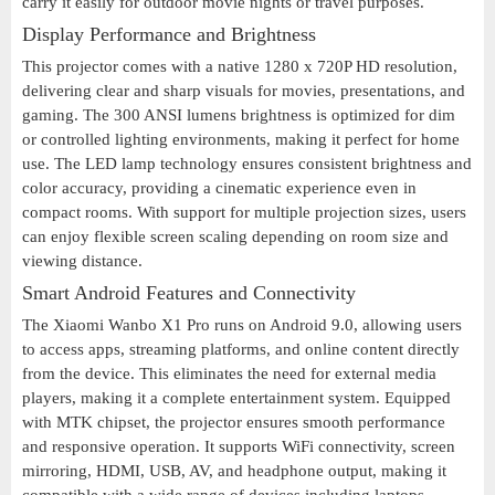
carry it easily for outdoor movie nights or travel purposes.
Display Performance and Brightness
This projector comes with a native 1280 x 720P HD resolution,
delivering clear and sharp visuals for movies, presentations, and
gaming. The 300 ANSI lumens brightness is optimized for dim
or controlled lighting environments, making it perfect for home
use. The LED lamp technology ensures consistent brightness and
color accuracy, providing a cinematic experience even in
compact rooms. With support for multiple projection sizes, users
can enjoy flexible screen scaling depending on room size and
viewing distance.
Smart Android Features and Connectivity
The Xiaomi Wanbo X1 Pro runs on Android 9.0, allowing users
to access apps, streaming platforms, and online content directly
from the device. This eliminates the need for external media
players, making it a complete entertainment system. Equipped
with MTK chipset, the projector ensures smooth performance
and responsive operation. It supports WiFi connectivity, screen
mirroring, HDMI, USB, AV, and headphone output, making it