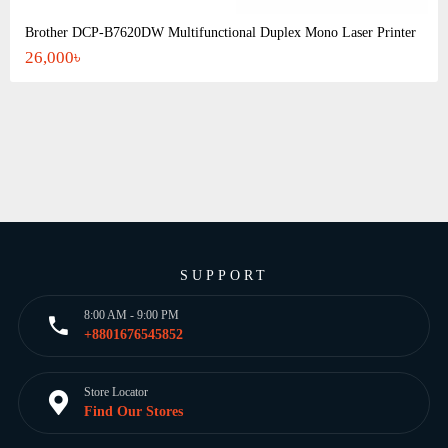
Brother DCP-B7620DW Multifunctional Duplex Mono Laser Printer
26,000৳
SUPPORT
8:00 AM - 9:00 PM
+8801676545852
Store Locator
Find Our Stores