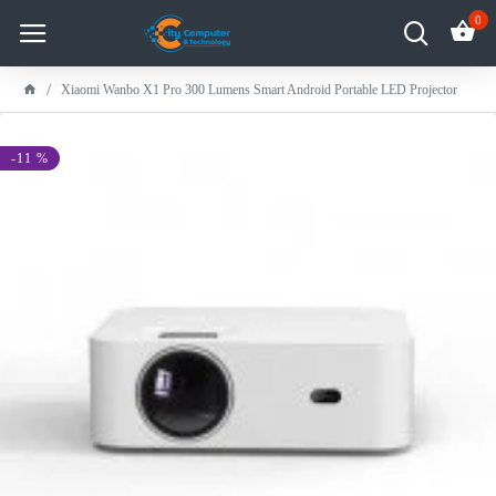
0
Xiaomi Wanbo X1 Pro 300 Lumens Smart Android Portable LED Projector
-11 %