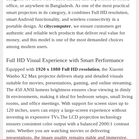
office, or anywhere in Bangladesh. As one of the most practical
smart projectors in its category, it combines Full HD resolution,
smart Android functionality, and wireless connectivity in a
portable design. At
citycomputer
, we ensure customers get
authentic and reliable tech products that deliver real value for
money, and this model is one of the most demanded choices
among modern users.
Full HD Visual Experience with Smart Performance
Equipped with
1920 x 1080 Full HD resolution
, the Xiaomi
Wanbo X2 Max projector delivers sharp and detailed visuals
suitable for movies, presentations, gaming, and online streaming.
The 450 ANSI lumens brightness ensures clear viewing in dimly
lit environments, making it ideal for bedroom setups, small living
rooms, and office meetings. With support for screen sizes up to
120 inches, users can enjoy a large-screen experience without
investing in expensive TVs.The LCD projection technology
ensures consistent color output with a balanced 2000:1 contrast
ratio. Whether you are watching movies or delivering
presentations, the image quality remains stable and immersive.