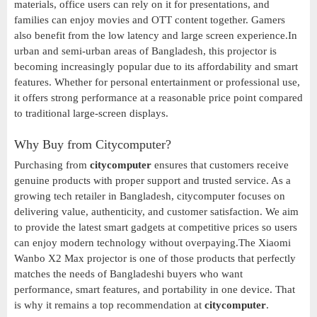
materials, office users can rely on it for presentations, and
families can enjoy movies and OTT content together. Gamers
also benefit from the low latency and large screen experience.In
urban and semi-urban areas of Bangladesh, this projector is
becoming increasingly popular due to its affordability and smart
features. Whether for personal entertainment or professional use,
it offers strong performance at a reasonable price point compared
to traditional large-screen displays.
Why Buy from Citycomputer?
Purchasing from
citycomputer
ensures that customers receive
genuine products with proper support and trusted service. As a
growing tech retailer in Bangladesh, citycomputer focuses on
delivering value, authenticity, and customer satisfaction. We aim
to provide the latest smart gadgets at competitive prices so users
can enjoy modern technology without overpaying.The Xiaomi
Wanbo X2 Max projector is one of those products that perfectly
matches the needs of Bangladeshi buyers who want
performance, smart features, and portability in one device. That
is why it remains a top recommendation at
citycomputer
.