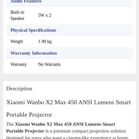
Audio Features
Built-in
5W x 2
Speaker
Physical Specifications
Weight
1.90 kg
Warranty Information
Warranty
No Warranty
Description
Xiaomi Wanbo X2 Max 450 ANSI Lumens Smart
Portable Projector
The
Xiaomi Wanbo X2 Max 450 ANSI Lumens Smart
Portable Projector
is a premium compact projection solution
designed for users who want a cinema-like experience at home,