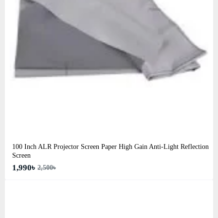
100 Inch ALR Projector Screen Paper High Gain Anti-Light Reflection
Screen
1,990৳
2,500৳