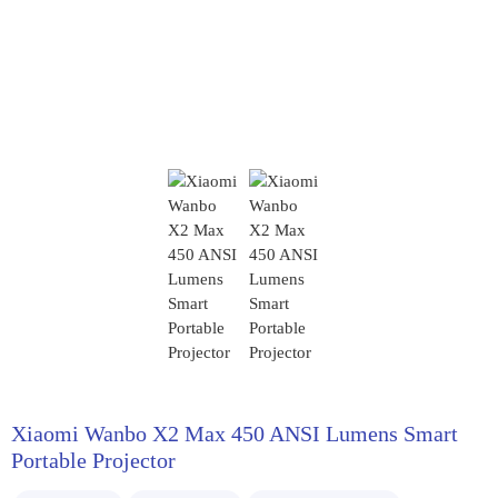
Xiaomi Wanbo X2 Max 450 ANSI Lumens Smart
Portable Projector