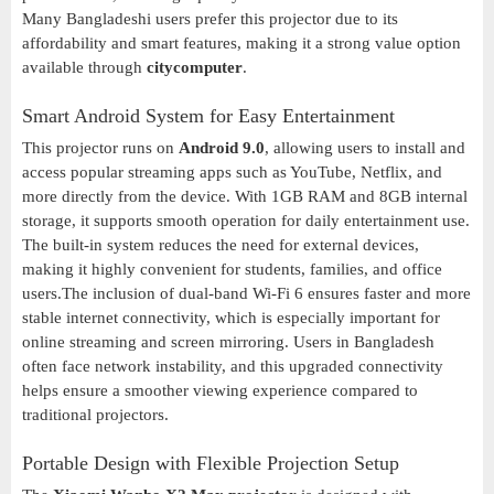
Many Bangladeshi users prefer this projector due to its
affordability and smart features, making it a strong value option
available through
citycomputer
.
Smart Android System for Easy Entertainment
This projector runs on
Android 9.0
, allowing users to install and
access popular streaming apps such as YouTube, Netflix, and
more directly from the device. With 1GB RAM and 8GB internal
storage, it supports smooth operation for daily entertainment use.
The built-in system reduces the need for external devices,
making it highly convenient for students, families, and office
users.The inclusion of dual-band Wi-Fi 6 ensures faster and more
stable internet connectivity, which is especially important for
online streaming and screen mirroring. Users in Bangladesh
often face network instability, and this upgraded connectivity
helps ensure a smoother viewing experience compared to
traditional projectors.
Portable Design with Flexible Projection Setup