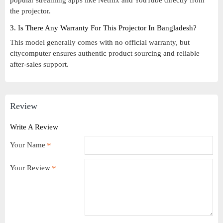
popular streaming apps like Netflix and YouTube directly from
the projector.
3. Is There Any Warranty For This Projector In Bangladesh?
This model generally comes with no official warranty, but
citycomputer ensures authentic product sourcing and reliable
after-sales support.
Review
Write A Review
Your Name
Your Review