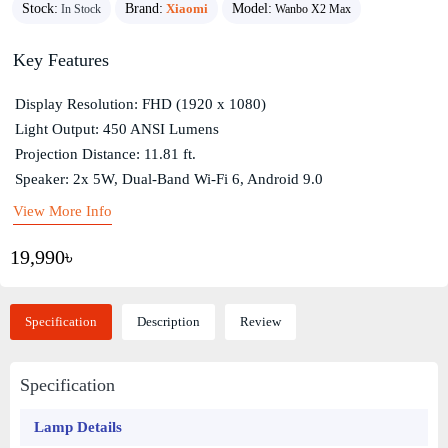
Stock:
Brand:
Xiaomi
Model:
In Stock
Wanbo X2 Max
Key Features
Display Resolution: FHD (1920 x 1080)
Light Output: 450 ANSI Lumens
Projection Distance: 11.81 ft.
Speaker: 2x 5W, Dual-Band Wi-Fi 6, Android 9.0
View More Info
19,990৳
Specification
Description
Review
Specification
Lamp Details