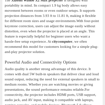
The
Xiaomi Wanbo X2 Max projector
is designed with
portability in mind. Its compact 1.9 kg body allows easy
movement between rooms or even outdoor setups. It supports
projection distances from 3.93 ft to 11.81 ft, making it flexible
for different room sizes and usage environments.With four-point
keystone correction, users can adjust the image easily without
distortion, even when the projector is placed at an angle. This
feature is especially helpful for beginner users who want a
hassle-free setup experience. At
citycomputer
, we often
recommend this model for customers looking for a simple plug-
and-play projector solution.
Powerful Audio and Connectivity Options
Audio quality is another strong advantage of this device. It
comes with dual 5W built-in speakers that deliver clear and loud
sound output, reducing the need for external speakers in small to
medium rooms. Whether you are watching movies or giving
presentations, the sound performance remains reliable.For
connectivity, the projector includes HDMI ports, USB support,
audio jack, and AV input, making it compatible with laptops,