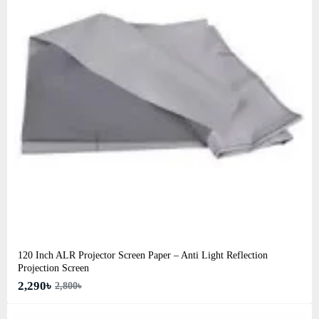
120 Inch ALR Projector Screen Paper – Anti Light Reflection
Projection Screen
2,290৳
2,800৳