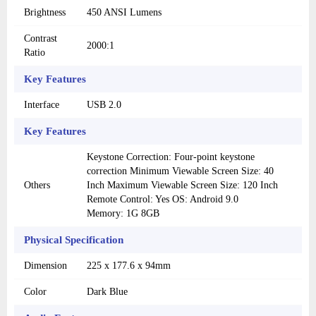
Brightness
450 ANSI Lumens
Contrast
2000:1
Ratio
Key Features
Interface
USB 2.0
Key Features
Keystone Correction: Four-point keystone
correction Minimum Viewable Screen Size: 40
Others
Inch Maximum Viewable Screen Size: 120 Inch
Remote Control: Yes OS: Android 9.0
Memory: 1G 8GB
Physical Specification
Dimension
225 x 177.6 x 94mm
Color
Dark Blue