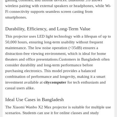
gaming consoles, and mobile devices. Bluetooth 5.0 allows
wireless pairing with external speakers or headphones, while Wi-
Fi connectivity supports seamless screen casting from
smartphones.
Durability, Efficiency, and Long-Term Value
This projector uses LED light technology with a lifespan of up to
50,000 hours, ensuring long-term usability without frequent
maintenance. The low noise operation (<35dB) ensures a
distraction-free viewing environment, which is ideal for home
theaters and office presentations.Customers in Bangladesh often
consider durability and long-term performance before
purchasing electronics. This model provides a balanced
combination of performance and longevity, making it a smart
investment available at
citycomputer
for tech enthusiasts and
casual users alike.
Ideal Use Cases in Bangladesh
The Xiaomi Wanbo X2 Max projector is suitable for multiple use
scenarios. Students can use it for online classes and study