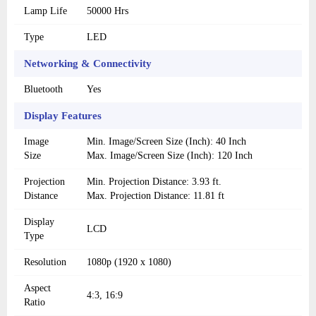
Lamp Life
50000 Hrs
Type
LED
Networking & Connectivity
Bluetooth
Yes
Display Features
Image
Min. Image/Screen Size (Inch): 40 Inch
Size
Max. Image/Screen Size (Inch): 120 Inch
Projection
Min. Projection Distance: 3.93 ft.
Distance
Max. Projection Distance: 11.81 ft
Display
LCD
Type
Resolution
1080p (1920 x 1080)
Aspect
4:3, 16:9
Ratio