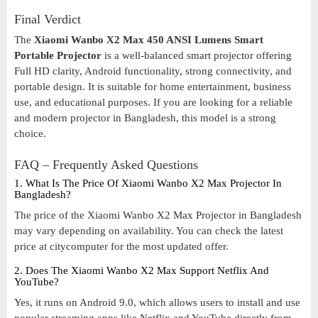
Final Verdict
The
Xiaomi Wanbo X2 Max 450 ANSI Lumens Smart
Portable Projector
is a well-balanced smart projector offering
Full HD clarity, Android functionality, strong connectivity, and
portable design. It is suitable for home entertainment, business
use, and educational purposes. If you are looking for a reliable
and modern projector in Bangladesh, this model is a strong
choice.
FAQ – Frequently Asked Questions
1. What Is The Price Of Xiaomi Wanbo X2 Max Projector In
Bangladesh?
The price of the Xiaomi Wanbo X2 Max Projector in Bangladesh
may vary depending on availability. You can check the latest
price at citycomputer for the most updated offer.
2. Does The Xiaomi Wanbo X2 Max Support Netflix And
YouTube?
Yes, it runs on Android 9.0, which allows users to install and use