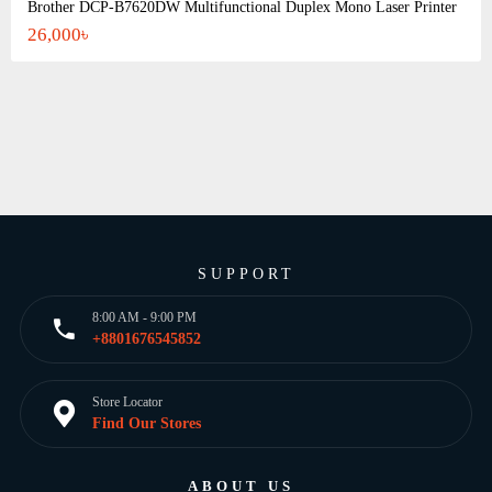
Brother DCP-B7620DW Multifunctional Duplex Mono Laser Printer
26,000৳
SUPPORT
8:00 AM - 9:00 PM
+8801676545852
Store Locator
Find Our Stores
ABOUT US