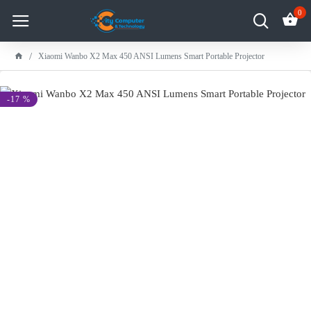
0
Xiaomi Wanbo X2 Max 450 ANSI Lumens Smart Portable Projector
-17 %