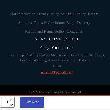
EMI Information
Privacy Policy
Star Point Policy
Brands
About us
Terms & Conditions
Blog
Delivery
Refund and Return Policy
Contact Us
STAY CONNECTED
City Computer
City Computer & Technology Shop no-435, Level, Multiplan Center,
Ecs Computer City, 4 New Elephant Rd, Dhaka 1205
Email
nalam243@gmail.com
© 2026 City Computers | All rights reserved
Buy Now