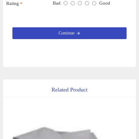
Bad
Good
Rating
Continue
Related Product