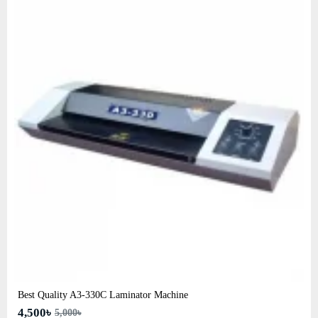
Best Quality A3‑330C Laminator Machine
4,500৳
5,000৳