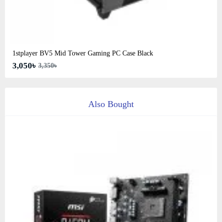
1stplayer BV5 Mid Tower Gaming PC Case Black
3,050৳
3,350৳
Also Bought