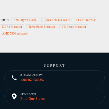
TAGS:
AMD Ryzen 5 5600
Ryzen 5 5600 3.5GHz
6 Core Processor
DDR4 Processor
Turbo Boost Processor
VR-Ready Processor
AMD 5600 processor
SUPPORT
8:00 AM - 9:00 PM
+8801676545852
Store Locator
Find Our Stores