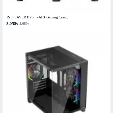
1STPLAYER BV5 m-ATX Gaming Casing
3,055৳
3,685৳