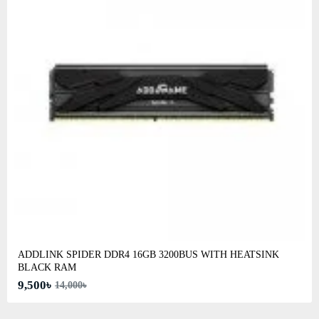
ADDLINK SPIDER DDR4 16GB 3200BUS WITH HEATSINK
BLACK RAM
9,500৳
14,000৳