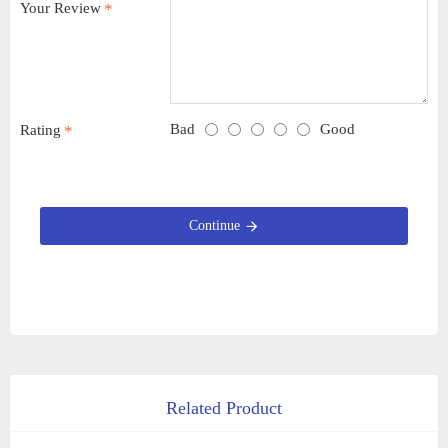
Your Review
Bad
Good
Rating
Continue
Related Product