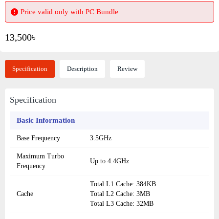
Price valid only with PC Bundle
13,500৳
Specification
Description
Review
Specification
Basic Information
Base Frequency
3.5GHz
Maximum Turbo
Up to 4.4GHz
Frequency
Total L1 Cache: 384KB
Cache
Total L2 Cache: 3MB
Total L3 Cache: 32MB