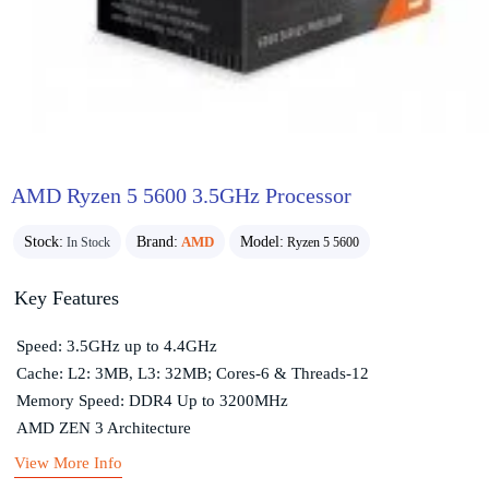
AMD Ryzen 5 5600 3.5GHz Processor
Stock:
Brand:
AMD
Model:
In Stock
Ryzen 5 5600
Key Features
Speed: 3.5GHz up to 4.4GHz
Cache: L2: 3MB, L3: 32MB; Cores-6 & Threads-12
Memory Speed: DDR4 Up to 3200MHz
AMD ZEN 3 Architecture
View More Info