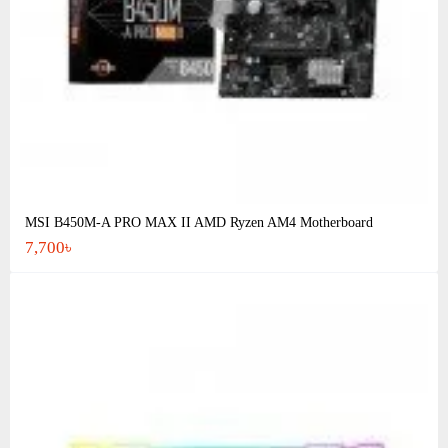
MSI B450M-A PRO MAX II AMD Ryzen AM4 Motherboard
7,700৳