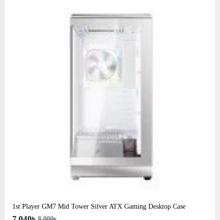
1st Player GM7 Mid Tower Silver ATX Gaming Desktop Case
7,040৳
8,000৳