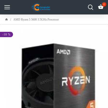
0
AMD Ryzen 5 5600 3.5GHz Processor
-10 %