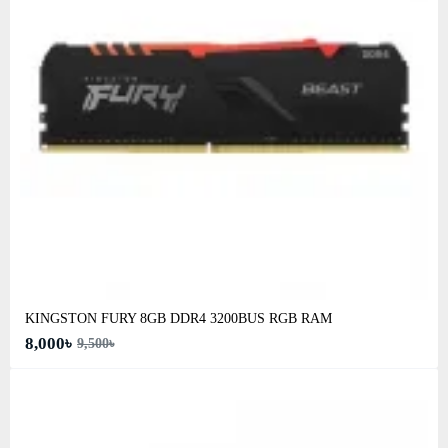
KINGSTON FURY 8GB DDR4 3200BUS RGB RAM
8,000৳
9,500৳