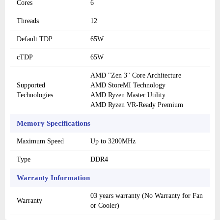
Cores
6
Threads
12
Default TDP
65W
cTDP
65W
AMD "Zen 3" Core Architecture
Supported
AMD StoreMI Technology
Technologies
AMD Ryzen Master Utility
AMD Ryzen VR-Ready Premium
Memory Specifications
Maximum Speed
Up to 3200MHz
Type
DDR4
Warranty Information
03 years warranty (No Warranty for Fan
Warranty
or Cooler)