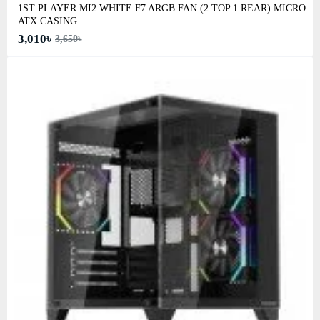
1ST PLAYER MI2 WHITE F7 ARGB FAN (2 TOP 1 REAR) MICRO
ATX CASING
3,010৳
3,650৳