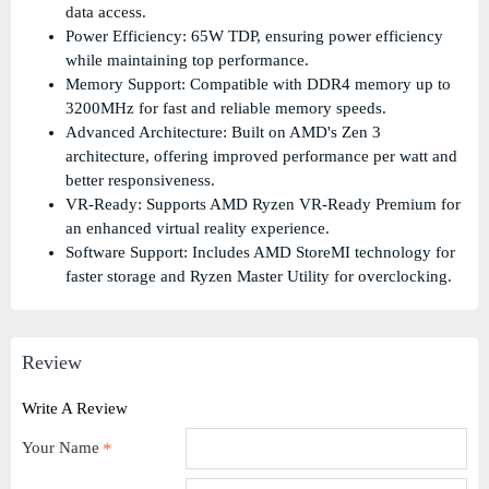
data access.
Power Efficiency: 65W TDP, ensuring power efficiency
while maintaining top performance.
Memory Support: Compatible with DDR4 memory up to
3200MHz for fast and reliable memory speeds.
Advanced Architecture: Built on AMD's Zen 3
architecture, offering improved performance per watt and
better responsiveness.
VR-Ready: Supports AMD Ryzen VR-Ready Premium for
an enhanced virtual reality experience.
Software Support: Includes AMD StoreMI technology for
faster storage and Ryzen Master Utility for overclocking.
Review
Write A Review
Your Name