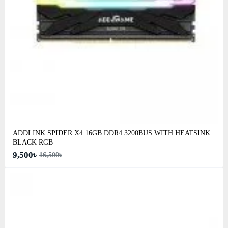
ADDLINK SPIDER X4 16GB DDR4 3200BUS WITH HEATSINK
BLACK RGB
9,500৳
16,500৳