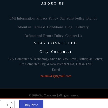
ABOUT US
EMI Information
Privacy Policy
Star Point Policy
Brands
About us
Terms & Conditions
Blog
Delivery
Refund and Return Policy
Contact Us
STAY CONNECTED
City Computer
City Computer & Technology Shop no-435, Level, Multiplan Center,
Ecs Computer City, 4 New Elephant Rd, Dhaka 1205
Email
nalam243@gmail.com
© 2026 City Computers | All rights reserved
Buy Now