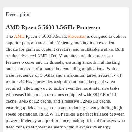
Description
AMD Ryzen 5 5600 3.5GHz Processor
The
AMD
Ryzen 5 5600 3.5GHz
Processor
is designed to deliver
superior performance and efficiency, making it an excellent
choice for gamers, content creators, and multitaskers alike. Built
on the advanced AMD "Zen 3" architecture, this processor
features 6 cores and 12 threads, ensuring smooth multitasking
and seamless performance in demanding applications. With a
base frequency of 3.5GHz and a maximum turbo frequency of
up to 4.4GHz, it provides a significant boost in speed when
required, allowing you to tackle even the most intensive tasks
with ease.This processor comes equipped with 384KB of L1
cache, 3MB of L2 cache, and a massive 32MB L3 cache,
ensuring quick access to data and reducing latency during high-
speed operations. Its 65W TDP strikes a perfect balance between
power efficiency and performance, making it ideal for users who
need consistent power delivery without excessive energy