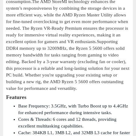
consumption.The AMD StoreMI technology enhances the
system’s responsiveness by combining the storage devices in a
more efficient way, while the AMD Ryzen Master Utility allows
for fine-tuned overclocking to get even more performance when
needed. The Ryzen VR-Ready Premium ensures the processor is
ready for immersive virtual reality experiences, making it an
excellent option for gamers and VR enthusiasts.Supporting
DDR4 memory up to 3200MHz, the Ryzen 5 5600 offers solid
memory bandwidth for tasks ranging from gaming to video
editing. Backed by a 3-year warranty (excluding fan or cooler),
this processor is a reliable and long-lasting solution for your next
PC build. Whether you're upgrading your existing setup or
building a new rig, the AMD Ryzen 5 5600 offers outstanding
value for performance and versatility.
Features
Base Frequency: 3.5GHz, with Turbo Boost up to 4.4GHz
for enhanced performance during intensive tasks.
Cores & Threads: 6 cores and 12 threads, providing
excellent multitasking capabilities.
Cache: 384KB L1, 3MB L2, and 32MB L3 cache for faster