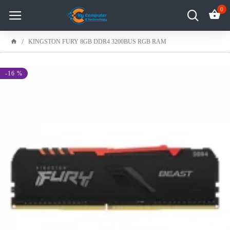
0
KINGSTON FURY 8GB DDR4 3200BUS RGB RAM
-16 %