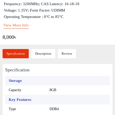
Frequency: 3200MHz; CAS Latency: 16-18-18
Voltage: 1.35V; Form Factor: UDIMM
Operating Temperature : 0°C to 85°C
View More Info
8,000৳
Specification
Description
Review
Specification
Storage
Capacity
8GB
Key Features
Type
DDR4