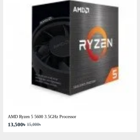
AMD Ryzen 5 5600 3.5GHz Processor
13,500৳
15,000৳