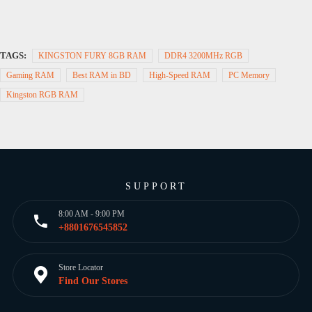
TAGS:
KINGSTON FURY 8GB RAM
DDR4 3200MHz RGB
Gaming RAM
Best RAM in BD
High-Speed RAM
PC Memory
Kingston RGB RAM
SUPPORT
8:00 AM - 9:00 PM
+8801676545852
Store Locator
Find Our Stores