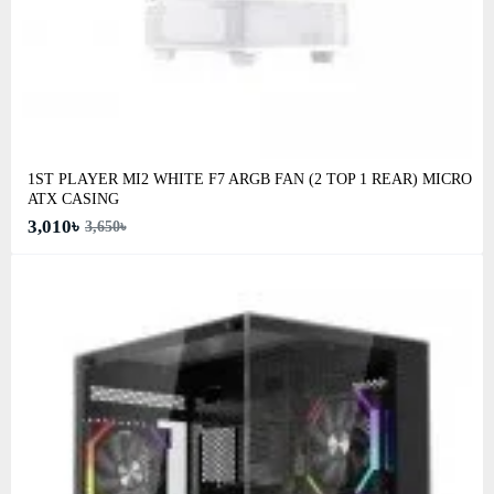
1ST PLAYER MI2 WHITE F7 ARGB FAN (2 TOP 1 REAR) MICRO
ATX CASING
3,010৳
3,650৳