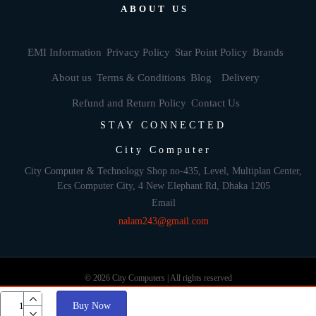
ABOUT US
EMI Information
Privacy Policy
Star Point Policy
Brands
About us
Terms & Conditions
Blog
Delivery
Refund and Return Policy
Contact Us
STAY CONNECTED
City Computer
City Computer & Technology Shop no-435, Level, Multiplan Center,
Ecs Computer City, 4 New Elephant Rd, Dhaka 1205
Email
nalam243@gmail.com
© 2026 City Computers | All rights reserved
Buy Now