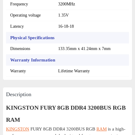
Frequency
3200MHz
Operating voltage
1.35V
Latency
16-18-18
Physical Specifications
Dimensions
133.35mm x 41.24mm x 7mm
Warranty Information
Warranty
Lifetime Warranty
Description
KINGSTON FURY 8GB DDR4 3200BUS RGB
RAM
KINGSTON
FURY 8GB DDR4 3200BUS RGB
RAM
is a high-