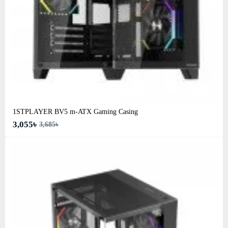
1STPLAYER BV5 m-ATX Gaming Casing
3,055৳
3,685৳