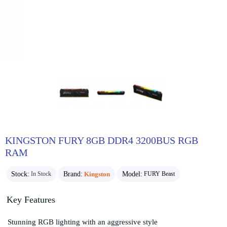
KINGSTON FURY 8GB DDR4 3200BUS RGB
RAM
Stock:
Brand:
Kingston
Model:
In Stock
FURY Beast
Key Features
Stunning RGB lighting with an aggressive style