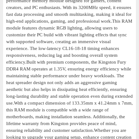
performance memory module designed for gamers, content
creators, and PC enthusiasts. With its 3200MHz speed, it ensures
fast data processing and smooth multitasking, making it ideal for
high-end applications, gaming, and professional work.This RAM
module features dynamic RGB lighting, allowing users to
customize their PC build with vibrant lighting effects that sync
with supported software, creating an immersive visual
experience. The low-latency CL16-18-18 timing enhances
responsiveness, reducing lag and boosting overall system
efficiency.Built with premium components, the Kingston Fury
DDR4 RAM operates at 1.35V, ensuring energy efficiency while
maintaining stable performance under heavy workloads. The
heat spreader design not only adds an aggressive gaming
aesthetic but also helps in dissipating heat efficiently, ensuring
long-lasting durability and stable operation even during extended
use.With a compact dimension of 133.35mm x 41.24mm x 7mm,
this RAM module is compatible with a wide range of
motherboards, making installation seamless. Additionally, the
lifetime warranty from Kingston provides peace of mind,
ensuring reliability and customer satisfaction.Whether you are
looking to upgrade your gaming setup, enhance content creation