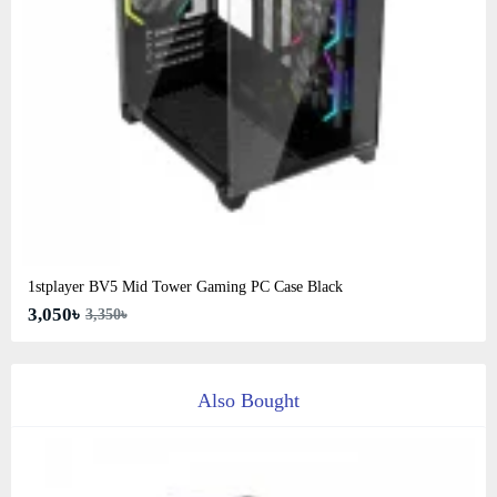
1stplayer BV5 Mid Tower Gaming PC Case Black
3,050৳
3,350৳
Also Bought