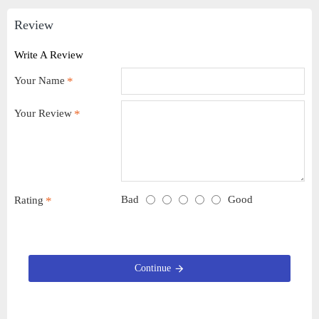
Review
Write A Review
Your Name
Your Review
Bad
Good
Rating
Continue