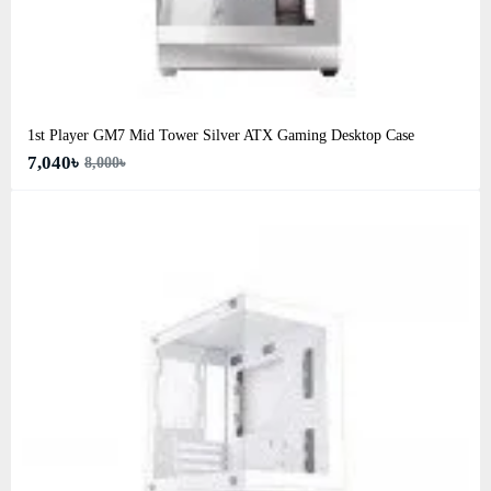
1st Player GM7 Mid Tower Silver ATX Gaming Desktop Case
7,040৳
8,000৳