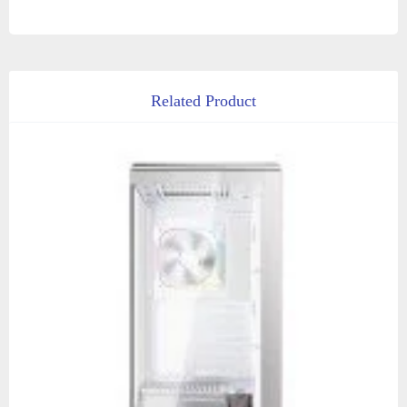
Related Product