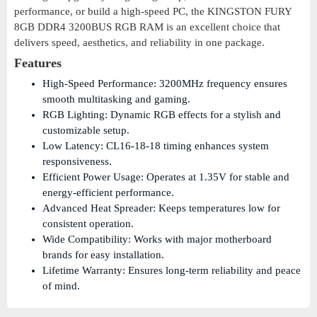
performance, or build a high-speed PC, the KINGSTON FURY
8GB DDR4 3200BUS RGB RAM is an excellent choice that
delivers speed, aesthetics, and reliability in one package.
Features
High-Speed Performance: 3200MHz frequency ensures
smooth multitasking and gaming.
RGB Lighting: Dynamic RGB effects for a stylish and
customizable setup.
Low Latency: CL16-18-18 timing enhances system
responsiveness.
Efficient Power Usage: Operates at 1.35V for stable and
energy-efficient performance.
Advanced Heat Spreader: Keeps temperatures low for
consistent operation.
Wide Compatibility: Works with major motherboard
brands for easy installation.
Lifetime Warranty: Ensures long-term reliability and peace
of mind.