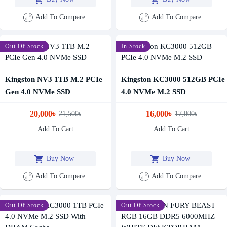
Add To Compare
Add To Compare
-7 %
Out Of Stock
-6 %
In Stock
Kingston NV3 1TB M.2 PCIe
Kingston KC3000 512GB PCIe
Gen 4.0 NVMe SSD
4.0 NVMe M.2 SSD
20,000৳
16,000৳
21,500৳
17,000৳
Add To Cart
Add To Cart
Buy Now
Buy Now
Add To Compare
Add To Compare
-6 %
Out Of Stock
-4 %
Out Of Stock