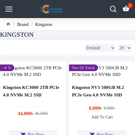
0
Brand
Kingston
KINGSTON
-4 %
-11 %
Out Of Stock
Kingston KC3000 2TB PCIe
Kingston NV3 500GB M.2
4.0 NVMe M.2 SSD
PCIe Gen 4.0 NVMe SSD
8,000৳
9,000৳
44,000৳
46,000৳
Add To Cart
Buy Now
Buy Now