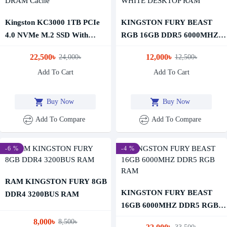
Kingston KC3000 1TB PCIe
KINGSTON FURY BEAST
4.0 NVMe M.2 SSD With
RGB 16GB DDR5 6000MHZ
DRAM Cache
WHITE DESKTOP RAM
22,500৳
12,000৳
24,000৳
12,500৳
Add To Cart
Add To Cart
Buy Now
Buy Now
Add To Compare
Add To Compare
-6 %
-4 %
RAM KINGSTON FURY 8GB
KINGSTON FURY BEAST
DDR4 3200BUS RAM
16GB 6000MHZ DDR5 RGB
RAM
8,000৳
8,500৳