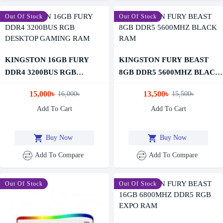
-6 %
Out Of Stock
-13 %
Out Of Stock
KINGSTON 16GB FURY
KINGSTON FURY BEAST
DDR4 3200BUS RGB
8GB DDR5 5600MHZ BLACK
DESKTOP GAMING RAM
RAM
15,000৳
13,500৳
16,000৳
15,500৳
Add To Cart
Add To Cart
Buy Now
Buy Now
Add To Compare
Add To Compare
-10 %
Out Of Stock
-100 %
Out Of Stock