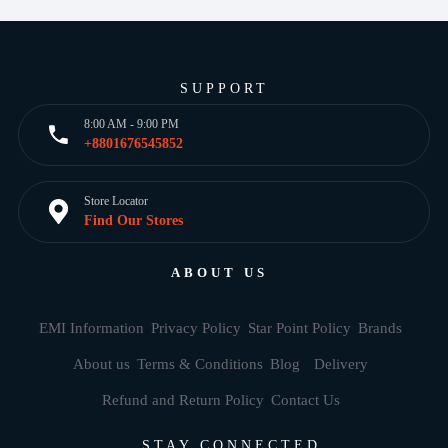
SUPPORT
8:00 AM - 9:00 PM
+8801676545852
Store Locator
Find Our Stores
ABOUT US
EMI Information
Privacy Policy
Star Point Policy
Brands
About us
Terms & Conditions
Blog
Delivery
Refund and Return Policy
Contact Us
STAY CONNECTED