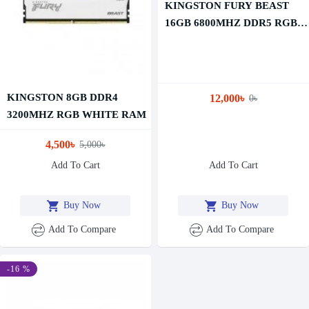
KINGSTON FURY BEAST
16GB 6800MHZ DDR5 RGB
EXPO RAM
KINGSTON 8GB DDR4
12,000৳
0৳
3200MHZ RGB WHITE RAM
4,500৳
5,000৳
Add To Cart
Add To Cart
Buy Now
Buy Now
Add To Compare
Add To Compare
-16 %