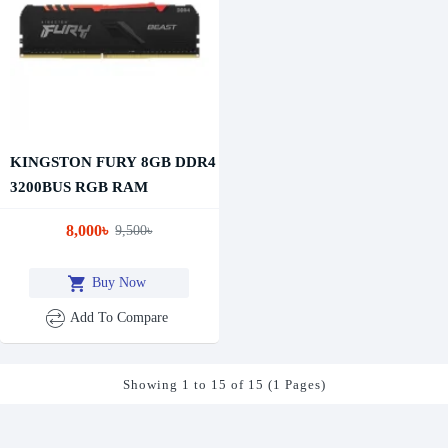
KINGSTON FURY 8GB DDR4
3200BUS RGB RAM
8,000৳
9,500৳
Buy Now
Add To Compare
Showing 1 to 15 of 15 (1 Pages)