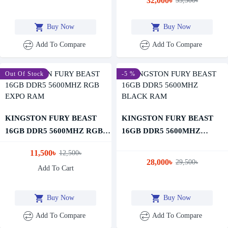
32,000৳
33,500৳
Buy Now
Buy Now
Add To Compare
Add To Compare
-8 %
Out Of Stock
-5 %
KINGSTON FURY BEAST
KINGSTON FURY BEAST
16GB DDR5 5600MHZ RGB
16GB DDR5 5600MHZ
EXPO RAM
BLACK RAM
11,500৳
12,500৳
28,000৳
29,500৳
Add To Cart
Buy Now
Buy Now
Add To Compare
Add To Compare