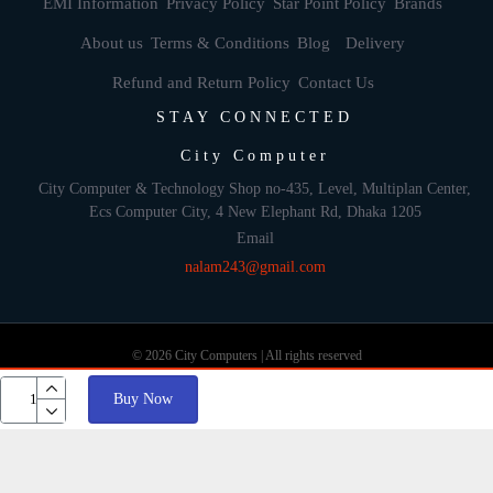
EMI Information
Privacy Policy
Star Point Policy
Brands
About us
Terms & Conditions
Blog
Delivery
Refund and Return Policy
Contact Us
STAY CONNECTED
City Computer
City Computer & Technology Shop no-435, Level, Multiplan Center,
Ecs Computer City, 4 New Elephant Rd, Dhaka 1205
Email
nalam243@gmail.com
© 2026 City Computers | All rights reserved
Buy Now
Develop By: Againsoft