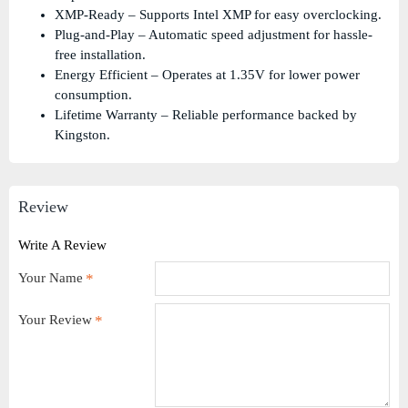
XMP-Ready – Supports Intel XMP for easy overclocking.
Plug-and-Play – Automatic speed adjustment for hassle-
free installation.
Energy Efficient – Operates at 1.35V for lower power
consumption.
Lifetime Warranty – Reliable performance backed by
Kingston.
Review
Write A Review
Your Name
Your Review