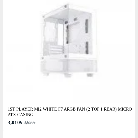
1ST PLAYER MI2 WHITE F7 ARGB FAN (2 TOP 1 REAR) MICRO
ATX CASING
3,010৳
3,650৳