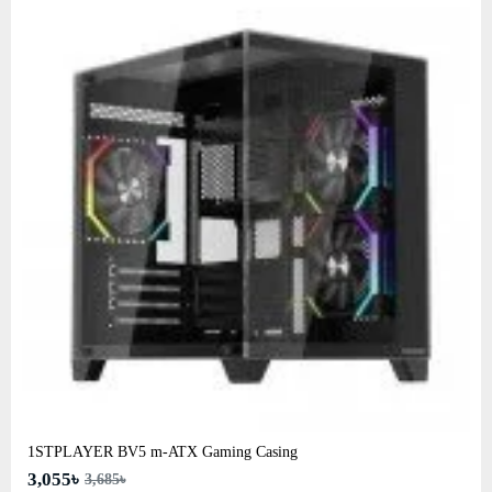
1STPLAYER BV5 m-ATX Gaming Casing
3,055৳
3,685৳