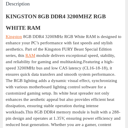
Description
KINGSTON 8GB DDR4 3200MHZ RGB
WHITE RAM
Kingston
8GB DDR4 3200MHz RGB White RAM is designed to
enhance your PC’s performance with fast speeds and stylish
aesthetics. Part of the Kingston FURY Beast Special Edition
series, this
RAM
module delivers exceptional speed, stability,
and reliability for gaming and multitasking.Featuring a high-
speed 3200MHz bus and low CAS latency (CL16-18-18), it
ensures quick data transfers and smooth system performance.
The RGB lighting adds a dynamic visual effect, synchronizing
with various motherboard lighting control software for a
customized gaming setup. Its white heat spreader not only
enhances the aesthetic appeal but also provides efficient heat
dissipation, ensuring stable operation during intense
workloads.This 8GB DDR4 memory module is built with a 288-
pin design and operates at 1.35V, ensuring power efficiency and
reduced heat generation. Whether you are a gamer, content