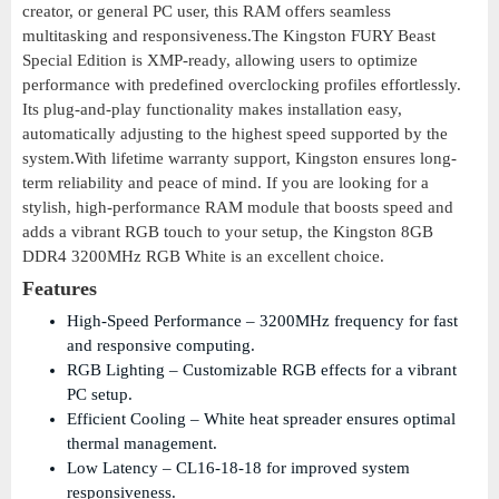
creator, or general PC user, this RAM offers seamless
multitasking and responsiveness.The Kingston FURY Beast
Special Edition is XMP-ready, allowing users to optimize
performance with predefined overclocking profiles effortlessly.
Its plug-and-play functionality makes installation easy,
automatically adjusting to the highest speed supported by the
system.With lifetime warranty support, Kingston ensures long-
term reliability and peace of mind. If you are looking for a
stylish, high-performance RAM module that boosts speed and
adds a vibrant RGB touch to your setup, the Kingston 8GB
DDR4 3200MHz RGB White is an excellent choice.
Features
High-Speed Performance – 3200MHz frequency for fast
and responsive computing.
RGB Lighting – Customizable RGB effects for a vibrant
PC setup.
Efficient Cooling – White heat spreader ensures optimal
thermal management.
Low Latency – CL16-18-18 for improved system
responsiveness.