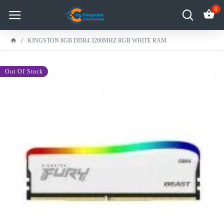
0
KINGSTON 8GB DDR4 3200MHZ RGB WHITE RAM
-10 %
Out Of Stock