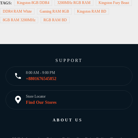
TAGS:
Kingston 8GB DDR4
3200MHz RGB RAM
Kingston Fury Beast
DDR4 RAM White
Gaming RAM 8GB
Kingston RAM BD
8GB RAM 3200MHz
RGB RAM BD
SUPPORT
8:00 AM - 9:00 PM
+8801676545852
Store Locator
Find Our Stores
ABOUT US