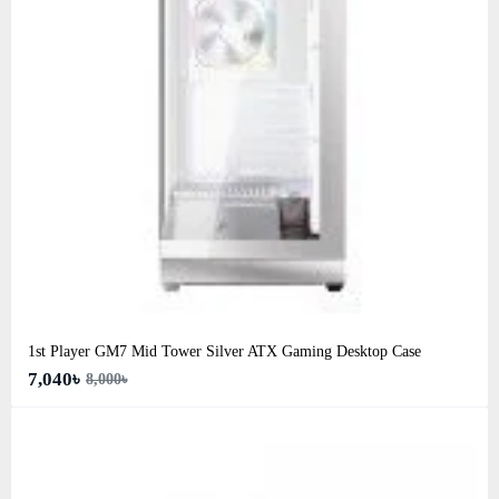
1st Player GM7 Mid Tower Silver ATX Gaming Desktop Case
7,040৳
8,000৳