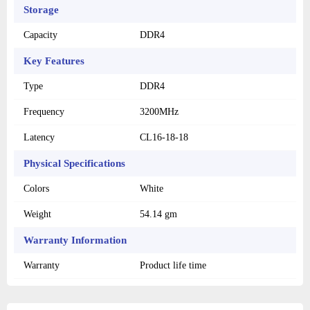
Storage
Capacity
DDR4
Key Features
Type
DDR4
Frequency
3200MHz
Latency
CL16-18-18
Physical Specifications
Colors
White
Weight
54.14 gm
Warranty Information
Warranty
Product life time