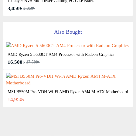
1stplayer BV5 Mid Tower Gaming PC Case Black
3,050৳
3,350৳
Also Bought
AMD Ryzen 5 5600GT AM4 Processor with Radeon Graphics
16,500৳
17,500৳
MSI B550M Pro-VDH Wi-Fi AMD Ryzen AM4 M-ATX Motherboard
14,950৳