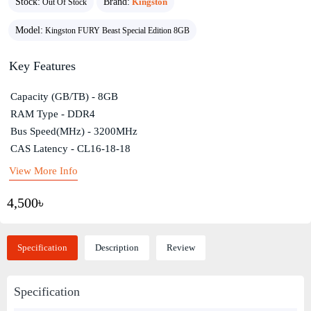
Stock:
Brand:
Kingston
Out Of Stock
Model:
Kingston FURY Beast Special Edition 8GB
Key Features
Capacity (GB/TB) - 8GB
RAM Type - DDR4
Bus Speed(MHz) - 3200MHz
CAS Latency - CL16-18-18
View More Info
4,500৳
Specification
Description
Review
Specification