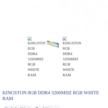
KINGSTON 8GB DDR4 3200MHZ RGB WHITE
RAM