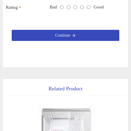
Bad
Good
Rating
Continue
Related Product