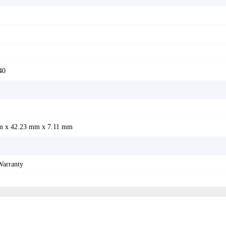
40
m x 42.23 mm x 7.11 mm
Warranty