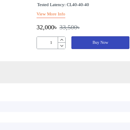
Tested Latency: CL40-40-40
View More Info
32,000৳
33,500৳
Buy Now