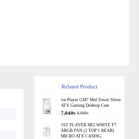
Related Product
1st Player GM7 Mid Tower Silver
ATX Gaming Desktop Case
7,040৳
8,000৳
1ST PLAYER MI2 WHITE F7
ARGB FAN (2 TOP 1 REAR)
MICRO ATX CASING