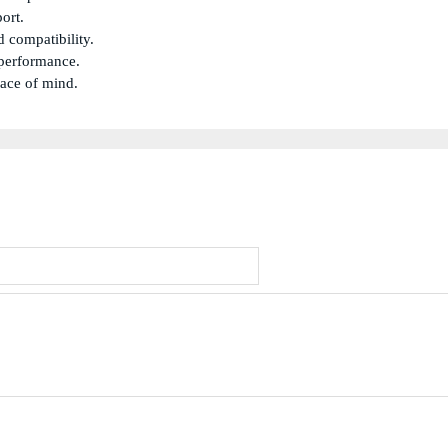
ort.
 compatibility.
 performance.
eace of mind.