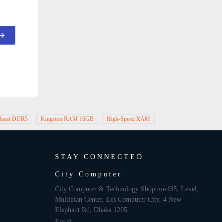
 Beast DDR5
Kingston RAM 16GB
High-Speed RAM
STAY CONNECTED
City Computer
City Computer & Technology Shop no-435, Level,
Multiplan Center, Ecs Computer City, 4 New
Elephant Rd, Dhaka 1205
Email