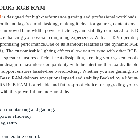
 DDR5 RGB RAM
M
is designed for high-performance gaming and professional workloads.
h and lag-free multitasking, making it ideal for gamers, content creat
 improved bandwidth, power efficiency, and stability compared to its
s, enhancing your overall computing experience. With a 1.35V operatin
mpromising performance.One of its standout features is the dynamic RG
rig. The customizable lighting effects allow you to sync with other RGB
t spreader ensures efficient heat dissipation, keeping your system cool
 design for seamless compatibility with the latest motherboards. Its pl
.0 support ensures hassle-free overclocking. Whether you are gaming, st
 Beast RAM delivers exceptional speed and stability.Backed by a lifetim
 RAM is a reliable and future-proof choice for upgrading your s
 with this powerful memory module.
th multitasking and gaming.
power efficiency.
ing setup.
r temperature control.