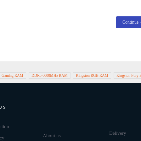
Continue
Gaming RAM
DDR5 6000MHz RAM
Kingston RGB RAM
Kingston Fury
US
Brands
ation
Delivery
About us
icy