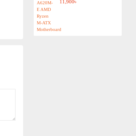
11,900৳