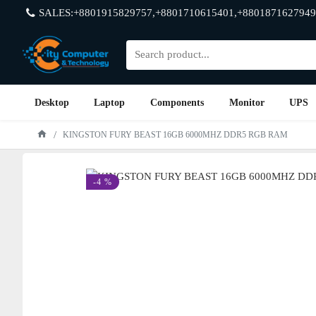
SALES:+8801915829757,+8801710615401,+8801871627949
Desktop
Laptop
Components
Monitor
UPS
KINGSTON FURY BEAST 16GB 6000MHZ DDR5 RGB RAM
-4 %