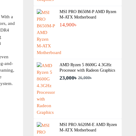
MSI PRO B650M-P AMD Ryzen
 With a
M-ATX Motherboard
ors, and
14,900৳
 DDR4
g
B
 even
ug-and-
AMD Ryzen 5 8600G 4.3GHz
reaming,
Processor with Radeon Graphics
e
23,000৳
26,000৳
ystem.
MSI PRO A620M-E AMD Ryzen
M-ATX Motherboard