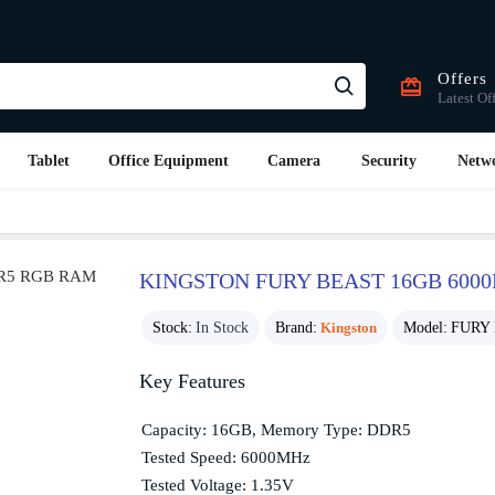
Offers
Latest Of
Tablet
Office Equipment
Camera
Security
Netw
KINGSTON FURY BEAST 16GB 600
Stock:
In Stock
Brand:
Kingston
Model:
FURY 
Key Features
Capacity: 16GB, Memory Type: DDR5
Tested Speed: 6000MHz
Tested Voltage: 1.35V