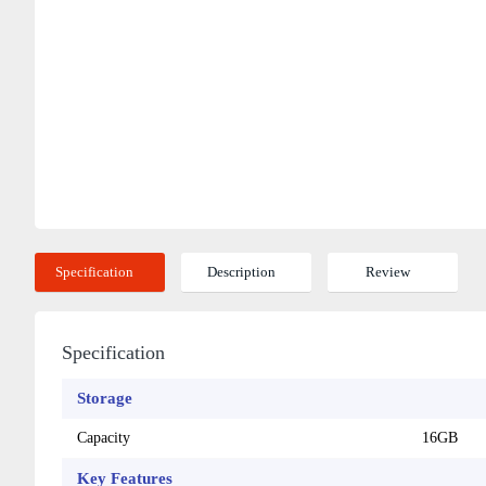
Specification
Description
Review
Specification
Storage
Capacity
16GB
Key Features