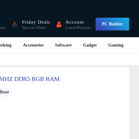
Friday Deals
Account
PC Builder
fers
Special Offers
Login/Register
orking
Accessories
Software
Gadget
Gaming
0MHZ DDR5 RGB RAM
Beast