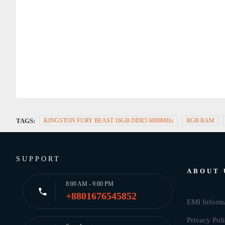
TAGS:
KINGSTON FURY BEAST 16GB DDR5 6000MHz
RGB RAM
SUPPORT
ABOUT 
8:00 AM - 9:00 PM
+8801676545852
EMI Inform
Privacy Pol