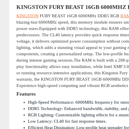
KINGSTON FURY BEAST 16GB 6000MHZ
KINGSTON
FURY BEAST 16GB 6000MHz DDR5 RGB
RA
blazing-fast 6000MHz speed, this memory module ensures smoot
power users.Equipped with DDR5 technology, this RAM offers
predecessors. The CL40 latency provides quick response time
voltage, it delivers optimized power consumption without co
lighting, which adds a stunning visual appeal to your gaming 
components, creating a personalized setup. The low-profile hea
during intense gaming sessions.The RAM is built with a 288-pin
play functionality allows easy installation, while Intel XMP 3
or running resource-intensive applications, this Kingston Fury
warranty, the KINGSTON FURY BEAST 16GB 6000MHz DDR5 RGB
Experience high-speed computing and vibrant RGB aesthetics
Features
High-Speed Performance: 6000MHz frequency for smoo
DDR5 Technology: Enhanced bandwidth, stability, and 
RGB Lighting: Customizable lighting effects for a stunn
Low Latency: CL40 for fast response times.
Efficient Heat Dissipation: Low-profile heat spreader fo