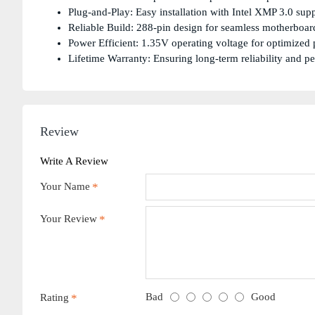
Plug-and-Play: Easy installation with Intel XMP 3.0 supp
Reliable Build: 288-pin design for seamless motherboard
Power Efficient: 1.35V operating voltage for optimized
Lifetime Warranty: Ensuring long-term reliability and p
Review
Write A Review
Your Name
Your Review
Bad
Good
Rating