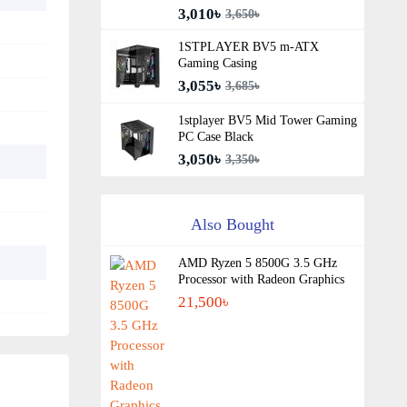
3,010৳
3,650৳
1STPLAYER BV5 m-ATX
Gaming Casing
3,055৳
3,685৳
1stplayer BV5 Mid Tower Gaming
PC Case Black
3,050৳
3,350৳
Also Bought
AMD Ryzen 5 8500G 3.5 GHz
Processor with Radeon Graphics
21,500৳