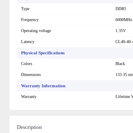
Type
DDR5
Frequency
6000MHz
Operating voltage
1.35V
Latency
CL40-40-
Physical Specifications
Colors
Black
Dimensions
133.35 m
Warranty Information
Warranty
Lifetime 
Description