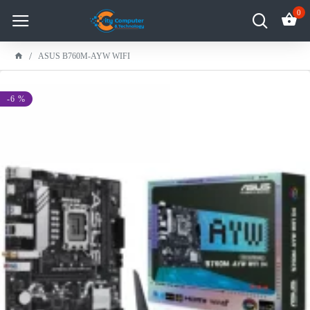
0
ASUS B760M-AYW WIFI
-6 %