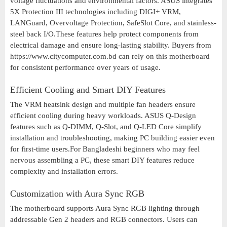
voltage fluctuations and environmental factors. ASUS integrates
5X Protection III technologies including DIGI+ VRM,
LANGuard, Overvoltage Protection, SafeSlot Core, and stainless-
steel back I/O.These features help protect components from
electrical damage and ensure long-lasting stability. Buyers from
https://www.citycomputer.com.bd can rely on this motherboard
for consistent performance over years of usage.
Efficient Cooling and Smart DIY Features
The VRM heatsink design and multiple fan headers ensure
efficient cooling during heavy workloads. ASUS Q-Design
features such as Q-DIMM, Q-Slot, and Q-LED Core simplify
installation and troubleshooting, making PC building easier even
for first-time users.For Bangladeshi beginners who may feel
nervous assembling a PC, these smart DIY features reduce
complexity and installation errors.
Customization with Aura Sync RGB
The motherboard supports Aura Sync RGB lighting through
addressable Gen 2 headers and RGB connectors. Users can