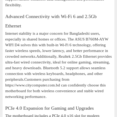
flexibility.
Advanced Connectivity with Wi-Fi 6 and 2.5Gb
Ethernet
Internet stability is a major concern for Bangladeshi users,
especially in shared homes or offices. The ASUS B760M-AYW
WIFI D4 solves this with built-in Wi-Fi 6 technology, offering
faster wireless speeds, lower latency, and better performance in
crowded networks.Additionally, Realtek 2.5Gb Ethernet provides
ultra-fast wired connectivity, ideal for online gaming, streaming,
and heavy downloads. Bluetooth 5.2 support allows seamless
connection with wireless keyboards, headphones, and other
peripherals.Customers purchasing from
https://www.citycomputer.com.bd can confidently choose this
motherboard for both wireless convenience and stable wired
networking performance.
PCIe 4.0 Expansion for Gaming and Upgrades
The motherboard includes a PCIe 4.0 x16 slot for modern