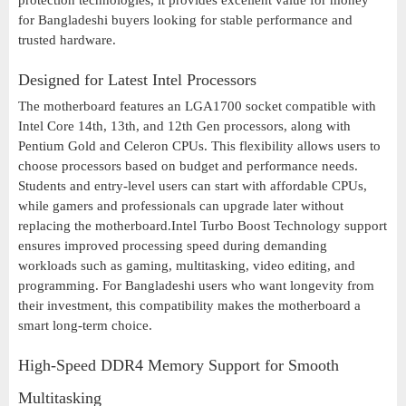
protection technologies, it provides excellent value for money
for Bangladeshi buyers looking for stable performance and
trusted hardware.
Designed for Latest Intel Processors
The motherboard features an LGA1700 socket compatible with
Intel Core 14th, 13th, and 12th Gen processors, along with
Pentium Gold and Celeron CPUs. This flexibility allows users to
choose processors based on budget and performance needs.
Students and entry-level users can start with affordable CPUs,
while gamers and professionals can upgrade later without
replacing the motherboard.Intel Turbo Boost Technology support
ensures improved processing speed during demanding
workloads such as gaming, multitasking, video editing, and
programming. For Bangladeshi users who want longevity from
their investment, this compatibility makes the motherboard a
smart long-term choice.
High-Speed DDR4 Memory Support for Smooth
Multitasking