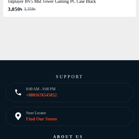
1stplayer BV5 Mid Tower Gaming PC Case Black
3,050৳
3,350৳
SUPPORT
8:00 AM - 9:00 PM
+8801676545852
Store Locator
Find Our Stores
ABOUT US