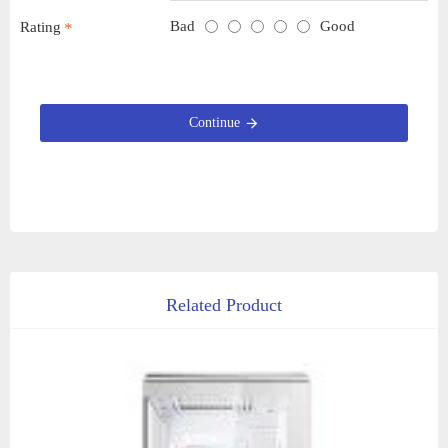
Bad
Good
Rating
Continue
Related Product