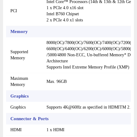
Intel Core™ Processors (14th & 13th & 12th Gen)
1 x PCIe 4.0 x16 slot
PCI
Intel B760 Chipset
2 x PCIe 4.0 x1 slots
Memory
8000(OC)/7800(OC)/7600(OC)/7400(OC)/7200(OC
6600(OC)/6400(OC)/6200(OC)/6000(OC)/5800(OC
Supported
/5000/4800 Non-ECC, Un-buffered Memory* Dual
Memory
Architecture
Supports Intel Extreme Memory Profile (XMP)
Maximum
Max. 96GB
Memory
Graphics
Graphics
Supports 4K@60Hz as specified in HDMITM 2.1.
Connector & Ports
HDMI
1 x HDMI