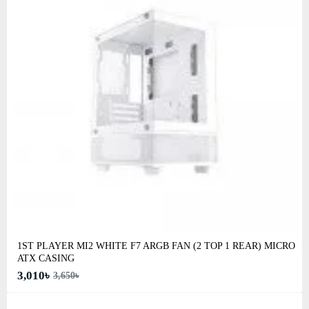
1ST PLAYER MI2 WHITE F7 ARGB FAN (2 TOP 1 REAR) MICRO
ATX CASING
3,010৳
3,650৳