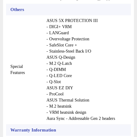
Others
ASUS 5X PROTECTION III
- DIGI+ VRM
- LANGuard
- Overvoltage Protection
- SafeSlot Core +
- Stainless-Steel Back I/O
ASUS Q-Design
- M.2 Q-Latch
Special
- Q-DIMM
Features
- Q-LED Core
- Q-Slot
ASUS EZ DIY
- ProCool
ASUS Thermal Solution
- M.2 heatsink
- VRM heatsink design
Aura Sync - Addressable Gen 2 headers
Warranty Information