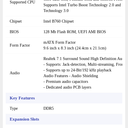
Supported CPU
Supports Intel Turbo Boost Technology 2.0 and In
Technology 3.0
Chipset
Intel B760 Chipset
BIOS
128 Mb Flash ROM, UEFI AMI BIOS
mATX Form Factor
Form Factor
9.6 inch x 8.3 inch (24.4cm x 21.1cm)
Realtek 7.1 Surround Sound High Definition Aud
- Supports: Jack-detection, Multi-streaming, Front P
- Supports up to 24-Bit/192 kHz playback
Audio
Audio Features - Audio Shielding
- Premium audio capacitors
- Dedicated audio PCB layers
Key Features
Type
DDR5
Expansion Slots