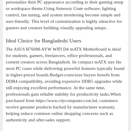
personalize their PC appearance according to their gaming setup
or workspace theme.Using Armoury Crate software, lighting
control, fan tuning, and system monitoring become simple and
user-friendly. This level of customization is highly attractive for
gamers and creators building visually appealing setups.
Ideal Choice for Bangladeshi Users
The ASUS B760M-AYW WIFI D4 mATX Motherboard is ideal
for students, gamers, freelancers, office professionals, and
content creators across Bangladesh. Its compact mATX size fits
most PC cases while delivering powerful features typically found
in higher-priced boards.Budget-conscious buyers benefit from
DDR4 compatibility, avoiding expensive DDR5 upgrades while
still enjoying excellent performance. At the same time,
professionals gain reliable stability for productivity tasks.When
purchased from https://www.citycomputer.com.bd, customers
receive genuine products backed by manufacturer warranty,
helping reduce common online shopping concerns such as
authenticity and after-sales support.