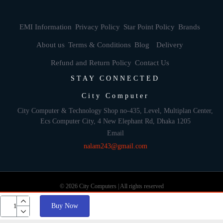
EMI Information
Privacy Policy
Star Point Policy
Brands
About us
Terms & Conditions
Blog
Delivery
Refund and Return Policy
Contact Us
STAY CONNECTED
City Computer
City Computer & Technology Shop no-435, Level, Multiplan Center,
Ecs Computer City, 4 New Elephant Rd, Dhaka 1205
Email
nalam243@gmail.com
© 2026 City Computers | All rights reserved
Buy Now