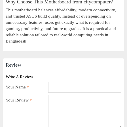
Why Choose This Motherboard from citycomputer?
This motherboard balances affordability, modern connectivity,
and trusted ASUS build quality. Instead of overspending on
unnecessary features, users get exactly what is required for
gaming, productivity, and future upgrades. It is a practical and
reliable solution tailored to real-world computing needs in
Bangladesh.
Review
Write A Review
Your Name
Your Review