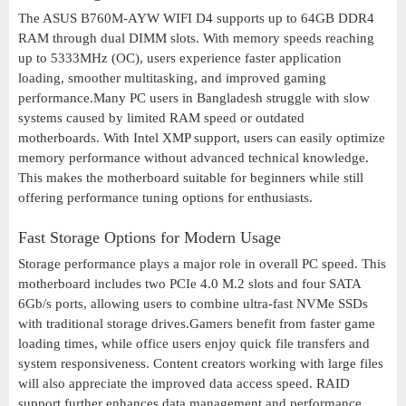
The ASUS B760M-AYW WIFI D4 supports up to 64GB DDR4
RAM through dual DIMM slots. With memory speeds reaching
up to 5333MHz (OC), users experience faster application
loading, smoother multitasking, and improved gaming
performance.Many PC users in Bangladesh struggle with slow
systems caused by limited RAM speed or outdated
motherboards. With Intel XMP support, users can easily optimize
memory performance without advanced technical knowledge.
This makes the motherboard suitable for beginners while still
offering performance tuning options for enthusiasts.
Fast Storage Options for Modern Usage
Storage performance plays a major role in overall PC speed. This
motherboard includes two PCIe 4.0 M.2 slots and four SATA
6Gb/s ports, allowing users to combine ultra-fast NVMe SSDs
with traditional storage drives.Gamers benefit from faster game
loading times, while office users enjoy quick file transfers and
system responsiveness. Content creators working with large files
will also appreciate the improved data access speed. RAID
support further enhances data management and performance