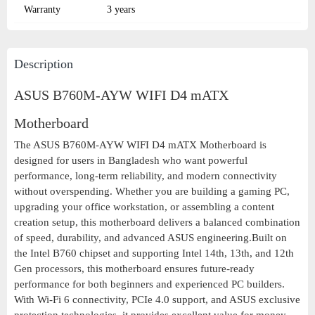
Warranty
3 years
Description
ASUS B760M-AYW WIFI D4 mATX
Motherboard
The ASUS B760M-AYW WIFI D4 mATX Motherboard is
designed for users in Bangladesh who want powerful
performance, long-term reliability, and modern connectivity
without overspending. Whether you are building a gaming PC,
upgrading your office workstation, or assembling a content
creation setup, this motherboard delivers a balanced combination
of speed, durability, and advanced ASUS engineering.Built on
the Intel B760 chipset and supporting Intel 14th, 13th, and 12th
Gen processors, this motherboard ensures future-ready
performance for both beginners and experienced PC builders.
With Wi-Fi 6 connectivity, PCIe 4.0 support, and ASUS exclusive