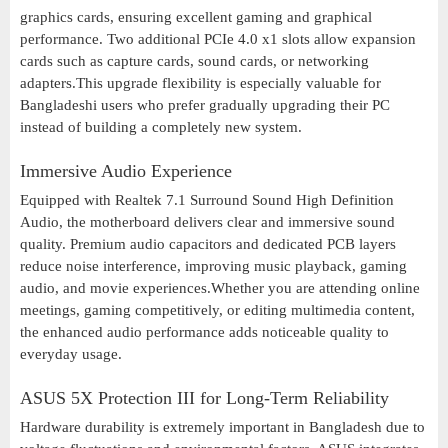
graphics cards, ensuring excellent gaming and graphical
performance. Two additional PCIe 4.0 x1 slots allow expansion
cards such as capture cards, sound cards, or networking
adapters.This upgrade flexibility is especially valuable for
Bangladeshi users who prefer gradually upgrading their PC
instead of building a completely new system.
Immersive Audio Experience
Equipped with Realtek 7.1 Surround Sound High Definition
Audio, the motherboard delivers clear and immersive sound
quality. Premium audio capacitors and dedicated PCB layers
reduce noise interference, improving music playback, gaming
audio, and movie experiences.Whether you are attending online
meetings, gaming competitively, or editing multimedia content,
the enhanced audio performance adds noticeable quality to
everyday usage.
ASUS 5X Protection III for Long-Term Reliability
Hardware durability is extremely important in Bangladesh due to