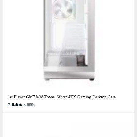
1st Player GM7 Mid Tower Silver ATX Gaming Desktop Case
7,040৳
8,000৳