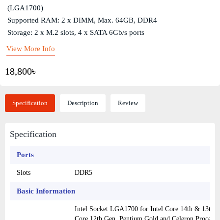
(LGA1700)
Supported RAM: 2 x DIMM, Max. 64GB, DDR4
Storage: 2 x M.2 slots, 4 x SATA 6Gb/s ports
View More Info
18,800৳
Specification
Description
Review
Specification
Ports
Slots
DDR5
Basic Information
Intel Socket LGA1700 for Intel Core 14th & 13th Ge
Core 12th Gen, Pentium Gold and Celeron Processo