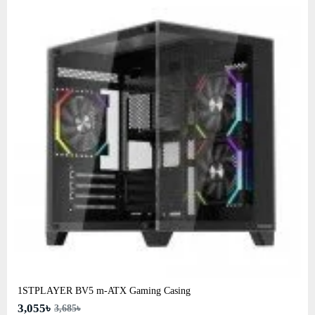
1STPLAYER BV5 m-ATX Gaming Casing
3,055৳
3,685৳