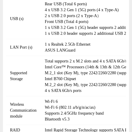
Rear USB (Total 6 ports)
4 x USB 3.2 Gen 1 (5G) ports (4 x Type-A)
2 x USB 2.0 ports (2 x Type-A）
USB (s)
Front USB (Total 4 ports)
1 x USB 3.2 Gen 1 (5G) header supports 2 addition
1 x USB 2.0 header supports 2 additional USB 2.0 p
1 x Realtek 2.5Gb Ethernet
LAN Port (s)
ASUS LANGuard
Total supports 2 x M.2 slots and 4 x SATA 6Gb/s po
Intel Core™ Processors (14th & 13th & 12th Gen)
Supported
M.2_1 slot (Key M), type 2242/2260/2280 (support
Storage
Intel B760 Chipset
M.2_2 slot (Key M), type 2242/2260/2280 (support
4 x SATA 6Gb/s ports
Wi-Fi 6
Wireless
Wi-Fi 6 (802.11 a/b/g/n/ac/ax)
Communication
Supports 2.4/5GHz frequency band
module
Bluetooth v5.3
RAID
Intel Rapid Storage Technology supports SATA RAI