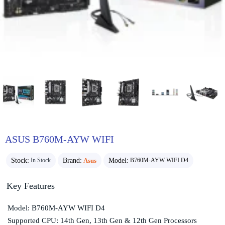
ASUS B760M-AYW WIFI
Stock:
Brand:
Asus
Model:
In Stock
B760M-AYW WIFI D4
Key Features
Model: B760M-AYW WIFI D4
Supported CPU: 14th Gen, 13th Gen & 12th Gen Processors