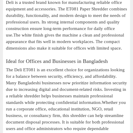
Deli is a trusted brand known for manufacturing reliable office
equipment and accessories. The ET081 Paper Shredder combines
durability, functionality, and modern design to meet the needs of
professional users. Its strong internal components and quality
construction ensure long-term performance for daily office
use.The white finish gives the machine a clean and professional
appearance that fits well in modern workplaces. The compact
dimensions also make it suitable for offices with limited space.
Ideal for Offices and Businesses in Bangladesh
The Deli ET081 is an excellent choice for organizations looking
for a balance between security, efficiency, and affordability.
Many Bangladeshi businesses now prioritize information security
due to increasing digital and document-related risks. Investing in
a reliable shredder helps businesses maintain professional
standards while protecting confidential information.Whether you
run a corporate office, educational institution, NGO, retail
business, or consultancy firm, this shredder can help streamline
document disposal processes. It is suitable for both professional
users and office administrators who require dependable