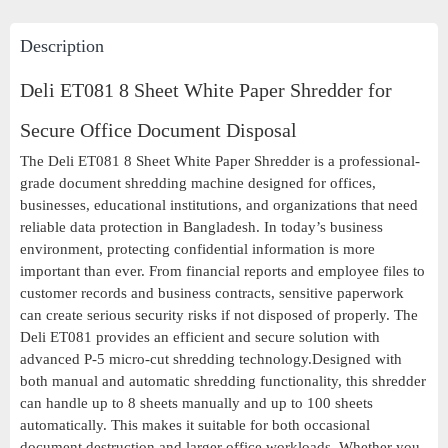
Description
Deli ET081 8 Sheet White Paper Shredder for
Secure Office Document Disposal
The Deli ET081 8 Sheet White Paper Shredder is a professional-
grade document shredding machine designed for offices,
businesses, educational institutions, and organizations that need
reliable data protection in Bangladesh. In today’s business
environment, protecting confidential information is more
important than ever. From financial reports and employee files to
customer records and business contracts, sensitive paperwork
can create serious security risks if not disposed of properly. The
Deli ET081 provides an efficient and secure solution with
advanced P-5 micro-cut shredding technology.Designed with
both manual and automatic shredding functionality, this shredder
can handle up to 8 sheets manually and up to 100 sheets
automatically. This makes it suitable for both occasional
document destruction and larger office workloads. Whether you