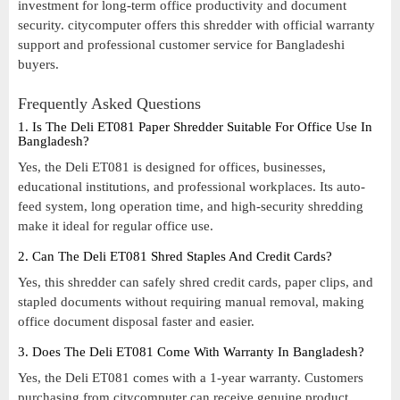
investment for long-term office productivity and document
security. citycomputer offers this shredder with official warranty
support and professional customer service for Bangladeshi
buyers.
Frequently Asked Questions
1. Is The Deli ET081 Paper Shredder Suitable For Office Use In
Bangladesh?
Yes, the Deli ET081 is designed for offices, businesses,
educational institutions, and professional workplaces. Its auto-
feed system, long operation time, and high-security shredding
make it ideal for regular office use.
2. Can The Deli ET081 Shred Staples And Credit Cards?
Yes, this shredder can safely shred credit cards, paper clips, and
stapled documents without requiring manual removal, making
office document disposal faster and easier.
3. Does The Deli ET081 Come With Warranty In Bangladesh?
Yes, the Deli ET081 comes with a 1-year warranty. Customers
purchasing from citycomputer can receive genuine product