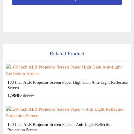
Related Product
100 Inch ALR Projector Screen Paper High Gain Anti-Light Reflection
Screen
1,990৳
2,500৳
120 Inch ALR Projector Screen Paper – Anti Light Reflection
Projection Screen