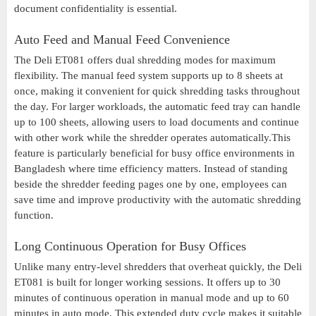
document confidentiality is essential.
Auto Feed and Manual Feed Convenience
The Deli ET081 offers dual shredding modes for maximum
flexibility. The manual feed system supports up to 8 sheets at
once, making it convenient for quick shredding tasks throughout
the day. For larger workloads, the automatic feed tray can handle
up to 100 sheets, allowing users to load documents and continue
with other work while the shredder operates automatically.This
feature is particularly beneficial for busy office environments in
Bangladesh where time efficiency matters. Instead of standing
beside the shredder feeding pages one by one, employees can
save time and improve productivity with the automatic shredding
function.
Long Continuous Operation for Busy Offices
Unlike many entry-level shredders that overheat quickly, the Deli
ET081 is built for longer working sessions. It offers up to 30
minutes of continuous operation in manual mode and up to 60
minutes in auto mode. This extended duty cycle makes it suitable