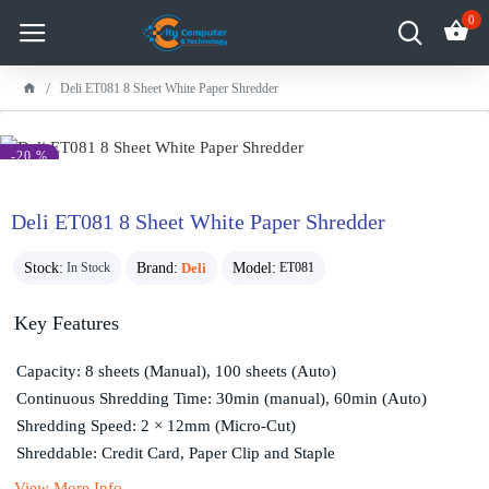
0
Deli ET081 8 Sheet White Paper Shredder
-20 %
Deli ET081 8 Sheet White Paper Shredder
Stock:
Brand:
Deli
Model:
In Stock
ET081
Key Features
Capacity: 8 sheets (Manual), 100 sheets (Auto)
Continuous Shredding Time: 30min (manual), 60min (Auto)
Shredding Speed: 2 × 12mm (Micro-Cut)
Shreddable: Credit Card, Paper Clip and Staple
View More Info