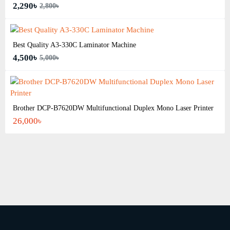
2,290৳
2,800৳
Best Quality A3‑330C Laminator Machine
4,500৳
5,000৳
Brother DCP-B7620DW Multifunctional Duplex Mono Laser Printer
26,000৳