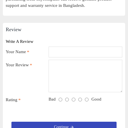
support and warranty service in Bangladesh.
Review
Write A Review
Your Name
Your Review
Bad
Good
Rating
Continue