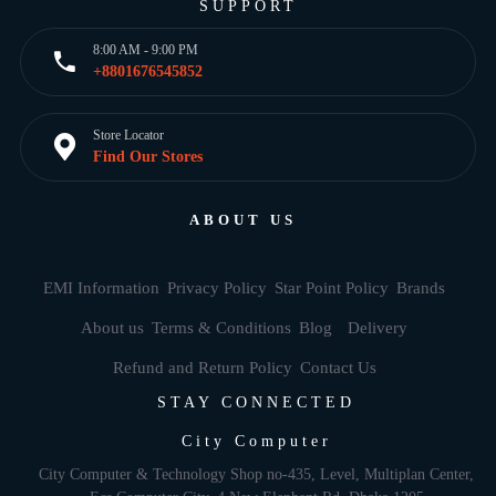
SUPPORT
8:00 AM - 9:00 PM
+8801676545852
Store Locator
Find Our Stores
ABOUT US
EMI Information
Privacy Policy
Star Point Policy
Brands
About us
Terms & Conditions
Blog
Delivery
Refund and Return Policy
Contact Us
STAY CONNECTED
City Computer
City Computer & Technology Shop no-435, Level, Multiplan Center,