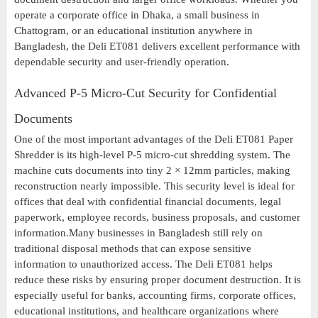
operate a corporate office in Dhaka, a small business in
Chattogram, or an educational institution anywhere in
Bangladesh, the Deli ET081 delivers excellent performance with
dependable security and user-friendly operation.
Advanced P-5 Micro-Cut Security for Confidential
Documents
One of the most important advantages of the Deli ET081 Paper
Shredder is its high-level P-5 micro-cut shredding system. The
machine cuts documents into tiny 2 × 12mm particles, making
reconstruction nearly impossible. This security level is ideal for
offices that deal with confidential financial documents, legal
paperwork, employee records, business proposals, and customer
information.Many businesses in Bangladesh still rely on
traditional disposal methods that can expose sensitive
information to unauthorized access. The Deli ET081 helps
reduce these risks by ensuring proper document destruction. It is
especially useful for banks, accounting firms, corporate offices,
educational institutions, and healthcare organizations where