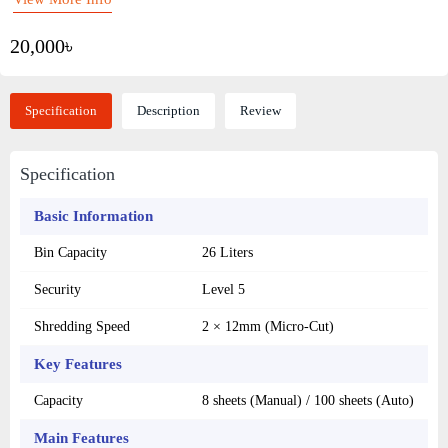
20,000৳
Specification
Description
Review
Specification
Basic Information
Bin Capacity
26 Liters
Security
Level 5
Shredding Speed
2 × 12mm (Micro-Cut)
Key Features
Capacity
8 sheets (Manual) / 100 sheets (Auto)
Main Features