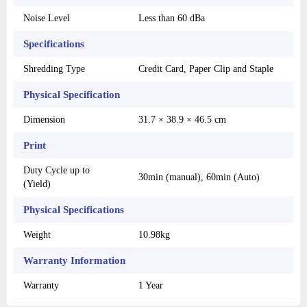
Noise Level
Less than 60 dBa
Specifications
Shredding Type
Credit Card, Paper Clip and Staple
Physical Specification
Dimension
31.7 × 38.9 × 46.5 cm
Print
Duty Cycle up to
30min (manual), 60min (Auto)
(Yield)
Physical Specifications
Weight
10.98kg
Warranty Information
Warranty
1 Year