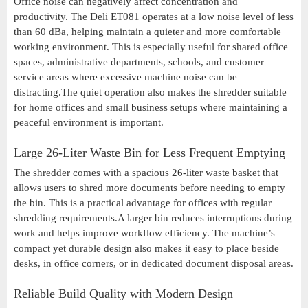
Office noise can negatively affect concentration and
productivity. The Deli ET081 operates at a low noise level of less
than 60 dBa, helping maintain a quieter and more comfortable
working environment. This is especially useful for shared office
spaces, administrative departments, schools, and customer
service areas where excessive machine noise can be
distracting.The quiet operation also makes the shredder suitable
for home offices and small business setups where maintaining a
peaceful environment is important.
Large 26-Liter Waste Bin for Less Frequent Emptying
The shredder comes with a spacious 26-liter waste basket that
allows users to shred more documents before needing to empty
the bin. This is a practical advantage for offices with regular
shredding requirements.A larger bin reduces interruptions during
work and helps improve workflow efficiency. The machine’s
compact yet durable design also makes it easy to place beside
desks, in office corners, or in dedicated document disposal areas.
Reliable Build Quality with Modern Design