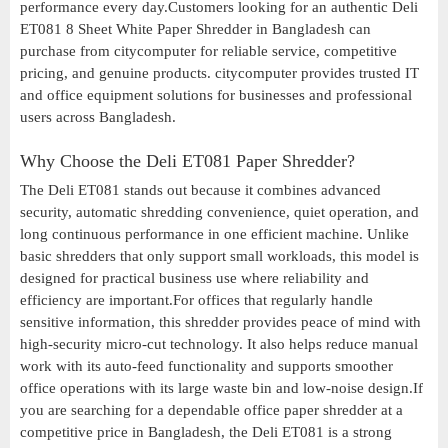
performance every day.Customers looking for an authentic Deli
ET081 8 Sheet White Paper Shredder in Bangladesh can
purchase from citycomputer for reliable service, competitive
pricing, and genuine products. citycomputer provides trusted IT
and office equipment solutions for businesses and professional
users across Bangladesh.
Why Choose the Deli ET081 Paper Shredder?
The Deli ET081 stands out because it combines advanced
security, automatic shredding convenience, quiet operation, and
long continuous performance in one efficient machine. Unlike
basic shredders that only support small workloads, this model is
designed for practical business use where reliability and
efficiency are important.For offices that regularly handle
sensitive information, this shredder provides peace of mind with
high-security micro-cut technology. It also helps reduce manual
work with its auto-feed functionality and supports smoother
office operations with its large waste bin and low-noise design.If
you are searching for a dependable office paper shredder at a
competitive price in Bangladesh, the Deli ET081 is a strong