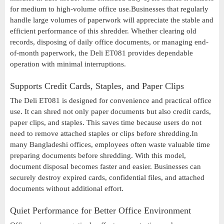
for medium to high-volume office use.Businesses that regularly
handle large volumes of paperwork will appreciate the stable and
efficient performance of this shredder. Whether clearing old
records, disposing of daily office documents, or managing end-
of-month paperwork, the Deli ET081 provides dependable
operation with minimal interruptions.
Supports Credit Cards, Staples, and Paper Clips
The Deli ET081 is designed for convenience and practical office
use. It can shred not only paper documents but also credit cards,
paper clips, and staples. This saves time because users do not
need to remove attached staples or clips before shredding.In
many Bangladeshi offices, employees often waste valuable time
preparing documents before shredding. With this model,
document disposal becomes faster and easier. Businesses can
securely destroy expired cards, confidential files, and attached
documents without additional effort.
Quiet Performance for Better Office Environment