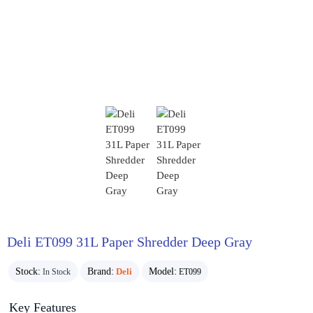
Deli ET099 31L Paper Shredder Deep Gray
Stock:
Brand:
Deli
Model:
In Stock
ET099
Key Features