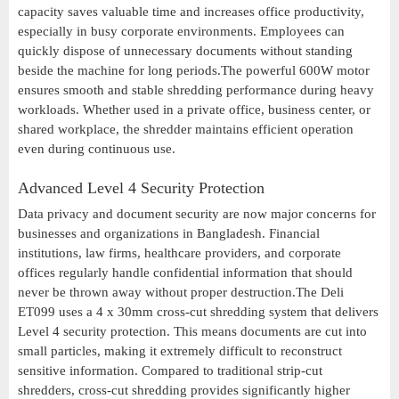
capacity saves valuable time and increases office productivity,
especially in busy corporate environments. Employees can
quickly dispose of unnecessary documents without standing
beside the machine for long periods.The powerful 600W motor
ensures smooth and stable shredding performance during heavy
workloads. Whether used in a private office, business center, or
shared workplace, the shredder maintains efficient operation
even during continuous use.
Advanced Level 4 Security Protection
Data privacy and document security are now major concerns for
businesses and organizations in Bangladesh. Financial
institutions, law firms, healthcare providers, and corporate
offices regularly handle confidential information that should
never be thrown away without proper destruction.The Deli
ET099 uses a 4 x 30mm cross-cut shredding system that delivers
Level 4 security protection. This means documents are cut into
small particles, making it extremely difficult to reconstruct
sensitive information. Compared to traditional strip-cut
shredders, cross-cut shredding provides significantly higher