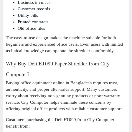
Business invoices
Customer records
Utility bills
Printed contracts
Old office files
The easy-to-use design makes the machine suitable for both
beginners and experienced office users. Even users with limited
technical knowledge can operate the shredder comfortably.
Why Buy Deli ET099 Paper Shredder from City
Computer?
Buying office equipment online in Bangladesh requires trust,
authenticity, and proper after-sales support. Many customers
worry about receiving non-genuine products or poor warranty
service. City Computer helps eliminate these concerns by
offering original office products with reliable customer support.
Customers purchasing the Deli ET099 from City Computer
benefit from: