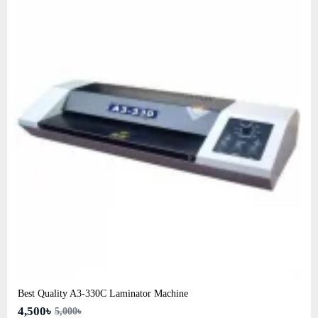
Best Quality A3‑330C Laminator Machine
4,500৳
5,000৳