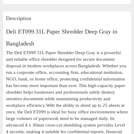
Description
Deli ET099 31L Paper Shredder Deep Gray in
Bangladesh
The Deli ET099 31L Paper Shredder Deep Gray is a powerful
and reliable office shredder designed for secure document
disposal in modern workplaces across Bangladesh. Whether you
run a corporate office, accounting firm, educational institution,
NGO, bank, or home office, protecting confidential information
has become more important than ever. This high-capacity paper
shredder helps businesses and professionals safely destroy
sensitive documents while maintaining productivity and
workplace efficiency.With the ability to shred up to 25 sheets at
once, the Deli ET099 is ideal for busy office environments where
large volumes of paperwork need to be managed daily. Its
advanced 4 x 30mm cross-cut shredding system provides Level
4 security, making it suitable for confidential reports, financial