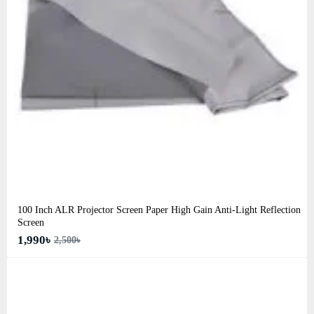
100 Inch ALR Projector Screen Paper High Gain Anti-Light Reflection
Screen
1,990৳
2,500৳