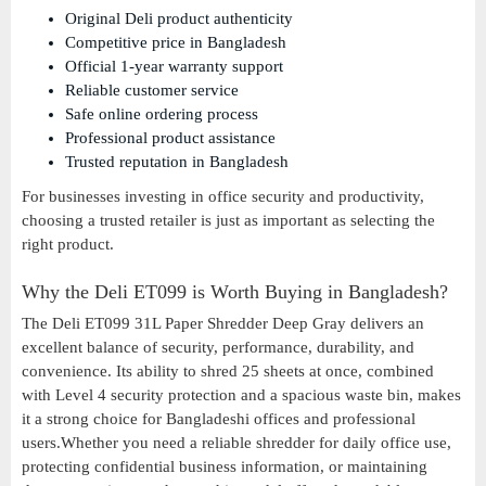
Original Deli product authenticity
Competitive price in Bangladesh
Official 1-year warranty support
Reliable customer service
Safe online ordering process
Professional product assistance
Trusted reputation in Bangladesh
For businesses investing in office security and productivity,
choosing a trusted retailer is just as important as selecting the
right product.
Why the Deli ET099 is Worth Buying in Bangladesh?
The Deli ET099 31L Paper Shredder Deep Gray delivers an
excellent balance of security, performance, durability, and
convenience. Its ability to shred 25 sheets at once, combined
with Level 4 security protection and a spacious waste bin, makes
it a strong choice for Bangladeshi offices and professional
users.Whether you need a reliable shredder for daily office use,
protecting confidential business information, or maintaining