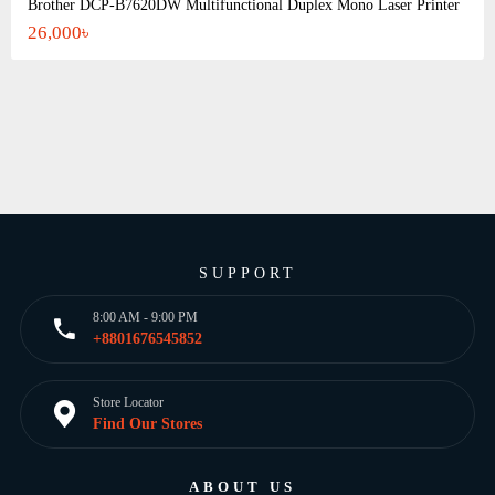
Brother DCP-B7620DW Multifunctional Duplex Mono Laser Printer
26,000৳
SUPPORT
8:00 AM - 9:00 PM
+8801676545852
Store Locator
Find Our Stores
ABOUT US