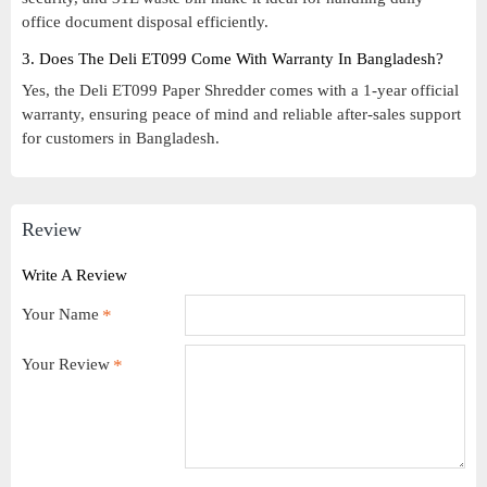
office document disposal efficiently.
3. Does The Deli ET099 Come With Warranty In Bangladesh?
Yes, the Deli ET099 Paper Shredder comes with a 1-year official
warranty, ensuring peace of mind and reliable after-sales support
for customers in Bangladesh.
Review
Write A Review
Your Name
Your Review