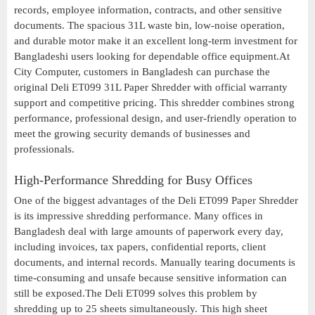
records, employee information, contracts, and other sensitive
documents. The spacious 31L waste bin, low-noise operation,
and durable motor make it an excellent long-term investment for
Bangladeshi users looking for dependable office equipment.At
City Computer, customers in Bangladesh can purchase the
original Deli ET099 31L Paper Shredder with official warranty
support and competitive pricing. This shredder combines strong
performance, professional design, and user-friendly operation to
meet the growing security demands of businesses and
professionals.
High-Performance Shredding for Busy Offices
One of the biggest advantages of the Deli ET099 Paper Shredder
is its impressive shredding performance. Many offices in
Bangladesh deal with large amounts of paperwork every day,
including invoices, tax papers, confidential reports, client
documents, and internal records. Manually tearing documents is
time-consuming and unsafe because sensitive information can
still be exposed.The Deli ET099 solves this problem by
shredding up to 25 sheets simultaneously. This high sheet