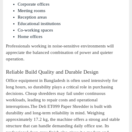
Corporate offices
Meeting rooms
Reception areas
Educational institutions
Co-working spaces
Home offices
Professionals working in noise-sensitive environments will
appreciate the balanced combination of power and quieter
operation.
Reliable Build Quality and Durable Design
Office equipment in Bangladesh is often used intensively for
long hours, so durability plays a critical role in purchasing
decisions. Cheap shredders may fail under continuous
workloads, leading to repair costs and operational
interruptions.The Deli ET099 Paper Shredder is built with
durability and long-term reliability in mind. Weighing
approximately 17.2 kg, the machine offers a strong and stable
structure that can handle demanding daily office use. Its