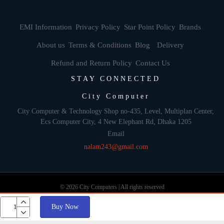
EMI Information
Privacy Policy
Star Point Policy
Brands
About us
Terms & Conditions
Blog
Delivery
Refund and Return Policy
Contact Us
STAY CONNECTED
City Computer
City Computer & Technology Shop no-435, Level, Multiplan Center,
Ecs Computer City, 4 New Elephant Rd, Dhaka 1205
Email
nalam243@gmail.com
© 2026 City Computers | All rights reserved
Buy Now