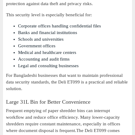
protection against data theft and privacy risks.
This security level is especially beneficial for:
Corporate offices handling confidential files
Banks and financial institutions
Schools and universities
Government offices
Medical and healthcare centers
Accounting and audit firms
Legal and consulting businesses
For Bangladeshi businesses that want to maintain professional
data security standards, the Deli ET099 is a practical and reliable
solution.
Large 31L Bin for Better Convenience
Frequent emptying of paper shredder bins can interrupt
workflow and reduce office efficiency. Many lower-capacity
shredders require constant maintenance, especially in offices
where document disposal is frequent.The Deli ET099 comes