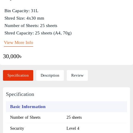
Bin Capacity: 31L
Shred Size: 4x30 mm
Number of Sheets: 25 sheets
Shred Capacity: 25 sheets (A4, 70g)
View More Info
30,000৳
Specification
Description
Review
Specification
Basic Information
Number of Sheets
25 sheets
Security
Level 4