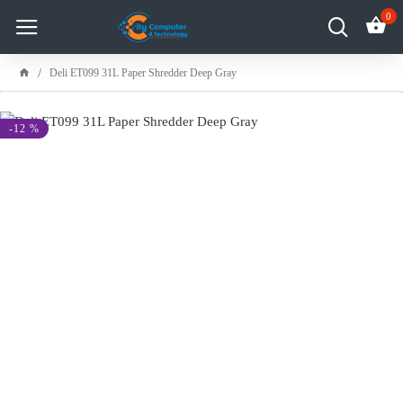
0
Deli ET099 31L Paper Shredder Deep Gray
-12 %