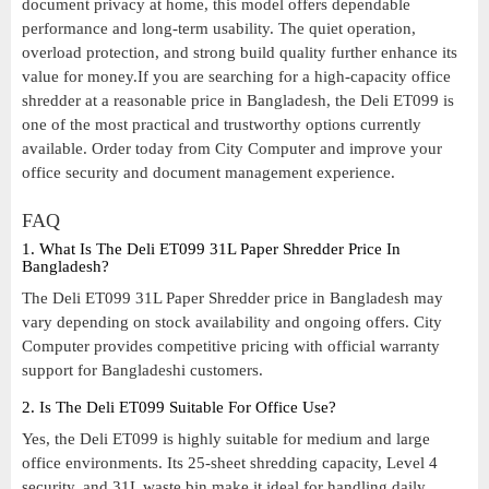
document privacy at home, this model offers dependable
performance and long-term usability. The quiet operation,
overload protection, and strong build quality further enhance its
value for money.If you are searching for a high-capacity office
shredder at a reasonable price in Bangladesh, the Deli ET099 is
one of the most practical and trustworthy options currently
available. Order today from City Computer and improve your
office security and document management experience.
FAQ
1. What Is The Deli ET099 31L Paper Shredder Price In
Bangladesh?
The Deli ET099 31L Paper Shredder price in Bangladesh may
vary depending on stock availability and ongoing offers. City
Computer provides competitive pricing with official warranty
support for Bangladeshi customers.
2. Is The Deli ET099 Suitable For Office Use?
Yes, the Deli ET099 is highly suitable for medium and large
office environments. Its 25-sheet shredding capacity, Level 4
security, and 31L waste bin make it ideal for handling daily