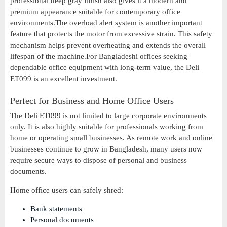
professional deep gray finish also gives it a modern and
premium appearance suitable for contemporary office
environments.The overload alert system is another important
feature that protects the motor from excessive strain. This safety
mechanism helps prevent overheating and extends the overall
lifespan of the machine.For Bangladeshi offices seeking
dependable office equipment with long-term value, the Deli
ET099 is an excellent investment.
Perfect for Business and Home Office Users
The Deli ET099 is not limited to large corporate environments
only. It is also highly suitable for professionals working from
home or operating small businesses. As remote work and online
businesses continue to grow in Bangladesh, many users now
require secure ways to dispose of personal and business
documents.
Home office users can safely shred:
Bank statements
Personal documents