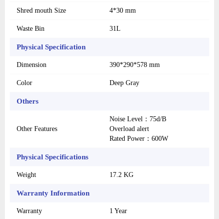
Shred mouth Size
4*30 mm
Waste Bin
31L
Physical Specification
Dimension
390*290*578 mm
Color
Deep Gray
Others
Noise Level：75d/B
Other Features
Overload alert
Rated Power：600W
Physical Specifications
Weight
17.2 KG
Warranty Information
Warranty
1 Year