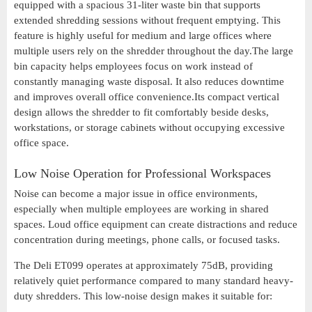
equipped with a spacious 31-liter waste bin that supports
extended shredding sessions without frequent emptying. This
feature is highly useful for medium and large offices where
multiple users rely on the shredder throughout the day.The large
bin capacity helps employees focus on work instead of
constantly managing waste disposal. It also reduces downtime
and improves overall office convenience.Its compact vertical
design allows the shredder to fit comfortably beside desks,
workstations, or storage cabinets without occupying excessive
office space.
Low Noise Operation for Professional Workspaces
Noise can become a major issue in office environments,
especially when multiple employees are working in shared
spaces. Loud office equipment can create distractions and reduce
concentration during meetings, phone calls, or focused tasks.
The Deli ET099 operates at approximately 75dB, providing
relatively quiet performance compared to many standard heavy-
duty shredders. This low-noise design makes it suitable for: