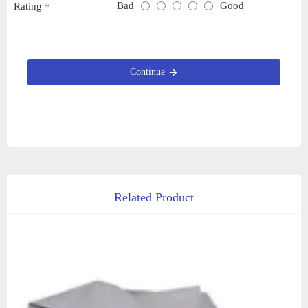
Bad
Good
Rating
Continue
Related Product