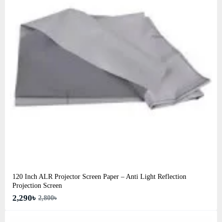
120 Inch ALR Projector Screen Paper – Anti Light Reflection
Projection Screen
2,290৳
2,800৳