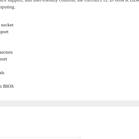
rmance support, and user-friendly controls, the GIGABYTE B760M K DDR
mputing.
 socket
port
nectors
port
als
sh BIOS