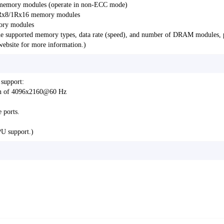
emory modules (operate in non-ECC mode)
Rx8/1Rx16 memory modules
ory modules
e supported memory types, data rate (speed), and number of DRAM modules, 
bsite for more information.)
 support:
ion of 4096x2160@60 Hz
 ports.
PU support.)