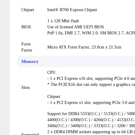
Chipset
Intel® B760 Express Chipset
1 x 128 Mbit flash
BIOS
Use of licensed AMI UEFI BIOS
PnP 1.0a, DMI 2.7, WfM 2.0, SM BIOS 2.7, ACPI
Form
Micro ATX Form Factor; 23.0cm x 21.5cm
Factor
Memory
CPU:
- 1 x PCI Express x16 slot, supporting PCIe 4.0 an
* The PCIEX16 slot can only support a graphics 
Slots
Chipset:
- 1 x PCI Express x1 slot, supporting PCIe 3.0 and
Support for DDR4 5333(O.C.) / 5133(O.C.) / 5000(
4400(O.C.) / 4300(O.C.) / 4266(O.C.) / 4133(O.C.)
3466(O.C.) / 3400(O.C.) / 3333(O.C.) / 3200 / 3
2 x DDR4 DIMM sockets supporting up to 64 GB (
Supported