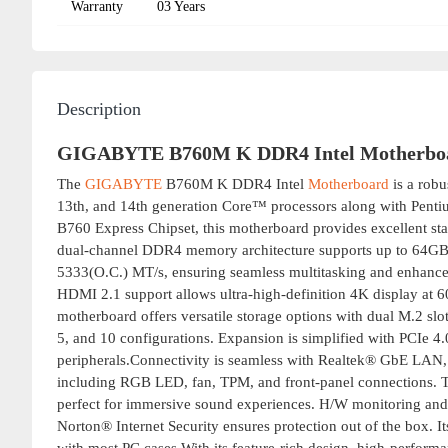
Warranty
03 Years
Description
GIGABYTE B760M K DDR4 Intel Motherbo
The
GIGABYTE
B760M K DDR4 Intel
Motherboard
is a robu
13th, and 14th generation Core™ processors along with Pen
B760 Express Chipset, this motherboard provides excellent stab
dual-channel DDR4 memory architecture supports up to 64GB 
5333(O.C.) MT/s, ensuring seamless multitasking and enhance
HDMI 2.1 support allows ultra-high-definition 4K display at 6
motherboard offers versatile storage options with dual M.2 sl
5, and 10 configurations. Expansion is simplified with PCIe 4
peripherals.Connectivity is seamless with Realtek® GbE LAN, 
including RGB LED, fan, TPM, and front-panel connections. Th
perfect for immersive sound experiences. H/W monitoring and
Norton® Internet Security ensures protection out of the box. 