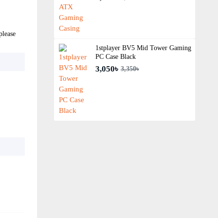
please
1stplayer BV5 Mid Tower Gaming
PC Case Black
3,050৳
3,350৳