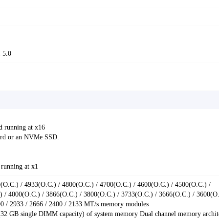
 5.0
d running at x16
card or an NVMe SSD.
 running at x1
O.C.) / 4933(O.C.) / 4800(O.C.) / 4700(O.C.) / 4600(O.C.) / 4500(O.C.) /
 / 4000(O.C.) / 3866(O.C.) / 3800(O.C.) / 3733(O.C.) / 3666(O.C.) / 3600(O.
000 / 2933 / 2666 / 2400 / 2133 MT/s memory modules
32 GB single DIMM capacity) of system memory Dual channel memory archit