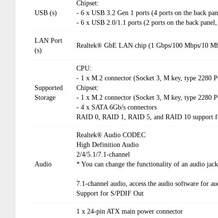
Chipset:
USB (s)
- 6 x USB 3.2 Gen 1 ports (4 ports on the back pan
- 6 x USB 2.0/1.1 ports (2 ports on the back panel,
LAN Port
Realtek® GbE LAN chip (1 Gbps/100 Mbps/10 M
(s)
CPU:
- 1 x M.2 connector (Socket 3, M key, type 2280
Supported
Chipset:
Storage
- 1 x M.2 connector (Socket 3, M key, type 2280
- 4 x SATA 6Gb/s connectors
RAID 0, RAID 1, RAID 5, and RAID 10 support fo
Realtek® Audio CODEC
High Definition Audio
2/4/5.1/7.1-channel
Audio
* You can change the functionality of an audio jac
7.1-channel audio, access the audio software for aud
Support for S/PDIF Out
1 x 24-pin ATX main power connector