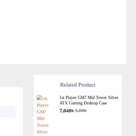
Related Product
1st Player GM7 Mid Tower Silver
ATX Gaming Desktop Case
7,040৳
8,000৳