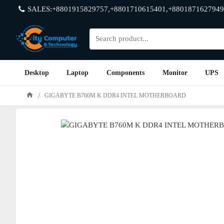
SALES:+8801915829757,+8801710615401,+8801871627949
Desktop
Laptop
Components
Monitor
UPS
GIGABYTE B760M K DDR4 INTEL MOTHERBOARD