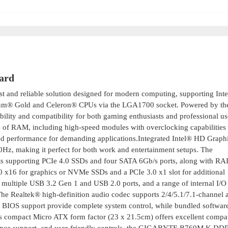
ard
st and reliable solution designed for modern computing, supporting Intel
tium® Gold and Celeron® CPUs via the LGA1700 socket. Powered by the
ility and compatibility for both gaming enthusiasts and professional use
of RAM, including high-speed modules with overclocking capabilities 
d performance for demanding applications.Integrated Intel® HD Graphi
0Hz, making it perfect for both work and entertainment setups. The
ots supporting PCIe 4.0 SSDs and four SATA 6Gb/s ports, along with RAI
.0 x16 for graphics or NVMe SSDs and a PCIe 3.0 x1 slot for additional
multiple USB 3.2 Gen 1 and USB 2.0 ports, and a range of internal I/O
e Realtek® high-definition audio codec supports 2/4/5.1/7.1-channel 
 BIOS support provide complete system control, while bundled software
Its compact Micro ATX form factor (23 x 21.5cm) offers excellent compat