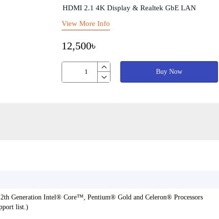
HDMI 2.1 4K Display & Realtek GbE LAN
View More Info
12,500৳
Buy Now
 12th Generation Intel® Core™, Pentium® Gold and Celeron® Processors
ort list.)