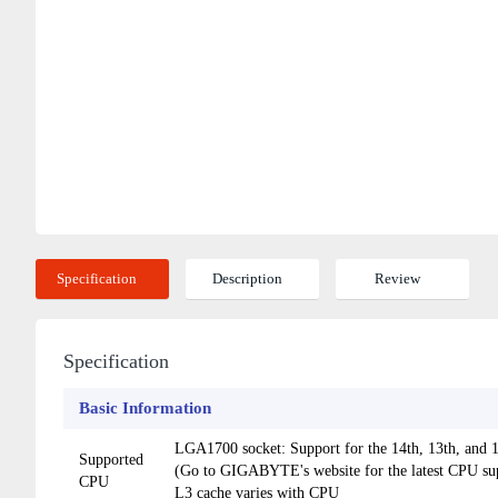
Specification
Description
Review
Specification
Basic Information
LGA1700 socket: Support for the 14th, 13th, and
Supported
(Go to GIGABYTE's website for the latest CPU supp
CPU
L3 cache varies with CPU