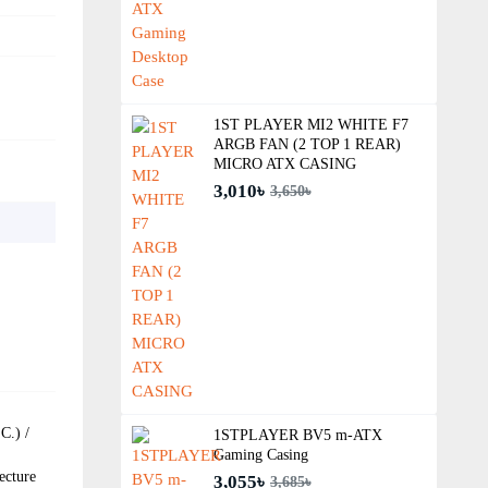
1ST PLAYER MI2 WHITE F7
ARGB FAN (2 TOP 1 REAR)
MICRO ATX CASING
3,010৳
3,650৳
C.) /
1STPLAYER BV5 m-ATX
Gaming Casing
ecture
3,055৳
3,685৳