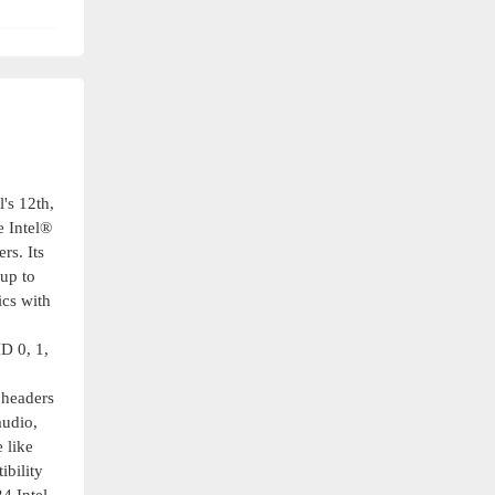
's 12th,
 Intel®
rs. Its
up to
cs with
D 0, 1,
 headers
audio,
 like
ibility