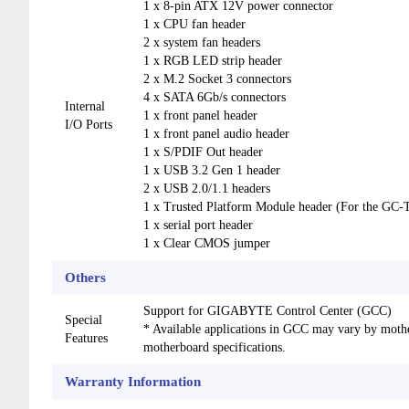
1 x 8-pin ATX 12V power connector
1 x CPU fan header
2 x system fan headers
1 x RGB LED strip header
2 x M.2 Socket 3 connectors
4 x SATA 6Gb/s connectors
Internal
1 x front panel header
I/O Ports
1 x front panel audio header
1 x S/PDIF Out header
1 x USB 3.2 Gen 1 header
2 x USB 2.0/1.1 headers
1 x Trusted Platform Module header (For the 
1 x serial port header
1 x Clear CMOS jumper
Others
Support for GIGABYTE Control Center (GCC)
Special
* Available applications in GCC may vary by moth
Features
motherboard specifications.
Warranty Information