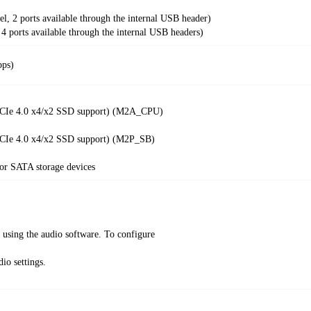
el, 2 ports available through the internal USB header)
 4 ports available through the internal USB headers)
bps)
 PCIe 4.0 x4/x2 SSD support) (M2A_CPU)
 PCIe 4.0 x4/x2 SSD support) (M2P_SB)
r SATA storage devices
k using the audio software. To configure
io settings.