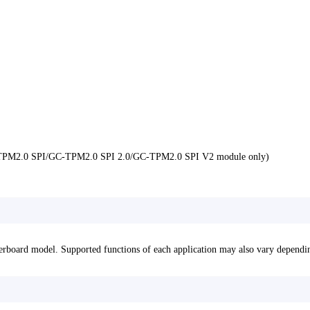
GC-TPM2.0 SPI/GC-TPM2.0 SPI 2.0/GC-TPM2.0 SPI V2 module only)
erboard model. Supported functions of each application may also vary dependi