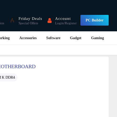
Friday Deals
Account
PC Builder
fers
Special Offers
Login/Register
orking
Accessories
Software
Gadget
Gaming
 MOTHERBOARD
M K DDR4