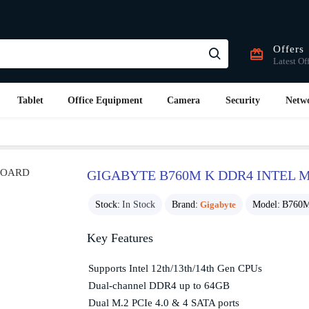
Offers
Latest Of
Tablet
Office Equipment
Camera
Security
Netw
GIGABYTE B760M K DDR4 INTEL
Stock:
In Stock
Brand:
Gigabyte
Model:
B760
Key Features
Supports Intel 12th/13th/14th Gen CPUs
Dual-channel DDR4 up to 64GB
Dual M.2 PCIe 4.0 & 4 SATA ports