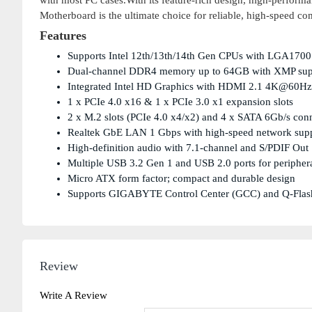
with most PC cases.With its feature-rich design, high-perfo
Motherboard is the ultimate choice for reliable, high-speed co
Features
Supports Intel 12th/13th/14th Gen CPUs with LGA1700
Dual-channel DDR4 memory up to 64GB with XMP sup
Integrated Intel HD Graphics with HDMI 2.1 4K@60Hz
1 x PCIe 4.0 x16 & 1 x PCIe 3.0 x1 expansion slots
2 x M.2 slots (PCIe 4.0 x4/x2) and 4 x SATA 6Gb/s con
Realtek GbE LAN 1 Gbps with high-speed network sup
High-definition audio with 7.1-channel and S/PDIF Out
Multiple USB 3.2 Gen 1 and USB 2.0 ports for peripher
Micro ATX form factor; compact and durable design
Supports GIGABYTE Control Center (GCC) and Q-Fla
Review
Write A Review