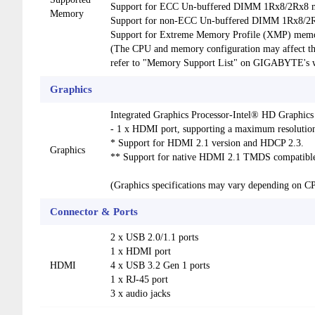
Support for ECC Un-buffered DIMM 1Rx8/2Rx8 m
Memory
Support for non-ECC Un-buffered DIMM 1Rx8/2
Support for Extreme Memory Profile (XMP) mem
(The CPU and memory configuration may affect th
refer to "Memory Support List" on GIGABYTE's we
Graphics
Integrated Graphics Processor-Intel® HD Graphics
- 1 x HDMI port, supporting a maximum resolut
* Support for HDMI 2.1 version and HDCP 2.3.
Graphics
** Support for native HDMI 2.1 TMDS compatible
(Graphics specifications may vary depending on C
Connector & Ports
2 x USB 2.0/1.1 ports
1 x HDMI port
HDMI
4 x USB 3.2 Gen 1 ports
1 x RJ-45 port
3 x audio jacks