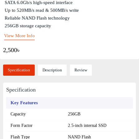
SATA 6.0Gb/s high-speed interface
Up to 520MB/s read & 500MB/s write
Reliable NAND Flash technology
256GB storage capacity
View More Info
2,500৳
Specification
Description
Review
Specification
Key Features
Capacity
256GB
Form Factor
2.5-inch internal SSD
Flash Type
NAND Flash