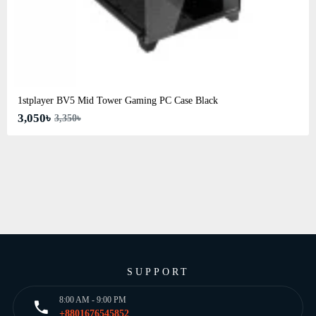
1stplayer BV5 Mid Tower Gaming PC Case Black
3,050৳
3,350৳
SUPPORT
8:00 AM - 9:00 PM
+8801676545852