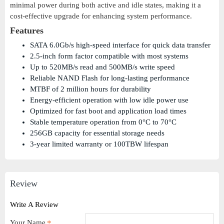
minimal power during both active and idle states, making it a
cost-effective upgrade for enhancing system performance.
Features
SATA 6.0Gb/s high-speed interface for quick data transfer
2.5-inch form factor compatible with most systems
Up to 520MB/s read and 500MB/s write speed
Reliable NAND Flash for long-lasting performance
MTBF of 2 million hours for durability
Energy-efficient operation with low idle power use
Optimized for fast boot and application load times
Stable temperature operation from 0°C to 70°C
256GB capacity for essential storage needs
3-year limited warranty or 100TBW lifespan
Review
Write A Review
Your Name