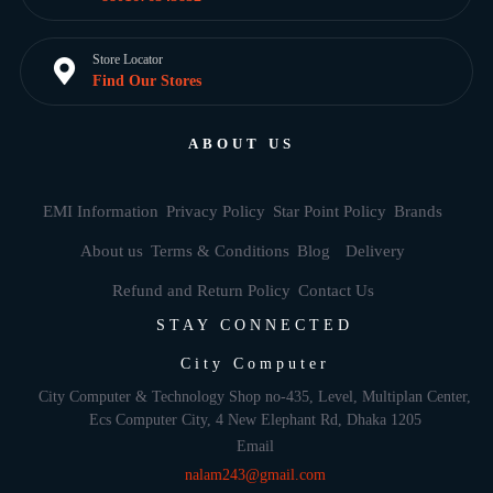
Store Locator
Find Our Stores
ABOUT US
EMI Information
Privacy Policy
Star Point Policy
Brands
About us
Terms & Conditions
Blog
Delivery
Refund and Return Policy
Contact Us
STAY CONNECTED
City Computer
City Computer & Technology Shop no-435, Level, Multiplan Center,
Ecs Computer City, 4 New Elephant Rd, Dhaka 1205
Email
nalam243@gmail.com