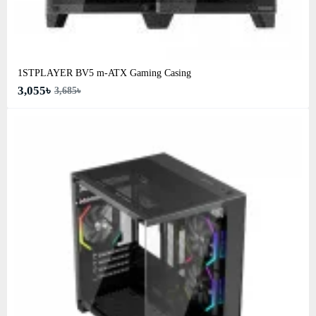
1STPLAYER BV5 m-ATX Gaming Casing
3,055৳
3,685৳