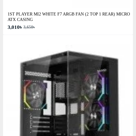
1ST PLAYER MI2 WHITE F7 ARGB FAN (2 TOP 1 REAR) MICRO
ATX CASING
3,010৳
3,650৳