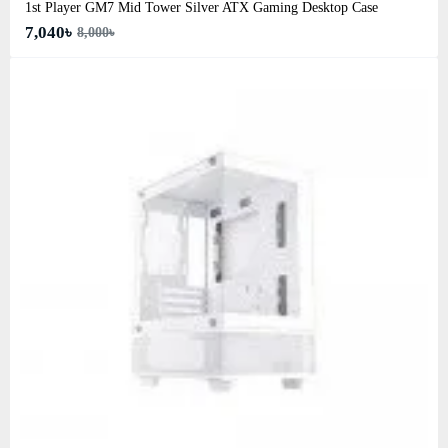
1st Player GM7 Mid Tower Silver ATX Gaming Desktop Case
7,040৳
8,000৳