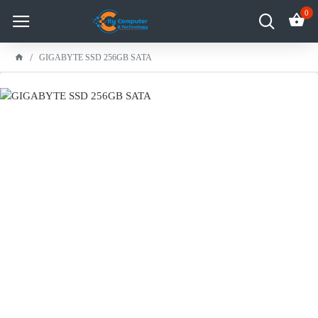
0
GIGABYTE SSD 256GB SATA