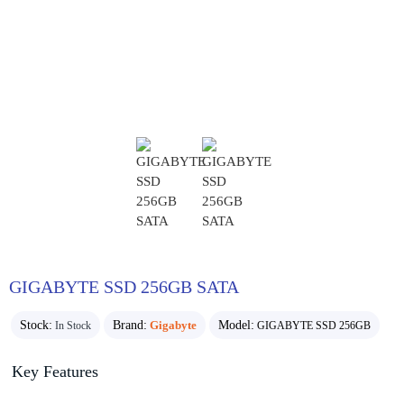
GIGABYTE SSD 256GB SATA
Stock:
Brand:
Gigabyte
Model:
In Stock
GIGABYTE SSD 256GB
Key Features