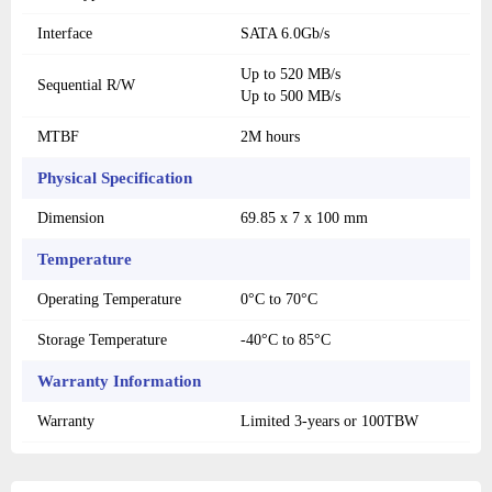
Interface
SATA 6.0Gb/s
Up to 520 MB/s
Sequential R/W
Up to 500 MB/s
MTBF
2M hours
Physical Specification
Dimension
69.85 x 7 x 100 mm
Temperature
Operating Temperature
0°C to 70°C
Storage Temperature
-40°C to 85°C
Warranty Information
Warranty
Limited 3-years or 100TBW