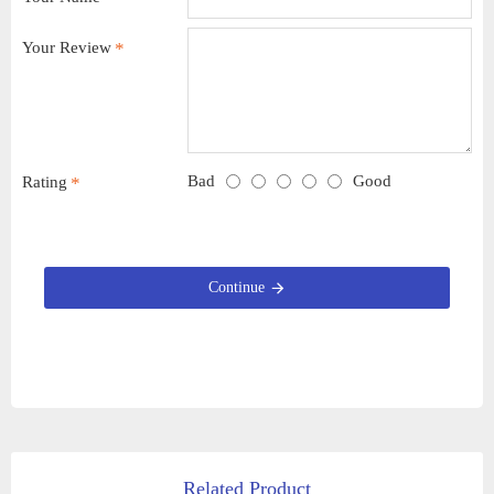
Your Review
Bad
Good
Rating
Continue
Related Product