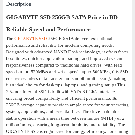
Description
GIGABYTE SSD 256GB SATA Price in BD –
Reliable Speed and Performance
The
GIGABYTE
SSD
256GB SATA delivers exceptional
performance and reliability for modern computing needs.
Designed with advanced NAND Flash technology, it offers faster
boot times, quicker application loading, and improved system
responsiveness compared to traditional hard drives. With read
speeds up to 520MB/s and write speeds up to 500MB/s, this SSD
ensures seamless data transfer and smooth multitasking, making
it an ideal choice for desktops, laptops, and gaming setups.This
2.5-inch internal SSD is built with SATA 6.0Gb/s interface,
ensuring broad compatibility and efficient performance. Its
256GB storage capacity provides ample space for your operating
system, applications, and essential files. The drive maintains
stable operation with a mean time between failure (MTBF) of 2
million hours, ensuring long-term durability and reliability. The
GIGABYTE SSD is engineered for energy efficiency, consuming