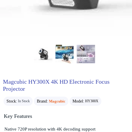
Magcubic HY300X 4K HD Electronic Focus
Projector
Stock:
Brand:
Magcubic
Model:
In Stock
HY300X
Key Features
Native 720P resolution with 4K decoding support