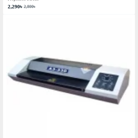
2,290৳
2,800৳