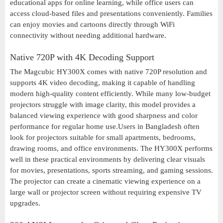
educational apps for online learning, while office users can
access cloud-based files and presentations conveniently. Families
can enjoy movies and cartoons directly through WiFi
connectivity without needing additional hardware.
Native 720P with 4K Decoding Support
The Magcubic HY300X comes with native 720P resolution and
supports 4K video decoding, making it capable of handling
modern high-quality content efficiently. While many low-budget
projectors struggle with image clarity, this model provides a
balanced viewing experience with good sharpness and color
performance for regular home use.Users in Bangladesh often
look for projectors suitable for small apartments, bedrooms,
drawing rooms, and office environments. The HY300X performs
well in these practical environments by delivering clear visuals
for movies, presentations, sports streaming, and gaming sessions.
The projector can create a cinematic viewing experience on a
large wall or projector screen without requiring expensive TV
upgrades.