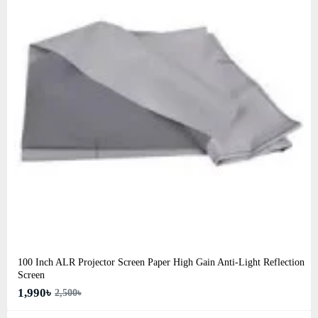
100 Inch ALR Projector Screen Paper High Gain Anti-Light Reflection
Screen
1,990৳
2,500৳