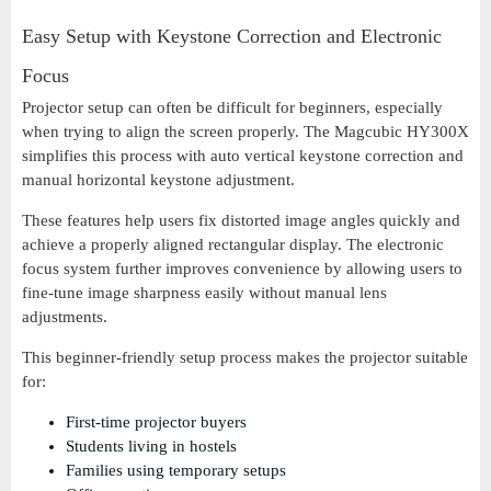
Easy Setup with Keystone Correction and Electronic
Focus
Projector setup can often be difficult for beginners, especially
when trying to align the screen properly. The Magcubic HY300X
simplifies this process with auto vertical keystone correction and
manual horizontal keystone adjustment.
These features help users fix distorted image angles quickly and
achieve a properly aligned rectangular display. The electronic
focus system further improves convenience by allowing users to
fine-tune image sharpness easily without manual lens
adjustments.
This beginner-friendly setup process makes the projector suitable
for:
First-time projector buyers
Students living in hostels
Families using temporary setups