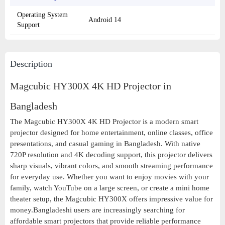
Operating System
Android 14
Support
Description
Magcubic HY300X 4K HD Projector in
Bangladesh
The Magcubic HY300X 4K HD Projector is a modern smart
projector designed for home entertainment, online classes, office
presentations, and casual gaming in Bangladesh. With native
720P resolution and 4K decoding support, this projector delivers
sharp visuals, vibrant colors, and smooth streaming performance
for everyday use. Whether you want to enjoy movies with your
family, watch YouTube on a large screen, or create a mini home
theater setup, the Magcubic HY300X offers impressive value for
money.Bangladeshi users are increasingly searching for
affordable smart projectors that provide reliable performance