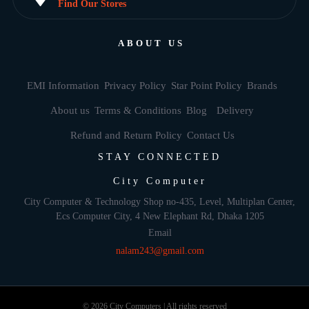
Find Our Stores
ABOUT US
EMI Information
Privacy Policy
Star Point Policy
Brands
About us
Terms & Conditions
Blog
Delivery
Refund and Return Policy
Contact Us
STAY CONNECTED
City Computer
City Computer & Technology Shop no-435, Level, Multiplan Center,
Ecs Computer City, 4 New Elephant Rd, Dhaka 1205
Email
nalam243@gmail.com
© 2026 City Computers | All rights reserved