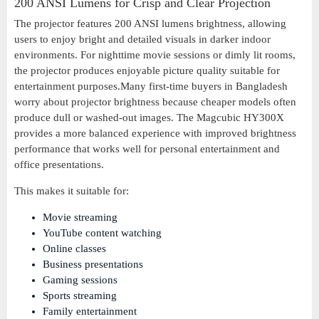
200 ANSI Lumens for Crisp and Clear Projection
The projector features 200 ANSI lumens brightness, allowing
users to enjoy bright and detailed visuals in darker indoor
environments. For nighttime movie sessions or dimly lit rooms,
the projector produces enjoyable picture quality suitable for
entertainment purposes.Many first-time buyers in Bangladesh
worry about projector brightness because cheaper models often
produce dull or washed-out images. The Magcubic HY300X
provides a more balanced experience with improved brightness
performance that works well for personal entertainment and
office presentations.
This makes it suitable for:
Movie streaming
YouTube content watching
Online classes
Business presentations
Gaming sessions
Sports streaming
Family entertainment