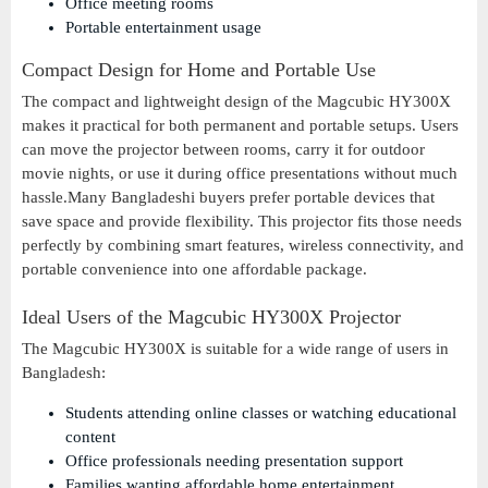
Office meeting rooms
Portable entertainment usage
Compact Design for Home and Portable Use
The compact and lightweight design of the Magcubic HY300X
makes it practical for both permanent and portable setups. Users
can move the projector between rooms, carry it for outdoor
movie nights, or use it during office presentations without much
hassle.Many Bangladeshi buyers prefer portable devices that
save space and provide flexibility. This projector fits those needs
perfectly by combining smart features, wireless connectivity, and
portable convenience into one affordable package.
Ideal Users of the Magcubic HY300X Projector
The Magcubic HY300X is suitable for a wide range of users in
Bangladesh:
Students attending online classes or watching educational
content
Office professionals needing presentation support
Families wanting affordable home entertainment