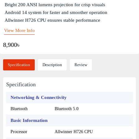
Bright 200 ANSI lumens projection for crisp visuals
Android 14 system for faster and smoother operation
Allwinner H726 CPU ensures stable performance
View More Info
8,900৳
Specification
Description
Review
Specification
Networking & Connectivity
Bluetooth
Bluetooth 5.0
Basic Information
Processor
Allwinner H726 CPU