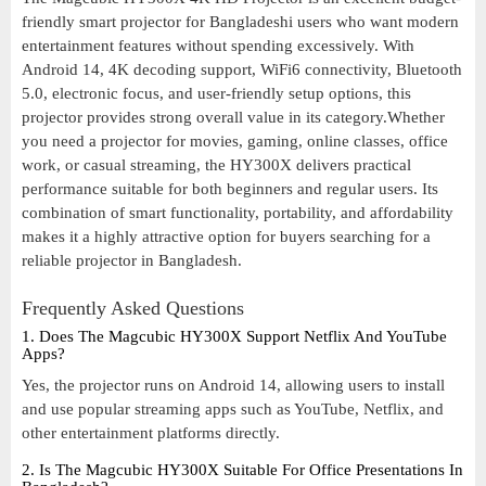
friendly smart projector for Bangladeshi users who want modern
entertainment features without spending excessively. With
Android 14, 4K decoding support, WiFi6 connectivity, Bluetooth
5.0, electronic focus, and user-friendly setup options, this
projector provides strong overall value in its category.Whether
you need a projector for movies, gaming, online classes, office
work, or casual streaming, the HY300X delivers practical
performance suitable for both beginners and regular users. Its
combination of smart functionality, portability, and affordability
makes it a highly attractive option for buyers searching for a
reliable projector in Bangladesh.
Frequently Asked Questions
1. Does The Magcubic HY300X Support Netflix And YouTube
Apps?
Yes, the projector runs on Android 14, allowing users to install
and use popular streaming apps such as YouTube, Netflix, and
other entertainment platforms directly.
2. Is The Magcubic HY300X Suitable For Office Presentations In