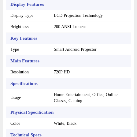
Display Features
Display Type
LCD Projection Technology
Brightness
200 ANSI Lumens
Key Features
Type
Smart Android Projector
Main Features
Resolution
720P HD
Specifications
Home Entertainment, Office, Online
Usage
Classes, Gaming
Physical Specification
Color
White, Black
Technical Specs