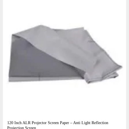
120 Inch ALR Projector Screen Paper – Anti Light Reflection
Projection Screen