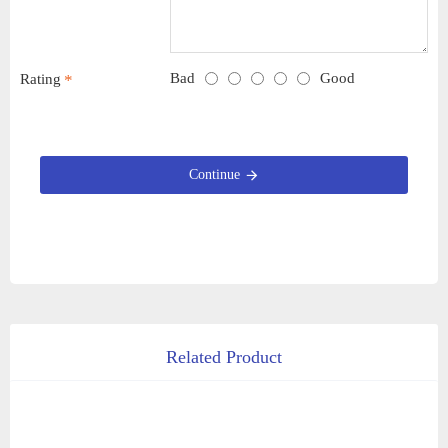
Bad
Good
Rating
Continue
Related Product