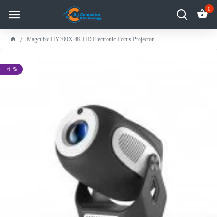
0
Magcubic HY300X 4K HD Electronic Focus Projector
-6 %