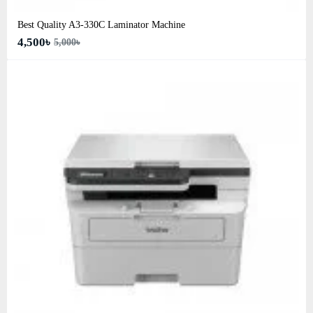
Best Quality A3‑330C Laminator Machine
4,500৳
5,000৳