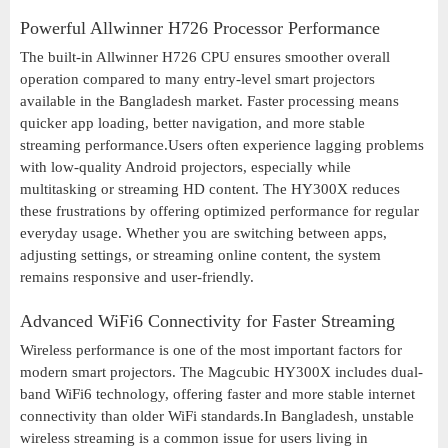
Powerful Allwinner H726 Processor Performance
The built-in Allwinner H726 CPU ensures smoother overall
operation compared to many entry-level smart projectors
available in the Bangladesh market. Faster processing means
quicker app loading, better navigation, and more stable
streaming performance.Users often experience lagging problems
with low-quality Android projectors, especially while
multitasking or streaming HD content. The HY300X reduces
these frustrations by offering optimized performance for regular
everyday usage. Whether you are switching between apps,
adjusting settings, or streaming online content, the system
remains responsive and user-friendly.
Advanced WiFi6 Connectivity for Faster Streaming
Wireless performance is one of the most important factors for
modern smart projectors. The Magcubic HY300X includes dual-
band WiFi6 technology, offering faster and more stable internet
connectivity than older WiFi standards.In Bangladesh, unstable
wireless streaming is a common issue for users living in