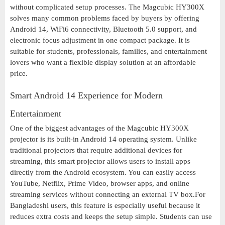
without complicated setup processes. The Magcubic HY300X
solves many common problems faced by buyers by offering
Android 14, WiFi6 connectivity, Bluetooth 5.0 support, and
electronic focus adjustment in one compact package. It is
suitable for students, professionals, families, and entertainment
lovers who want a flexible display solution at an affordable
price.
Smart Android 14 Experience for Modern
Entertainment
One of the biggest advantages of the Magcubic HY300X
projector is its built-in Android 14 operating system. Unlike
traditional projectors that require additional devices for
streaming, this smart projector allows users to install apps
directly from the Android ecosystem. You can easily access
YouTube, Netflix, Prime Video, browser apps, and online
streaming services without connecting an external TV box.For
Bangladeshi users, this feature is especially useful because it
reduces extra costs and keeps the setup simple. Students can use