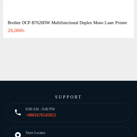
Brother DCP-B7620DW Multifunctional Duplex Mono Laser Printer
26,000৳
SUPPORT
8:00 AM - 9:00 PM
+8801676545852
Store Locator