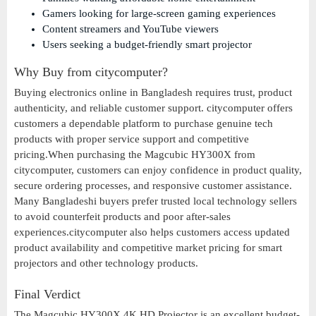
Gamers looking for large-screen gaming experiences
Content streamers and YouTube viewers
Users seeking a budget-friendly smart projector
Why Buy from citycomputer?
Buying electronics online in Bangladesh requires trust, product
authenticity, and reliable customer support. citycomputer offers
customers a dependable platform to purchase genuine tech
products with proper service support and competitive
pricing.When purchasing the Magcubic HY300X from
citycomputer, customers can enjoy confidence in product quality,
secure ordering processes, and responsive customer assistance.
Many Bangladeshi buyers prefer trusted local technology sellers
to avoid counterfeit products and poor after-sales
experiences.citycomputer also helps customers access updated
product availability and competitive market pricing for smart
projectors and other technology products.
Final Verdict
The Magcubic HY300X 4K HD Projector is an excellent budget-