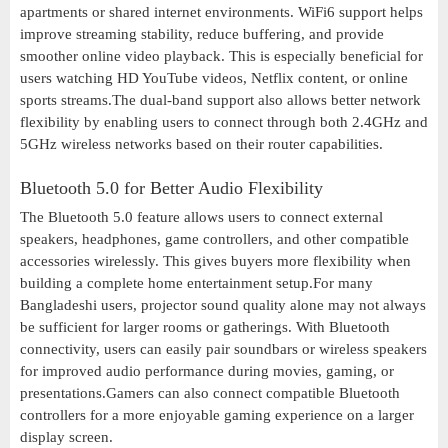
apartments or shared internet environments. WiFi6 support helps
improve streaming stability, reduce buffering, and provide
smoother online video playback. This is especially beneficial for
users watching HD YouTube videos, Netflix content, or online
sports streams.The dual-band support also allows better network
flexibility by enabling users to connect through both 2.4GHz and
5GHz wireless networks based on their router capabilities.
Bluetooth 5.0 for Better Audio Flexibility
The Bluetooth 5.0 feature allows users to connect external
speakers, headphones, game controllers, and other compatible
accessories wirelessly. This gives buyers more flexibility when
building a complete home entertainment setup.For many
Bangladeshi users, projector sound quality alone may not always
be sufficient for larger rooms or gatherings. With Bluetooth
connectivity, users can easily pair soundbars or wireless speakers
for improved audio performance during movies, gaming, or
presentations.Gamers can also connect compatible Bluetooth
controllers for a more enjoyable gaming experience on a larger
display screen.