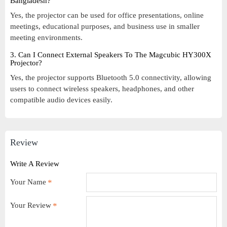
Bangladesh?
Yes, the projector can be used for office presentations, online
meetings, educational purposes, and business use in smaller
meeting environments.
3. Can I Connect External Speakers To The Magcubic HY300X
Projector?
Yes, the projector supports Bluetooth 5.0 connectivity, allowing
users to connect wireless speakers, headphones, and other
compatible audio devices easily.
Review
Write A Review
Your Name
Your Review